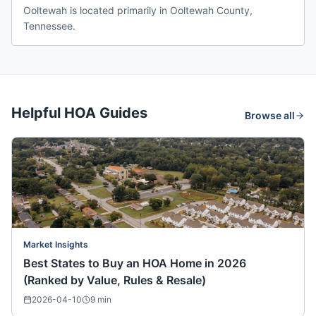
Ooltewah is located primarily in Ooltewah County,
Tennessee.
Helpful HOA Guides
Browse all
Market Insights
Best States to Buy an HOA Home in 2026
(Ranked by Value, Rules & Resale)
2026-04-10
9
min