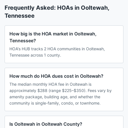
Frequently Asked: HOAs in
Ooltewah
,
Tennessee
How big is the HOA market in Ooltewah,
Tennessee?
HOA's HUB tracks 2 HOA communities in Ooltewah,
Tennessee across 1 county.
How much do HOA dues cost in Ooltewah?
The median monthly HOA fee in Ooltewah is
approximately $288 (range $225–$350). Fees vary by
amenity package, building age, and whether the
community is single-family, condo, or townhome.
Is Ooltewah in Ooltewah County?