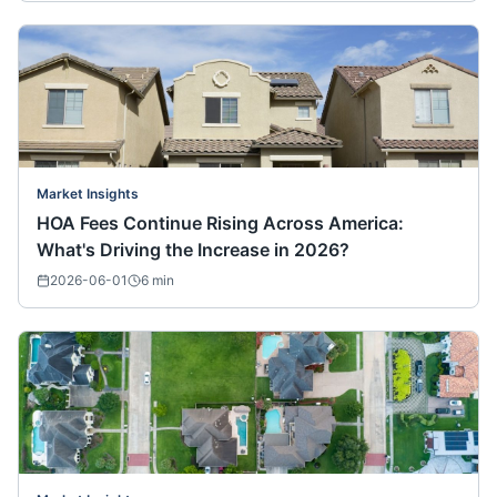
Market Insights
HOA Fees Continue Rising Across America:
What's Driving the Increase in 2026?
2026-06-01
6
min