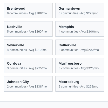
Brentwood
Germantown
6
communities · Avg
$208/mo
6
communities · Avg
$275/mo
Nashville
Memphis
5
communities · Avg
$260/mo
4
communities · Avg
$300/mo
Sevierville
Collierville
4
communities · Avg
$219/mo
3
communities · Avg
$200/mo
Cordova
Murfreesboro
3
communities · Avg
$225/mo
3
communities · Avg
$325/mo
Johnson City
Mooresburg
2
communities · Avg
$238/mo
2
communities · Avg
$225/mo