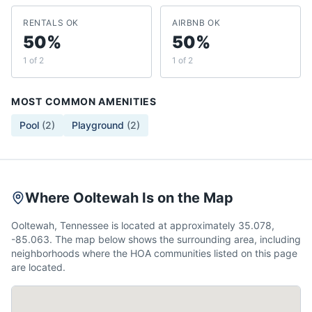
RENTALS OK
AIRBNB OK
50%
50%
1 of 2
1 of 2
MOST COMMON AMENITIES
Pool
(
2
)
Playground
(
2
)
Where Ooltewah Is on the Map
Ooltewah, Tennessee is located at approximately 35.078,
-85.063. The map below shows the surrounding area, including
neighborhoods where the HOA communities listed on this page
are located.