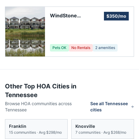
WindStone
$350/mo
Residential
Association
Pets OK
No Rentals
2
amenities
Other Top HOA Cities in
Tennessee
Browse HOA communities across
See all
Tennessee
Tennessee
cities
Franklin
Knoxville
15
communities · Avg
$298/mo
7
communities · Avg
$268/mo