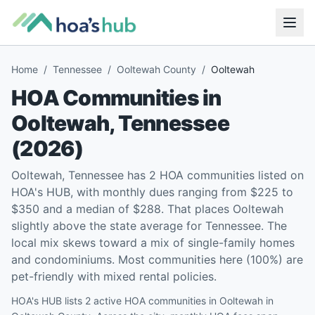
Home
/
Tennessee
/
Ooltewah County
/
Ooltewah
HOA Communities in
Ooltewah
,
Tennessee
(
2026
)
Ooltewah, Tennessee has 2 HOA communities listed on
HOA's HUB, with monthly dues ranging from $225 to
$350 and a median of $288. That places Ooltewah
slightly above the state average for Tennessee. The
local mix skews toward a mix of single-family homes
and condominiums. Most communities here (100%) are
pet-friendly with mixed rental policies.
HOA's HUB lists 2 active HOA communities in Ooltewah in