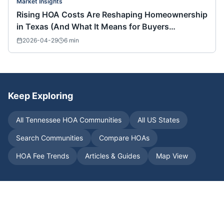
Market Insights
Rising HOA Costs Are Reshaping Homeownership
in Texas (And What It Means for Buyers
Nationwide)
2026-04-29
6
min
Keep Exploring
All
Tennessee
HOA Communities
All US States
Search Communities
Compare HOAs
HOA Fee Trends
Articles & Guides
Map View