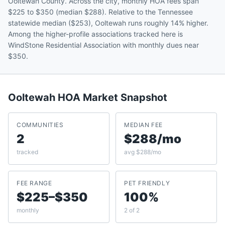
Ooltewah County. Across the city, monthly HOA fees span
$225 to $350 (median $288). Relative to the Tennessee
statewide median ($253), Ooltewah runs roughly 14% higher.
Among the higher-profile associations tracked here is
WindStone Residential Association with monthly dues near
$350.
Ooltewah
HOA Market Snapshot
COMMUNITIES
MEDIAN FEE
2
$288/mo
tracked
avg $288/mo
FEE RANGE
PET FRIENDLY
$225–$350
100%
monthly
2 of 2