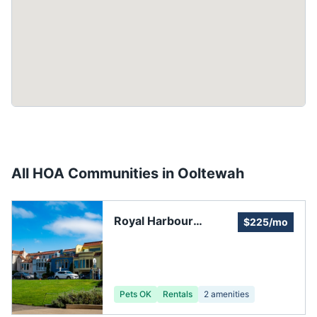
All HOA Communities in
Ooltewah
Royal Harbour
$225/mo
Community
Pets OK
Rentals
2
amenities