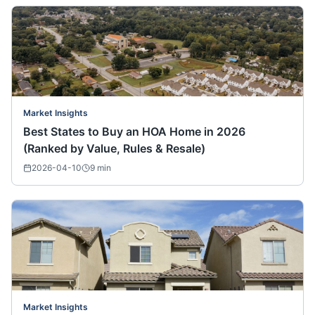
Market Insights
Best States to Buy an HOA Home in 2026
(Ranked by Value, Rules & Resale)
2026-04-10
9
min
Market Insights