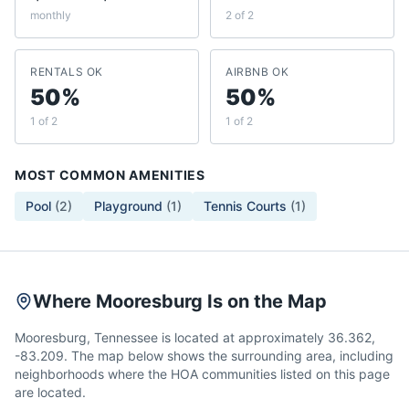
monthly
2 of 2
RENTALS OK
AIRBNB OK
50%
50%
1 of 2
1 of 2
MOST COMMON AMENITIES
Pool
(
2
)
Playground
(
1
)
Tennis Courts
(
1
)
Where Mooresburg Is on the Map
Mooresburg, Tennessee is located at approximately 36.362,
-83.209. The map below shows the surrounding area, including
neighborhoods where the HOA communities listed on this page
are located.