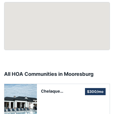
All HOA Communities in
Mooresburg
Chelaque
$300/mo
Homeowners
Association