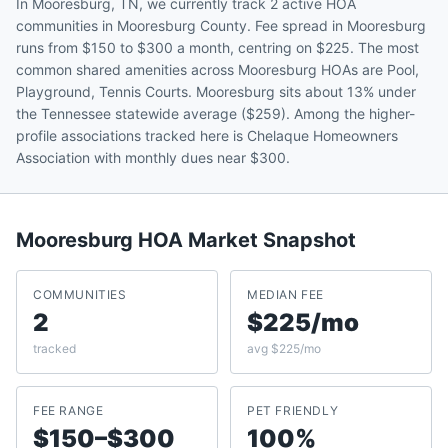
In Mooresburg, TN, we currently track 2 active HOA
communities in Mooresburg County. Fee spread in Mooresburg
runs from $150 to $300 a month, centring on $225. The most
common shared amenities across Mooresburg HOAs are Pool,
Playground, Tennis Courts. Mooresburg sits about 13% under
the Tennessee statewide average ($259). Among the higher-
profile associations tracked here is Chelaque Homeowners
Association with monthly dues near $300.
Mooresburg
HOA Market Snapshot
COMMUNITIES
MEDIAN FEE
2
$225/mo
tracked
avg $225/mo
FEE RANGE
PET FRIENDLY
$150–$300
100%