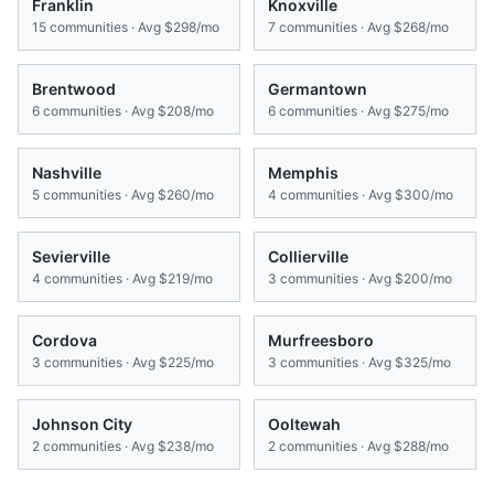
Franklin
Knoxville
15
communities · Avg
$298/mo
7
communities · Avg
$268/mo
Brentwood
Germantown
6
communities · Avg
$208/mo
6
communities · Avg
$275/mo
Nashville
Memphis
5
communities · Avg
$260/mo
4
communities · Avg
$300/mo
Sevierville
Collierville
4
communities · Avg
$219/mo
3
communities · Avg
$200/mo
Cordova
Murfreesboro
3
communities · Avg
$225/mo
3
communities · Avg
$325/mo
Johnson City
Ooltewah
2
communities · Avg
$238/mo
2
communities · Avg
$288/mo