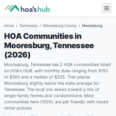
Home
/
Tennessee
/
Mooresburg County
/
Mooresburg
HOA Communities in
Mooresburg
,
Tennessee
(
2026
)
Mooresburg, Tennessee has 2 HOA communities listed
on HOA's HUB, with monthly dues ranging from $150
to $300 and a median of $225. That places
Mooresburg slightly below the state average for
Tennessee. The local mix skews toward a mix of
single-family homes and condominiums. Most
communities here (100%) are pet-friendly with mixed
rental policies.