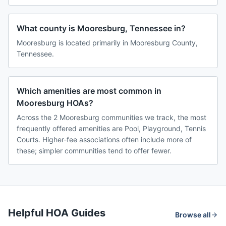
What county is Mooresburg, Tennessee in?
Mooresburg is located primarily in Mooresburg County,
Tennessee.
Which amenities are most common in
Mooresburg HOAs?
Across the 2 Mooresburg communities we track, the most
frequently offered amenities are Pool, Playground, Tennis
Courts. Higher-fee associations often include more of
these; simpler communities tend to offer fewer.
Helpful HOA Guides
Browse all