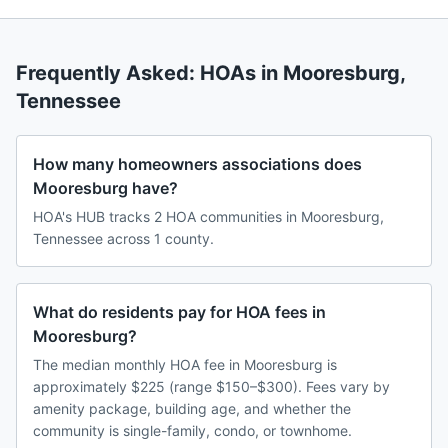
Frequently Asked: HOAs in
Mooresburg
,
Tennessee
How many homeowners associations does
Mooresburg have?
HOA's HUB tracks 2 HOA communities in Mooresburg,
Tennessee across 1 county.
What do residents pay for HOA fees in
Mooresburg?
The median monthly HOA fee in Mooresburg is
approximately $225 (range $150–$300). Fees vary by
amenity package, building age, and whether the
community is single-family, condo, or townhome.