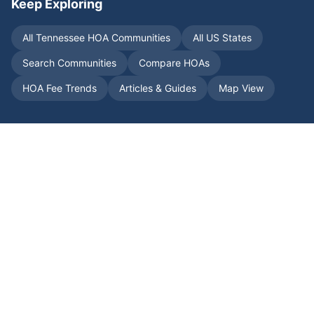
Keep Exploring
All
Tennessee
HOA Communities
All US States
Search Communities
Compare HOAs
HOA Fee Trends
Articles & Guides
Map View