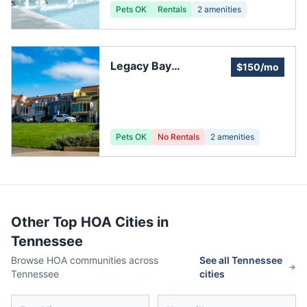
Pets OK
Rentals
2
amenities
Legacy Bay
$150/mo
Homeowners
Association
Pets OK
No Rentals
2
amenities
Other Top HOA Cities in
Tennessee
Browse HOA communities across
See all
Tennessee
Tennessee
cities