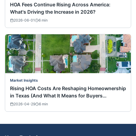
HOA Fees Continue Rising Across America:
What's Driving the Increase in 2026?
2026-06-01
6
min
Market Insights
Rising HOA Costs Are Reshaping Homeownership
in Texas (And What It Means for Buyers
Nationwide)
2026-04-29
6
min