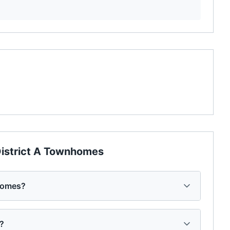
istrict A Townhomes
homes?
s?