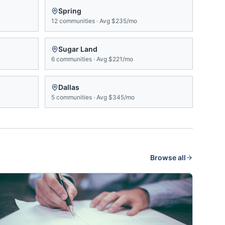
Spring
12
communities
·
Avg
$235/mo
Sugar Land
6
communities
·
Avg
$221/mo
Dallas
5
communities
·
Avg
$345/mo
Browse all