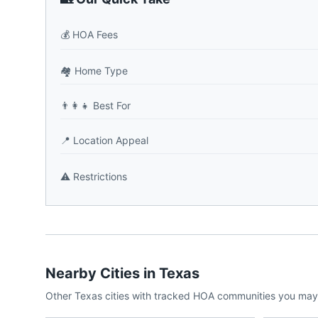
💰
HOA Fees
🏘️
Home Type
👨‍👩‍👧
Best For
📍
Location Appeal
⚠️
Restrictions
Nearby Cities in
Texas
Other
Texas
cities with tracked HOA communities you may