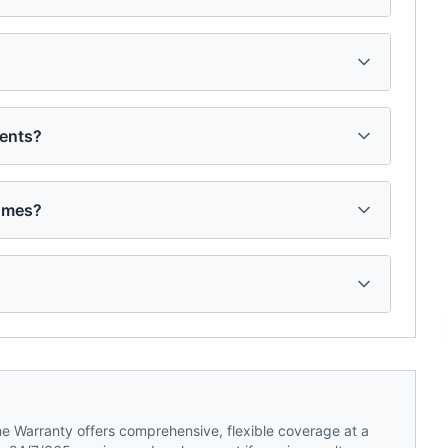
dents?
homes?
 Warranty offers comprehensive, flexible coverage at a