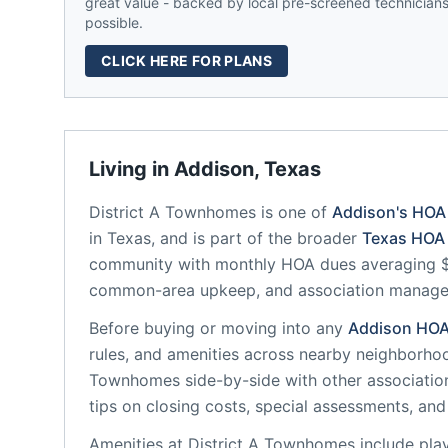
great value - backed by local pre-screened technicians,
possible.
CLICK HERE FOR PLANS
Living in
Addison
,
Texas
District A Townhomes
is one of
Addison
's HOA
in
Texas
, and is part of the broader
Texas
HOA 
community
with monthly HOA dues averaging $3
common-area upkeep, and association manag
Before buying or moving into any
Addison
HO
rules, and amenities across nearby neighborho
Townhomes
side-by-side with other association
tips on closing costs, special assessments, and 
Amenities at
District A Townhomes
include
pla