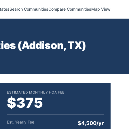
tates
Search Communities
Compare Communities
Map View
ies (
Addison
,
TX
)
ESTIMATED MONTHLY HOA FEE
$375
Est. Yearly Fee
$4,500/yr