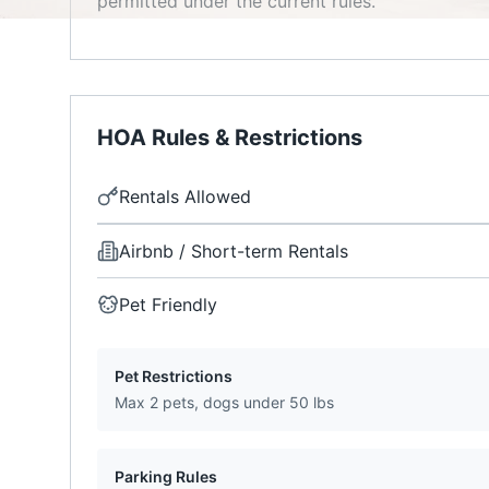
permitted under the current rules.
HOA Rules & Restrictions
Rentals Allowed
Airbnb / Short-term Rentals
Pet Friendly
Pet Restrictions
Max 2 pets, dogs under 50 lbs
Parking Rules