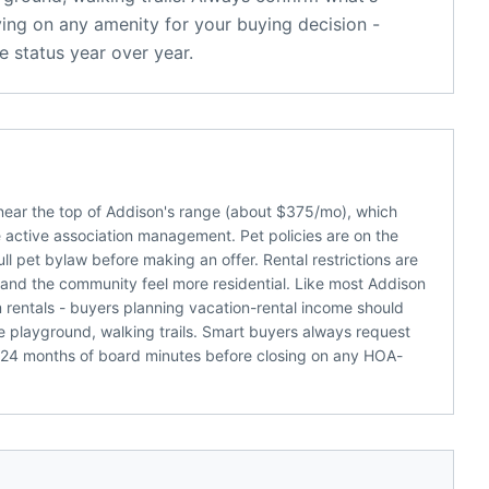
ying on any amenity for your buying decision -
 status year over year.
near the top of Addison's range (about $375/mo), which
active association management. Pet policies are on the
full pet bylaw before making an offer. Rental restrictions are
and the community feel more residential. Like most Addison
m rentals - buyers planning vacation-rental income should
 playground, walking trails. Smart buyers always request
 24 months of board minutes before closing on any HOA-