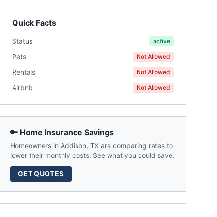
Quick Facts
Status
active
Pets
Not Allowed
Rentals
Not Allowed
Airbnb
Not Allowed
🔑 Home Insurance Savings
Homeowners in
Addison
,
TX
are comparing rates to
lower their monthly costs. See what you could save.
GET QUOTES