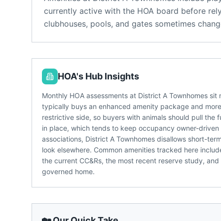
currently active with the HOA board before rel
clubhouses, pools, and gates sometimes change
HOA's Hub Insights
Monthly HOA assessments at District A Townhomes sit 
typically buys an enhanced amenity package and more 
restrictive side, so buyers with animals should pull the 
in place, which tends to keep occupancy owner-driven 
associations, District A Townhomes disallows short-ter
look elsewhere. Common amenities tracked here include
the current CC&Rs, the most recent reserve study, and
governed home.
🏡 Our Quick Take