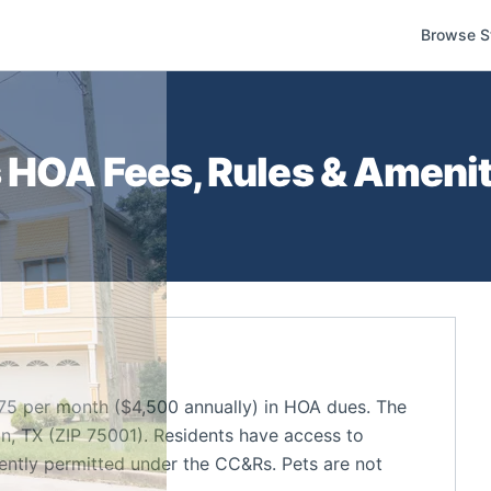
Browse S
s
HOA Fees, Rules & Amenit
5 per month ($4,500 annually) in HOA dues. The
, TX (ZIP 75001). Residents have access to
rently permitted under the CC&Rs. Pets are not