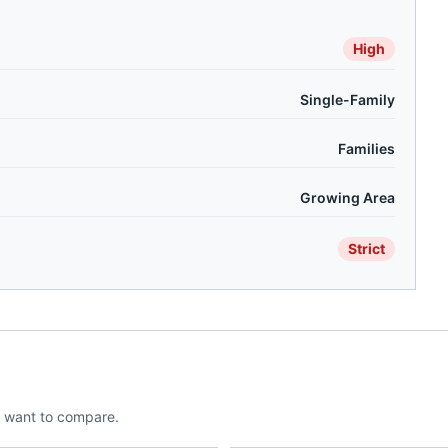
High
Single-Family
Families
Growing Area
Strict
 want to compare.