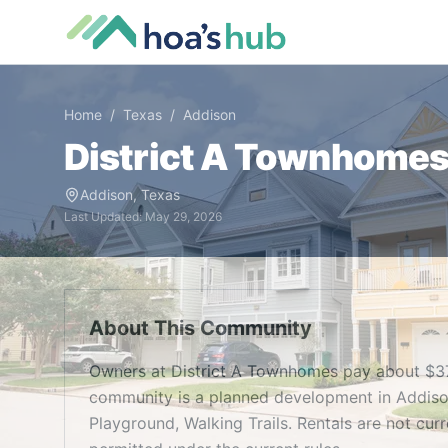
Home
/
Texas
/
Addison
District A Townhome
Addison
,
Texas
Last Updated:
May 29, 2026
About This Community
Owners at District A Townhomes pay about $37
community is a planned development in Addison
Playground, Walking Trails. Rentals are not cur