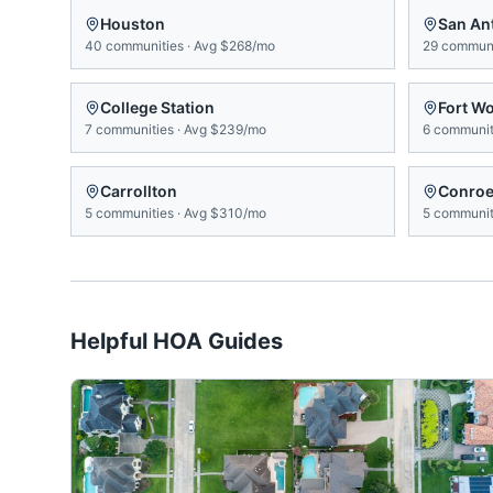
Houston
San An
40
communities
·
Avg
$268/mo
29
communi
College Station
Fort W
7
communities
·
Avg
$239/mo
6
communit
Carrollton
Conro
5
communities
·
Avg
$310/mo
5
communit
Helpful HOA Guides