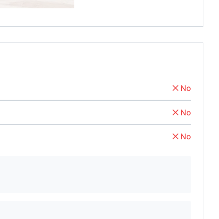
No
No
No