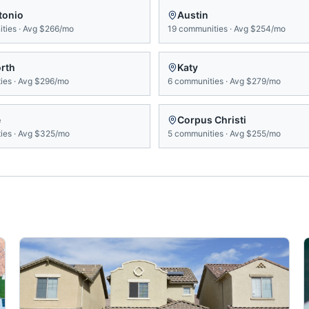
tonio
Austin
ties
·
Avg
$266/mo
19
communities
·
Avg
$254/mo
orth
Katy
ies
·
Avg
$296/mo
6
communities
·
Avg
$279/mo
e
Corpus Christi
ies
·
Avg
$325/mo
5
communities
·
Avg
$255/mo