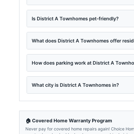
Is District A Townhomes pet-friendly?
What does District A Townhomes offer resi
How does parking work at District A Town
What city is District A Townhomes in?
🏠 Covered Home Warranty Program
Never pay for covered home repairs again! Choice Home