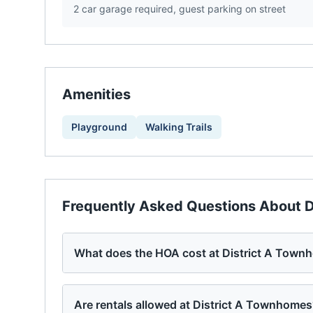
2 car garage required, guest parking on street
Amenities
Playground
Walking Trails
Frequently Asked Questions About
D
What does the HOA cost at District A Town
Are rentals allowed at District A Townhome