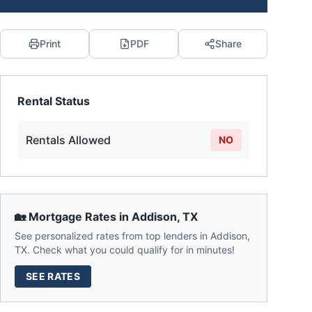
Print
PDF
Share
Rental Status
Rentals Allowed
NO
🏡 Mortgage Rates in
Addison
,
TX
See personalized rates from top lenders in
Addison
,
TX
. Check what you could qualify for in minutes!
SEE RATES