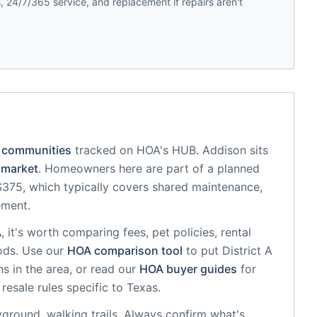
 24/7/365 service, and replacement if repairs aren't
 communities
tracked on HOA's HUB.
Addison
sits
market
.
Homeowners here are part of a planned
75, which typically covers shared maintenance,
ement.
A
, it's worth comparing fees, pet policies, rental
ods. Use our
HOA comparison tool
to put
District A
s in the area, or read our
HOA buyer guides
for
resale rules specific to
Texas
.
yground, walking trails
. Always confirm what's