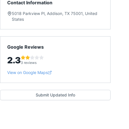
Contact Information
5018 Parkview Pl, Addison, TX 75001, United
States
Google Reviews
2.3
3 reviews
View on Google Maps
Submit Updated Info