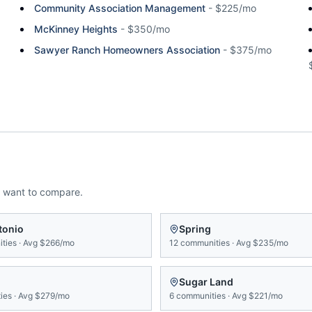
Community Association Management
-
$225/mo
McKinney Heights
-
$350/mo
Sawyer Ranch Homeowners Association
-
$375/mo
 want to compare.
tonio
Spring
ties
·
Avg
$266/mo
12
communities
·
Avg
$235/mo
Sugar Land
ies
·
Avg
$279/mo
6
communities
·
Avg
$221/mo