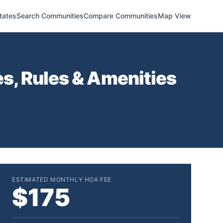
tates
Search Communities
Compare Communities
Map View
s, Rules & Amenities
ESTIMATED MONTHLY HOA FEE
$175