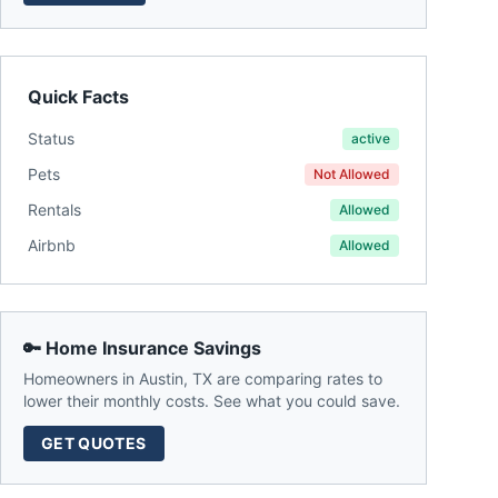
Quick Facts
Status
active
Pets
Not Allowed
Rentals
Allowed
Airbnb
Allowed
🔑 Home Insurance Savings
Homeowners in
Austin
,
TX
are comparing rates to
lower their monthly costs. See what you could save.
GET QUOTES