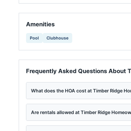
Amenities
Pool
Clubhouse
Frequently Asked Questions About
T
What does the HOA cost at Timber Ridge H
Are rentals allowed at Timber Ridge Homeo