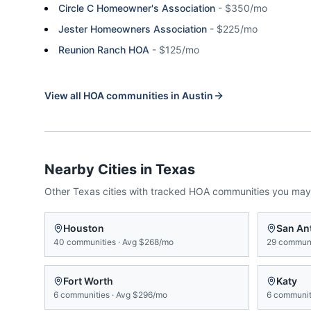
Circle C Homeowner's Association
-
$350/mo
Jester Homeowners Association
-
$225/mo
Reunion Ranch HOA
-
$125/mo
View all HOA communities in
Austin
Nearby Cities in
Texas
Other
Texas
cities with tracked HOA communities you may
Houston
San An
40
communities
·
Avg
$268/mo
29
communi
Fort Worth
Katy
6
communities
·
Avg
$296/mo
6
communit