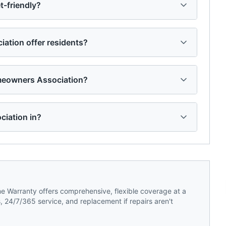
-friendly?
tion offer residents?
meowners Association?
ciation in?
 Warranty offers comprehensive, flexible coverage at a
 24/7/365 service, and replacement if repairs aren't