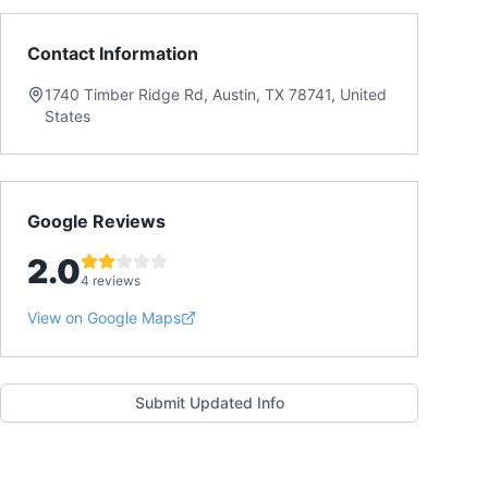
Contact Information
1740 Timber Ridge Rd, Austin, TX 78741, United
States
Google Reviews
2.0
4 reviews
View on Google Maps
Submit Updated Info