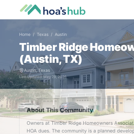
Home
/
Texas
/
Austin
Timber Ridge Homeow
(
Austin
,
TX
)
Austin
,
Texas
Last Updated:
May 29, 2026
About This Community
Owners at Timber Ridge Homeowners Associatio
HOA dues. The community is a planned developm