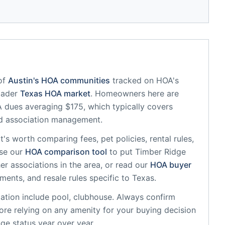
of
Austin
's HOA communities
tracked on HOA's
oader
Texas
HOA market
.
Homeowners here are
dues averaging $175, which typically covers
d association management.
 it's worth comparing fees, pet policies, rental rules,
se our
HOA comparison tool
to put
Timber Ridge
r associations in the area, or read our
HOA buyer
sments, and resale rules specific to
Texas
.
ation
include
pool, clubhouse
. Always confirm
ore relying on any amenity for your buying decision
ge status year over year.