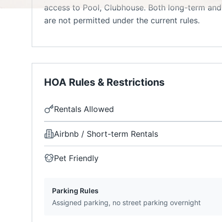
access to Pool, Clubhouse. Both long-term and 
are not permitted under the current rules.
HOA Rules & Restrictions
Rentals Allowed
Airbnb / Short-term Rentals
Pet Friendly
Parking Rules
Assigned parking, no street parking overnight