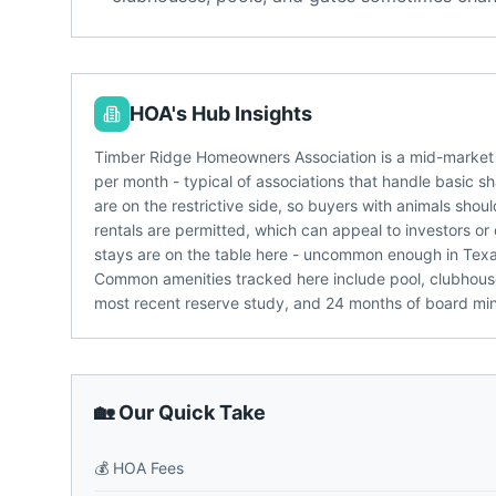
HOA's Hub Insights
Timber Ridge Homeowners Association is a mid-market
per month - typical of associations that handle basic s
are on the restrictive side, so buyers with animals shou
rentals are permitted, which can appeal to investors or
stays are on the table here - uncommon enough in Tex
Common amenities tracked here include pool, clubhous
most recent reserve study, and 24 months of board m
🏡 Our Quick Take
💰
HOA Fees