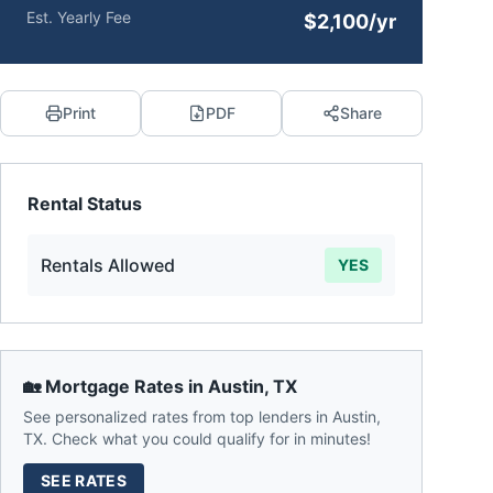
Est. Yearly Fee
$2,100/yr
Print
PDF
Share
Rental Status
Rentals Allowed
YES
🏡 Mortgage Rates in
Austin
,
TX
See personalized rates from top lenders in
Austin
,
TX
. Check what you could qualify for in minutes!
SEE RATES