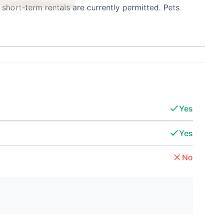
short-term rentals are currently permitted. Pets
Yes
Yes
No