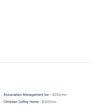
Association Management Inc
-
$250/mo
Christian Coffey Home
-
$300/mo