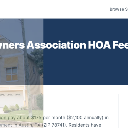
Browse S
ners Association
HOA Fee
n pay about $175 per month ($2,100 annually) in
ent in Austin, TX (ZIP 78741). Residents have