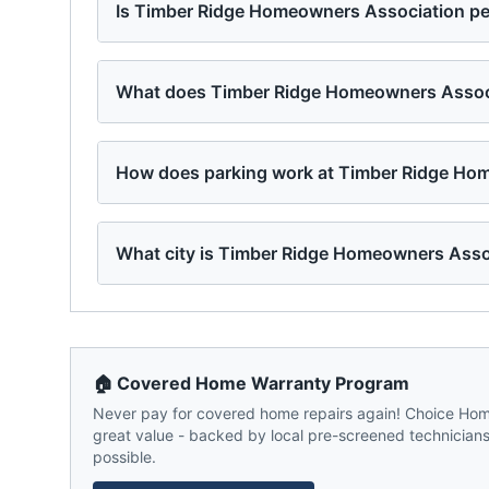
Is Timber Ridge Homeowners Association pet
What does Timber Ridge Homeowners Associa
How does parking work at Timber Ridge Ho
What city is Timber Ridge Homeowners Asso
🏠 Covered Home Warranty Program
Never pay for covered home repairs again! Choice Home
great value - backed by local pre-screened technicians,
possible.