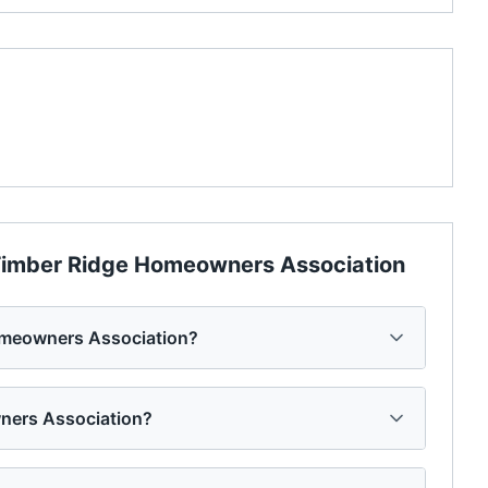
imber Ridge Homeowners Association
omeowners Association?
wners Association?