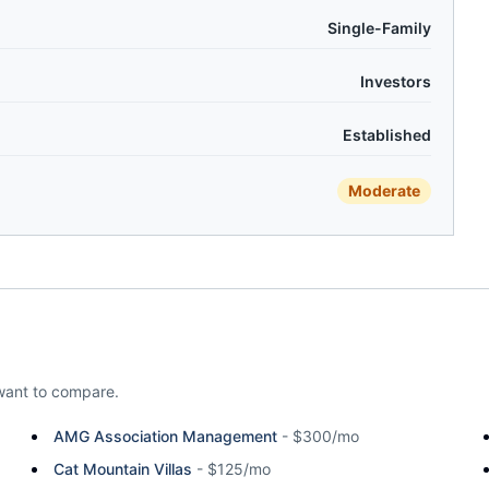
Single-Family
Investors
Established
Moderate
ant to compare.
AMG Association Management
-
$300/mo
Cat Mountain Villas
-
$125/mo