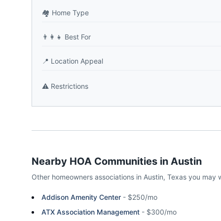
🏘️
Home Type
👨‍👩‍👧
Best For
📍
Location Appeal
⚠️
Restrictions
Nearby HOA Communities in
Austin
Other homeowners associations in
Austin
,
Texas
you may w
Addison Amenity Center
-
$250/mo
ATX Association Management
-
$300/mo