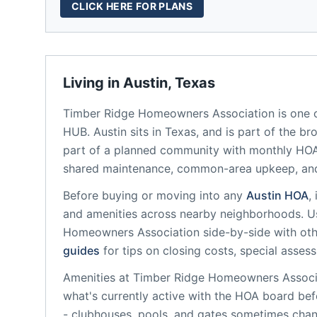
CLICK HERE FOR PLANS
Living in
Austin
,
Texas
Timber Ridge Homeowners Association
is one 
HUB.
Austin
sits in
Texas
, and is part of the br
part of a planned community
with monthly HOA 
shared maintenance, common-area upkeep, an
Before buying or moving into any
Austin
HOA
,
and amenities across nearby neighborhoods. U
Homeowners Association
side-by-side with othe
guides
for tips on closing costs, special asses
Amenities at
Timber Ridge Homeowners Associ
what's currently active with the HOA board bef
- clubhouses, pools, and gates sometimes chan