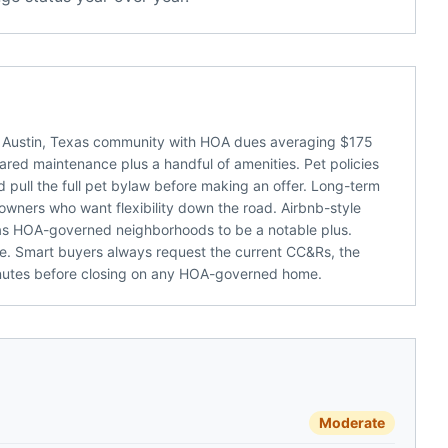
 Austin, Texas community with HOA dues averaging $175
hared maintenance plus a handful of amenities. Pet policies
ld pull the full pet bylaw before making an offer. Long-term
 owners who want flexibility down the road. Airbnb-style
as HOA-governed neighborhoods to be a notable plus.
e. Smart buyers always request the current CC&Rs, the
inutes before closing on any HOA-governed home.
Moderate