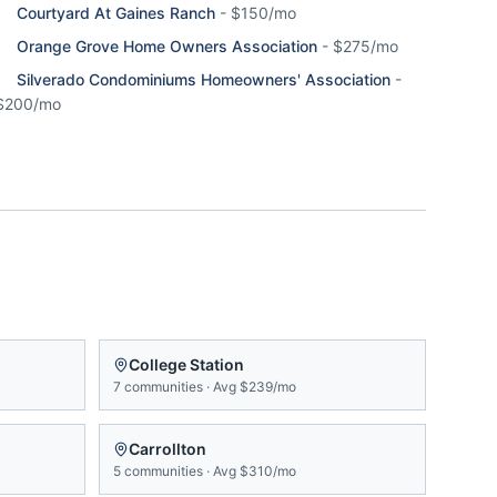
Courtyard At Gaines Ranch
-
$150/mo
Orange Grove Home Owners Association
-
$275/mo
Silverado Condominiums Homeowners' Association
-
$200/mo
College Station
7
communities
·
Avg
$239/mo
Carrollton
5
communities
·
Avg
$310/mo