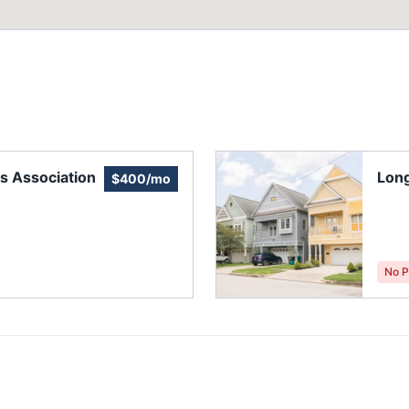
s Association
Lon
$400/mo
No P