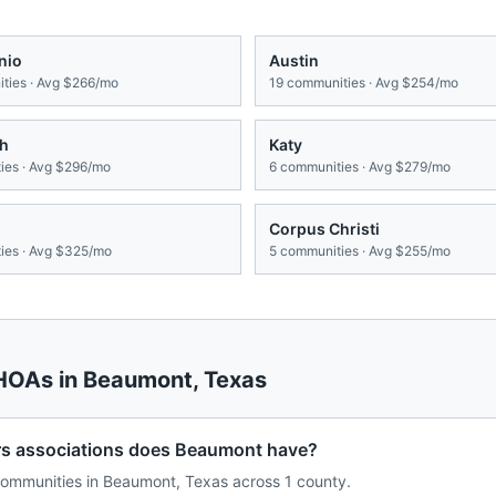
nio
Austin
ties · Avg
$266/mo
19
communities · Avg
$254/mo
th
Katy
es · Avg
$296/mo
6
communities · Avg
$279/mo
Corpus Christi
es · Avg
$325/mo
5
communities · Avg
$255/mo
 HOAs in
Beaumont
,
Texas
 associations does Beaumont have?
ommunities in Beaumont, Texas across 1 county.