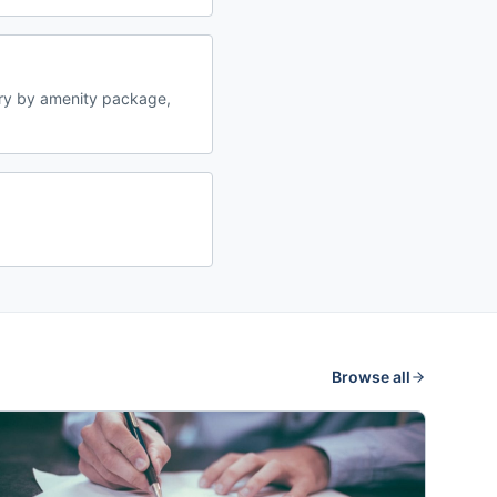
ry by amenity package,
Browse all