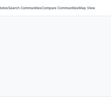
tates
Search Communities
Compare Communities
Map View