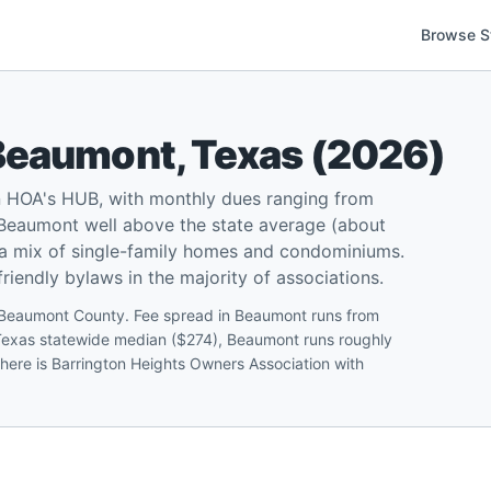
Browse S
Beaumont
,
Texas
(
2026
)
 HOA's HUB, with monthly dues ranging from
Beaumont well above the state average (about
 a mix of single-family homes and condominiums.
iendly bylaws in the majority of associations.
 Beaumont County. Fee spread in Beaumont runs from
 Texas statewide median ($274), Beaumont runs roughly
 here is Barrington Heights Owners Association with