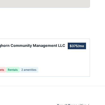
ghorn Community Management LLC
$375/mo
ets
Rentals
2
amenities