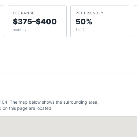
FEE RANGE
PET FRIENDLY
$375–$400
50%
monthly
1 of 2
.104. The map below shows the surrounding area,
 on this page are located.