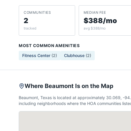
COMMUNITIES
MEDIAN FEE
2
$388/mo
tracked
avg $388/mo
MOST COMMON AMENITIES
Fitness Center
(
2
)
Clubhouse
(
2
)
Where Beaumont Is on the Map
Beaumont, Texas is located at approximately 30.069, -94
including neighborhoods where the HOA communities listed