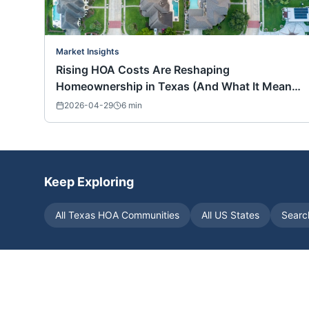
Market Insights
Rising HOA Costs Are Reshaping
Homeownership in Texas (And What It Means
for Buyers Nationwide)
2026-04-29
6
min
Keep Exploring
All
Texas
HOA Communities
All US States
Searc