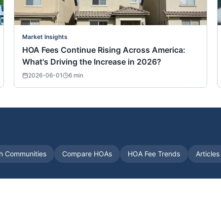
Market Insights
HOA Fees Continue Rising Across America:
What's Driving the Increase in 2026?
2026-06-01
6
min
h Communities
Compare HOAs
HOA Fee Trends
Article