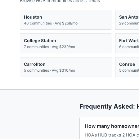
Browse HOA communities across
Texas
Houston
San Anto
40
communities · Avg
$268/mo
29
communi
College Station
Fort Wor
7
communities · Avg
$239/mo
6
communiti
Carrollton
Conroe
5
communities · Avg
$310/mo
5
communiti
Frequently Asked:
How many homeowners
HOA's HUB tracks 2 HOA c