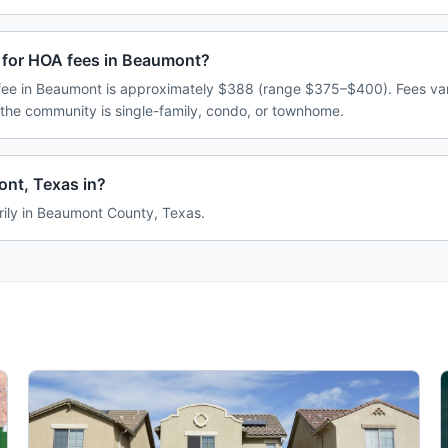
 for HOA fees in Beaumont?
ee in Beaumont is approximately $388 (range $375–$400). Fees va
 the community is single-family, condo, or townhome.
nt, Texas in?
rily in Beaumont County, Texas.