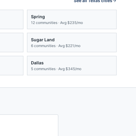
See all
Texas
cities
Spring
12
communities · Avg
$235/mo
Sugar Land
6
communities · Avg
$221/mo
Dallas
5
communities · Avg
$345/mo