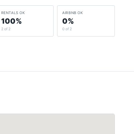
RENTALS OK
AIRBNB OK
100%
0%
2 of 2
0 of 2