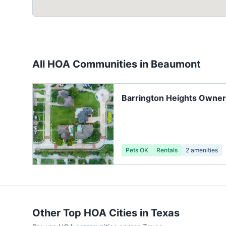
All HOA Communities in
Beaumont
Barrington Heights Owner
Pets OK
Rentals
2
amenities
Other Top HOA Cities in
Texas