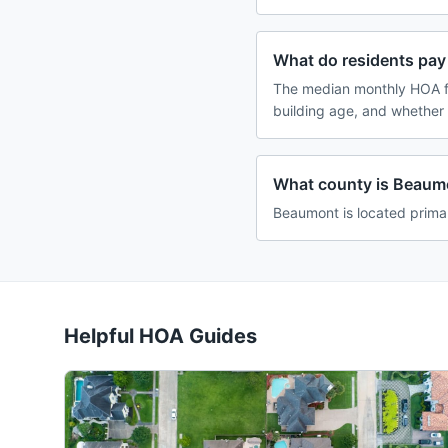
What do residents pay
The median monthly HOA f
building age, and whether
What county is Beaumo
Beaumont is located prima
Helpful HOA Guides