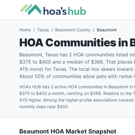
Home
/
Texas
/
Beaumont County
/
Beaumont
HOA Communities in
Beaumont, Texas has 2 HOA communities listed on
$375 to $400 and a median of $388. That places 
41% more) for Texas. The local mix skews toward
About 50% of communities allow pets with rental-fr
HOA's HUB lists 2 active HOA communities in Beaumont in
$375 to $400 a month, centring on $388. Relative to the
41% higher. Among the higher-profile associations tracked
monthly dues near $400.
Beaumont
HOA Market Snapshot