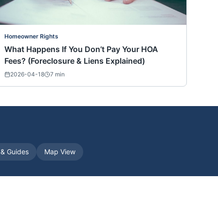
Homeowner Rights
What Happens If You Don’t Pay Your HOA
Fees? (Foreclosure & Liens Explained)
2026-04-18
7
min
s & Guides
Map View