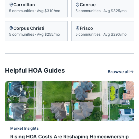
Carrollton
Conroe
5
communities
·
Avg
$310/mo
5
communities
·
Avg
$325/mo
Corpus Christi
Frisco
5
communities
·
Avg
$255/mo
5
communities
·
Avg
$290/mo
Helpful HOA Guides
Browse all
Market Insights
Rising HOA Costs Are Reshaping Homeownership