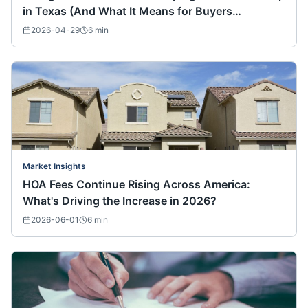
in Texas (And What It Means for Buyers
Nationwide)
2026-04-29
6
min
Market Insights
HOA Fees Continue Rising Across America:
What's Driving the Increase in 2026?
2026-06-01
6
min