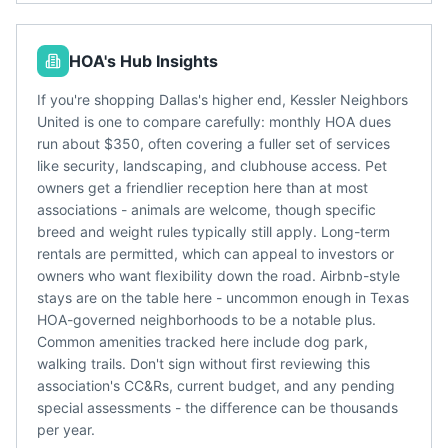
HOA's Hub Insights
If you're shopping Dallas's higher end, Kessler Neighbors
United is one to compare carefully: monthly HOA dues
run about $350, often covering a fuller set of services
like security, landscaping, and clubhouse access. Pet
owners get a friendlier reception here than at most
associations - animals are welcome, though specific
breed and weight rules typically still apply. Long-term
rentals are permitted, which can appeal to investors or
owners who want flexibility down the road. Airbnb-style
stays are on the table here - uncommon enough in Texas
HOA-governed neighborhoods to be a notable plus.
Common amenities tracked here include dog park,
walking trails. Don't sign without first reviewing this
association's CC&Rs, current budget, and any pending
special assessments - the difference can be thousands
per year.