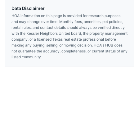
Data Disclaimer
HOA information on this page is provided for research purposes
and may change over time. Monthly fees, amenities, pet policies,
rental rules, and contact details should always be verified directly
with the
Kessler Neighbors United
board, the property management
company, or a licensed
Texas
real estate professional before
making any buying, selling, or moving decision. HOA's HUB does
not guarantee the accuracy, completeness, or current status of any
listed community.