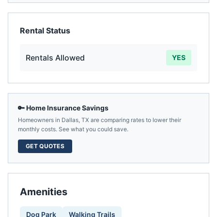
Rental Status
Rentals Allowed
YES
🔑 Home Insurance Savings
Homeowners in
Dallas
,
TX
are comparing rates to lower their
monthly costs. See what you could save.
GET QUOTES
Amenities
Dog Park
Walking Trails