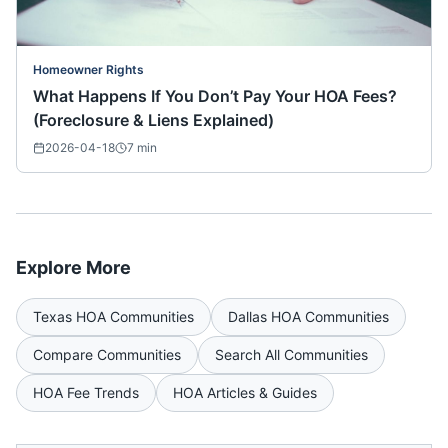
Homeowner Rights
What Happens If You Don’t Pay Your HOA Fees?
(Foreclosure & Liens Explained)
2026-04-18
7
min
Explore More
Texas
HOA Communities
Dallas
HOA Communities
Compare Communities
Search All Communities
HOA Fee Trends
HOA Articles & Guides