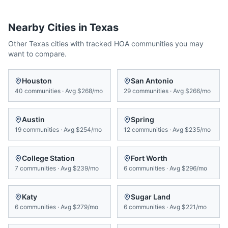
Nearby Cities in
Texas
Other
Texas
cities with tracked HOA communities you may
want to compare.
Houston
San Antonio
40
communities
·
Avg
$268/mo
29
communities
·
Avg
$266/mo
Austin
Spring
19
communities
·
Avg
$254/mo
12
communities
·
Avg
$235/mo
College Station
Fort Worth
7
communities
·
Avg
$239/mo
6
communities
·
Avg
$296/mo
Katy
Sugar Land
6
communities
·
Avg
$279/mo
6
communities
·
Avg
$221/mo