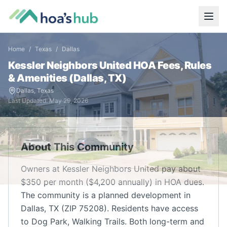
Home
/
Texas
/
Dallas
Kessler Neighbors United
HOA Fees, Rules
& Amenities (
Dallas
,
TX
)
Dallas
,
Texas
Last Updated:
May 29, 2026
About This Community
Owners at Kessler Neighbors United pay about
$350 per month ($4,200 annually) in HOA dues.
The community is a planned development in
Dallas, TX (ZIP 75208). Residents have access
to Dog Park, Walking Trails. Both long-term and