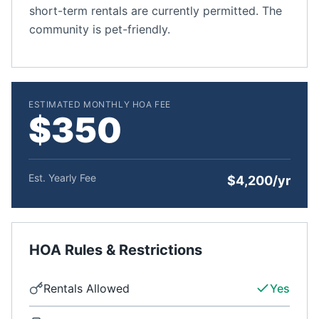
short-term rentals are currently permitted. The
community is pet-friendly.
ESTIMATED MONTHLY HOA FEE
$350
Est. Yearly Fee
$4,200/yr
HOA Rules & Restrictions
Rentals Allowed
Yes