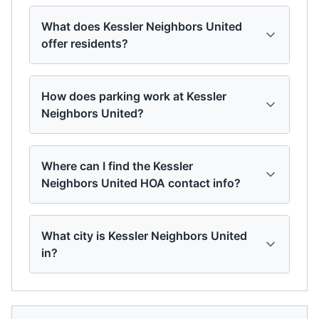
What does Kessler Neighbors United
offer residents?
How does parking work at Kessler
Neighbors United?
Where can I find the Kessler
Neighbors United HOA contact info?
What city is Kessler Neighbors United
in?