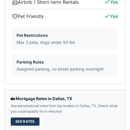
Airbnb / Short-term Rentals
Yes
Pet Friendly
Yes
Pet Restrictions
Max 2 pets, dogs under 50 lbs
Parking Rules
Assigned parking, no street parking overnight
🏡 Mortgage Rates in
Dallas
,
TX
See personalized rates from top lenders in
Dallas
,
TX
. Check what
you could qualify for in minutes!
SEE RATES