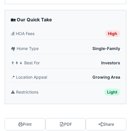
🏡 Our Quick Take
💰
HOA Fees
High
🏘️
Home Type
Single-Family
👨‍👩‍👧
Best For
Investors
📍
Location Appeal
Growing Area
⚠️
Restrictions
Light
Print
PDF
Share