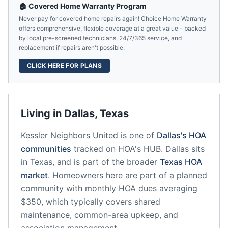
🏠 Covered Home Warranty Program
Never pay for covered home repairs again! Choice Home Warranty
offers comprehensive, flexible coverage at a great value - backed
by local pre-screened technicians, 24/7/365 service, and
replacement if repairs aren't possible.
CLICK HERE FOR PLANS
Living in
Dallas
,
Texas
Kessler Neighbors United
is one of
Dallas
's HOA
communities
tracked on HOA's HUB.
Dallas
sits
in
Texas
, and is part of the broader
Texas
HOA
market
.
Homeowners here are part of a planned
community
with monthly HOA dues averaging
$350, which typically covers shared
maintenance, common-area upkeep, and