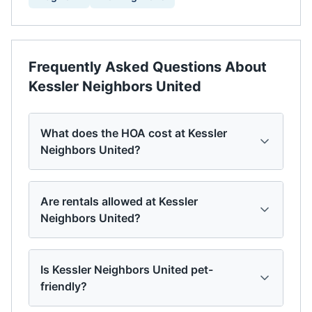
Frequently Asked Questions About
Kessler Neighbors United
What does the HOA cost at Kessler
Neighbors United?
Are rentals allowed at Kessler
Neighbors United?
Is Kessler Neighbors United pet-
friendly?