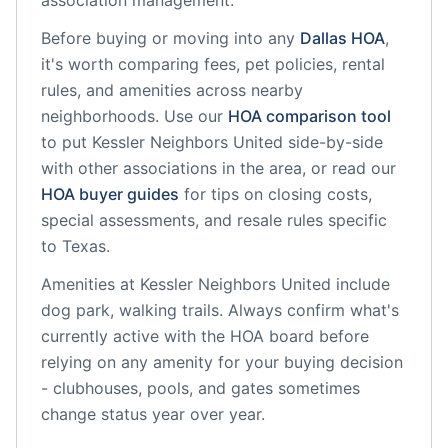
association management.
Before buying or moving into any
Dallas
HOA
,
it's worth comparing fees, pet policies, rental
rules, and amenities across nearby
neighborhoods. Use our
HOA comparison tool
to put
Kessler Neighbors United
side-by-side
with other associations in the area, or read our
HOA buyer guides
for tips on closing costs,
special assessments, and resale rules specific
to
Texas
.
Amenities at
Kessler Neighbors United
include
dog park, walking trails
. Always confirm what's
currently active with the HOA board before
relying on any amenity for your buying decision
- clubhouses, pools, and gates sometimes
change status year over year.