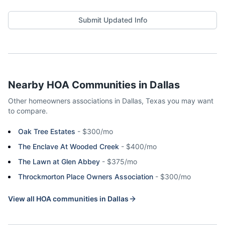
Submit Updated Info
Nearby HOA Communities in
Dallas
Other homeowners associations in
Dallas
,
Texas
you may want
to compare.
Oak Tree Estates
-
$300/mo
The Enclave At Wooded Creek
-
$400/mo
The Lawn at Glen Abbey
-
$375/mo
Throckmorton Place Owners Association
-
$300/mo
View all HOA communities in
Dallas