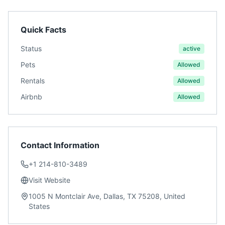
Quick Facts
Status
active
Pets
Allowed
Rentals
Allowed
Airbnb
Allowed
Contact Information
+1 214-810-3489
Visit Website
1005 N Montclair Ave, Dallas, TX 75208, United
States