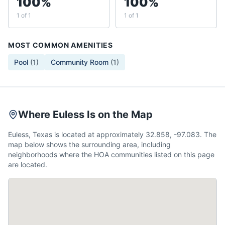
100%
100%
1 of 1
1 of 1
MOST COMMON AMENITIES
Pool
(
1
)
Community Room
(
1
)
Where Euless Is on the Map
Euless, Texas is located at approximately 32.858, -97.083. The
map below shows the surrounding area, including
neighborhoods where the HOA communities listed on this page
are located.