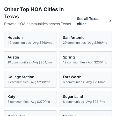
Other Top HOA Cities in
Texas
See all
Texas
Browse HOA communities across
Texas
cities
Houston
San Antonio
40
communities · Avg
$268/mo
29
communities · Avg
$266/mo
Austin
Spring
19
communities · Avg
$254/mo
12
communities · Avg
$235/mo
College Station
Fort Worth
7
communities · Avg
$239/mo
6
communities · Avg
$296/mo
Katy
Sugar Land
6
communities · Avg
$279/mo
6
communities · Avg
$221/mo