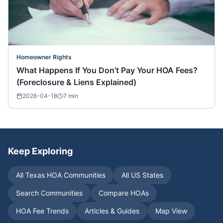
Homeowner Rights
What Happens If You Don’t Pay Your HOA Fees?
(Foreclosure & Liens Explained)
2026-04-18
7
min
Keep Exploring
All
Texas
HOA Communities
All US States
Search Communities
Compare HOAs
HOA Fee Trends
Articles & Guides
Map View