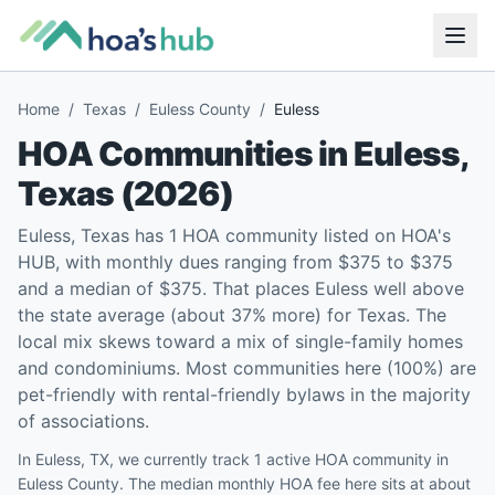
Home
/
Texas
/
Euless County
/
Euless
HOA Communities in
Euless
,
Texas
(
2026
)
Euless, Texas has 1 HOA community listed on HOA's
HUB, with monthly dues ranging from $375 to $375
and a median of $375. That places Euless well above
the state average (about 37% more) for Texas. The
local mix skews toward a mix of single-family homes
and condominiums. Most communities here (100%) are
pet-friendly with rental-friendly bylaws in the majority
of associations.
In Euless, TX, we currently track 1 active HOA community in
Euless County. The median monthly HOA fee here sits at about