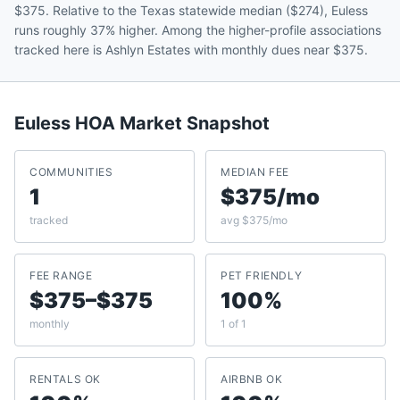
$375. Relative to the Texas statewide median ($274), Euless
runs roughly 37% higher. Among the higher-profile associations
tracked here is Ashlyn Estates with monthly dues near $375.
Euless
HOA Market Snapshot
COMMUNITIES
MEDIAN FEE
1
$375/mo
tracked
avg $375/mo
FEE RANGE
PET FRIENDLY
$375–$375
100%
monthly
1 of 1
RENTALS OK
AIRBNB OK