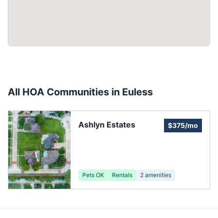
All HOA Communities in
Euless
Ashlyn Estates
$375/mo
Pets OK
Rentals
2
amenities