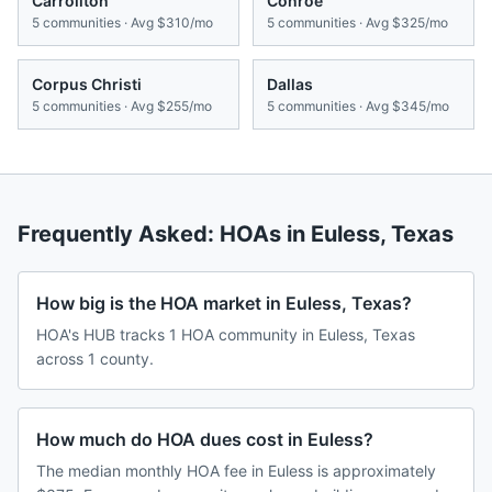
Carrollton
Conroe
5
communities · Avg
$310/mo
5
communities · Avg
$325/mo
Corpus Christi
Dallas
5
communities · Avg
$255/mo
5
communities · Avg
$345/mo
Frequently Asked: HOAs in
Euless
,
Texas
How big is the HOA market in Euless, Texas?
HOA's HUB tracks 1 HOA community in Euless, Texas
across 1 county.
How much do HOA dues cost in Euless?
The median monthly HOA fee in Euless is approximately