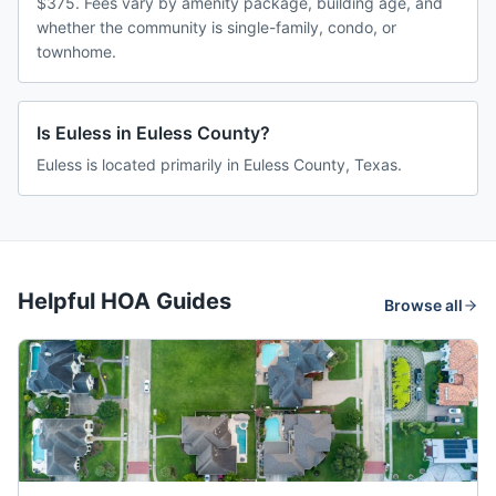
$375. Fees vary by amenity package, building age, and
whether the community is single-family, condo, or
townhome.
Is Euless in Euless County?
Euless is located primarily in Euless County, Texas.
Helpful HOA Guides
Browse all