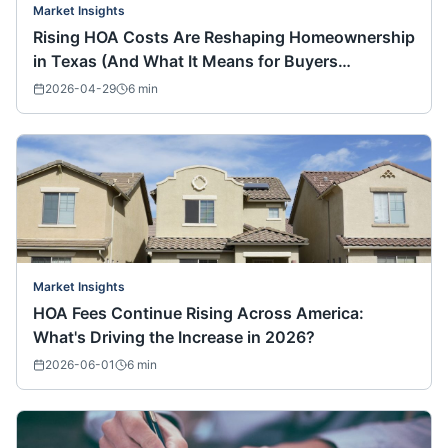
Market Insights
Rising HOA Costs Are Reshaping Homeownership
in Texas (And What It Means for Buyers
Nationwide)
2026-04-29
6
min
Market Insights
HOA Fees Continue Rising Across America:
What's Driving the Increase in 2026?
2026-06-01
6
min