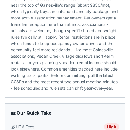
near the top of Gainesville's range (about $350/mo),
which typically buys an enhanced amenity package and
more active association management. Pet owners get a
friendlier reception here than at most associations -
animals are welcome, though specific breed and weight
rules typically still apply. Rental restrictions are in place,
which tends to keep occupancy owner-driven and the
community feel more residential. Like most Gainesville
associations, Pecan Creek Village disallows short-term
rentals - buyers planning vacation-rental income should
look elsewhere. Common amenities tracked here include
walking trails, parks. Before committing, pull the latest
CC&Rs and the most recent two annual meeting minutes
- fee schedules and rule sets can shift year-over-year.
🏡 Our Quick Take
💰
HOA Fees
High