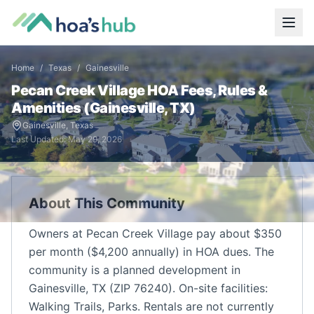
Home
/
Texas
/
Gainesville
Pecan Creek Village
HOA Fees, Rules &
Amenities (
Gainesville
,
TX
)
Gainesville
,
Texas
Last Updated:
May 29, 2026
About This Community
Owners at Pecan Creek Village pay about $350
per month ($4,200 annually) in HOA dues. The
community is a planned development in
Gainesville, TX (ZIP 76240). On-site facilities:
Walking Trails, Parks. Rentals are not currently