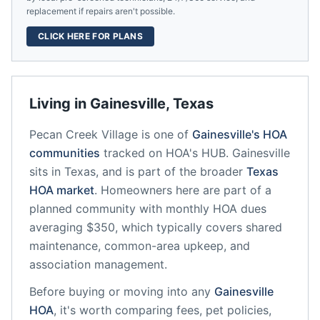
replacement if repairs aren't possible.
CLICK HERE FOR PLANS
Living in
Gainesville
,
Texas
Pecan Creek Village
is one of
Gainesville
's HOA
communities
tracked on HOA's HUB.
Gainesville
sits in
Texas
, and is part of the broader
Texas
HOA market
.
Homeowners here are part of a
planned community
with monthly HOA dues
averaging $350, which typically covers shared
maintenance, common-area upkeep, and
association management.
Before buying or moving into any
Gainesville
HOA
, it's worth comparing fees, pet policies,