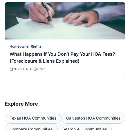
Homeowner Rights
What Happens If You Don’t Pay Your HOA Fees?
(Foreclosure & Liens Explained)
2026-04-18
7
min
Explore More
Texas
HOA Communities
Galveston
HOA Communities
Compare Communities
Search All Communities