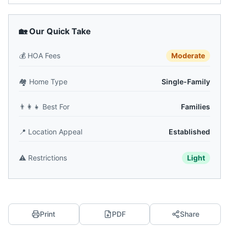
🏡 Our Quick Take
💰
HOA Fees
Moderate
🏘️
Home Type
Single-Family
👨‍👩‍👧
Best For
Families
📍
Location Appeal
Established
⚠️
Restrictions
Light
Print
PDF
Share