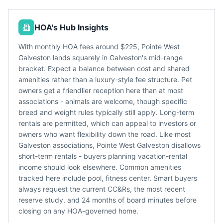
HOA's Hub Insights
With monthly HOA fees around $225, Pointe West
Galveston lands squarely in Galveston's mid-range
bracket. Expect a balance between cost and shared
amenities rather than a luxury-style fee structure. Pet
owners get a friendlier reception here than at most
associations - animals are welcome, though specific
breed and weight rules typically still apply. Long-term
rentals are permitted, which can appeal to investors or
owners who want flexibility down the road. Like most
Galveston associations, Pointe West Galveston disallows
short-term rentals - buyers planning vacation-rental
income should look elsewhere. Common amenities
tracked here include pool, fitness center. Smart buyers
always request the current CC&Rs, the most recent
reserve study, and 24 months of board minutes before
closing on any HOA-governed home.