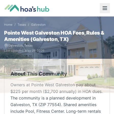
Home
/
Texas
/
Galveston
Pointe West Galveston
HOA Fees, Rules &
Amenities (
Galveston
,
TX
)
Galveston
,
Texas
Last Updated:
May 29, 2026
About This Community
Owners at Pointe West Galveston pay about
$225 per month ($2,700 annually) in HOA dues.
The community is a planned development in
Galveston, TX (ZIP 77554). Shared amenities
include Pool, Fitness Center. Long-term rentals