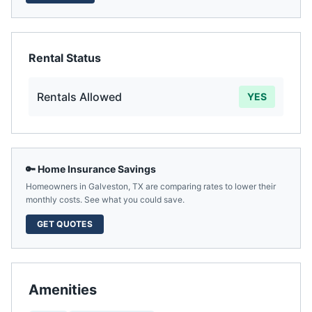
Rental Status
Rentals Allowed
YES
🔑 Home Insurance Savings
Homeowners in
Galveston
,
TX
are comparing rates to lower their
monthly costs. See what you could save.
GET QUOTES
Amenities