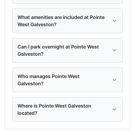
What amenities are included at Pointe
West Galveston?
Can I park overnight at Pointe West
Galveston?
Who manages Pointe West
Galveston?
Where is Pointe West Galveston
located?