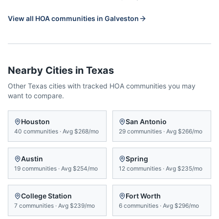
View all HOA communities in
Galveston
Nearby Cities in
Texas
Other
Texas
cities with tracked HOA communities you may
want to compare.
Houston
San Antonio
40
communities
·
Avg
$268/mo
29
communities
·
Avg
$266/mo
Austin
Spring
19
communities
·
Avg
$254/mo
12
communities
·
Avg
$235/mo
College Station
Fort Worth
7
communities
·
Avg
$239/mo
6
communities
·
Avg
$296/mo