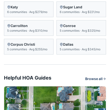
Katy
Sugar Land
6
communities
·
Avg
$279/mo
6
communities
·
Avg
$221/mo
Carrollton
Conroe
5
communities
·
Avg
$310/mo
5
communities
·
Avg
$325/mo
Corpus Christi
Dallas
5
communities
·
Avg
$255/mo
5
communities
·
Avg
$345/mo
Helpful HOA Guides
Browse all