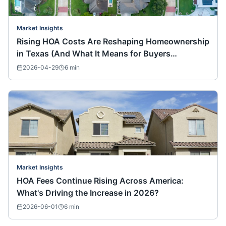
Market Insights
Rising HOA Costs Are Reshaping Homeownership
in Texas (And What It Means for Buyers
Nationwide)
2026-04-29
6
min
Market Insights
HOA Fees Continue Rising Across America:
What's Driving the Increase in 2026?
2026-06-01
6
min