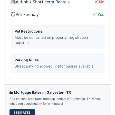
Airbnb / Short-term Rentals
No
Pet Friendly
Yes
Pet Restrictions
Must be contained on property, registration
required
Parking Rules
Street parking allowed, visitor passes available
🏡 Mortgage Rates in
Galveston
,
TX
See personalized rates from top lenders in
Galveston
,
TX
. Check
what you could qualify for in minutes!
SEE RATES