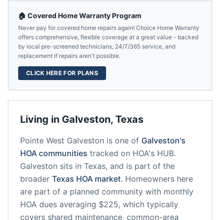
🏠 Covered Home Warranty Program
Never pay for covered home repairs again! Choice Home Warranty
offers comprehensive, flexible coverage at a great value - backed
by local pre-screened technicians, 24/7/365 service, and
replacement if repairs aren't possible.
CLICK HERE FOR PLANS
Living in
Galveston
,
Texas
Pointe West Galveston
is one of
Galveston
's
HOA communities
tracked on HOA's HUB.
Galveston
sits in
Texas
, and is part of the
broader
Texas
HOA market
.
Homeowners here
are part of a planned community
with monthly
HOA dues averaging $225, which typically
covers shared maintenance, common-area