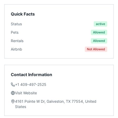
Quick Facts
Status
active
Pets
Allowed
Rentals
Allowed
Airbnb
Not Allowed
Contact Information
+1 409-497-2525
Visit Website
4161 Pointe W Dr, Galveston, TX 77554, United
States