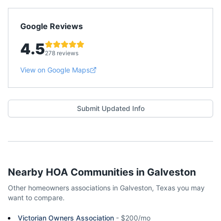
Google Reviews
4.5
278 reviews
View on Google Maps
Submit Updated Info
Nearby HOA Communities in
Galveston
Other homeowners associations in
Galveston
,
Texas
you may
want to compare.
Victorian Owners Association
-
$200/mo