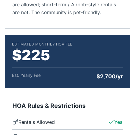
are allowed; short-term / Airbnb-style rentals
are not. The community is pet-friendly.
ESTIMATED MONTHLY HOA FEE
$225
Est. Yearly Fee
$2,700/yr
HOA Rules & Restrictions
Rentals Allowed
Yes