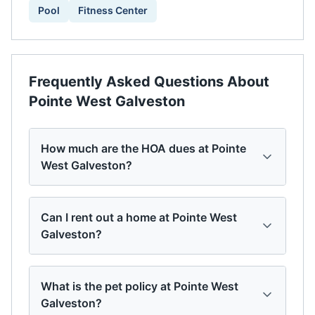
Pool
Fitness Center
Frequently Asked Questions About
Pointe West Galveston
How much are the HOA dues at Pointe
West Galveston?
Can I rent out a home at Pointe West
Galveston?
What is the pet policy at Pointe West
Galveston?