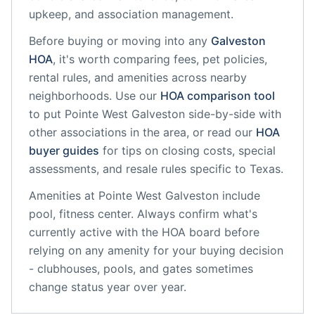
upkeep, and association management.
Before buying or moving into any
Galveston
HOA
, it's worth comparing fees, pet policies,
rental rules, and amenities across nearby
neighborhoods. Use our
HOA comparison tool
to put
Pointe West Galveston
side-by-side with
other associations in the area, or read our
HOA
buyer guides
for tips on closing costs, special
assessments, and resale rules specific to
Texas
.
Amenities at
Pointe West Galveston
include
pool, fitness center
. Always confirm what's
currently active with the HOA board before
relying on any amenity for your buying decision
- clubhouses, pools, and gates sometimes
change status year over year.