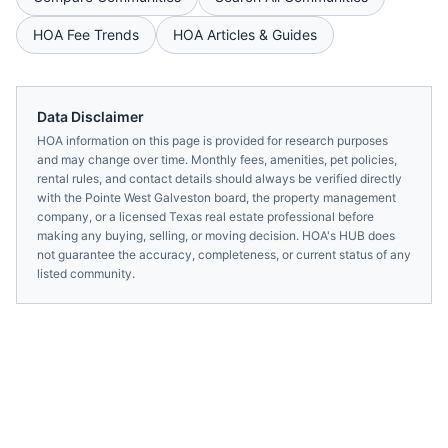
HOA Fee Trends
HOA Articles & Guides
Data Disclaimer
HOA information on this page is provided for research purposes
and may change over time. Monthly fees, amenities, pet policies,
rental rules, and contact details should always be verified directly
with the
Pointe West Galveston
board, the property management
company, or a licensed
Texas
real estate professional before
making any buying, selling, or moving decision. HOA's HUB does
not guarantee the accuracy, completeness, or current status of any
listed community.