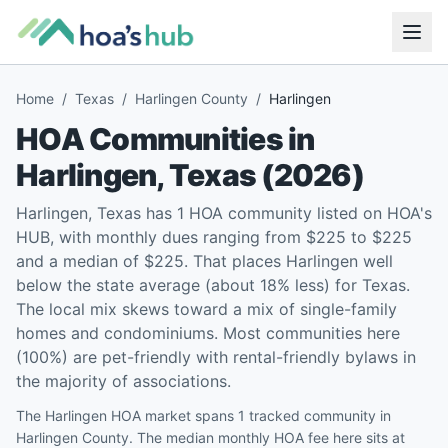
Home
/
Texas
/
Harlingen County
/
Harlingen
HOA Communities in
Harlingen
,
Texas
(
2026
)
Harlingen, Texas has 1 HOA community listed on HOA's
HUB, with monthly dues ranging from $225 to $225
and a median of $225. That places Harlingen well
below the state average (about 18% less) for Texas.
The local mix skews toward a mix of single-family
homes and condominiums. Most communities here
(100%) are pet-friendly with rental-friendly bylaws in
the majority of associations.
The Harlingen HOA market spans 1 tracked community in
Harlingen County. The median monthly HOA fee here sits at