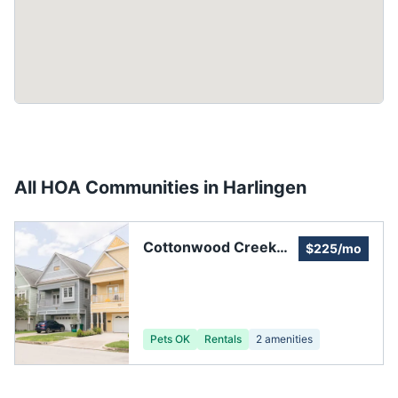
All HOA Communities in
Harlingen
Cottonwood Creek
$225/mo
Property Owners, Inc.
Pets OK
Rentals
2
amenities