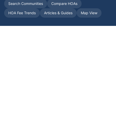
Search Communities
Compare HOAs
HOA Fee Trends
Articles & Guides
Map View