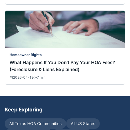
Homeowner Rights
What Happens If You Don’t Pay Your HOA Fees?
(Foreclosure & Liens Explained)
2026-04-18
7
min
Keep Exploring
All
Texas
HOA Communities
All US States