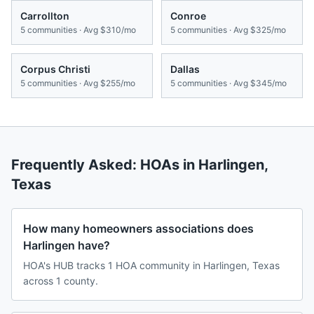
Carrollton
Conroe
5
communities · Avg
$310/mo
5
communities · Avg
$325/mo
Corpus Christi
Dallas
5
communities · Avg
$255/mo
5
communities · Avg
$345/mo
Frequently Asked: HOAs in
Harlingen
,
Texas
How many homeowners associations does
Harlingen have?
HOA's HUB tracks 1 HOA community in Harlingen, Texas
across 1 county.