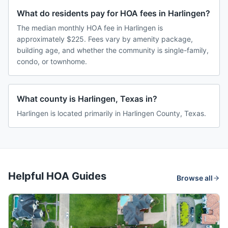
What do residents pay for HOA fees in Harlingen?
The median monthly HOA fee in Harlingen is
approximately $225. Fees vary by amenity package,
building age, and whether the community is single-family,
condo, or townhome.
What county is Harlingen, Texas in?
Harlingen is located primarily in Harlingen County, Texas.
Helpful HOA Guides
Browse all