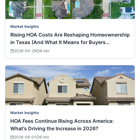
Market Insights
Rising HOA Costs Are Reshaping Homeownership
in Texas (And What It Means for Buyers
Nationwide)
2026-04-29
6
min
Market Insights
HOA Fees Continue Rising Across America:
What's Driving the Increase in 2026?
2026-06-01
6
min