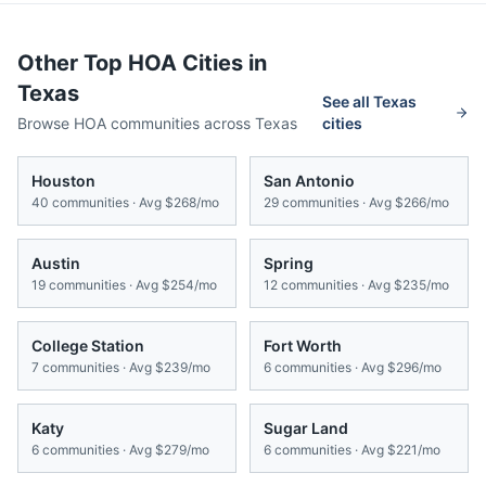
Other Top HOA Cities in
Texas
See all
Texas
Browse HOA communities across
Texas
cities
Houston
San Antonio
40
communities · Avg
$268/mo
29
communities · Avg
$266/mo
Austin
Spring
19
communities · Avg
$254/mo
12
communities · Avg
$235/mo
College Station
Fort Worth
7
communities · Avg
$239/mo
6
communities · Avg
$296/mo
Katy
Sugar Land
6
communities · Avg
$279/mo
6
communities · Avg
$221/mo