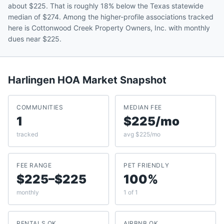
about $225. That is roughly 18% below the Texas statewide
median of $274. Among the higher-profile associations tracked
here is Cottonwood Creek Property Owners, Inc. with monthly
dues near $225.
Harlingen
HOA Market Snapshot
COMMUNITIES
MEDIAN FEE
1
$225/mo
tracked
avg $225/mo
FEE RANGE
PET FRIENDLY
$225–$225
100%
monthly
1 of 1
RENTALS OK
AIRBNB OK