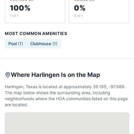
100%
0%
1 of 1
0 of 1
MOST COMMON AMENITIES
Pool
(
1
)
Clubhouse
(
1
)
Where Harlingen Is on the Map
Harlingen, Texas is located at approximately 26.195, -97.689.
The map below shows the surrounding area, including
neighborhoods where the HOA communities listed on this page
are located.