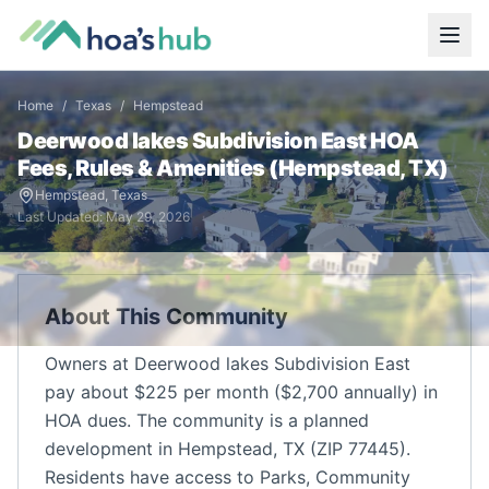
Home
/
Texas
/
Hempstead
Deerwood lakes Subdivision East
HOA
Fees, Rules & Amenities (
Hempstead
,
TX
)
Hempstead
,
Texas
Last Updated:
May 29, 2026
About This Community
Owners at Deerwood lakes Subdivision East
pay about $225 per month ($2,700 annually) in
HOA dues. The community is a planned
development in Hempstead, TX (ZIP 77445).
Residents have access to Parks, Community