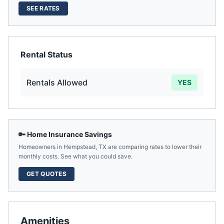
SEE RATES
Rental Status
Rentals Allowed
YES
🔑 Home Insurance Savings
Homeowners in
Hempstead
,
TX
are comparing rates to lower their
monthly costs. See what you could save.
GET QUOTES
Amenities