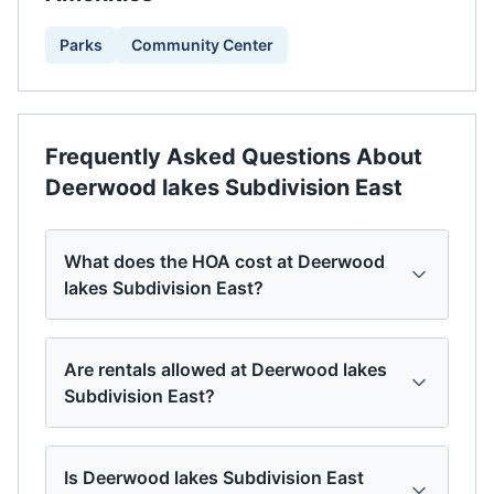
Parks
Community Center
Frequently Asked Questions About
Deerwood lakes Subdivision East
What does the HOA cost at Deerwood
lakes Subdivision East?
Are rentals allowed at Deerwood lakes
Subdivision East?
Is Deerwood lakes Subdivision East