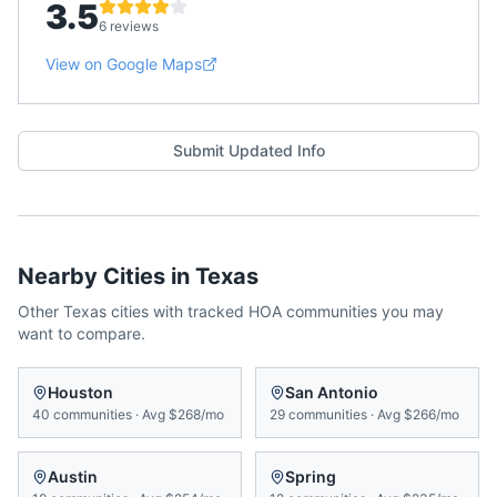
3.5
6 reviews
View on Google Maps
Submit Updated Info
Nearby Cities in
Texas
Other
Texas
cities with tracked HOA communities you may
want to compare.
Houston
San Antonio
40
communities
·
Avg
$268/mo
29
communities
·
Avg
$266/mo
Austin
Spring