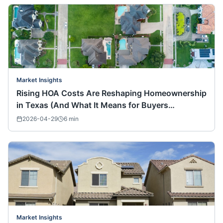
Market Insights
Rising HOA Costs Are Reshaping Homeownership
in Texas (And What It Means for Buyers
Nationwide)
2026-04-29
6
min
Market Insights