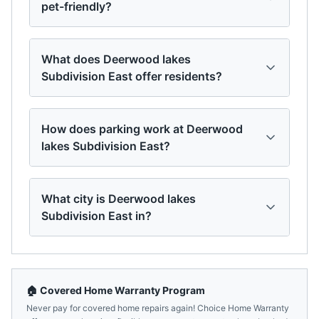
pet-friendly?
What does Deerwood lakes
Subdivision East offer residents?
How does parking work at Deerwood
lakes Subdivision East?
What city is Deerwood lakes
Subdivision East in?
🏠 Covered Home Warranty Program
Never pay for covered home repairs again! Choice Home Warranty