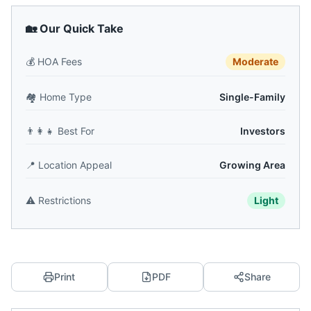
🏡 Our Quick Take
💰
HOA Fees
Moderate
🏘️
Home Type
Single-Family
👨‍👩‍👧
Best For
Investors
📍
Location Appeal
Growing Area
⚠️
Restrictions
Light
Print
PDF
Share