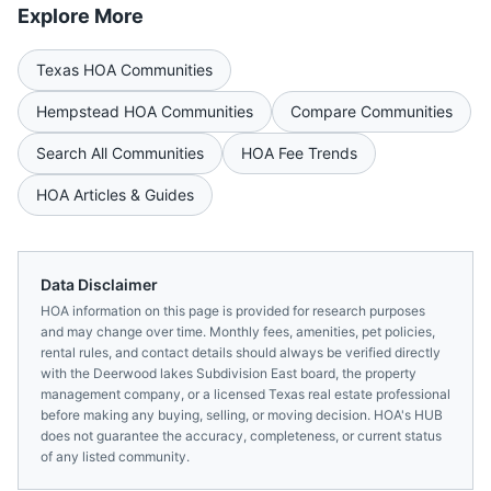
Explore More
Texas
HOA Communities
Hempstead
HOA Communities
Compare Communities
Search All Communities
HOA Fee Trends
HOA Articles & Guides
Data Disclaimer
HOA information on this page is provided for research purposes
and may change over time. Monthly fees, amenities, pet policies,
rental rules, and contact details should always be verified directly
with the
Deerwood lakes Subdivision East
board, the property
management company, or a licensed
Texas
real estate professional
before making any buying, selling, or moving decision. HOA's HUB
does not guarantee the accuracy, completeness, or current status
of any listed community.