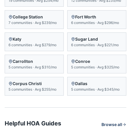
19
communities
·
Avg
$254/mo
12
communities
·
Avg
$235/mo
College Station
Fort Worth
7
communities
·
Avg
$239/mo
6
communities
·
Avg
$296/mo
Katy
Sugar Land
6
communities
·
Avg
$279/mo
6
communities
·
Avg
$221/mo
Carrollton
Conroe
5
communities
·
Avg
$310/mo
5
communities
·
Avg
$325/mo
Corpus Christi
Dallas
5
communities
·
Avg
$255/mo
5
communities
·
Avg
$345/mo
Helpful HOA Guides
Browse all