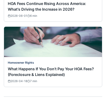
HOA Fees Continue Rising Across America:
What's Driving the Increase in 2026?
2026-06-01
6
min
Homeowner Rights
What Happens If You Don’t Pay Your HOA Fees?
(Foreclosure & Liens Explained)
2026-04-18
7
min