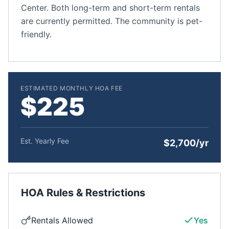
Center. Both long-term and short-term rentals
are currently permitted. The community is pet-
friendly.
ESTIMATED MONTHLY HOA FEE
$225
Est. Yearly Fee
$2,700/yr
HOA Rules & Restrictions
Rentals Allowed
Yes