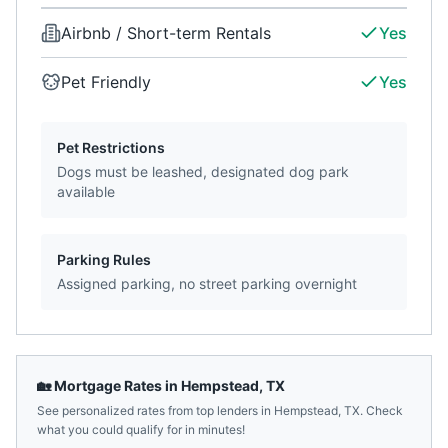
Airbnb / Short-term Rentals
Yes
Pet Friendly
Yes
Pet Restrictions
Dogs must be leashed, designated dog park
available
Parking Rules
Assigned parking, no street parking overnight
🏡 Mortgage Rates in
Hempstead
,
TX
See personalized rates from top lenders in
Hempstead
,
TX
. Check
what you could qualify for in minutes!