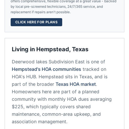
offers comprehensive, flexible coverage at a great value - backed
by local pre-screened technicians, 24/7/365 service, and
replacement if repairs aren't possible.
CLICK HERE FOR PLANS
Living in
Hempstead
,
Texas
Deerwood lakes Subdivision East
is one of
Hempstead
's HOA communities
tracked on
HOA's HUB.
Hempstead
sits in
Texas
, and is
part of the broader
Texas
HOA market
.
Homeowners here are part of a planned
community
with monthly HOA dues averaging
$225, which typically covers shared
maintenance, common-area upkeep, and
association management.