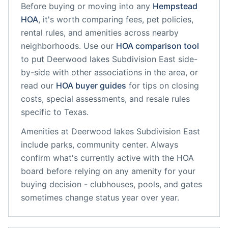
Before buying or moving into any
Hempstead
HOA
, it's worth comparing fees, pet policies,
rental rules, and amenities across nearby
neighborhoods. Use our
HOA comparison tool
to put
Deerwood lakes Subdivision East
side-
by-side with other associations in the area, or
read our
HOA buyer guides
for tips on closing
costs, special assessments, and resale rules
specific to
Texas
.
Amenities at
Deerwood lakes Subdivision East
include
parks, community center
. Always
confirm what's currently active with the HOA
board before relying on any amenity for your
buying decision - clubhouses, pools, and gates
sometimes change status year over year.