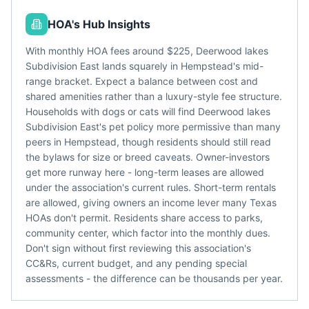
HOA's Hub Insights
With monthly HOA fees around $225, Deerwood lakes
Subdivision East lands squarely in Hempstead's mid-
range bracket. Expect a balance between cost and
shared amenities rather than a luxury-style fee structure.
Households with dogs or cats will find Deerwood lakes
Subdivision East's pet policy more permissive than many
peers in Hempstead, though residents should still read
the bylaws for size or breed caveats. Owner-investors
get more runway here - long-term leases are allowed
under the association's current rules. Short-term rentals
are allowed, giving owners an income lever many Texas
HOAs don't permit. Residents share access to parks,
community center, which factor into the monthly dues.
Don't sign without first reviewing this association's
CC&Rs, current budget, and any pending special
assessments - the difference can be thousands per year.