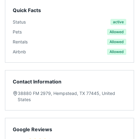
Quick Facts
Status
active
Pets
Allowed
Rentals
Allowed
Airbnb
Allowed
Contact Information
38880 FM 2979, Hempstead, TX 77445, United
States
Google Reviews