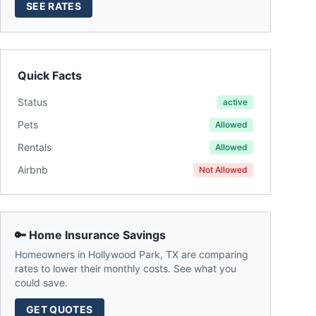
SEE RATES
Quick Facts
Status
active
Pets
Allowed
Rentals
Allowed
Airbnb
Not Allowed
🔑 Home Insurance Savings
Homeowners in
Hollywood Park
,
TX
are comparing
rates to lower their monthly costs. See what you
could save.
GET QUOTES