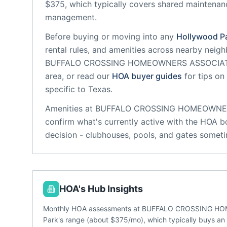
$375, which typically covers shared maintena
management.
Before buying or moving into any
Hollywood P
rental rules, and amenities across nearby neig
BUFFALO CROSSING HOMEOWNERS ASSOCIA
area, or read our
HOA buyer guides
for tips on
specific to
Texas
.
Amenities at
BUFFALO CROSSING HOMEOWNE
confirm what's currently active with the HOA b
decision - clubhouses, pools, and gates someti
HOA's Hub Insights
Monthly HOA assessments at BUFFALO CROSSING HOM
Park's range (about $375/mo), which typically buys a