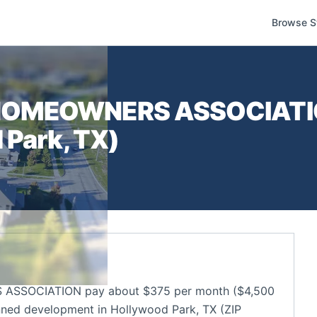
Browse S
HOMEOWNERS ASSOCIAT
 Park
,
TX
)
SSOCIATION pay about $375 per month ($4,500
nned development in Hollywood Park, TX (ZIP