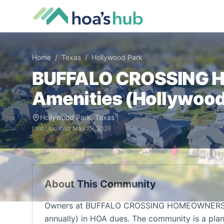
Home
/
Texas
/
Hollywood Park
BUFFALO CROSSING 
Amenities (
Hollywood
Hollywood Park
,
Texas
Last Updated:
May 29, 2026
About This Community
Owners at BUFFALO CROSSING HOMEOWNERS A
annually) in HOA dues. The community is a pla