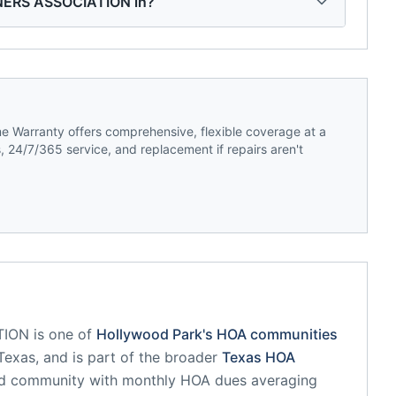
ERS ASSOCIATION in?
 Warranty offers comprehensive, flexible coverage at a
 24/7/365 service, and replacement if repairs aren't
TION
is one of
Hollywood Park
's HOA communities
Texas
, and is part of the broader
Texas
HOA
ed community
with monthly HOA dues averaging