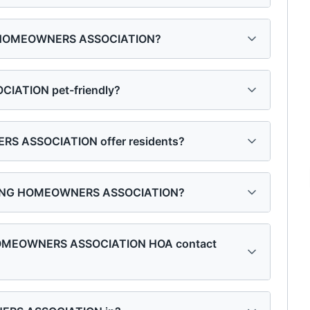
NG HOMEOWNERS ASSOCIATION?
ATION pet-friendly?
 ASSOCIATION offer residents?
SSING HOMEOWNERS ASSOCIATION?
 HOMEOWNERS ASSOCIATION HOA contact