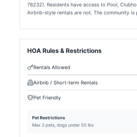
78232). Residents have access to Pool, Clubhou
Airbnb-style rentals are not. The community is p
HOA Rules & Restrictions
Rentals Allowed
Airbnb / Short-term Rentals
Pet Friendly
Pet Restrictions
Max 2 pets, dogs under 50 lbs