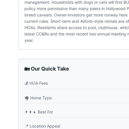
management. Households with dogs or cats will fi
policy more permissive than many peers in Hollywood Par
breed caveats. Owner-investors get more runway here -
current rules. Short-term and Airbnb-style rentals are 
HOAs. Residents share access to pool, clubhouse, which
latest CC&Rs and the most recent two annual meeting mi
year.
🏡 Our Quick Take
💰
HOA Fees
🏘️
Home Type
👨‍👩‍👧
Best For
📍
Location Appeal