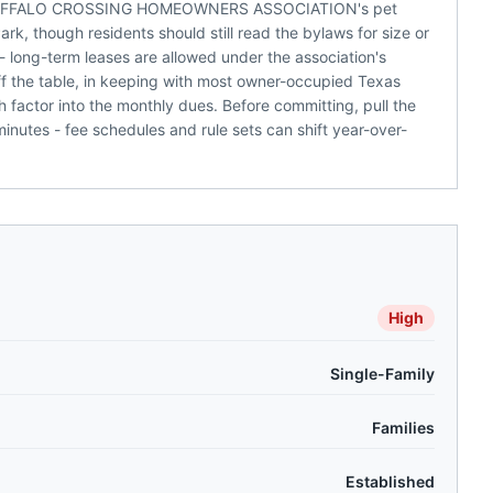
nd BUFFALO CROSSING HOMEOWNERS ASSOCIATION's pet
k, though residents should still read the bylaws for size or
 long-term leases are allowed under the association's
off the table, in keeping with most owner-occupied Texas
 factor into the monthly dues. Before committing, pull the
nutes - fee schedules and rule sets can shift year-over-
High
Single-Family
Families
Established