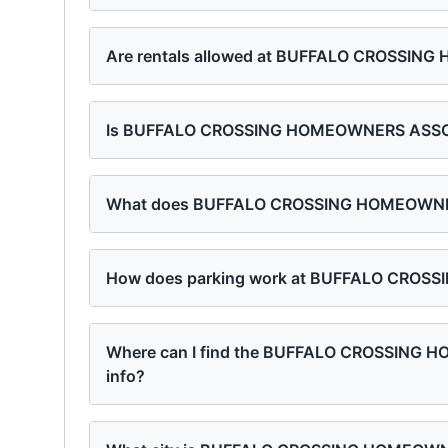
Are rentals allowed at BUFFALO CROSSI
Is BUFFALO CROSSING HOMEOWNERS ASSOCI
What does BUFFALO CROSSING HOMEOWNERS
How does parking work at BUFFALO CRO
Where can I find the BUFFALO CROSSING
info?