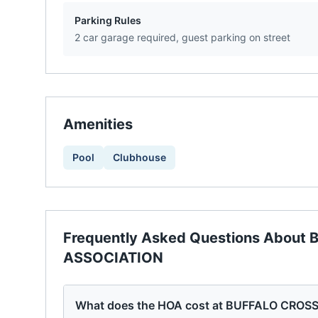
Parking Rules
2 car garage required, guest parking on street
Amenities
Pool
Clubhouse
Frequently Asked Questions About
ASSOCIATION
What does the HOA cost at BUFFALO CR