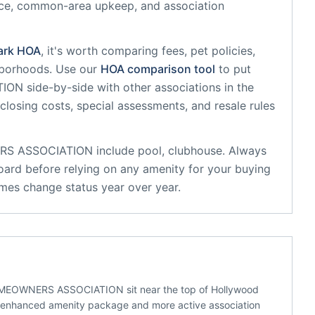
nce, common-area upkeep, and association
ark
HOA
, it's worth comparing fees, pet policies,
hborhoods. Use our
HOA comparison tool
to put
TION
side-by-side with other associations in the
 closing costs, special assessments, and resale rules
RS ASSOCIATION
include
pool, clubhouse
. Always
oard before relying on any amenity for your buying
mes change status year over year.
EOWNERS ASSOCIATION sit near the top of Hollywood
n enhanced amenity package and more active association