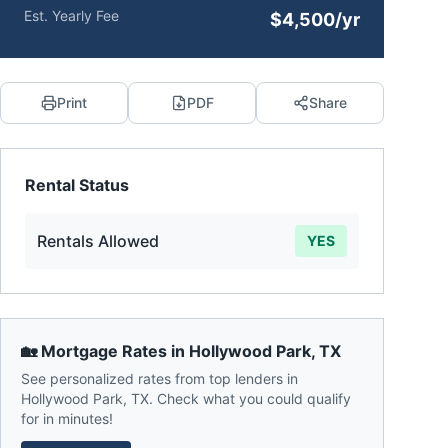
Est. Yearly Fee
$4,500/yr
Print
PDF
Share
Rental Status
Rentals Allowed
YES
🏡 Mortgage Rates in
Hollywood Park
,
TX
See personalized rates from top lenders in
Hollywood Park
,
TX
. Check what you could qualify
for in minutes!