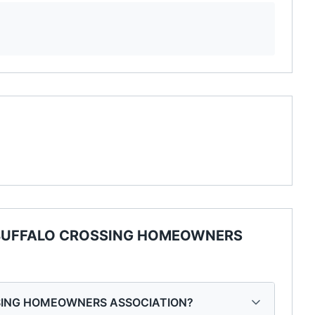
BUFFALO CROSSING HOMEOWNERS
OSSING HOMEOWNERS ASSOCIATION?