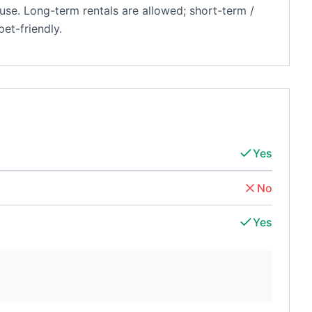
se. Long-term rentals are allowed; short-term /
et-friendly.
Yes
No
Yes