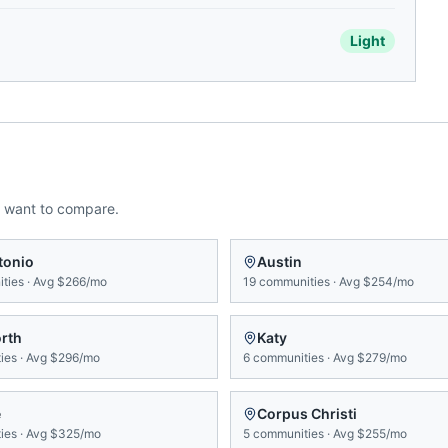
Light
 want to compare.
tonio
Austin
ties
·
Avg
$266/mo
19
communities
·
Avg
$254/mo
orth
Katy
ies
·
Avg
$296/mo
6
communities
·
Avg
$279/mo
e
Corpus Christi
ies
·
Avg
$325/mo
5
communities
·
Avg
$255/mo