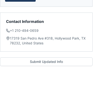
Contact Information
+1 210-494-0659
17319 San Pedro Ave #318, Hollywood Park, TX
78232, United States
Submit Updated Info