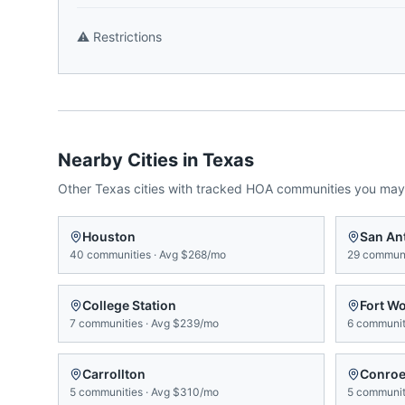
⚠️
Restrictions
Nearby Cities in
Texas
Other
Texas
cities with tracked HOA communities you may
Houston
San An
40
communities
·
Avg
$268/mo
29
communi
College Station
Fort W
7
communities
·
Avg
$239/mo
6
communit
Carrollton
Conro
5
communities
·
Avg
$310/mo
5
communit