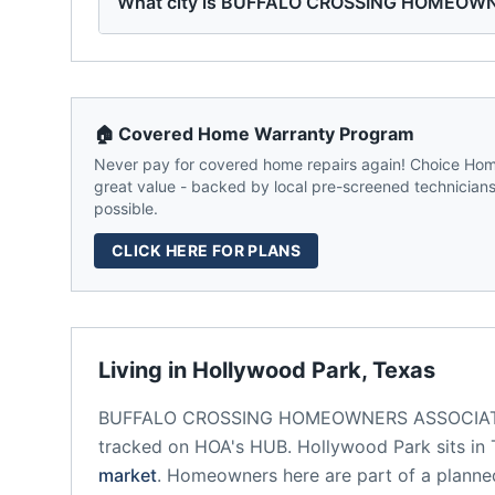
What city is BUFFALO CROSSING HOMEOWN
🏠 Covered Home Warranty Program
Never pay for covered home repairs again! Choice Home
great value - backed by local pre-screened technicians,
possible.
CLICK HERE FOR PLANS
Living in
Hollywood Park
,
Texas
BUFFALO CROSSING HOMEOWNERS ASSOCIA
tracked on HOA's HUB.
Hollywood Park
sits in
market
.
Homeowners here are part of a plann