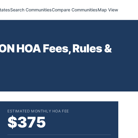
tates
Search Communities
Compare Communities
Map View
ION
HOA Fees, Rules &
ESTIMATED MONTHLY HOA FEE
$375