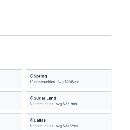
Spring
12
communities
·
Avg
$235/mo
Sugar Land
6
communities
·
Avg
$221/mo
Dallas
5
communities
·
Avg
$345/mo