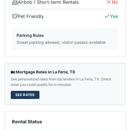
Airbnb / Short-term Rentals
No
Pet Friendly
Yes
Parking Rules
Street parking allowed, visitor passes available
🏡 Mortgage Rates in
La Feria
,
TX
See personalized rates from top lenders in
La Feria
,
TX
. Check
what you could qualify for in minutes!
SEE RATES
Rental Status