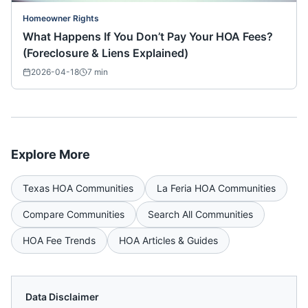
Homeowner Rights
What Happens If You Don’t Pay Your HOA Fees?
(Foreclosure & Liens Explained)
2026-04-18
7
min
Explore More
Texas
HOA Communities
La Feria
HOA Communities
Compare Communities
Search All Communities
HOA Fee Trends
HOA Articles & Guides
Data Disclaimer