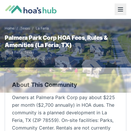
Home
/
Texas
/
La Feria
Palmera Park Corp
HOA Fees, Rules &
Amenities (
La Feria
,
TX
)
La Feria
,
Texas
Last Updated:
May 29, 2026
About This Community
Owners at Palmera Park Corp pay about $225
per month ($2,700 annually) in HOA dues. The
community is a planned development in La
Feria, TX (ZIP 78559). On-site facilities: Parks,
Community Center. Rentals are not currently