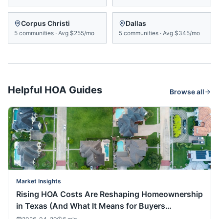
Corpus Christi
Dallas
5
communities
·
Avg
$255/mo
5
communities
·
Avg
$345/mo
Helpful HOA Guides
Browse all
Market Insights
Rising HOA Costs Are Reshaping Homeownership
in Texas (And What It Means for Buyers
Nationwide)