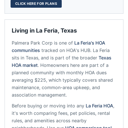
CLICK HERE FOR PLANS
Living in
La Feria
,
Texas
Palmera Park Corp
is one of
La Feria
's HOA
communities
tracked on HOA's HUB.
La Feria
sits in
Texas
, and is part of the broader
Texas
HOA market
.
Homeowners here are part of a
planned community
with monthly HOA dues
averaging $225, which typically covers shared
maintenance, common-area upkeep, and
association management.
Before buying or moving into any
La Feria
HOA
,
it's worth comparing fees, pet policies, rental
rules, and amenities across nearby