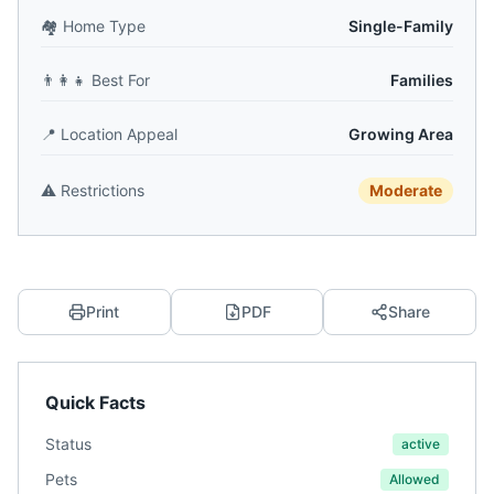
🏘️
Home Type
Single-Family
👨‍👩‍👧
Best For
Families
📍
Location Appeal
Growing Area
⚠️
Restrictions
Moderate
Print
PDF
Share
Quick Facts
Status
active
Pets
Allowed