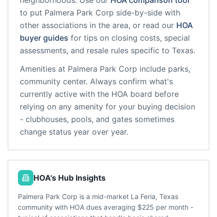
neighborhoods. Use our
HOA comparison tool
to put
Palmera Park Corp
side-by-side with
other associations in the area, or read our
HOA
buyer guides
for tips on closing costs, special
assessments, and resale rules specific to
Texas
.
Amenities at
Palmera Park Corp
include
parks,
community center
. Always confirm what's
currently active with the HOA board before
relying on any amenity for your buying decision
- clubhouses, pools, and gates sometimes
change status year over year.
HOA's Hub Insights
Palmera Park Corp is a mid-market La Feria, Texas
community with HOA dues averaging $225 per month -