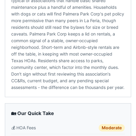
typical of associations that handle basic shared
maintenance plus a handful of amenities. Households
with dogs or cats will find Palmera Park Corp's pet policy
more permissive than many peers in La Feria, though
residents should still read the bylaws for size or breed
caveats. Palmera Park Corp keeps a lid on rentals, a
common signal of a stable, owner-occupied
neighborhood. Short-term and Airbnb-style rentals are
off the table, in keeping with most owner-occupied
Texas HOAs. Residents share access to parks,
community center, which factor into the monthly dues.
Don't sign without first reviewing this association's
CC&Rs, current budget, and any pending special
assessments - the difference can be thousands per year.
🏡 Our Quick Take
💰
HOA Fees
Moderate