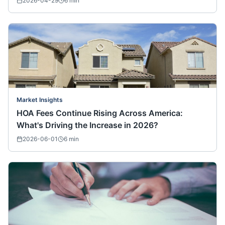
2026-04-29
6
min
Market Insights
HOA Fees Continue Rising Across America:
What's Driving the Increase in 2026?
2026-06-01
6
min