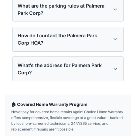
What are the parking rules at Palmera
Park Corp?
How do I contact the Palmera Park
Corp HOA?
What's the address for Palmera Park
Corp?
🏠 Covered Home Warranty Program
Never pay for covered home repairs again! Choice Home Warranty
offers comprehensive, flexible coverage at a great value - backed
by local pre-screened technicians, 24/7/365 service, and
replacement if repairs aren't possible.