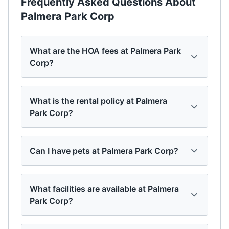
Frequently Asked Questions About
Palmera Park Corp
What are the HOA fees at Palmera Park
Corp?
What is the rental policy at Palmera
Park Corp?
Can I have pets at Palmera Park Corp?
What facilities are available at Palmera
Park Corp?