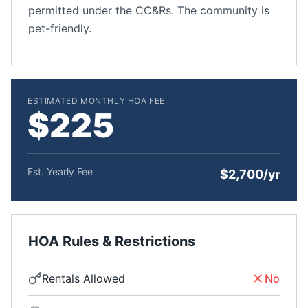
permitted under the CC&Rs. The community is
pet-friendly.
ESTIMATED MONTHLY HOA FEE
$225
Est. Yearly Fee
$2,700/yr
HOA Rules & Restrictions
Rentals Allowed
No