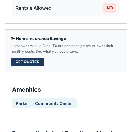
Rentals Allowed
NO
🔑 Home Insurance Savings
Homeowners in
La Feria
,
TX
are comparing rates to lower their
monthly costs. See what you could save.
GET QUOTES
Amenities
Parks
Community Center