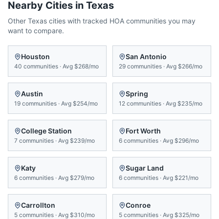
Nearby Cities in
Texas
Other
Texas
cities with tracked HOA communities you may
want to compare.
Houston
San Antonio
40
communities
·
Avg
$268/mo
29
communities
·
Avg
$266/mo
Austin
Spring
19
communities
·
Avg
$254/mo
12
communities
·
Avg
$235/mo
College Station
Fort Worth
7
communities
·
Avg
$239/mo
6
communities
·
Avg
$296/mo
Katy
Sugar Land
6
communities
·
Avg
$279/mo
6
communities
·
Avg
$221/mo
Carrollton
Conroe
5
communities
·
Avg
$310/mo
5
communities
·
Avg
$325/mo