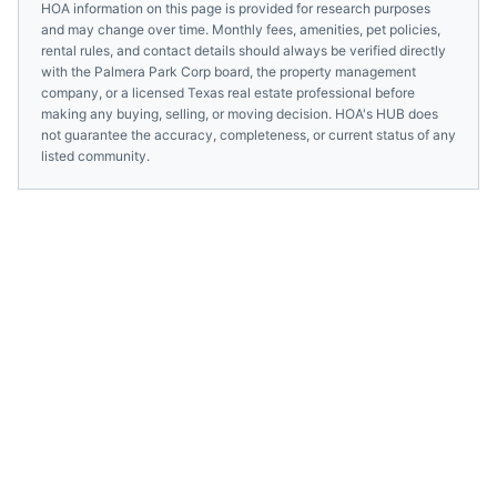
HOA information on this page is provided for research purposes
and may change over time. Monthly fees, amenities, pet policies,
rental rules, and contact details should always be verified directly
with the
Palmera Park Corp
board, the property management
company, or a licensed
Texas
real estate professional before
making any buying, selling, or moving decision. HOA's HUB does
not guarantee the accuracy, completeness, or current status of any
listed community.