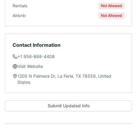
Rentals
Not Allowed
Airbnb
Not Allowed
Contact Information
+1 956-888-4408
Visit Website
1205 N Palmera Dr, La Feria, TX 78559, United
States
Submit Updated Info