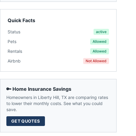
Quick Facts
Status
active
Pets
Allowed
Rentals
Allowed
Airbnb
Not Allowed
🔑 Home Insurance Savings
Homeowners in
Liberty Hill
,
TX
are comparing rates
to lower their monthly costs. See what you could
save.
GET QUOTES