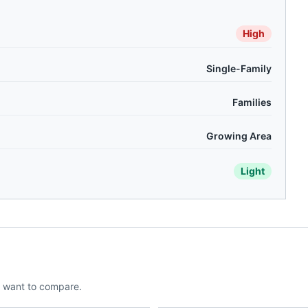
High
Single-Family
Families
Growing Area
Light
 want to compare.