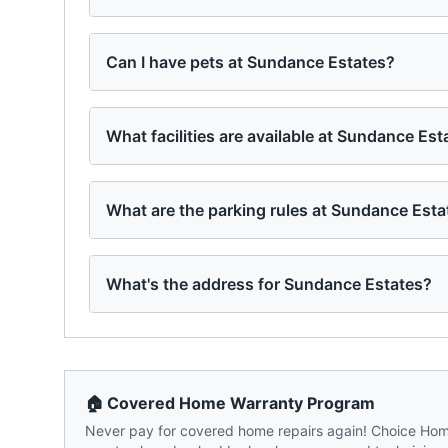
Can I have pets at Sundance Estates?
What facilities are available at Sundance Est
What are the parking rules at Sundance Esta
What's the address for Sundance Estates?
🏠 Covered Home Warranty Program
Never pay for covered home repairs again! Choice Home