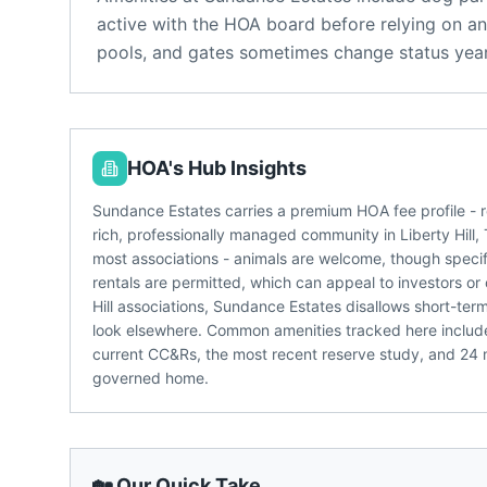
active with the HOA board before relying on an
pools, and gates sometimes change status year
HOA's Hub Insights
Sundance Estates carries a premium HOA fee profile - r
rich, professionally managed community in Liberty Hill, 
most associations - animals are welcome, though specifi
rentals are permitted, which can appeal to investors or
Hill associations, Sundance Estates disallows short-ter
look elsewhere. Common amenities tracked here include
current CC&Rs, the most recent reserve study, and 24
governed home.
🏡 Our Quick Take