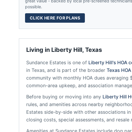
great value - backed by local pre-screened technicians,
possible.
CLICK HERE FOR PLANS
Living in
Liberty Hill
,
Texas
Sundance Estates
is one of
Liberty Hill
's HOA 
in
Texas
, and is part of the broader
Texas
HOA 
community
with monthly HOA dues averaging $3
common-area upkeep, and association manag
Before buying or moving into any
Liberty Hill
H
rules, and amenities across nearby neighborho
Estates
side-by-side with other associations in 
closing costs, special assessments, and resale 
Amenities at
Sundance Estates
include
dog park