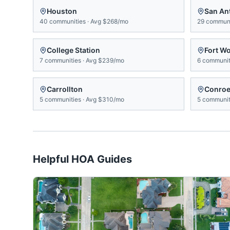
Houston
San An
40
communities
·
Avg
$268/mo
29
communi
College Station
Fort W
7
communities
·
Avg
$239/mo
6
communit
Carrollton
Conro
5
communities
·
Avg
$310/mo
5
communit
Helpful HOA Guides