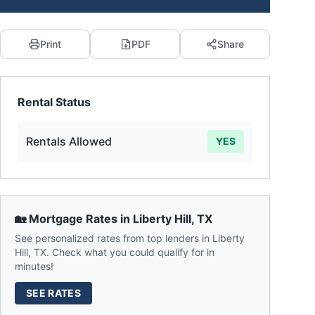
Print
PDF
Share
Rental Status
Rentals Allowed
YES
🏡 Mortgage Rates in
Liberty Hill
,
TX
See personalized rates from top lenders in
Liberty
Hill
,
TX
. Check what you could qualify for in
minutes!
SEE RATES