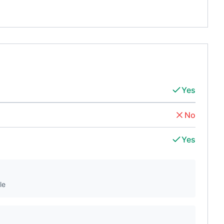
Yes
No
Yes
le