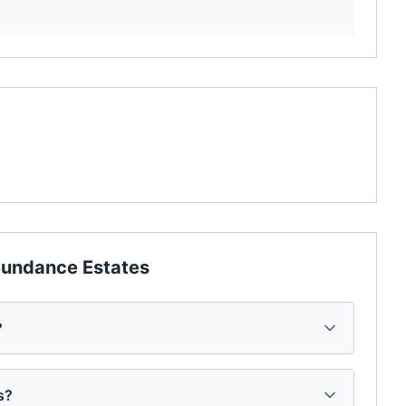
undance Estates
?
s?