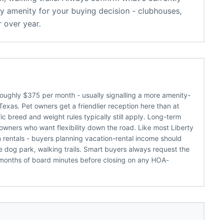
y amenity for your buying decision - clubhouses,
 over year.
oughly $375 per month - usually signalling a more amenity-
Texas. Pet owners get a friendlier reception here than at
c breed and weight rules typically still apply. Long-term
 owners who want flexibility down the road. Like most Liberty
m rentals - buyers planning vacation-rental income should
 dog park, walking trails. Smart buyers always request the
 months of board minutes before closing on any HOA-