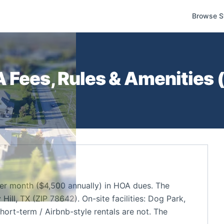
Browse S
Fees, Rules & Amenities 
r month ($4,500 annually) in HOA dues. The
ill, TX (ZIP 78642). On-site facilities: Dog Park,
hort-term / Airbnb-style rentals are not. The