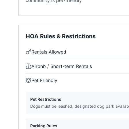
community is pet-friendly.
HOA Rules & Restrictions
Rentals Allowed
Airbnb / Short-term Rentals
Pet Friendly
Pet Restrictions
Dogs must be leashed, designated dog park availab
Parking Rules