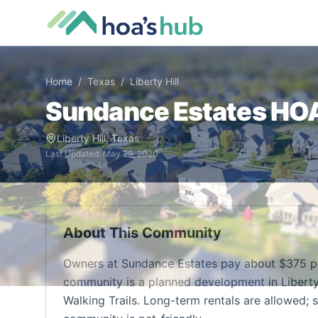
Home
/
Texas
/
Liberty Hill
Sundance Estates
HOA 
Liberty Hill
,
Texas
Last Updated:
May 29, 2026
About This Community
Owners at Sundance Estates pay about $375 pe
community is a planned development in Liberty H
Walking Trails. Long-term rentals are allowed; s