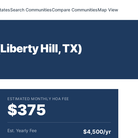
tates
Search Communities
Compare Communities
Map View
(
Liberty Hill
,
TX
)
ESTIMATED MONTHLY HOA FEE
$375
Est. Yearly Fee
$4,500/yr