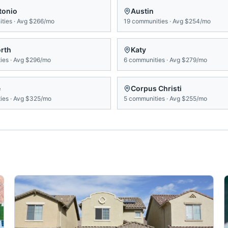
tonio
Austin
ties
·
Avg
$266/mo
19
communities
·
Avg
$254/mo
orth
Katy
ies
·
Avg
$296/mo
6
communities
·
Avg
$279/mo
e
Corpus Christi
ies
·
Avg
$325/mo
5
communities
·
Avg
$255/mo