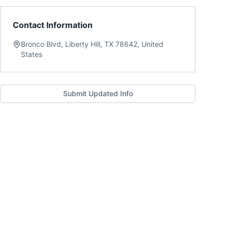
Contact Information
Bronco Blvd, Liberty Hill, TX 78642, United
States
Submit Updated Info