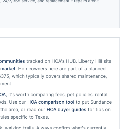
 24/7/365 service, and replacement if repairs aren't
communities
tracked on HOA's HUB.
Liberty Hill
sits
market
.
Homeowners here are part of a planned
75, which typically covers shared maintenance,
ement.
OA
, it's worth comparing fees, pet policies, rental
ods. Use our
HOA comparison tool
to put
Sundance
the area, or read our
HOA buyer guides
for tips on
rules specific to
Texas
.
, walking trails
. Always confirm what's currently