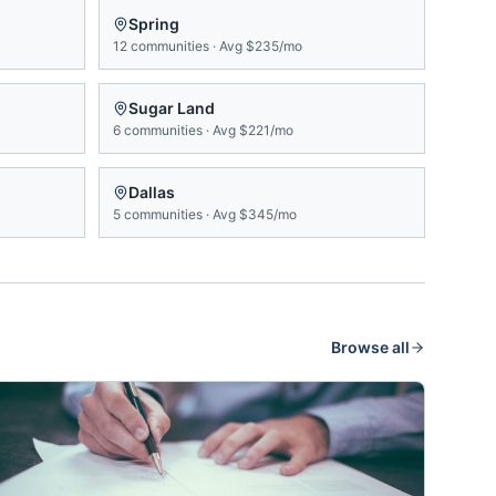
Spring
12
communities
·
Avg
$235/mo
Sugar Land
6
communities
·
Avg
$221/mo
Dallas
5
communities
·
Avg
$345/mo
Browse all