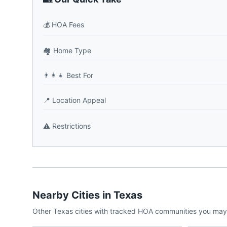
💰
HOA Fees
🏘️
Home Type
👨‍👩‍👧
Best For
📍
Location Appeal
⚠️
Restrictions
Nearby Cities in
Texas
Other
Texas
cities with tracked HOA communities you may