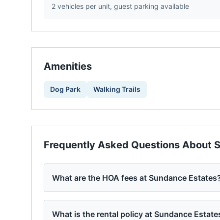
2 vehicles per unit, guest parking available
Amenities
Dog Park
Walking Trails
Frequently Asked Questions About
S
What are the HOA fees at Sundance Estates
What is the rental policy at Sundance Estate