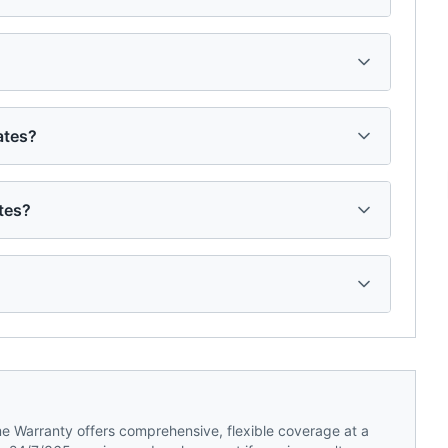
ates?
tes?
 Warranty offers comprehensive, flexible coverage at a