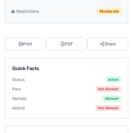
⚠️
Restrictions
Moderate
Print
PDF
Share
Quick Facts
Status
active
Pets
Not Allowed
Rentals
Allowed
Airbnb
Not Allowed