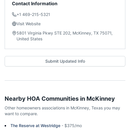
Contact Information
+1 469-215-5321
Visit Website
5801 Virginia Pkwy STE 202, McKinney, TX 75071,
United States
Submit Updated Info
Nearby HOA Communities in
McKinney
Other homeowners associations in
McKinney
,
Texas
you may
want to compare.
The Reserve at Westridge
-
$375/mo