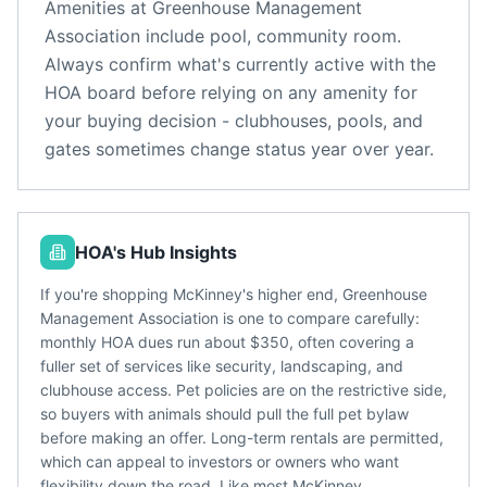
Amenities at
Greenhouse Management
Association
include
pool, community room
.
Always confirm what's currently active with the
HOA board before relying on any amenity for
your buying decision - clubhouses, pools, and
gates sometimes change status year over year.
HOA's Hub Insights
If you're shopping McKinney's higher end, Greenhouse
Management Association is one to compare carefully:
monthly HOA dues run about $350, often covering a
fuller set of services like security, landscaping, and
clubhouse access. Pet policies are on the restrictive side,
so buyers with animals should pull the full pet bylaw
before making an offer. Long-term rentals are permitted,
which can appeal to investors or owners who want
flexibility down the road. Like most McKinney