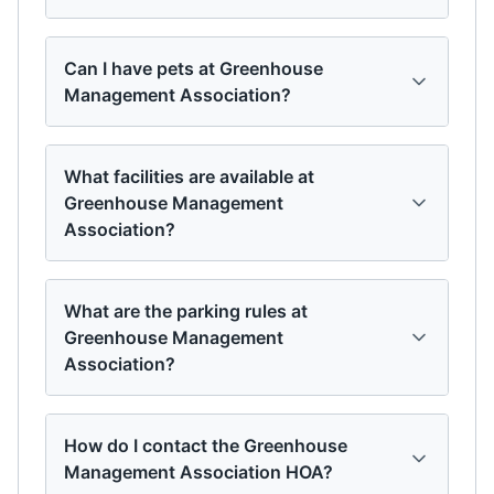
Can I have pets at Greenhouse
Management Association?
What facilities are available at
Greenhouse Management
Association?
What are the parking rules at
Greenhouse Management
Association?
How do I contact the Greenhouse
Management Association HOA?