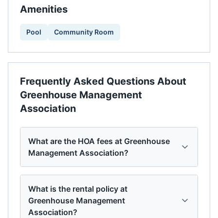
Amenities
Pool
Community Room
Frequently Asked Questions About
Greenhouse Management
Association
What are the HOA fees at Greenhouse
Management Association?
What is the rental policy at
Greenhouse Management
Association?