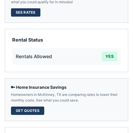
what you could qualify for in minutes!
SEE RATES
Rental Status
Rentals Allowed
YES
🔑 Home Insurance Savings
Homeowners in
McKinney
,
TX
are comparing rates to lower their
monthly costs. See what you could save.
GET QUOTES