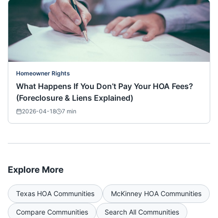
Homeowner Rights
What Happens If You Don’t Pay Your HOA Fees?
(Foreclosure & Liens Explained)
2026-04-18
7
min
Explore More
Texas
HOA Communities
McKinney
HOA Communities
Compare Communities
Search All Communities