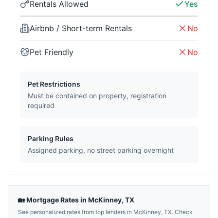
Rentals Allowed
Yes
Airbnb / Short-term Rentals
No
Pet Friendly
No
Pet Restrictions
Must be contained on property, registration
required
Parking Rules
Assigned parking, no street parking overnight
🏡 Mortgage Rates in
McKinney
,
TX
See personalized rates from top lenders in
McKinney
,
TX
. Check