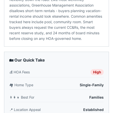
associations, Greenhouse Management Association
disallows short-term rentals - buyers planning vacation-
rental income should look elsewhere. Common amenities
tracked here include pool, community room. Smart
buyers always request the current CC&Rs, the most
recent reserve study, and 24 months of board minutes
before closing on any HOA-governed home.
🏡 Our Quick Take
💰
HOA Fees
High
🏘️
Home Type
Single-Family
👨‍👩‍👧
Best For
Families
📍
Location Appeal
Established