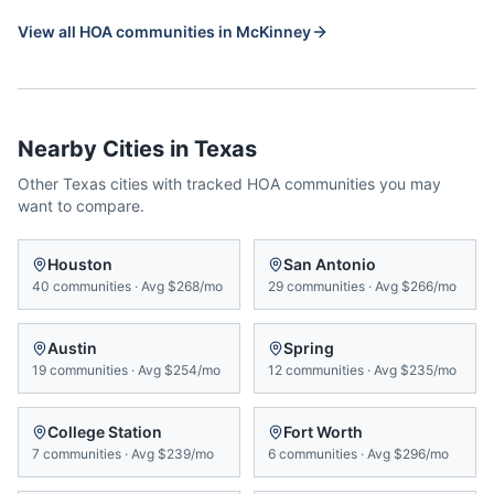
View all HOA communities in
McKinney
Nearby Cities in
Texas
Other
Texas
cities with tracked HOA communities you may
want to compare.
Houston
San Antonio
40
communities
·
Avg
$268/mo
29
communities
·
Avg
$266/mo
Austin
Spring
19
communities
·
Avg
$254/mo
12
communities
·
Avg
$235/mo
College Station
Fort Worth
7
communities
·
Avg
$239/mo
6
communities
·
Avg
$296/mo