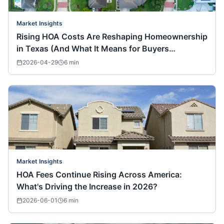
Market Insights
Rising HOA Costs Are Reshaping Homeownership
in Texas (And What It Means for Buyers
Nationwide)
2026-04-29
6
min
Market Insights
HOA Fees Continue Rising Across America:
What's Driving the Increase in 2026?
2026-06-01
6
min