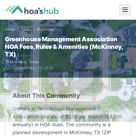
Home
/
Texas
/
McKinney
Greenhouse Management Association
HOA Fees, Rules & Amenities (
McKinney
,
TX
)
McKinney
,
Texas
Last Updated:
May 29, 2026
About This Community
Owners at Greenhouse Management
Association pay about $350 per month ($4,200
annually) in HOA dues. The community is a
planned development in McKinney, TX (ZIP