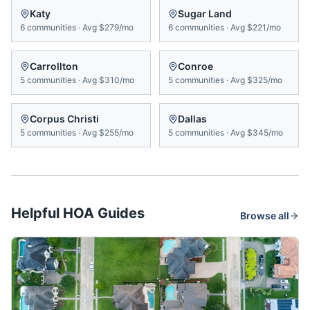
Katy
Sugar Land
6
communities
·
Avg
$279/mo
6
communities
·
Avg
$221/mo
Carrollton
Conroe
5
communities
·
Avg
$310/mo
5
communities
·
Avg
$325/mo
Corpus Christi
Dallas
5
communities
·
Avg
$255/mo
5
communities
·
Avg
$345/mo
Helpful HOA Guides
Browse all