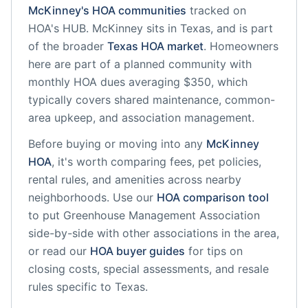
McKinney
's HOA communities
tracked on
HOA's HUB.
McKinney
sits in
Texas
, and is part
of the broader
Texas
HOA market
.
Homeowners
here are part of a planned community
with
monthly HOA dues averaging $350, which
typically covers shared maintenance, common-
area upkeep, and association management.
Before buying or moving into any
McKinney
HOA
, it's worth comparing fees, pet policies,
rental rules, and amenities across nearby
neighborhoods. Use our
HOA comparison tool
to put
Greenhouse Management Association
side-by-side with other associations in the area,
or read our
HOA buyer guides
for tips on
closing costs, special assessments, and resale
rules specific to
Texas
.