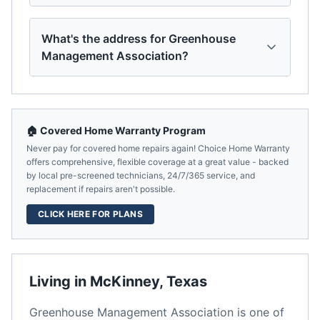
What's the address for Greenhouse
Management Association?
🏠 Covered Home Warranty Program
Never pay for covered home repairs again! Choice Home Warranty
offers comprehensive, flexible coverage at a great value - backed
by local pre-screened technicians, 24/7/365 service, and
replacement if repairs aren't possible.
CLICK HERE FOR PLANS
Living in
McKinney
,
Texas
Greenhouse Management Association
is one of