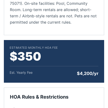
75071). On-site facilities: Pool, Community
Room. Long-term rentals are allowed; short-
term / Airbnb-style rentals are not. Pets are not
permitted under the current rules.
ESTIMATED MONTHLY HOA FEE
$350
Est. Yearly Fee
$4,200/yr
HOA Rules & Restrictions