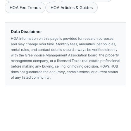
HOA Fee Trends
HOA Articles & Guides
Data Disclaimer
HOA information on this page is provided for research purposes
and may change over time. Monthly fees, amenities, pet policies,
rental rules, and contact details should always be verified directly
with the
Greenhouse Management Association
board, the property
management company, or a licensed
Texas
real estate professional
before making any buying, selling, or moving decision. HOA's HUB
does not guarantee the accuracy, completeness, or current status
of any listed community.