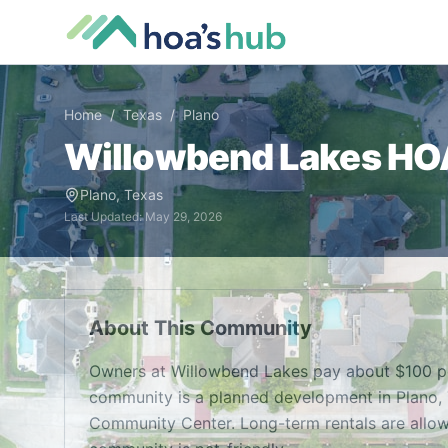
Home
/
Texas
/
Plano
Willowbend Lakes
HOA
Plano
,
Texas
Last Updated:
May 29, 2026
About This Community
Owners at Willowbend Lakes pay about $100 pe
community is a planned development in Plano, TX
Community Center. Long-term rentals are allowe