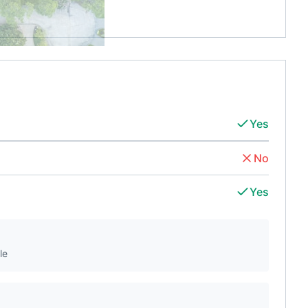
Yes
No
Yes
le