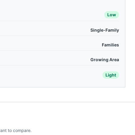
Low
Single-Family
Families
Growing Area
Light
ant to compare.