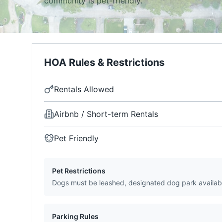
community is pet-friendly.
HOA Rules & Restrictions
Rentals Allowed
Airbnb / Short-term Rentals
Pet Friendly
Pet Restrictions
Dogs must be leashed, designated dog park availab
Parking Rules