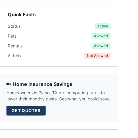
Quick Facts
Status
active
Pets
Allowed
Rentals
Allowed
Airbnb
Not Allowed
🔑 Home Insurance Savings
Homeowners in
Plano
,
TX
are comparing rates to
lower their monthly costs. See what you could save.
GET QUOTES