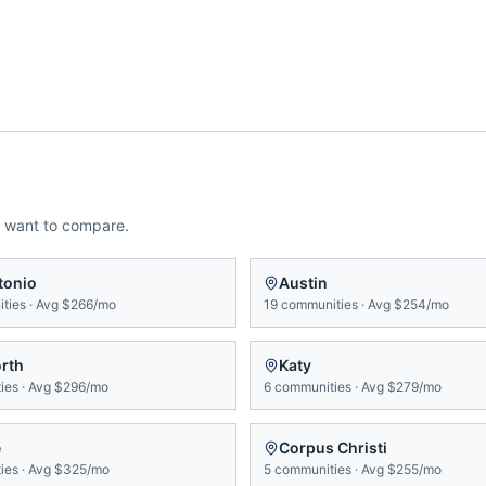
 want to compare.
tonio
Austin
ties
·
Avg
$266/mo
19
communities
·
Avg
$254/mo
orth
Katy
ies
·
Avg
$296/mo
6
communities
·
Avg
$279/mo
e
Corpus Christi
ies
·
Avg
$325/mo
5
communities
·
Avg
$255/mo