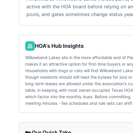
active with the HOA board before relying on an
pools, and gates sometimes change status year
HOA's Hub Insights
Willowbend Lakes sits in the more affordable end of P
makes it an attractive option for first-time buyers or a
Households with dogs or cats will find Willowbend Lake
though residents should still read the bylaws for size 
long-term leases are allowed under the association's cur
table, in keeping with most owner-occupied Texas HOAs
which factor into the monthly dues. Before committing,
meeting minutes - fee schedules and rule sets can shift
🏡 Our Quick Take