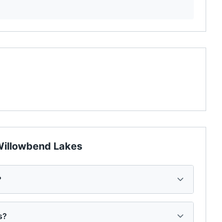
illowbend Lakes
?
s?