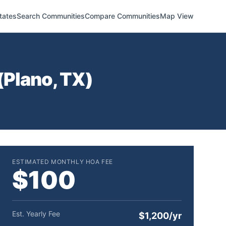
tates
Search Communities
Compare Communities
Map View
(
Plano
,
TX
)
ESTIMATED MONTHLY HOA FEE
$100
Est. Yearly Fee
$1,200/yr