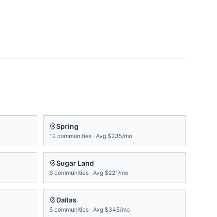
Spring
12
communities
·
Avg
$235/mo
Sugar Land
6
communities
·
Avg
$221/mo
Dallas
5
communities
·
Avg
$345/mo