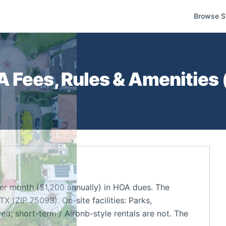
Browse S
 Fees, Rules & Amenities 
r month ($1,200 annually) in HOA dues. The
 (ZIP 75093). On-site facilities: Parks,
d; short-term / Airbnb-style rentals are not. The