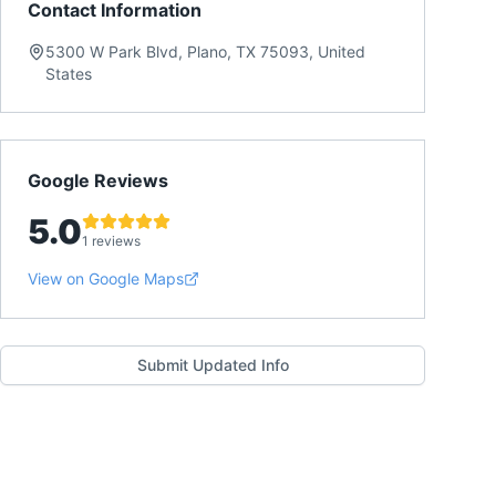
Contact Information
5300 W Park Blvd, Plano, TX 75093, United
States
Google Reviews
5.0
1 reviews
View on Google Maps
Submit Updated Info