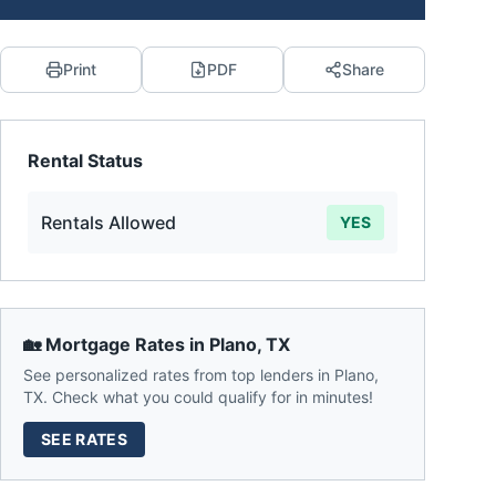
Print
PDF
Share
Rental Status
Rentals Allowed
YES
🏡 Mortgage Rates in
Plano
,
TX
See personalized rates from top lenders in
Plano
,
TX
. Check what you could qualify for in minutes!
SEE RATES