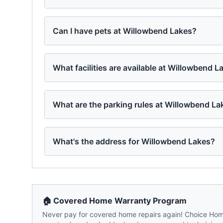
Can I have pets at Willowbend Lakes?
What facilities are available at Willowbend L
What are the parking rules at Willowbend La
What's the address for Willowbend Lakes?
🏠 Covered Home Warranty Program
Never pay for covered home repairs again! Choice Home