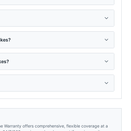
akes?
kes?
 Warranty offers comprehensive, flexible coverage at a