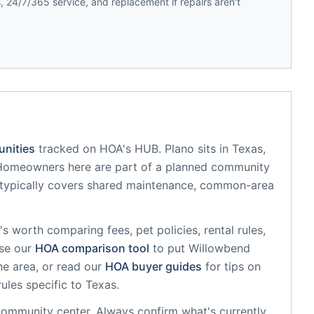
 24/7/365 service, and replacement if repairs aren't
nities
tracked on HOA's HUB.
Plano
sits in
Texas
,
Homeowners here are part of a planned community
typically covers shared maintenance, common-area
it's worth comparing fees, pet policies, rental rules,
se our
HOA comparison tool
to put
Willowbend
he area, or read our
HOA buyer guides
for tips on
rules specific to
Texas
.
community center
. Always confirm what's currently