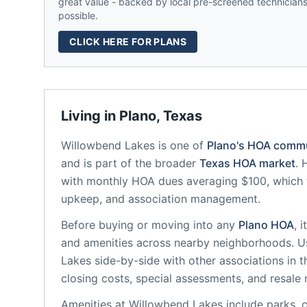
great value - backed by local pre-screened technicians,
possible.
CLICK HERE FOR PLANS
Living in
Plano
,
Texas
Willowbend Lakes
is one of
Plano
's HOA commu
and is part of the broader
Texas
HOA market
.
with monthly HOA dues averaging $100, which 
upkeep, and association management.
Before buying or moving into any
Plano
HOA
, 
and amenities across nearby neighborhoods. U
Lakes
side-by-side with other associations in t
closing costs, special assessments, and resale 
Amenities at
Willowbend Lakes
include
parks, 