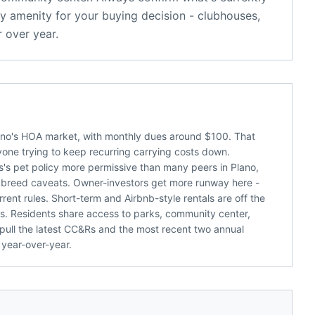
y amenity for your buying decision - clubhouses,
 over year.
lano's HOA market, with monthly dues around $100. That
nyone trying to keep recurring carrying costs down.
s's pet policy more permissive than many peers in Plano,
or breed caveats. Owner-investors get more runway here -
rent rules. Short-term and Airbnb-style rentals are off the
. Residents share access to parks, community center,
 pull the latest CC&Rs and the most recent two annual
 year-over-year.