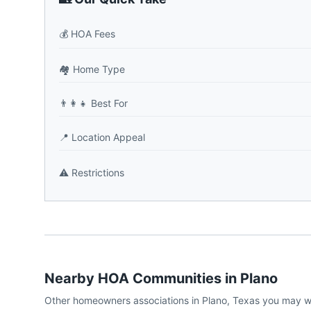
💰
HOA Fees
🏘️
Home Type
👨‍👩‍👧
Best For
📍
Location Appeal
⚠️
Restrictions
Nearby HOA Communities in
Plano
Other homeowners associations in
Plano
,
Texas
you may w