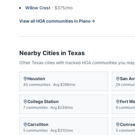
Willow Crest
-
$375/mo
View all HOA communities in
Plano
Nearby Cities in
Texas
Other
Texas
cities with tracked HOA communities you may
Houston
San An
40
communities
·
Avg
$268/mo
29
communi
College Station
Fort W
7
communities
·
Avg
$239/mo
6
communit
Carrollton
Conro
5
communities
·
Avg
$310/mo
5
communit