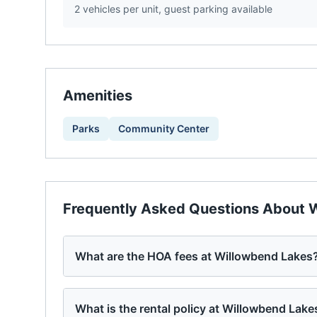
2 vehicles per unit, guest parking available
Amenities
Parks
Community Center
Frequently Asked Questions About
W
What are the HOA fees at Willowbend Lakes
What is the rental policy at Willowbend Lake