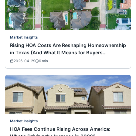
Market Insights
Rising HOA Costs Are Reshaping Homeownership
in Texas (And What It Means for Buyers
Nationwide)
2026-04-29
6
min
Market Insights
HOA Fees Continue Rising Across America: