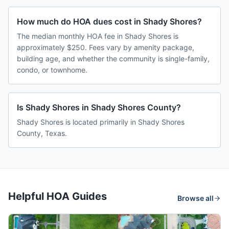
How much do HOA dues cost in Shady Shores?
The median monthly HOA fee in Shady Shores is
approximately $250. Fees vary by amenity package,
building age, and whether the community is single-family,
condo, or townhome.
Is Shady Shores in Shady Shores County?
Shady Shores is located primarily in Shady Shores
County, Texas.
Helpful HOA Guides
Browse all