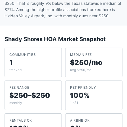
$250. That is roughly 9% below the Texas statewide median of
$274. Among the higher-profile associations tracked here is
Hidden Valley Airpark, Inc. with monthly dues near $250.
Shady Shores
HOA Market Snapshot
COMMUNITIES
MEDIAN FEE
1
$250/mo
tracked
avg $250/mo
FEE RANGE
PET FRIENDLY
$250–$250
100%
monthly
1 of 1
RENTALS OK
AIRBNB OK