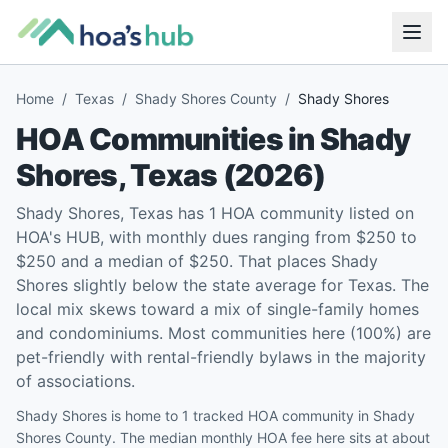
Home
/
Texas
/
Shady Shores County
/
Shady Shores
HOA Communities in
Shady
Shores
,
Texas
(
2026
)
Shady Shores, Texas has 1 HOA community listed on
HOA's HUB, with monthly dues ranging from $250 to
$250 and a median of $250. That places Shady
Shores slightly below the state average for Texas. The
local mix skews toward a mix of single-family homes
and condominiums. Most communities here (100%) are
pet-friendly with rental-friendly bylaws in the majority
of associations.
Shady Shores is home to 1 tracked HOA community in Shady
Shores County. The median monthly HOA fee here sits at about