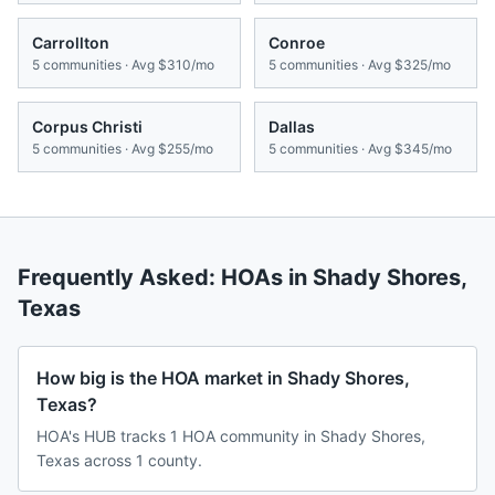
Carrollton
Conroe
5
communities · Avg
$310/mo
5
communities · Avg
$325/mo
Corpus Christi
Dallas
5
communities · Avg
$255/mo
5
communities · Avg
$345/mo
Frequently Asked: HOAs in
Shady Shores
,
Texas
How big is the HOA market in Shady Shores,
Texas?
HOA's HUB tracks 1 HOA community in Shady Shores,
Texas across 1 county.