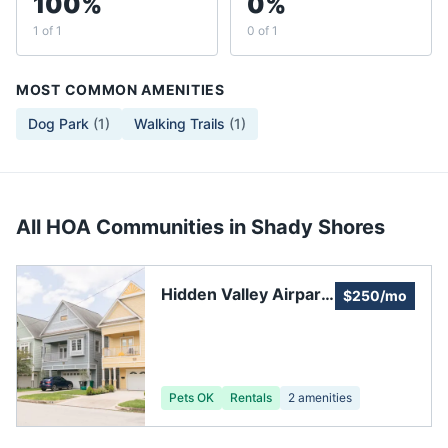
100%
0%
1 of 1
0 of 1
MOST COMMON AMENITIES
Dog Park
(
1
)
Walking Trails
(
1
)
All HOA Communities in
Shady Shores
Hidden Valley Airpark,
$250/mo
Inc.
Pets OK
Rentals
2
amenities