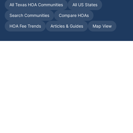
All
Texas
HOA Communities
All US States
Search Communities
Compare HOAs
HOA Fee Trends
Articles & Guides
Map View