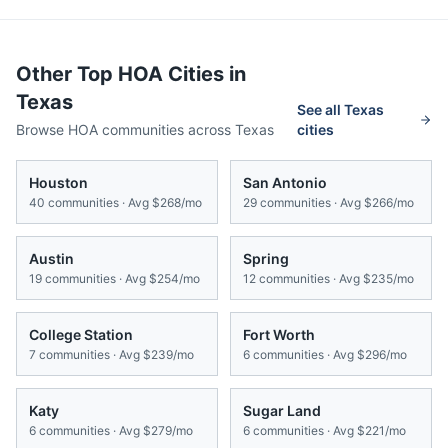
Other Top HOA Cities in
Texas
See all
Texas
Browse HOA communities across
Texas
cities
Houston
San Antonio
40
communities · Avg
$268/mo
29
communities · Avg
$266/mo
Austin
Spring
19
communities · Avg
$254/mo
12
communities · Avg
$235/mo
College Station
Fort Worth
7
communities · Avg
$239/mo
6
communities · Avg
$296/mo
Katy
Sugar Land
6
communities · Avg
$279/mo
6
communities · Avg
$221/mo