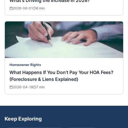
What's Driving the Increase in 2026?
2026-06-01
6
min
Homeowner Rights
What Happens If You Don’t Pay Your HOA Fees?
(Foreclosure & Liens Explained)
2026-04-18
7
min
Keep Exploring