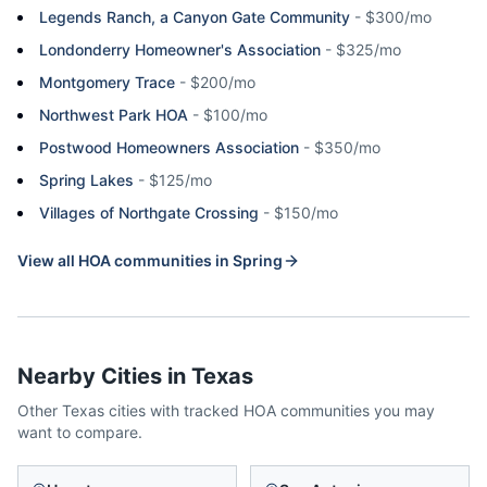
Legends Ranch, a Canyon Gate Community
-
$300/mo
Londonderry Homeowner's Association
-
$325/mo
Montgomery Trace
-
$200/mo
Northwest Park HOA
-
$100/mo
Postwood Homeowners Association
-
$350/mo
Spring Lakes
-
$125/mo
Villages of Northgate Crossing
-
$150/mo
View all HOA communities in
Spring
Nearby Cities in
Texas
Other
Texas
cities with tracked HOA communities you may
want to compare.