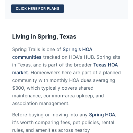
CLICK HERE FOR PLANS
Living in
Spring
,
Texas
Spring Trails
is one of
Spring
's HOA
communities
tracked on HOA's HUB.
Spring
sits
in
Texas
, and is part of the broader
Texas
HOA
market
.
Homeowners here are part of a planned
community
with monthly HOA dues averaging
$300, which typically covers shared
maintenance, common-area upkeep, and
association management.
Before buying or moving into any
Spring
HOA
,
it's worth comparing fees, pet policies, rental
rules, and amenities across nearby