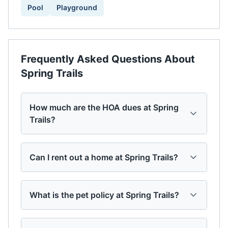
Pool
Playground
Frequently Asked Questions About
Spring Trails
How much are the HOA dues at Spring
Trails?
Can I rent out a home at Spring Trails?
What is the pet policy at Spring Trails?