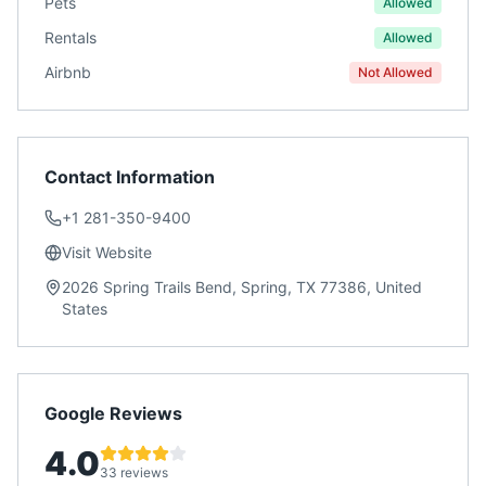
Pets
Allowed
Rentals
Allowed
Airbnb
Not Allowed
Contact Information
+1 281-350-9400
Visit Website
2026 Spring Trails Bend, Spring, TX 77386, United
States
Google Reviews
4.0
33 reviews