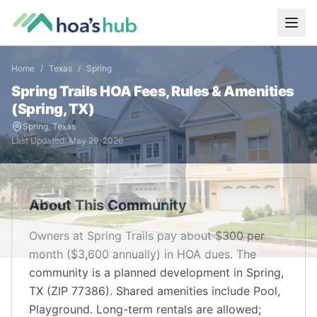
Home
/
Texas
/
Spring
Spring Trails
HOA Fees, Rules & Amenities
(
Spring
,
TX
)
Spring
,
Texas
Last Updated:
May 29, 2026
About This Community
Owners at Spring Trails pay about $300 per
month ($3,600 annually) in HOA dues. The
community is a planned development in Spring,
TX (ZIP 77386). Shared amenities include Pool,
Playground. Long-term rentals are allowed;