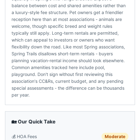
balance between cost and shared amenities rather than
a luxury-style fee structure. Pet owners get a friendlier
reception here than at most associations - animals are
welcome, though specific breed and weight rules
typically still apply. Long-term rentals are permitted,
which can appeal to investors or owners who want
flexibility down the road. Like most Spring associations,
Spring Trails disallows short-term rentals - buyers
planning vacation-rental income should look elsewhere.
Common amenities tracked here include pool,
playground. Don't sign without first reviewing this
association's CC&Rs, current budget, and any pending
special assessments - the difference can be thousands
per year.
🏡 Our Quick Take
💰
HOA Fees
Moderate