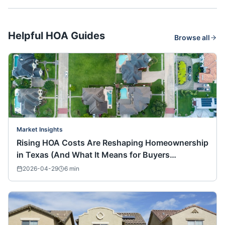
Helpful HOA Guides
Browse all
Market Insights
Rising HOA Costs Are Reshaping Homeownership
in Texas (And What It Means for Buyers
Nationwide)
2026-04-29
6
min