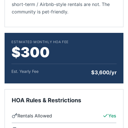
short-term / Airbnb-style rentals are not. The
community is pet-friendly.
ESTIMATED MONTHLY HOA FEE
$300
Est. Yearly Fee
$3,600/yr
HOA Rules & Restrictions
Rentals Allowed
Yes