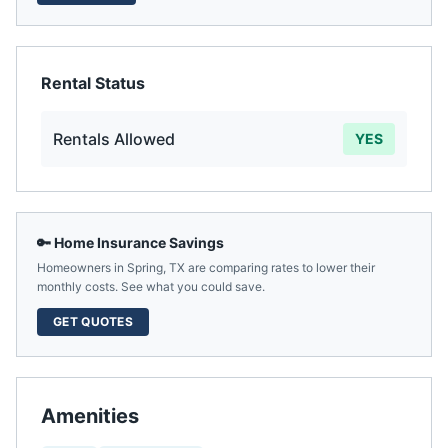
Rental Status
Rentals Allowed
YES
🔑 Home Insurance Savings
Homeowners in
Spring
,
TX
are comparing rates to lower their
monthly costs. See what you could save.
GET QUOTES
Amenities