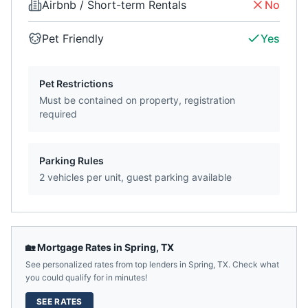
Airbnb / Short-term Rentals
No
Pet Friendly
Yes
Pet Restrictions
Must be contained on property, registration
required
Parking Rules
2 vehicles per unit, guest parking available
🏡 Mortgage Rates in
Spring
,
TX
See personalized rates from top lenders in
Spring
,
TX
. Check what
you could qualify for in minutes!
SEE RATES