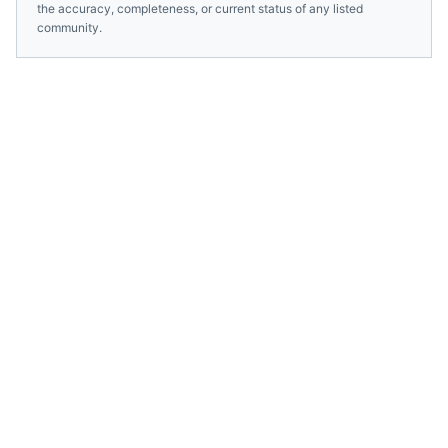
the accuracy, completeness, or current status of any listed
community.