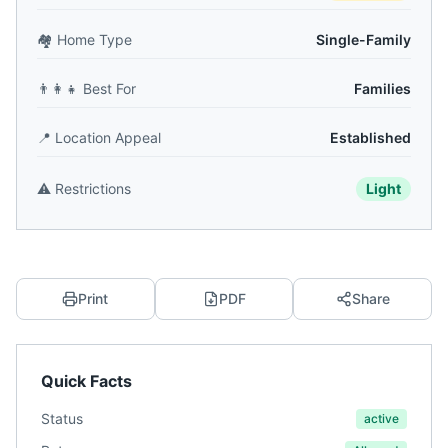
🏘️
Home Type
Single-Family
👨‍👩‍👧
Best For
Families
📍
Location Appeal
Established
⚠️
Restrictions
Light
Print
PDF
Share
Quick Facts
Status
active