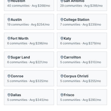
Houston
San Antonio
40
communities
·
Avg
$268/mo
29
communities
·
Avg
$266/mo
Austin
College Station
19
communities
·
Avg
$254/mo
7
communities
·
Avg
$239/mo
Fort Worth
Katy
6
communities
·
Avg
$296/mo
6
communities
·
Avg
$279/mo
Sugar Land
Carrollton
6
communities
·
Avg
$221/mo
5
communities
·
Avg
$310/mo
Conroe
Corpus Christi
5
communities
·
Avg
$325/mo
5
communities
·
Avg
$255/mo
Dallas
Frisco
5
communities
·
Avg
$345/mo
5
communities
·
Avg
$290/mo