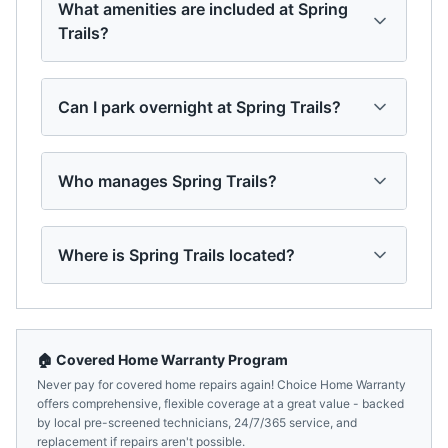
What amenities are included at Spring
Trails?
Can I park overnight at Spring Trails?
Who manages Spring Trails?
Where is Spring Trails located?
🏠 Covered Home Warranty Program
Never pay for covered home repairs again! Choice Home Warranty
offers comprehensive, flexible coverage at a great value - backed
by local pre-screened technicians, 24/7/365 service, and
replacement if repairs aren't possible.