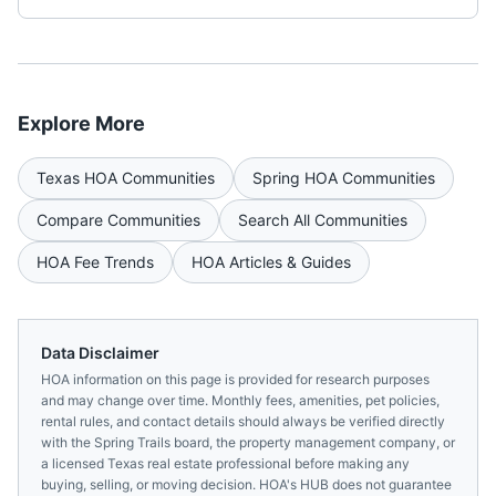
Explore More
Texas
HOA Communities
Spring
HOA Communities
Compare Communities
Search All Communities
HOA Fee Trends
HOA Articles & Guides
Data Disclaimer
HOA information on this page is provided for research purposes
and may change over time. Monthly fees, amenities, pet policies,
rental rules, and contact details should always be verified directly
with the
Spring Trails
board, the property management company, or
a licensed
Texas
real estate professional before making any
buying, selling, or moving decision. HOA's HUB does not guarantee