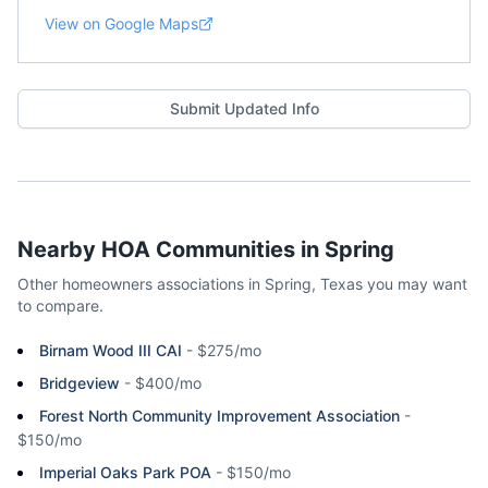
View on Google Maps
Submit Updated Info
Nearby HOA Communities in
Spring
Other homeowners associations in
Spring
,
Texas
you may want
to compare.
Birnam Wood III CAI
-
$275/mo
Bridgeview
-
$400/mo
Forest North Community Improvement Association
-
$150/mo
Imperial Oaks Park POA
-
$150/mo