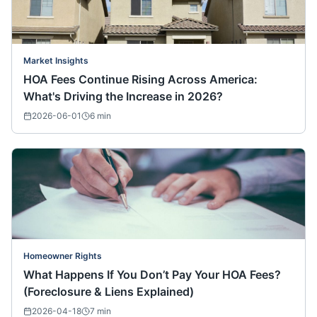
Market Insights
HOA Fees Continue Rising Across America:
What's Driving the Increase in 2026?
2026-06-01
6
min
Homeowner Rights
What Happens If You Don’t Pay Your HOA Fees?
(Foreclosure & Liens Explained)
2026-04-18
7
min