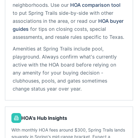
neighborhoods. Use our
HOA comparison tool
to put
Spring Trails
side-by-side with other
associations in the area, or read our
HOA buyer
guides
for tips on closing costs, special
assessments, and resale rules specific to
Texas
.
Amenities at
Spring Trails
include
pool,
playground
. Always confirm what's currently
active with the HOA board before relying on
any amenity for your buying decision -
clubhouses, pools, and gates sometimes
change status year over year.
HOA's Hub Insights
With monthly HOA fees around $300, Spring Trails lands
squarely in Spring's mid-range bracket. Expect a