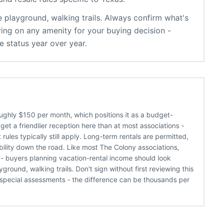
e
playground, walking trails
. Always confirm what's
ying on any amenity for your buying decision -
 status year over year.
ughly $150 per month, which positions it as a budget-
et a friendlier reception here than at most associations -
ules typically still apply. Long-term rentals are permitted,
bility down the road. Like most The Colony associations,
 - buyers planning vacation-rental income should look
ound, walking trails. Don't sign without first reviewing this
special assessments - the difference can be thousands per