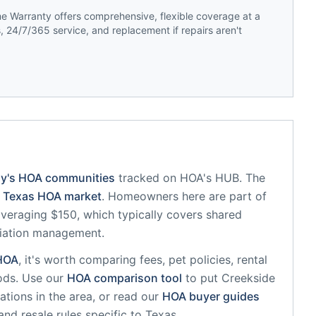
 Warranty offers comprehensive, flexible coverage at a
 24/7/365 service, and replacement if repairs aren't
ny
's HOA communities
tracked on HOA's HUB.
The
Texas
HOA market
.
Homeowners here are part of
eraging $150, which typically covers shared
iation management.
HOA
, it's worth comparing fees, pet policies, rental
ods. Use our
HOA comparison tool
to put
Creekside
tions in the area, or read our
HOA buyer guides
and resale rules specific to
Texas
.