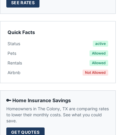
SEE RATES
Quick Facts
Status
active
Pets
Allowed
Rentals
Allowed
Airbnb
Not Allowed
🔑 Home Insurance Savings
Homeowners in
The Colony
,
TX
are comparing rates
to lower their monthly costs. See what you could
save.
GET QUOTES