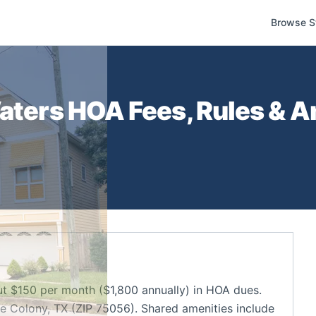
Browse S
aters
HOA Fees, Rules & A
t $150 per month ($1,800 annually) in HOA dues.
 Colony, TX (ZIP 75056). Shared amenities include