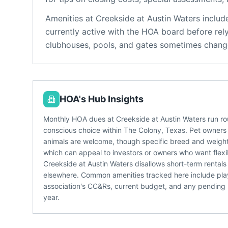
Amenities at
Creekside at Austin Waters
includ
currently active with the HOA board before rel
clubhouses, pools, and gates sometimes change
HOA's Hub Insights
Monthly HOA dues at Creekside at Austin Waters run ro
conscious choice within The Colony, Texas. Pet owners g
animals are welcome, though specific breed and weight r
which can appeal to investors or owners who want flexi
Creekside at Austin Waters disallows short-term rentals
elsewhere. Common amenities tracked here include playgr
association's CC&Rs, current budget, and any pending 
year.