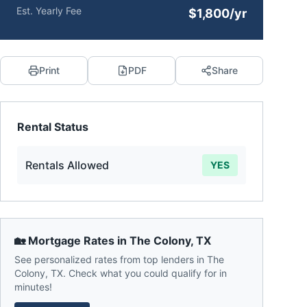
Est. Yearly Fee
$1,800/yr
Print
PDF
Share
Rental Status
Rentals Allowed
YES
🏡 Mortgage Rates in
The Colony
,
TX
See personalized rates from top lenders in
The
Colony
,
TX
. Check what you could qualify for in
minutes!