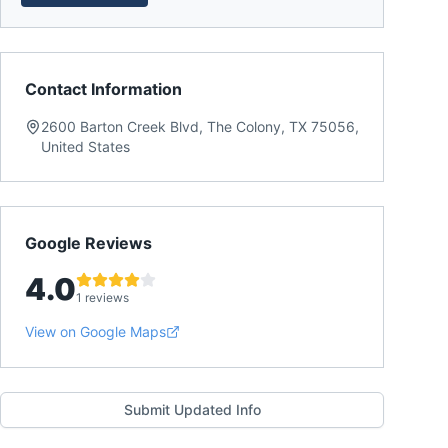
Contact Information
2600 Barton Creek Blvd, The Colony, TX 75056,
United States
Google Reviews
4.0
1 reviews
View on Google Maps
Submit Updated Info