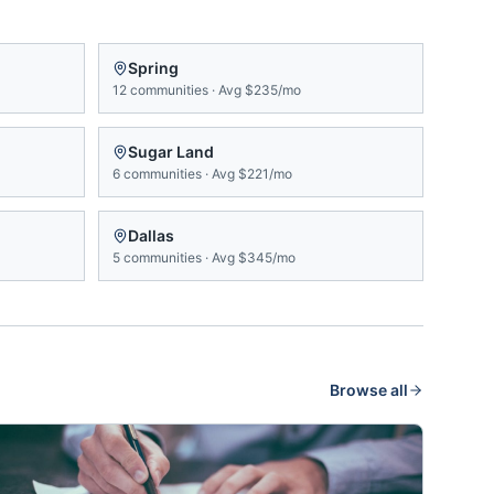
Spring
12
communities
·
Avg
$235/mo
Sugar Land
6
communities
·
Avg
$221/mo
Dallas
5
communities
·
Avg
$345/mo
Browse all