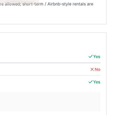
re allowed; short-term / Airbnb-style rentals are
Yes
No
Yes