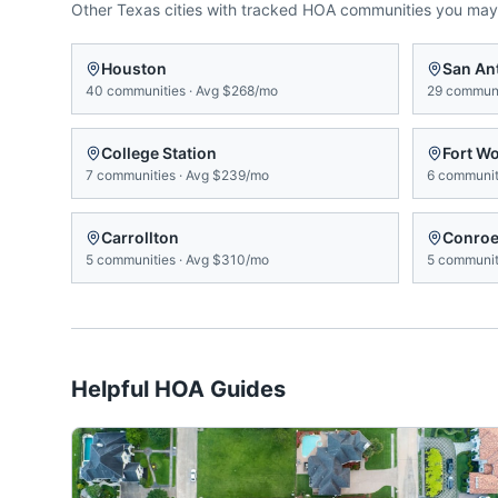
Other
Texas
cities with tracked HOA communities you may
Houston
San An
40
communities
·
Avg
$268/mo
29
communi
College Station
Fort W
7
communities
·
Avg
$239/mo
6
communit
Carrollton
Conro
5
communities
·
Avg
$310/mo
5
communit
Helpful HOA Guides