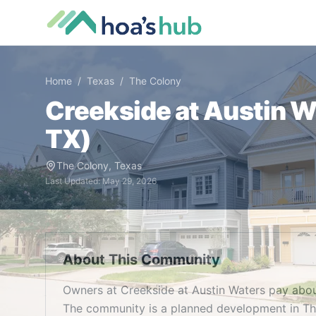
Home
/
Texas
/
The Colony
Creekside at Austin W
TX
)
The Colony
,
Texas
Last Updated:
May 29, 2026
About This Community
Owners at Creekside at Austin Waters pay abou
The community is a planned development in The