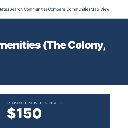
tates
Search Communities
Compare Communities
Map View
menities (
The Colony
,
ESTIMATED MONTHLY HOA FEE
$150