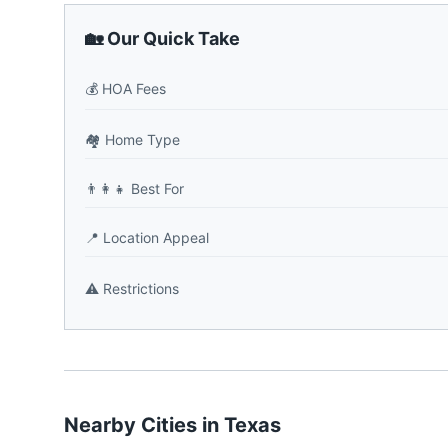
🏡 Our Quick Take
💰
HOA Fees
🏘️
Home Type
👨‍👩‍👧
Best For
📍
Location Appeal
⚠️
Restrictions
Nearby Cities in
Texas