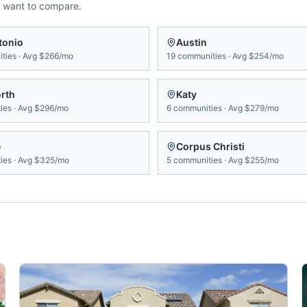
 want to compare.
tonio
Austin
ties
·
Avg
$266/mo
19
communities
·
Avg
$254/mo
orth
Katy
ies
·
Avg
$296/mo
6
communities
·
Avg
$279/mo
e
Corpus Christi
ies
·
Avg
$325/mo
5
communities
·
Avg
$255/mo