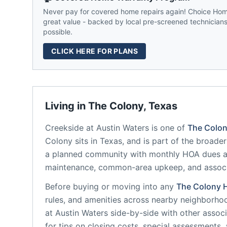
Never pay for covered home repairs again! Choice Home
great value - backed by local pre-screened technicians,
possible.
CLICK HERE FOR PLANS
Living in
The Colony
,
Texas
Creekside at Austin Waters
is one of
The Colo
Colony
sits in
Texas
, and is part of the broader
a planned community
with monthly HOA dues av
maintenance, common-area upkeep, and assoc
Before buying or moving into any
The Colony
rules, and amenities across nearby neighborho
at Austin Waters
side-by-side with other associa
for tips on closing costs, special assessments, 