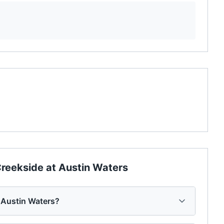
reekside at Austin Waters
 Austin Waters?