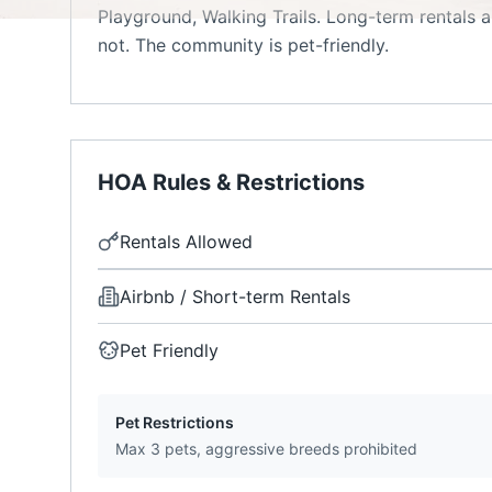
Playground, Walking Trails. Long-term rentals a
not. The community is pet-friendly.
HOA Rules & Restrictions
Rentals Allowed
Airbnb / Short-term Rentals
Pet Friendly
Pet Restrictions
Max 3 pets, aggressive breeds prohibited