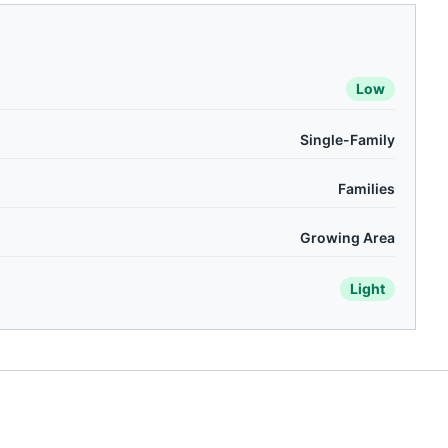
Low
Single-Family
Families
Growing Area
Light