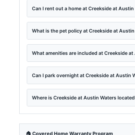
Can I rent out a home at Creekside at Austi
What is the pet policy at Creekside at Austi
What amenities are included at Creekside at
Can I park overnight at Creekside at Austin 
Where is Creekside at Austin Waters locate
🏠 Covered Home Warranty Program