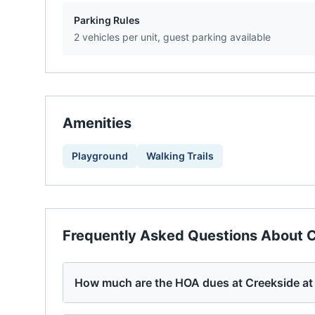
Parking Rules
2 vehicles per unit, guest parking available
Amenities
Playground
Walking Trails
Frequently Asked Questions About
C
How much are the HOA dues at Creekside at