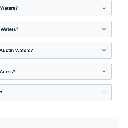
n Waters?
n Waters?
 Austin Waters?
Waters?
d?