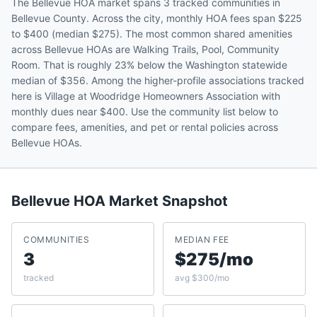
The Bellevue HOA market spans 3 tracked communities in
Bellevue County. Across the city, monthly HOA fees span $225
to $400 (median $275). The most common shared amenities
across Bellevue HOAs are Walking Trails, Pool, Community
Room. That is roughly 23% below the Washington statewide
median of $356. Among the higher-profile associations tracked
here is Village at Woodridge Homeowners Association with
monthly dues near $400. Use the community list below to
compare fees, amenities, and pet or rental policies across
Bellevue HOAs.
Bellevue
HOA Market Snapshot
COMMUNITIES
MEDIAN FEE
3
$275/mo
tracked
avg $300/mo