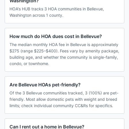
Washington?
HOA's HUB tracks 3 HOA communities in Bellevue,
Washington across 1 county.
How much do HOA dues cost in Bellevue?
The median monthly HOA fee in Bellevue is approximately
$275 (range $225–$400). Fees vary by amenity package,
building age, and whether the community is single-family,
condo, or townhome.
Are Bellevue HOAs pet-friendly?
Of the 3 Bellevue communities tracked, 3 (100%) are pet-
friendly. Most allow domestic pets with weight and breed
limits; check individual community CC&Rs for specifics.
Can I rent out a home in Bellevue?