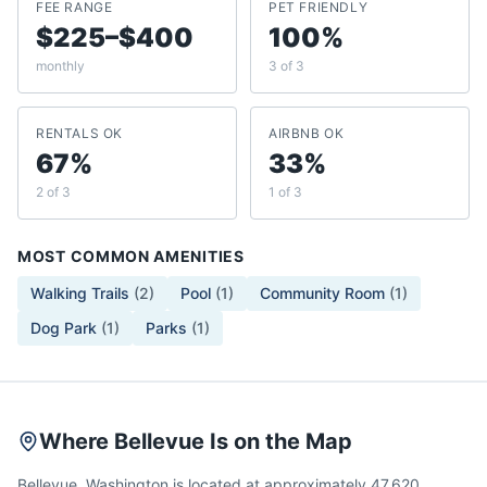
FEE RANGE
PET FRIENDLY
$225–$400
100%
monthly
3 of 3
RENTALS OK
AIRBNB OK
67%
33%
2 of 3
1 of 3
MOST COMMON AMENITIES
Walking Trails
(
2
)
Pool
(
1
)
Community Room
(
1
)
Dog Park
(
1
)
Parks
(
1
)
Where Bellevue Is on the Map
Bellevue, Washington is located at approximately 47.620,