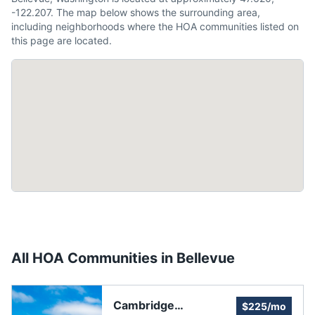
-122.207. The map below shows the surrounding area,
including neighborhoods where the HOA communities listed on
this page are located.
All HOA Communities in
Bellevue
Cambridge
$225/mo