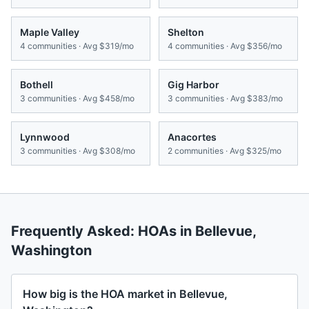
Maple Valley
Shelton
4
communities · Avg
$319/mo
4
communities · Avg
$356/mo
Bothell
Gig Harbor
3
communities · Avg
$458/mo
3
communities · Avg
$383/mo
Lynnwood
Anacortes
3
communities · Avg
$308/mo
2
communities · Avg
$325/mo
Frequently Asked: HOAs in
Bellevue
,
Washington
How big is the HOA market in Bellevue,