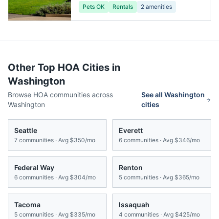
Pets OK
Rentals
2
amenities
Other Top HOA Cities in
Washington
Browse HOA communities across
See all
Washington
Washington
cities
Seattle
Everett
7
communities · Avg
$350/mo
6
communities · Avg
$346/mo
Federal Way
Renton
6
communities · Avg
$304/mo
5
communities · Avg
$365/mo
Tacoma
Issaquah
5
communities · Avg
$335/mo
4
communities · Avg
$425/mo