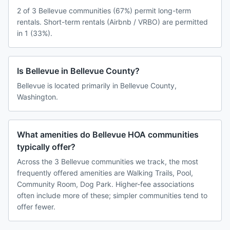
2 of 3 Bellevue communities (67%) permit long-term
rentals. Short-term rentals (Airbnb / VRBO) are permitted
in 1 (33%).
Is Bellevue in Bellevue County?
Bellevue is located primarily in Bellevue County,
Washington.
What amenities do Bellevue HOA communities
typically offer?
Across the 3 Bellevue communities we track, the most
frequently offered amenities are Walking Trails, Pool,
Community Room, Dog Park. Higher-fee associations
often include more of these; simpler communities tend to
offer fewer.