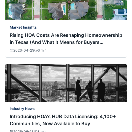
Market Insights
Rising HOA Costs Are Reshaping Homeownership
in Texas (And What It Means for Buyers
Nationwide)
2026-04-29
6
min
Industry News
Introducing HOA's HUB Data Licensing: 4,100+
Communities, Now Available to Buy
2026-06-13
3
min