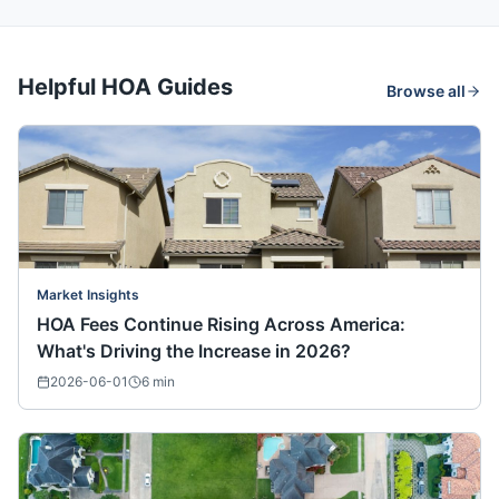
Helpful HOA Guides
Browse all
Market Insights
HOA Fees Continue Rising Across America:
What's Driving the Increase in 2026?
2026-06-01
6
min