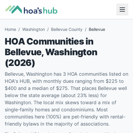
Home
/
Washington
/
Bellevue County
/
Bellevue
HOA Communities in
Bellevue
,
Washington
(
2026
)
Bellevue, Washington has 3 HOA communities listed on
HOA's HUB, with monthly dues ranging from $225 to
$400 and a median of $275. That places Bellevue well
below the state average (about 23% less) for
Washington. The local mix skews toward a mix of
single-family homes and condominiums. Most
communities here (100%) are pet-friendly with rental-
friendly bylaws in the majority of associations.