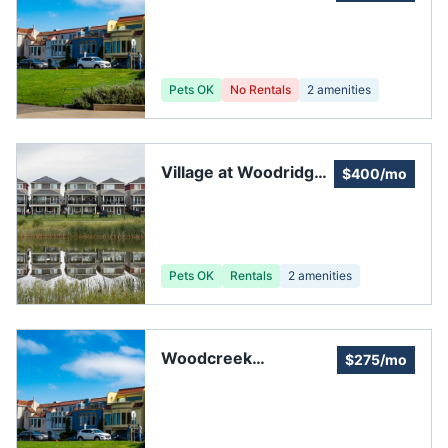
Townhomes
Homeowners
Association
Pets OK
No Rentals
2
amenities
Village at Woodridge
$400/mo
Homeowners
Association
Pets OK
Rentals
2
amenities
Woodcreek
$275/mo
Homeowners'
Association