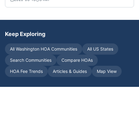
Keep Exploring
All
Washington
HOA Communities
All US States
Search Communities
Compare HOAs
HOA Fee Trends
Articles & Guides
Map View