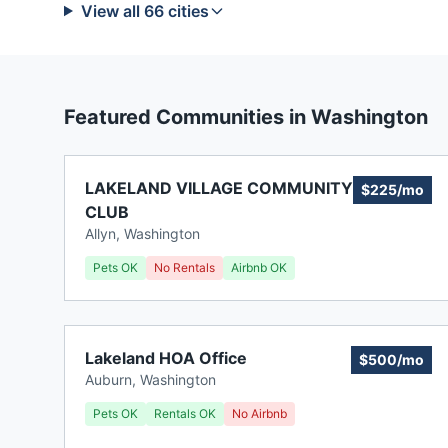
View all
66
cities
Featured Communities in
Washington
LAKELAND VILLAGE COMMUNITY
$225/mo
CLUB
Allyn
,
Washington
Pets OK
No Rentals
Airbnb OK
Lakeland HOA Office
$500/mo
Auburn
,
Washington
Pets OK
Rentals OK
No Airbnb