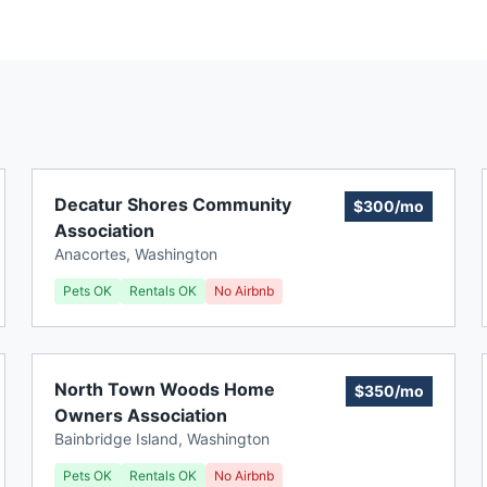
Decatur Shores Community
$300/mo
Association
Anacortes
,
Washington
Pets OK
Rentals OK
No Airbnb
North Town Woods Home
$350/mo
Owners Association
Bainbridge Island
,
Washington
Pets OK
Rentals OK
No Airbnb