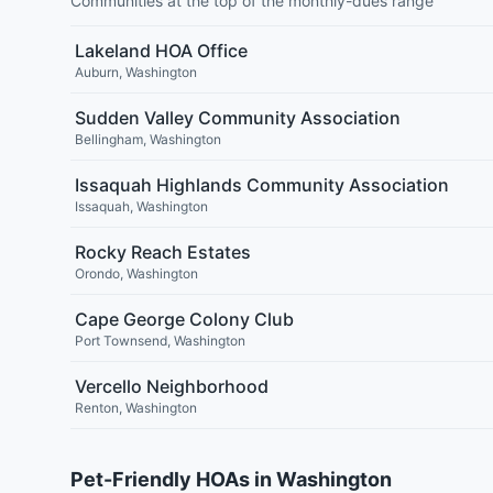
Communities at the top of the monthly-dues range
Lakeland HOA Office
Auburn
,
Washington
Sudden Valley Community Association
Bellingham
,
Washington
Issaquah Highlands Community Association
Issaquah
,
Washington
Rocky Reach Estates
Orondo
,
Washington
Cape George Colony Club
Port Townsend
,
Washington
Vercello Neighborhood
Renton
,
Washington
Pet-Friendly HOAs in Washington