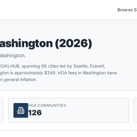
Browse S
ashington
(
2026
)
Washington
.
's HUB, spanning 66 cities led by Seattle, Everett,
gton is approximately $349. HOA fees in Washington have
 general inflation.
HOA COMMUNITIES
126