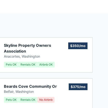
Skyline Property Owners
$350/mo
Association
Anacortes
,
Washington
Pets OK
Rentals OK
Airbnb OK
Beards Cove Community Or
$375/mo
Belfair
,
Washington
Pets OK
Rentals OK
No Airbnb