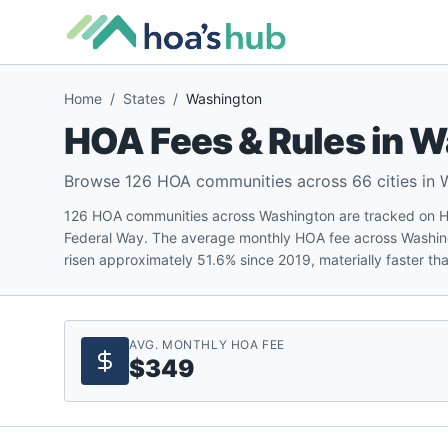
Home
/
States
/
Washington
HOA Fees & Rules in
W
Browse
126
HOA communities across
66
cities in
126 HOA communities across Washington are tracked on HOA
Federal Way. The average monthly HOA fee across Washin
risen approximately 51.6% since 2019, materially faster than
AVG. MONTHLY HOA FEE
$349