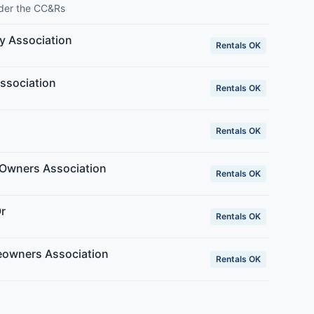
nder the CC&Rs
y Association
Rentals OK
ssociation
Rentals OK
Rentals OK
Owners Association
Rentals OK
r
Rentals OK
eowners Association
Rentals OK