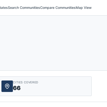
tates
Search Communities
Compare Communities
Map View
CITIES COVERED
66