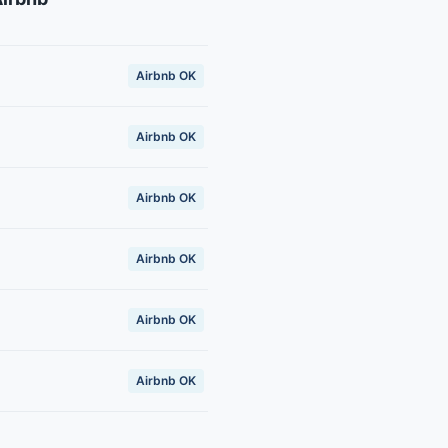
Airbnb OK
Airbnb OK
Airbnb OK
Airbnb OK
Airbnb OK
Airbnb OK