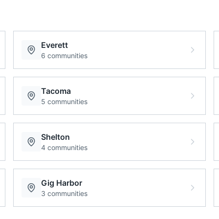
Everett
6
communities
Tacoma
5
communities
Shelton
4
communities
Gig Harbor
3
communities