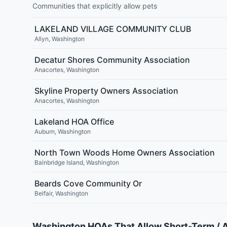
Communities that explicitly allow pets
LAKELAND VILLAGE COMMUNITY CLUB
Allyn
,
Washington
Decatur Shores Community Association
Anacortes
,
Washington
Skyline Property Owners Association
Anacortes
,
Washington
Lakeland HOA Office
Auburn
,
Washington
North Town Woods Home Owners Association
Bainbridge Island
,
Washington
Beards Cove Community Or
Belfair
,
Washington
Washington HOAs That Allow Short-Term / 