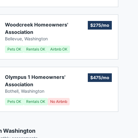
Woodcreek Homeowners'
$275/mo
Association
Bellevue
,
Washington
Pets OK
Rentals OK
Airbnb OK
Olympus 1 Homeowners'
$475/mo
Association
Bothell
,
Washington
Pets OK
Rentals OK
No Airbnb
in Washington