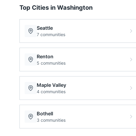
Top Cities in
Washington
Seattle
7
communities
Renton
5
communities
Maple Valley
4
communities
Bothell
3
communities