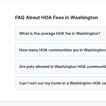
FAQ About HOA Fees in
Washington
What is the average HOA fee in Washington?
How many HOA communities are in Washington
Are pets allowed in Washington HOA communit
Can I rent out my home in a Washington HOA 