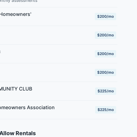
onthly assessments
 Homeowners'
$200/mo
$200/mo
c
$200/mo
$200/mo
MUNITY CLUB
$225/mo
meowners Association
$225/mo
Allow Rentals