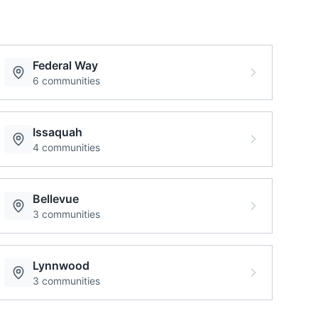
Federal Way
6
communities
Issaquah
4
communities
Bellevue
3
communities
Lynnwood
3
communities