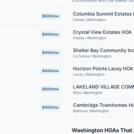
Communities with the lowest m
Columbia Summit Estates
$500/mo
Camas
,
Washington
Crystal View Estates HOA
$500/mo
Chelan
,
Washington
Shelter Bay Community In
$500/mo
La Conner
,
Washington
Horizon Pointe Lacey HOA
$500/mo
Lacey
,
Washington
LAKELAND VILLAGE COM
$500/mo
Allyn
,
Washington
Cambridge Townhomes Ho
$500/mo
Bellevue
,
Washington
Washington HOAs That 