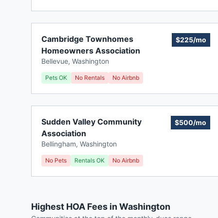
Cambridge Townhomes
$225/mo
Homeowners Association
Bellevue
,
Washington
Pets OK
No Rentals
No Airbnb
Sudden Valley Community
$500/mo
Association
Bellingham
,
Washington
No Pets
Rentals OK
No Airbnb
Highest HOA Fees in Washington