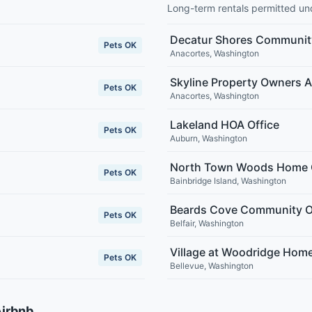
Long-term rentals permitted u
Decatur Shores Communit
Pets OK
Anacortes
,
Washington
Skyline Property Owners A
Pets OK
Anacortes
,
Washington
Lakeland HOA Office
Pets OK
Auburn
,
Washington
North Town Woods Home 
Pets OK
Bainbridge Island
,
Washington
Beards Cove Community O
Pets OK
Belfair
,
Washington
Village at Woodridge Hom
Pets OK
Bellevue
,
Washington
Airbnb