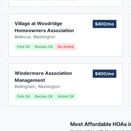
Village at Woodridge
$400/mo
Homeowners Association
Bellevue
,
Washington
Pets OK
Rentals OK
No Airbnb
Windermere Association
$400/mo
Management
Bellingham
,
Washington
Pets OK
Rentals OK
Airbnb OK
Most Affordable HOAs 