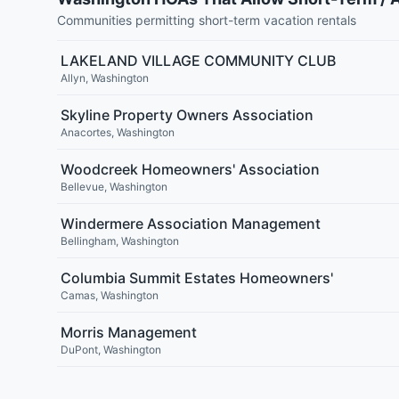
Communities permitting short-term vacation rentals
LAKELAND VILLAGE COMMUNITY CLUB
Allyn
,
Washington
Skyline Property Owners Association
Anacortes
,
Washington
Woodcreek Homeowners' Association
Bellevue
,
Washington
Windermere Association Management
Bellingham
,
Washington
Columbia Summit Estates Homeowners'
Camas
,
Washington
Morris Management
DuPont
,
Washington