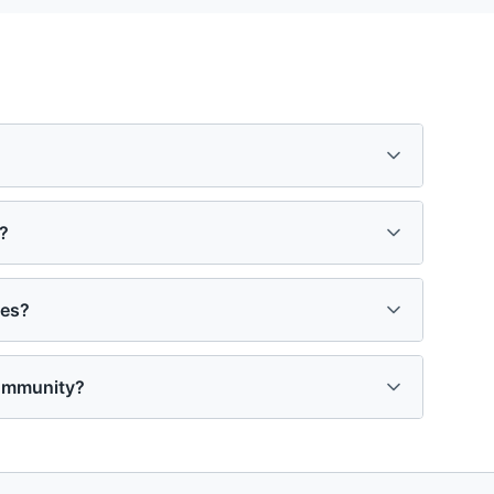
?
ies?
community?