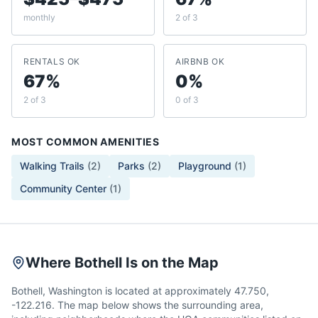
monthly
2 of 3
RENTALS OK
AIRBNB OK
67%
0%
2 of 3
0 of 3
MOST COMMON AMENITIES
Walking Trails
(
2
)
Parks
(
2
)
Playground
(
1
)
Community Center
(
1
)
Where Bothell Is on the Map
Bothell, Washington is located at approximately 47.750,
-122.216. The map below shows the surrounding area,