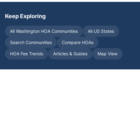
Keep Exploring
All
Washington
HOA Communities
All US States
Search Communities
Compare HOAs
HOA Fee Trends
Articles & Guides
Map View