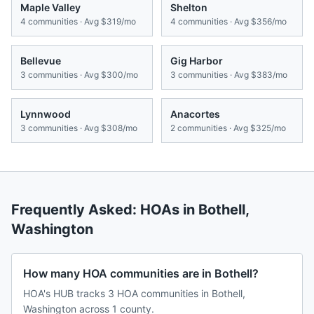
Maple Valley
Shelton
4
communities · Avg
$319/mo
4
communities · Avg
$356/mo
Bellevue
Gig Harbor
3
communities · Avg
$300/mo
3
communities · Avg
$383/mo
Lynnwood
Anacortes
3
communities · Avg
$308/mo
2
communities · Avg
$325/mo
Frequently Asked: HOAs in
Bothell
,
Washington
How many HOA communities are in Bothell?
HOA's HUB tracks 3 HOA communities in Bothell,
Washington across 1 county.