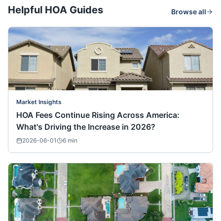
Helpful HOA Guides
Browse all
Market Insights
HOA Fees Continue Rising Across America:
What's Driving the Increase in 2026?
2026-06-01
6
min