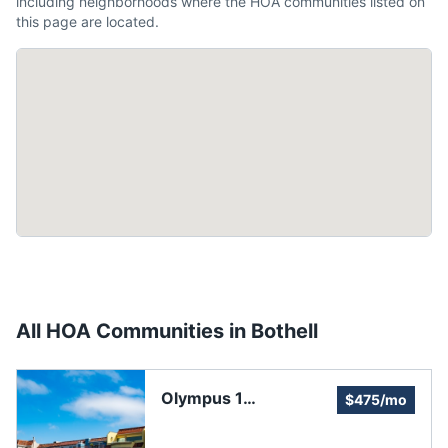
including neighborhoods where the HOA communities listed on
this page are located.
All HOA Communities in
Bothell
Olympus 1
$475/mo
Homeowners'
Association