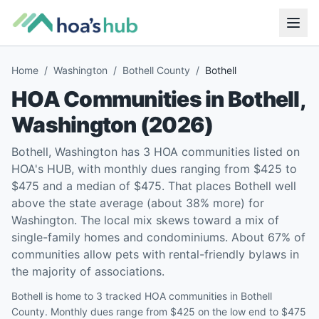
Home
/
Washington
/
Bothell County
/
Bothell
HOA Communities in
Bothell
,
Washington
(
2026
)
Bothell, Washington has 3 HOA communities listed on
HOA's HUB, with monthly dues ranging from $425 to
$475 and a median of $475. That places Bothell well
above the state average (about 38% more) for
Washington. The local mix skews toward a mix of
single-family homes and condominiums. About 67% of
communities allow pets with rental-friendly bylaws in
the majority of associations.
Bothell is home to 3 tracked HOA communities in Bothell
County. Monthly dues range from $425 on the low end to $475