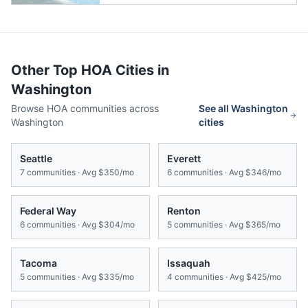
Other Top HOA Cities in
Washington
Browse HOA communities across
See all
Washington
Washington
cities
Seattle
Everett
7
communities · Avg
$350/mo
6
communities · Avg
$346/mo
Federal Way
Renton
6
communities · Avg
$304/mo
5
communities · Avg
$365/mo
Tacoma
Issaquah
5
communities · Avg
$335/mo
4
communities · Avg
$425/mo