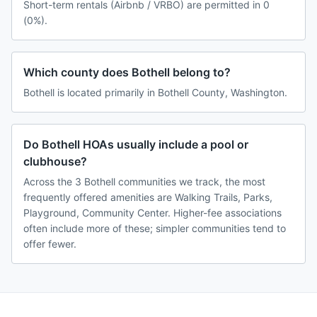
Short-term rentals (Airbnb / VRBO) are permitted in 0
(0%).
Which county does Bothell belong to?
Bothell is located primarily in Bothell County, Washington.
Do Bothell HOAs usually include a pool or
clubhouse?
Across the 3 Bothell communities we track, the most
frequently offered amenities are Walking Trails, Parks,
Playground, Community Center. Higher-fee associations
often include more of these; simpler communities tend to
offer fewer.