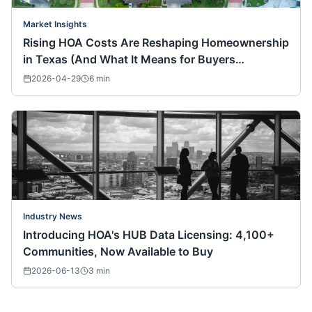
Market Insights
Rising HOA Costs Are Reshaping Homeownership
in Texas (And What It Means for Buyers
Nationwide)
2026-04-29
6
min
Industry News
Introducing HOA's HUB Data Licensing: 4,100+
Communities, Now Available to Buy
2026-06-13
3
min