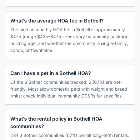
What's the average HOA fee in Bothell?
The median monthly HOA fee in Bothell is approximately
$475 (range $425–$475). Fees vary by amenity package,
building age, and whether the community is single-family,
condo, or townhome.
Can I have a pet in a Bothell HOA?
Of the 3 Bothell communities tracked, 2 (67%) are pet-
friendly. Most allow domestic pets with weight and breed
limits; check individual community CC&Rs for specifics.
What's the rental policy in Bothell HOA
communities?
2 of 3 Bothell communities (67%) permit long-term rentals.