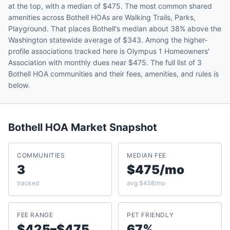
at the top, with a median of $475. The most common shared
amenities across Bothell HOAs are Walking Trails, Parks,
Playground. That places Bothell's median about 38% above the
Washington statewide average of $343. Among the higher-
profile associations tracked here is Olympus 1 Homeowners'
Association with monthly dues near $475. The full list of 3
Bothell HOA communities and their fees, amenities, and rules is
below.
Bothell
HOA Market Snapshot
COMMUNITIES
MEDIAN FEE
3
$475/mo
tracked
avg $458/mo
FEE RANGE
PET FRIENDLY
$425–$475
67%