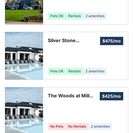
Pets OK
Rentals
2
amenities
Silver Stone
$475/mo
Homeowners'
Association
Pets OK
Rentals
2
amenities
The Woods at Mill
$425/mo
Creek
No Pets
No Rentals
2
amenities