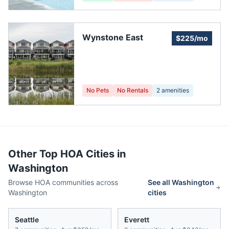
Wynstone East
$225/mo
No Pets
No Rentals
2
amenities
Other Top HOA Cities in
Washington
Browse HOA communities across
See all
Washington
Washington
cities
Seattle
Everett