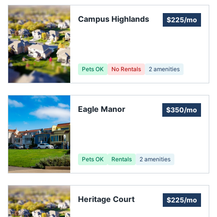
Campus Highlands
$225/mo
Pets OK
No Rentals
2
amenities
Eagle Manor
$350/mo
Pets OK
Rentals
2
amenities
Heritage Court
$225/mo