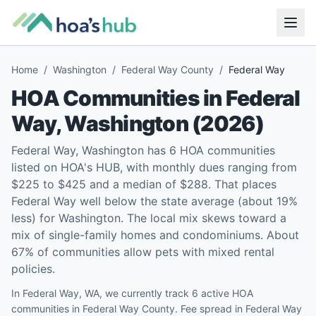
Home
/
Washington
/
Federal Way County
/
Federal Way
HOA Communities in
Federal
Way
,
Washington
(
2026
)
Federal Way, Washington has 6 HOA communities
listed on HOA's HUB, with monthly dues ranging from
$225 to $425 and a median of $288. That places
Federal Way well below the state average (about 19%
less) for Washington. The local mix skews toward a
mix of single-family homes and condominiums. About
67% of communities allow pets with mixed rental
policies.
In Federal Way, WA, we currently track 6 active HOA
communities in Federal Way County. Fee spread in Federal Way