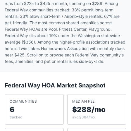
runs from $225 to $425 a month, centring on $288. Among
Federal Way communities tracked: 33% permit long-term
rentals, 33% allow short-term / Airbnb-style rentals, 67% are
pet-friendly. The most common shared amenities across
Federal Way HOAs are Pool, Fitness Center, Playground.
Federal Way sits about 19% under the Washington statewide
average ($356). Among the higher-profile associations tracked
here is Twin Lakes Homeowners Association with monthly dues
near $425. Scroll on to browse each Federal Way community's
fees, amenities, and pet or rental rules side-by-side.
Federal Way
HOA Market Snapshot
COMMUNITIES
MEDIAN FEE
6
$288/mo
tracked
avg $304/mo