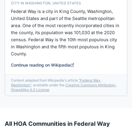
CITY IN WASHINGTON, UNITED STATES
Federal Way is a city in King County, Washington,
United States and part of the Seattle metropolitan
area. One of the most recently incorporated cities in
the county, its population was 101,030 at the 2020
census. Federal Way is the 10th most populous city
in Washington and the fifth most populous in King
County.
Continue reading on Wikipedia
Content adapted from Wikipedia's article
"
Federal Way,
Washington
"
, available under the
Creative Commons Attribution-
ShareAlike 4.0 License
.
All HOA Communities in
Federal Way