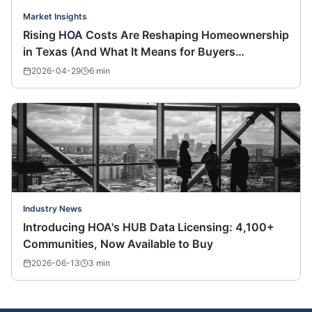
Market Insights
Rising HOA Costs Are Reshaping Homeownership
in Texas (And What It Means for Buyers
Nationwide)
2026-04-29
6
min
Industry News
Introducing HOA's HUB Data Licensing: 4,100+
Communities, Now Available to Buy
2026-06-13
3
min