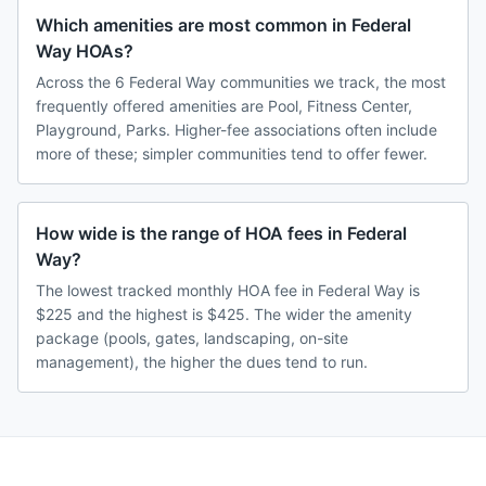
Which amenities are most common in Federal
Way HOAs?
Across the 6 Federal Way communities we track, the most
frequently offered amenities are Pool, Fitness Center,
Playground, Parks. Higher-fee associations often include
more of these; simpler communities tend to offer fewer.
How wide is the range of HOA fees in Federal
Way?
The lowest tracked monthly HOA fee in Federal Way is
$225 and the highest is $425. The wider the amenity
package (pools, gates, landscaping, on-site
management), the higher the dues tend to run.