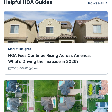
Helpful HOA Guides
Browse all
Market Insights
HOA Fees Continue Rising Across America:
What's Driving the Increase in 2026?
2026-06-01
6
min