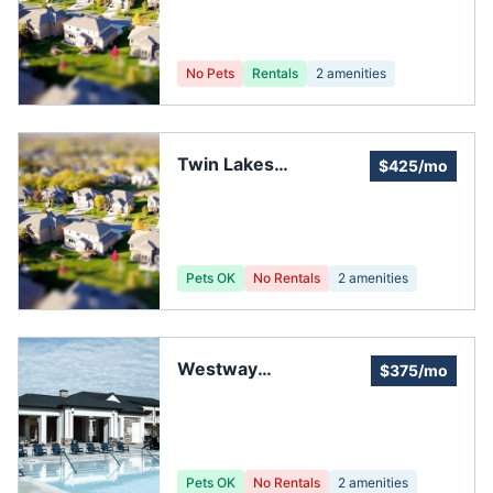
No Pets
Rentals
2
amenities
Twin Lakes
$425/mo
Homeowners
Association
Pets OK
No Rentals
2
amenities
Westway
$375/mo
Homeowners'
Association
Pets OK
No Rentals
2
amenities