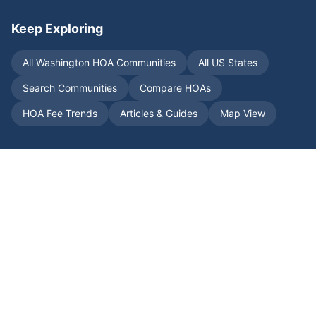
Keep Exploring
All
Washington
HOA Communities
All US States
Search Communities
Compare HOAs
HOA Fee Trends
Articles & Guides
Map View