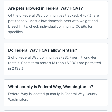
Are pets allowed in Federal Way HOAs?
Of the 6 Federal Way communities tracked, 4 (67%) are
pet-friendly. Most allow domestic pets with weight and
breed limits; check individual community CC&Rs for
specifics.
Do Federal Way HOAs allow rentals?
2 of 6 Federal Way communities (33%) permit long-term
rentals. Short-term rentals (Airbnb / VRBO) are permitted
in 2 (33%).
What county is Federal Way, Washington in?
Federal Way is located primarily in Federal Way County,
Washington.