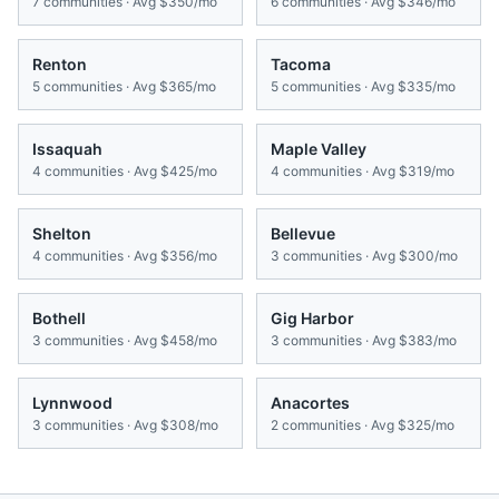
7
communities · Avg
$350/mo
6
communities · Avg
$346/mo
Renton
Tacoma
5
communities · Avg
$365/mo
5
communities · Avg
$335/mo
Issaquah
Maple Valley
4
communities · Avg
$425/mo
4
communities · Avg
$319/mo
Shelton
Bellevue
4
communities · Avg
$356/mo
3
communities · Avg
$300/mo
Bothell
Gig Harbor
3
communities · Avg
$458/mo
3
communities · Avg
$383/mo
Lynnwood
Anacortes
3
communities · Avg
$308/mo
2
communities · Avg
$325/mo