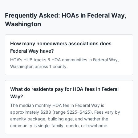
Frequently Asked: HOAs in
Federal Way
,
Washington
How many homeowners associations does
Federal Way have?
HOA's HUB tracks 6 HOA communities in Federal Way,
Washington across 1 county.
What do residents pay for HOA fees in Federal
Way?
The median monthly HOA fee in Federal Way is
approximately $288 (range $225–$425). Fees vary by
amenity package, building age, and whether the
community is single-family, condo, or townhome.