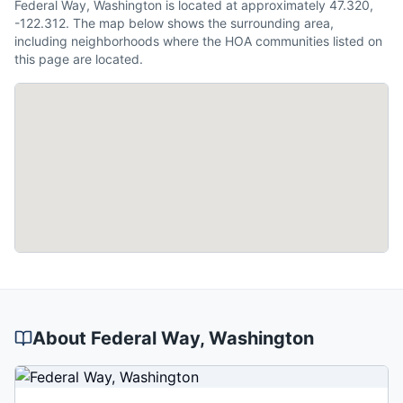
Federal Way, Washington is located at approximately 47.320,
-122.312. The map below shows the surrounding area,
including neighborhoods where the HOA communities listed on
this page are located.
About
Federal Way
, Washington