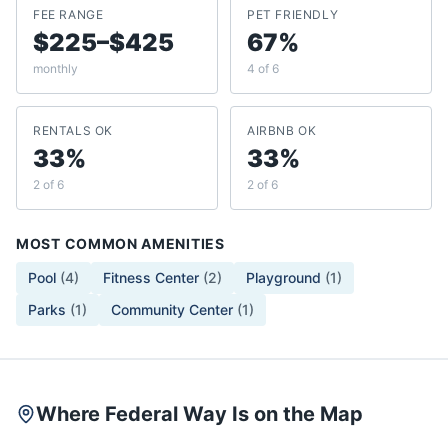
FEE RANGE
PET FRIENDLY
$225–$425
67%
monthly
4 of 6
RENTALS OK
AIRBNB OK
33%
33%
2 of 6
2 of 6
MOST COMMON AMENITIES
Pool
(
4
)
Fitness Center
(
2
)
Playground
(
1
)
Parks
(
1
)
Community Center
(
1
)
Where Federal Way Is on the Map