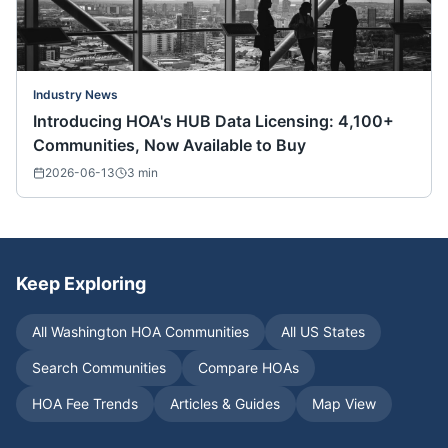
Industry News
Introducing HOA's HUB Data Licensing: 4,100+
Communities, Now Available to Buy
2026-06-13
3
min
Keep Exploring
All
Washington
HOA Communities
All US States
Search Communities
Compare HOAs
HOA Fee Trends
Articles & Guides
Map View