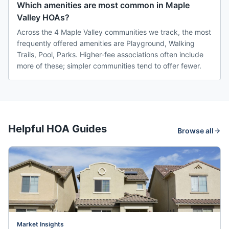
Which amenities are most common in Maple
Valley HOAs?
Across the 4 Maple Valley communities we track, the most
frequently offered amenities are Playground, Walking
Trails, Pool, Parks. Higher-fee associations often include
more of these; simpler communities tend to offer fewer.
Helpful HOA Guides
Browse all
Market Insights