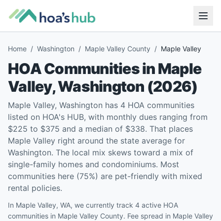
Home
/
Washington
/
Maple Valley County
/
Maple Valley
HOA Communities in
Maple
Valley
,
Washington
(
2026
)
Maple Valley, Washington has 4 HOA communities
listed on HOA's HUB, with monthly dues ranging from
$225 to $375 and a median of $338. That places
Maple Valley right around the state average for
Washington. The local mix skews toward a mix of
single-family homes and condominiums. Most
communities here (75%) are pet-friendly with mixed
rental policies.
In Maple Valley, WA, we currently track 4 active HOA
communities in Maple Valley County. Fee spread in Maple Valley