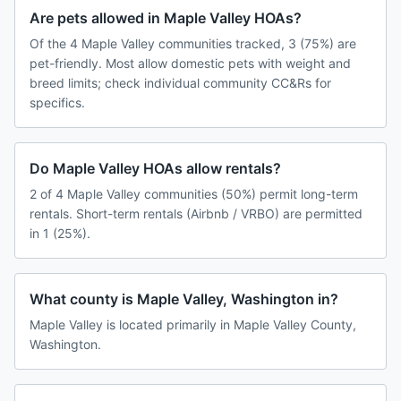
Are pets allowed in Maple Valley HOAs?
Of the 4 Maple Valley communities tracked, 3 (75%) are
pet-friendly. Most allow domestic pets with weight and
breed limits; check individual community CC&Rs for
specifics.
Do Maple Valley HOAs allow rentals?
2 of 4 Maple Valley communities (50%) permit long-term
rentals. Short-term rentals (Airbnb / VRBO) are permitted
in 1 (25%).
What county is Maple Valley, Washington in?
Maple Valley is located primarily in Maple Valley County,
Washington.