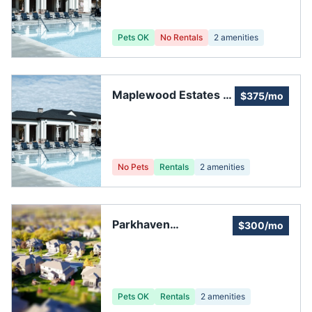
Pets OK
No Rentals
2
amenities
Maplewood Estates of
$375/mo
Maple Valley
No Pets
Rentals
2
amenities
Parkhaven
$300/mo
Homeowners'
Association
Pets OK
Rentals
2
amenities