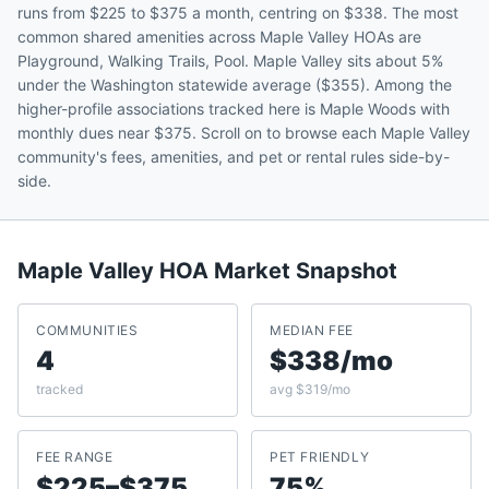
runs from $225 to $375 a month, centring on $338. The most
common shared amenities across Maple Valley HOAs are
Playground, Walking Trails, Pool. Maple Valley sits about 5%
under the Washington statewide average ($355). Among the
higher-profile associations tracked here is Maple Woods with
monthly dues near $375. Scroll on to browse each Maple Valley
community's fees, amenities, and pet or rental rules side-by-
side.
Maple Valley
HOA Market Snapshot
COMMUNITIES
MEDIAN FEE
4
$338/mo
tracked
avg $319/mo
FEE RANGE
PET FRIENDLY
$225–$375
75%