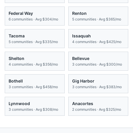
Federal Way
Renton
6
communities · Avg
$304/mo
5
communities · Avg
$365/mo
Tacoma
Issaquah
5
communities · Avg
$335/mo
4
communities · Avg
$425/mo
Shelton
Bellevue
4
communities · Avg
$356/mo
3
communities · Avg
$300/mo
Bothell
Gig Harbor
3
communities · Avg
$458/mo
3
communities · Avg
$383/mo
Lynnwood
Anacortes
3
communities · Avg
$308/mo
2
communities · Avg
$325/mo