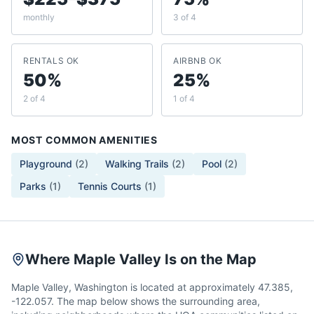
monthly
3 of 4
RENTALS OK
AIRBNB OK
50%
25%
2 of 4
1 of 4
MOST COMMON AMENITIES
Playground
(
2
)
Walking Trails
(
2
)
Pool
(
2
)
Parks
(
1
)
Tennis Courts
(
1
)
Where Maple Valley Is on the Map
Maple Valley, Washington is located at approximately 47.385,
-122.057. The map below shows the surrounding area,