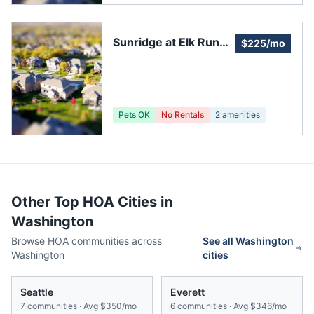
Sunridge at Elk Run
$225/mo
Meadows Community
Organization
Pets OK
No Rentals
2
amenities
Other Top HOA Cities in
Washington
Browse HOA communities across
See all
Washington
Washington
cities
Seattle
Everett
7
communities · Avg
$350/mo
6
communities · Avg
$346/mo