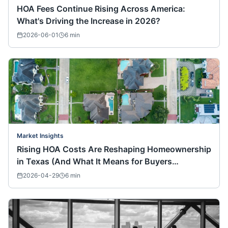
HOA Fees Continue Rising Across America:
What's Driving the Increase in 2026?
2026-06-01
6
min
Market Insights
Rising HOA Costs Are Reshaping Homeownership
in Texas (And What It Means for Buyers
Nationwide)
2026-04-29
6
min