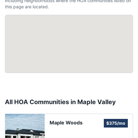
including neighborhoods where the HOA communities listed on
this page are located.
All HOA Communities in
Maple Valley
Maple Woods
$375/mo