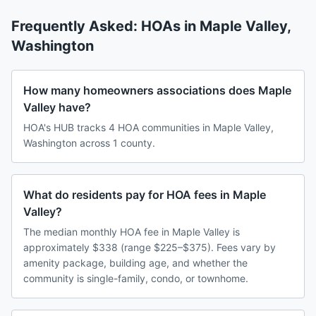
Frequently Asked: HOAs in
Maple Valley
,
Washington
How many homeowners associations does Maple
Valley have?
HOA's HUB tracks 4 HOA communities in Maple Valley,
Washington across 1 county.
What do residents pay for HOA fees in Maple
Valley?
The median monthly HOA fee in Maple Valley is
approximately $338 (range $225–$375). Fees vary by
amenity package, building age, and whether the
community is single-family, condo, or townhome.