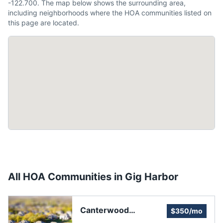
-122.700. The map below shows the surrounding area,
including neighborhoods where the HOA communities listed on
this page are located.
All HOA Communities in
Gig Harbor
Canterwood
$350/mo
Homeowners'