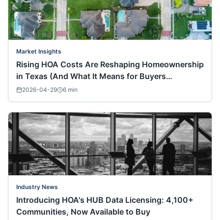
Market Insights
Rising HOA Costs Are Reshaping Homeownership
in Texas (And What It Means for Buyers
Nationwide)
2026-04-29
6
min
Industry News
Introducing HOA's HUB Data Licensing: 4,100+
Communities, Now Available to Buy