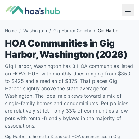
Home
/
Washington
/
Gig Harbor County
/
Gig Harbor
HOA Communities in
Gig
Harbor
,
Washington
(
2026
)
Gig Harbor, Washington has 3 HOA communities listed
on HOA's HUB, with monthly dues ranging from $350
to $425 and a median of $375. That places Gig
Harbor slightly above the state average for
Washington. The local mix skews toward a mix of
single-family homes and condominiums. Pet policies
are relatively strict - only 33% of communities allow
pets with rental-friendly bylaws in the majority of
associations.
Gig Harbor is home to 3 tracked HOA communities in Gig