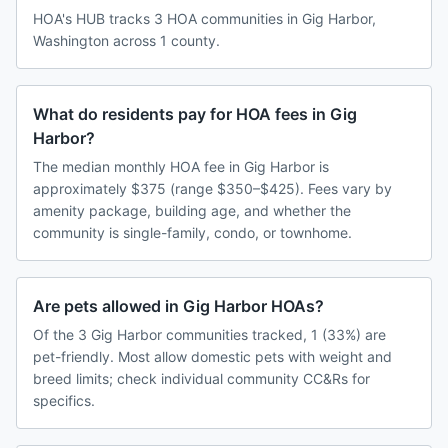
HOA's HUB tracks 3 HOA communities in Gig Harbor,
Washington across 1 county.
What do residents pay for HOA fees in Gig
Harbor?
The median monthly HOA fee in Gig Harbor is
approximately $375 (range $350–$425). Fees vary by
amenity package, building age, and whether the
community is single-family, condo, or townhome.
Are pets allowed in Gig Harbor HOAs?
Of the 3 Gig Harbor communities tracked, 1 (33%) are
pet-friendly. Most allow domestic pets with weight and
breed limits; check individual community CC&Rs for
specifics.