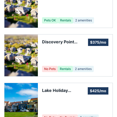
Association
Pets OK
Rentals
2
amenities
Discovery Point
$375/mo
Homeowners
Association
No Pets
Rentals
2
amenities
Lake Holiday
$425/mo
Association