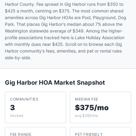
Harbor County. Fee spread in Gig Harbor runs from $350 to
$425 a month, centring on $375. The most common shared
amenities across Gig Harbor HOAs are Pool, Playground, Dog
Park. That places Gig Harbor's median about 7% above the
Washington statewide average of $349. Among the higher-
profile associations tracked here is Lake Holiday Association
with monthly dues near $425. Scroll on to browse each Gig
Harbor community's fees, amenities, and pet or rental rules
side-by-side.
Gig Harbor
HOA Market Snapshot
COMMUNITIES
MEDIAN FEE
3
$375/mo
tracked
avg $383/mo
FEE RANGE
PET FRIENDLY