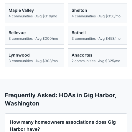
Maple Valley
Shelton
4
communities · Avg
$319/mo
4
communities · Avg
$356/mo
Bellevue
Bothell
3
communities · Avg
$300/mo
3
communities · Avg
$458/mo
Lynnwood
Anacortes
3
communities · Avg
$308/mo
2
communities · Avg
$325/mo
Frequently Asked: HOAs in
Gig Harbor
,
Washington
How many homeowners associations does Gig
Harbor have?