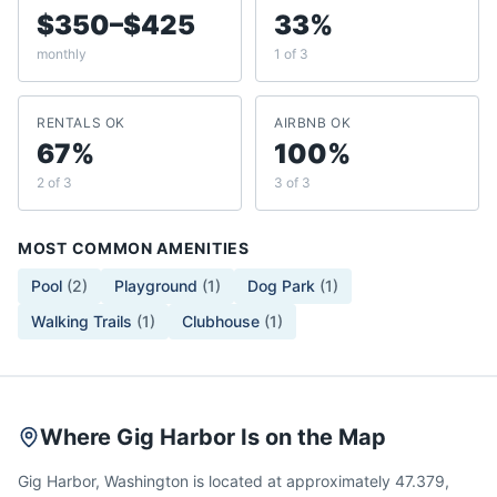
$350–$425
33%
monthly
1 of 3
RENTALS OK
AIRBNB OK
67%
100%
2 of 3
3 of 3
MOST COMMON AMENITIES
Pool
(
2
)
Playground
(
1
)
Dog Park
(
1
)
Walking Trails
(
1
)
Clubhouse
(
1
)
Where Gig Harbor Is on the Map
Gig Harbor, Washington is located at approximately 47.379,