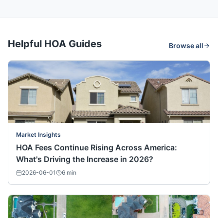
Helpful HOA Guides
Browse all
Market Insights
HOA Fees Continue Rising Across America:
What's Driving the Increase in 2026?
2026-06-01
6
min