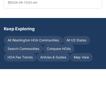
2026-06-13
3
min
Keep Exploring
All
Washington
HOA Communities
All US States
Search Communities
Compare HOAs
HOA Fee Trends
Articles & Guides
Map View