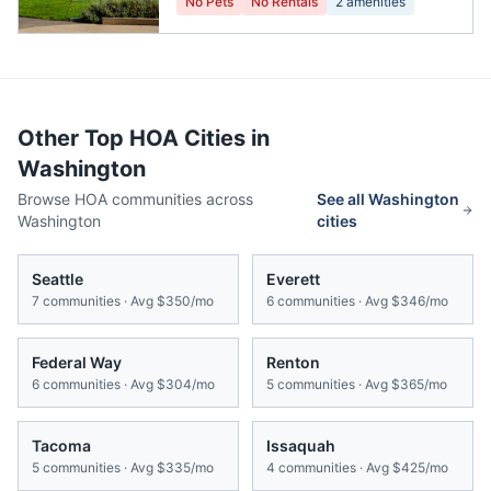
No Pets
No Rentals
2
amenities
Other Top HOA Cities in
Washington
Browse HOA communities across
See all
Washington
Washington
cities
Seattle
Everett
7
communities · Avg
$350/mo
6
communities · Avg
$346/mo
Federal Way
Renton
6
communities · Avg
$304/mo
5
communities · Avg
$365/mo
Tacoma
Issaquah
5
communities · Avg
$335/mo
4
communities · Avg
$425/mo