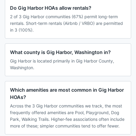
Do Gig Harbor HOAs allow rentals?
2 of 3 Gig Harbor communities (67%) permit long-term
rentals. Short-term rentals (Airbnb / VRBO) are permitted
in 3 (100%).
What county is Gig Harbor, Washington in?
Gig Harbor is located primarily in Gig Harbor County,
Washington.
Which amenities are most common in Gig Harbor
HOAs?
Across the 3 Gig Harbor communities we track, the most
frequently offered amenities are Pool, Playground, Dog
Park, Walking Trails. Higher-fee associations often include
more of these; simpler communities tend to offer fewer.