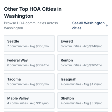
Other Top HOA Cities in
Washington
Browse HOA communities across
See all
Washington
Washington
cities
Seattle
Everett
7
communities · Avg
$350/mo
6
communities · Avg
$346/mo
Federal Way
Renton
6
communities · Avg
$304/mo
5
communities · Avg
$365/mo
Tacoma
Issaquah
5
communities · Avg
$335/mo
4
communities · Avg
$425/mo
Maple Valley
Shelton
4
communities · Avg
$319/mo
4
communities · Avg
$356/mo