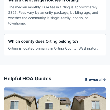
What's the average HOA fee in Orting?
The median monthly HOA fee in Orting is approximately
$325. Fees vary by amenity package, building age, and
whether the community is single-family, condo, or
townhome.
Which county does Orting belong to?
Orting is located primarily in Orting County, Washington.
Helpful HOA Guides
Browse all