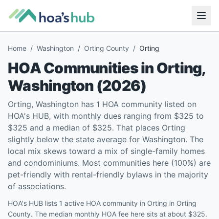
Home
/
Washington
/
Orting County
/
Orting
HOA Communities in
Orting
,
Washington
(
2026
)
Orting, Washington has 1 HOA community listed on
HOA's HUB, with monthly dues ranging from $325 to
$325 and a median of $325. That places Orting
slightly below the state average for Washington. The
local mix skews toward a mix of single-family homes
and condominiums. Most communities here (100%) are
pet-friendly with rental-friendly bylaws in the majority
of associations.
HOA's HUB lists 1 active HOA community in Orting in Orting
County. The median monthly HOA fee here sits at about $325.