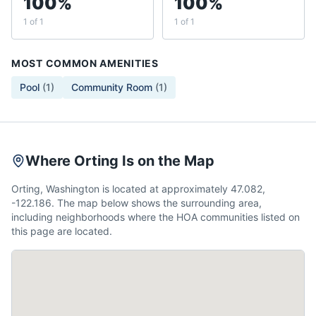
100%
100%
1 of 1
1 of 1
MOST COMMON AMENITIES
Pool
(
1
)
Community Room
(
1
)
Where Orting Is on the Map
Orting, Washington is located at approximately 47.082,
-122.186. The map below shows the surrounding area,
including neighborhoods where the HOA communities listed on
this page are located.