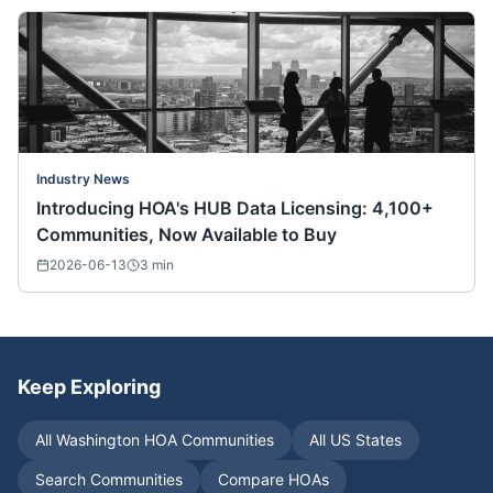
Industry News
Introducing HOA's HUB Data Licensing: 4,100+
Communities, Now Available to Buy
2026-06-13
3
min
Keep Exploring
All
Washington
HOA Communities
All US States
Search Communities
Compare HOAs