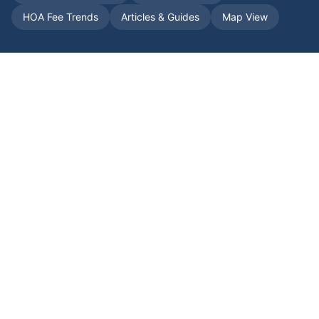
HOA Fee Trends
Articles & Guides
Map View