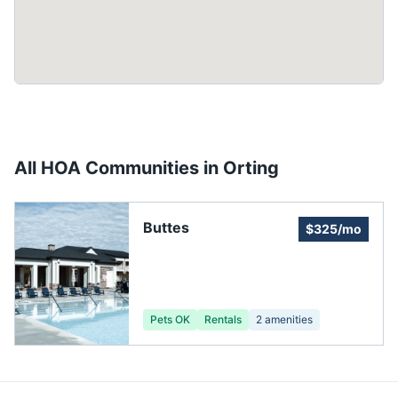
All HOA Communities in
Orting
Buttes
$325/mo
Pets OK
Rentals
2
amenities