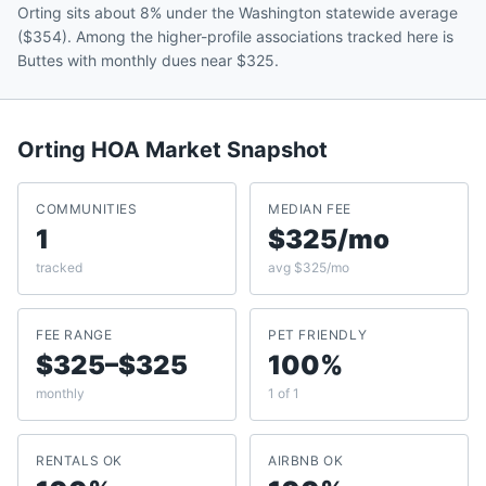
Orting sits about 8% under the Washington statewide average
($354). Among the higher-profile associations tracked here is
Buttes with monthly dues near $325.
Orting
HOA Market Snapshot
COMMUNITIES
MEDIAN FEE
1
$325/mo
tracked
avg $325/mo
FEE RANGE
PET FRIENDLY
$325–$325
100%
monthly
1 of 1
RENTALS OK
AIRBNB OK