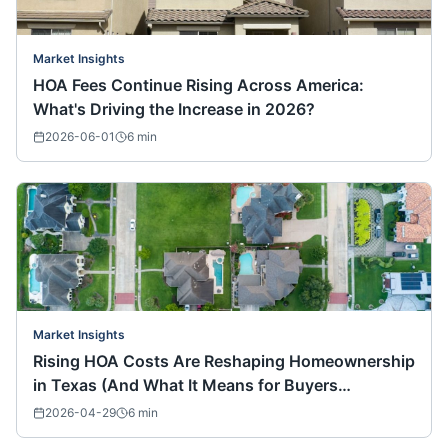
Market Insights
HOA Fees Continue Rising Across America:
What's Driving the Increase in 2026?
2026-06-01
6
min
Market Insights
Rising HOA Costs Are Reshaping Homeownership
in Texas (And What It Means for Buyers
Nationwide)
2026-04-29
6
min