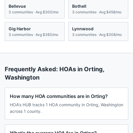
Bellevue
Bothell
3
communities · Avg
$300/mo
3
communities · Avg
$458/mo
Gig Harbor
Lynnwood
3
communities · Avg
$383/mo
3
communities · Avg
$308/mo
Frequently Asked: HOAs in
Orting
,
Washington
How many HOA communities are in Orting?
HOA's HUB tracks 1 HOA community in Orting, Washington
across 1 county.