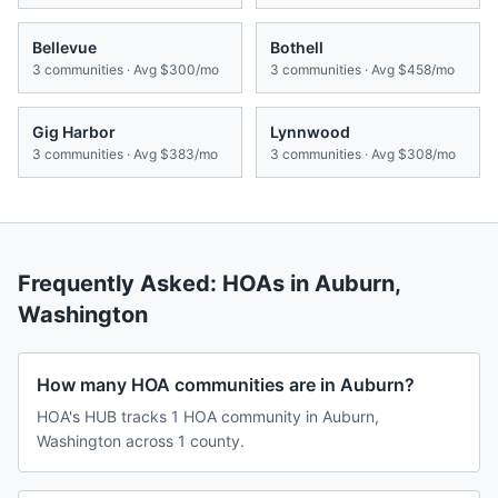
Bellevue
Bothell
3
communities · Avg
$300/mo
3
communities · Avg
$458/mo
Gig Harbor
Lynnwood
3
communities · Avg
$383/mo
3
communities · Avg
$308/mo
Frequently Asked: HOAs in
Auburn
,
Washington
How many HOA communities are in Auburn?
HOA's HUB tracks 1 HOA community in Auburn,
Washington across 1 county.