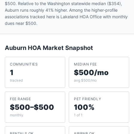
$500. Relative to the Washington statewide median ($354),
Auburn runs roughly 41% higher. Among the higher-profile
associations tracked here is Lakeland HOA Office with monthly
dues near $500.
Auburn
HOA Market Snapshot
COMMUNITIES
MEDIAN FEE
1
$500/mo
tracked
avg $500/mo
FEE RANGE
PET FRIENDLY
$500–$500
100%
monthly
1 of 1
RENTALS OK
AIRBNB OK