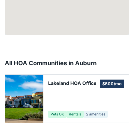
All HOA Communities in
Auburn
Lakeland HOA Office
$500/mo
Pets OK
Rentals
2
amenities