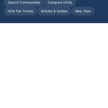
Search Communities
Compare HOAs
HOA Fee Trends
Articles & Guides
Map View