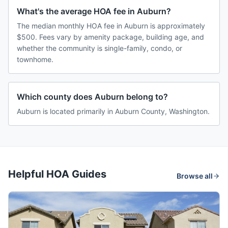
What's the average HOA fee in Auburn?
The median monthly HOA fee in Auburn is approximately
$500. Fees vary by amenity package, building age, and
whether the community is single-family, condo, or
townhome.
Which county does Auburn belong to?
Auburn is located primarily in Auburn County, Washington.
Helpful HOA Guides
Browse all