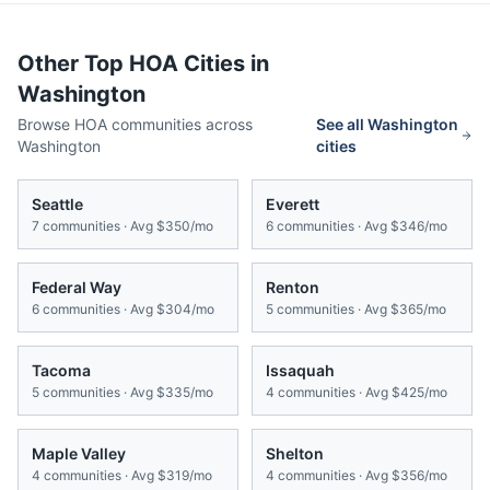
Other Top HOA Cities in
Washington
Browse HOA communities across
See all
Washington
Washington
cities
Seattle
Everett
7
communities · Avg
$350/mo
6
communities · Avg
$346/mo
Federal Way
Renton
6
communities · Avg
$304/mo
5
communities · Avg
$365/mo
Tacoma
Issaquah
5
communities · Avg
$335/mo
4
communities · Avg
$425/mo
Maple Valley
Shelton
4
communities · Avg
$319/mo
4
communities · Avg
$356/mo