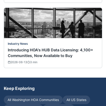
Industry News
Introducing HOA's HUB Data Licensing: 4,100+
Communities, Now Available to Buy
2026-06-13
3
min
Keep Exploring
All
Washington
HOA Communities
All US States