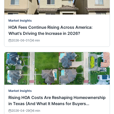
Market Insights
HOA Fees Continue Rising Across America:
What's Driving the Increase in 2026?
2026-06-01
6
min
Market Insights
Rising HOA Costs Are Reshaping Homeownership
in Texas (And What It Means for Buyers
Nationwide)
2026-04-29
6
min