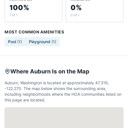
100%
0%
1 of 1
0 of 1
MOST COMMON AMENITIES
Pool
(
1
)
Playground
(
1
)
Where Auburn Is on the Map
Auburn, Washington is located at approximately 47.316,
-122.270. The map below shows the surrounding area,
including neighborhoods where the HOA communities listed on
this page are located.