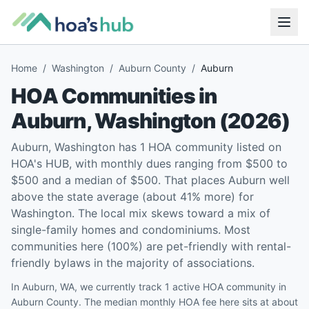
Home
/
Washington
/
Auburn County
/
Auburn
HOA Communities in
Auburn
,
Washington
(
2026
)
Auburn, Washington has 1 HOA community listed on
HOA's HUB, with monthly dues ranging from $500 to
$500 and a median of $500. That places Auburn well
above the state average (about 41% more) for
Washington. The local mix skews toward a mix of
single-family homes and condominiums. Most
communities here (100%) are pet-friendly with rental-
friendly bylaws in the majority of associations.
In Auburn, WA, we currently track 1 active HOA community in
Auburn County. The median monthly HOA fee here sits at about