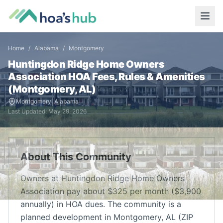
Home
/
Alabama
/
Montgomery
Huntingdon Ridge Home Owners
Association
HOA Fees, Rules & Amenities
(
Montgomery
,
AL
)
Montgomery
,
Alabama
Last Updated:
May 29, 2026
About This Community
Owners at Huntingdon Ridge Home Owners
Association pay about $325 per month ($3,900
annually) in HOA dues. The community is a
planned development in Montgomery, AL (ZIP