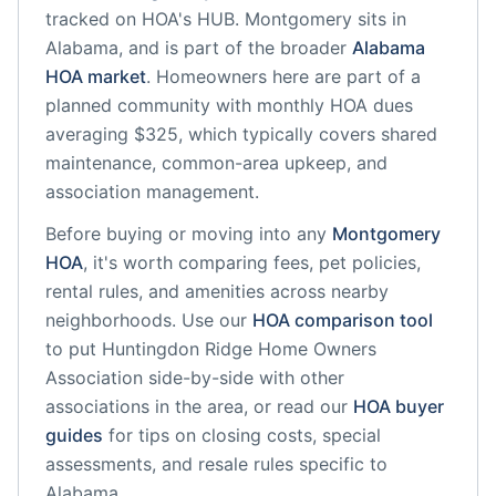
tracked on HOA's HUB.
Montgomery
sits in
Alabama
, and is part of the broader
Alabama
HOA market
.
Homeowners here are part of a
planned community
with monthly HOA dues
averaging $325, which typically covers shared
maintenance, common-area upkeep, and
association management.
Before buying or moving into any
Montgomery
HOA
, it's worth comparing fees, pet policies,
rental rules, and amenities across nearby
neighborhoods. Use our
HOA comparison tool
to put
Huntingdon Ridge Home Owners
Association
side-by-side with other
associations in the area, or read our
HOA buyer
guides
for tips on closing costs, special
assessments, and resale rules specific to
Alabama
.