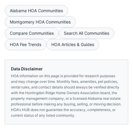
Alabama
HOA Communities
Montgomery
HOA Communities
Compare Communities
Search All Communities
HOA Fee Trends
HOA Articles & Guides
Data Disclaimer
HOA information on this page is provided for research purposes
and may change over time. Monthly fees, amenities, pet policies,
rental rules, and contact details should always be verified directly
with the
Huntingdon Ridge Home Owners Association
board, the
property management company, or a licensed
Alabama
real estate
professional before making any buying, selling, or moving decision.
HOA's HUB does not guarantee the accuracy, completeness, or
current status of any listed community.