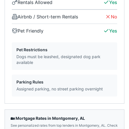
Rentals Allowed
Yes
Airbnb / Short-term Rentals
No
Pet Friendly
Yes
Pet Restrictions
Dogs must be leashed, designated dog park
available
Parking Rules
Assigned parking, no street parking overnight
🏡 Mortgage Rates in
Montgomery
,
AL
See personalized rates from top lenders in
Montgomery
,
AL
. Check