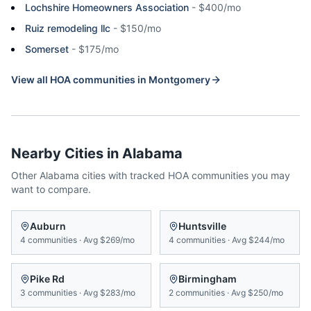
Lochshire Homeowners Association
-
$400/mo
Ruiz remodeling llc
-
$150/mo
Somerset
-
$175/mo
View all HOA communities in
Montgomery
Nearby Cities in
Alabama
Other
Alabama
cities with tracked HOA communities you may
want to compare.
Auburn
Huntsville
4
communities
·
Avg
$269/mo
4
communities
·
Avg
$244/mo
Pike Rd
Birmingham
3
communities
·
Avg
$283/mo
2
communities
·
Avg
$250/mo