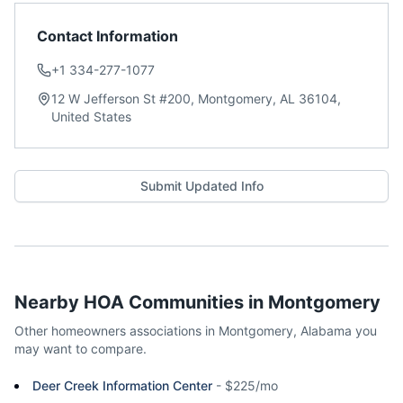
Contact Information
+1 334-277-1077
12 W Jefferson St #200, Montgomery, AL 36104,
United States
Submit Updated Info
Nearby HOA Communities in
Montgomery
Other homeowners associations in
Montgomery
,
Alabama
you
may want to compare.
Deer Creek Information Center
-
$225/mo