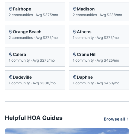
Fairhope
Madison
2
communities
·
Avg
$375/mo
2
communities
·
Avg
$238/mo
Orange Beach
Athens
2
communities
·
Avg
$275/mo
1
community
·
Avg
$275/mo
Calera
Crane Hill
1
community
·
Avg
$275/mo
1
community
·
Avg
$425/mo
Dadeville
Daphne
1
community
·
Avg
$300/mo
1
community
·
Avg
$450/mo
Helpful HOA Guides
Browse all