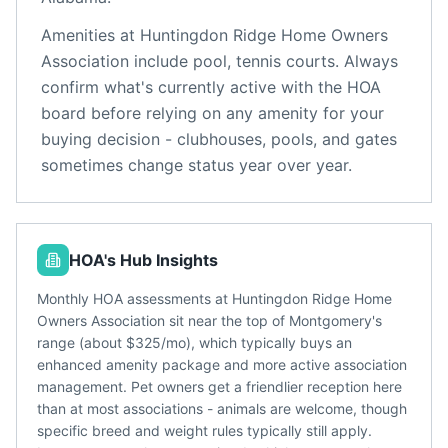
Amenities at
Huntingdon Ridge Home Owners
Association
include
pool, tennis courts
. Always
confirm what's currently active with the HOA
board before relying on any amenity for your
buying decision - clubhouses, pools, and gates
sometimes change status year over year.
HOA's Hub Insights
Monthly HOA assessments at Huntingdon Ridge Home
Owners Association sit near the top of Montgomery's
range (about $325/mo), which typically buys an
enhanced amenity package and more active association
management. Pet owners get a friendlier reception here
than at most associations - animals are welcome, though
specific breed and weight rules typically still apply.