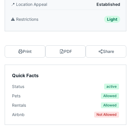
📍
Location Appeal
Established
⚠️
Restrictions
Light
Print
PDF
Share
Quick Facts
Status
active
Pets
Allowed
Rentals
Allowed
Airbnb
Not Allowed