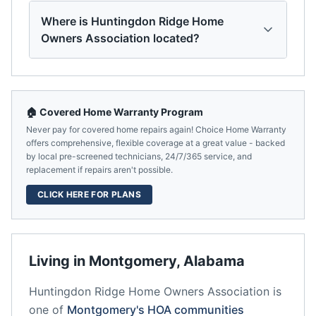
Where is Huntingdon Ridge Home
Owners Association located?
🏠 Covered Home Warranty Program
Never pay for covered home repairs again! Choice Home Warranty
offers comprehensive, flexible coverage at a great value - backed
by local pre-screened technicians, 24/7/365 service, and
replacement if repairs aren't possible.
CLICK HERE FOR PLANS
Living in
Montgomery
,
Alabama
Huntingdon Ridge Home Owners Association
is
one of
Montgomery
's HOA communities