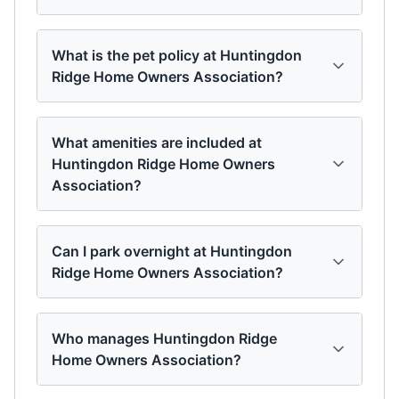
What is the pet policy at Huntingdon
Ridge Home Owners Association?
What amenities are included at
Huntingdon Ridge Home Owners
Association?
Can I park overnight at Huntingdon
Ridge Home Owners Association?
Who manages Huntingdon Ridge
Home Owners Association?