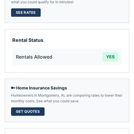
what you could qualify for in minutes!
SEE RATES
Rental Status
Rentals Allowed
YES
🔑 Home Insurance Savings
Homeowners in
Montgomery
,
AL
are comparing rates to lower their
monthly costs. See what you could save.
GET QUOTES