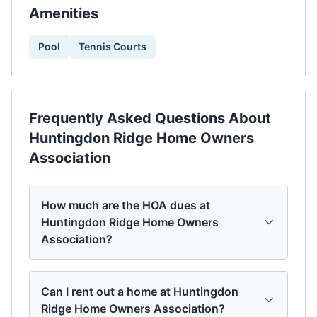
Amenities
Pool
Tennis Courts
Frequently Asked Questions About
Huntingdon Ridge Home Owners
Association
How much are the HOA dues at
Huntingdon Ridge Home Owners
Association?
Can I rent out a home at Huntingdon
Ridge Home Owners Association?