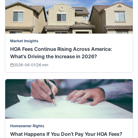
Market Insights
HOA Fees Continue Rising Across America:
What's Driving the Increase in 2026?
2026-06-01
6
min
Homeowner Rights
What Happens If You Don’t Pay Your HOA Fees?