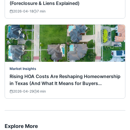
(Foreclosure & Liens Explained)
2026-04-18
7
min
Market Insights
Rising HOA Costs Are Reshaping Homeownership
in Texas (And What It Means for Buyers
Nationwide)
2026-04-29
6
min
Explore More