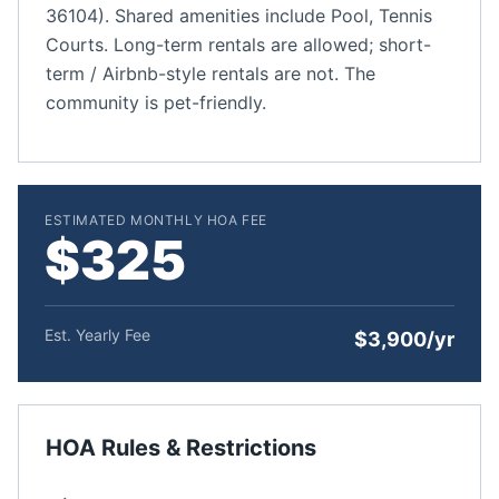
36104). Shared amenities include Pool, Tennis
Courts. Long-term rentals are allowed; short-
term / Airbnb-style rentals are not. The
community is pet-friendly.
ESTIMATED MONTHLY HOA FEE
$325
Est. Yearly Fee
$3,900/yr
HOA Rules & Restrictions