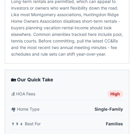
Long-term rentals are permitted, which can appeal to
investors or owners who want flexibility down the road.
Like most Montgomery associations, Huntingdon Ridge
Home Owners Association disallows short-term rentals -
buyers planning vacation-rental income should look
elsewhere. Common amenities tracked here include pool,
tennis courts. Before committing, pull the latest CC&Rs
and the most recent two annual meeting minutes - fee
schedules and rule sets can shift year-over-year.
🏡 Our Quick Take
💰
HOA Fees
High
🏘️
Home Type
Single-Family
👨‍👩‍👧
Best For
Families