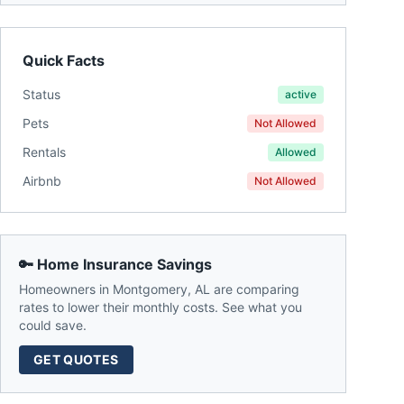
Quick Facts
Status
active
Pets
Not Allowed
Rentals
Allowed
Airbnb
Not Allowed
🔑 Home Insurance Savings
Homeowners in
Montgomery
,
AL
are comparing
rates to lower their monthly costs. See what you
could save.
GET QUOTES