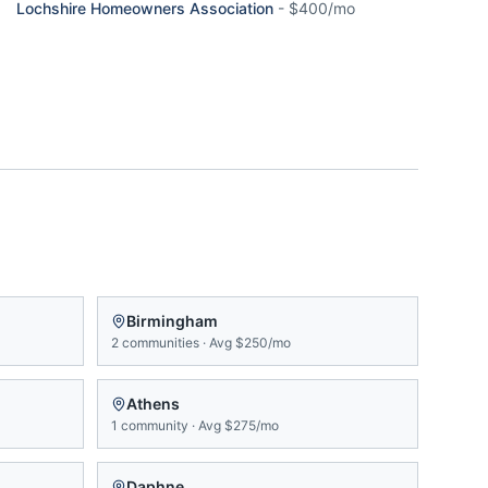
Lochshire Homeowners Association
-
$400/mo
Birmingham
2
communities
·
Avg
$250/mo
Athens
1
community
·
Avg
$275/mo
Daphne