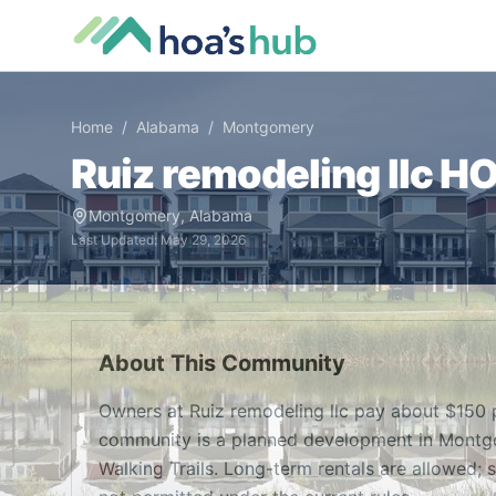
Home
/
Alabama
/
Montgomery
Ruiz remodeling llc
HOA
Montgomery
,
Alabama
Last Updated:
May 29, 2026
About This Community
Owners at Ruiz remodeling llc pay about $150 
community is a planned development in Montgome
Walking Trails. Long-term rentals are allowed; s