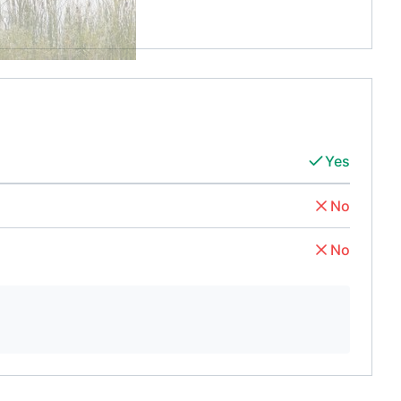
Yes
No
No