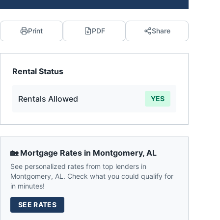
Print
PDF
Share
Rental Status
Rentals Allowed
YES
🏡 Mortgage Rates in
Montgomery
,
AL
See personalized rates from top lenders in
Montgomery
,
AL
. Check what you could qualify for
in minutes!
SEE RATES