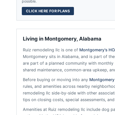
possible.
CLICK HERE FOR PLANS
Living in
Montgomery
,
Alabama
Ruiz remodeling llc
is one of
Montgomery
's H
Montgomery
sits in
Alabama
, and is part of th
are part of a planned community
with monthly 
shared maintenance, common-area upkeep, an
Before buying or moving into any
Montgomery
rules, and amenities across nearby neighborho
remodeling llc
side-by-side with other associati
tips on closing costs, special assessments, and 
Amenities at
Ruiz remodeling llc
include
dog par