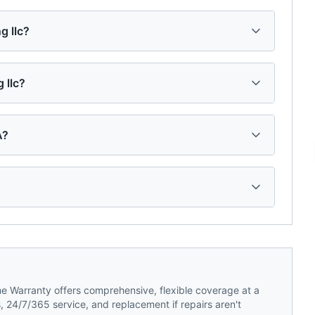
g llc?
 llc?
A?
 Warranty offers comprehensive, flexible coverage at a
 24/7/365 service, and replacement if repairs aren't