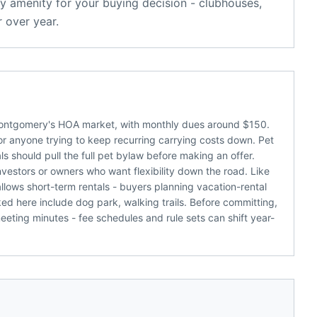
y amenity for your buying decision - clubhouses,
 over year.
f Montgomery's HOA market, with monthly dues around $150.
 or anyone trying to keep recurring carrying costs down. Pet
als should pull the full pet bylaw before making an offer.
vestors or owners who want flexibility down the road. Like
llows short-term rentals - buyers planning vacation-rental
d here include dog park, walking trails. Before committing,
eting minutes - fee schedules and rule sets can shift year-