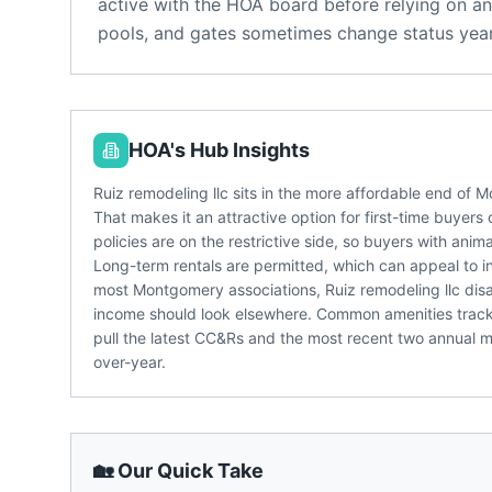
active with the HOA board before relying on an
pools, and gates sometimes change status year
HOA's Hub Insights
Ruiz remodeling llc sits in the more affordable end o
That makes it an attractive option for first-time buyers
policies are on the restrictive side, so buyers with anim
Long-term rentals are permitted, which can appeal to in
most Montgomery associations, Ruiz remodeling llc disa
income should look elsewhere. Common amenities tracke
pull the latest CC&Rs and the most recent two annual me
over-year.
🏡 Our Quick Take