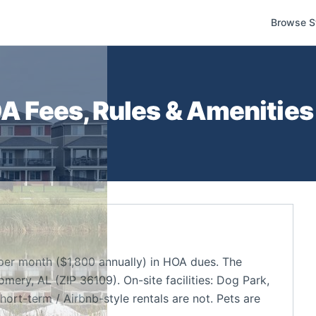
Browse S
 Fees, Rules & Amenities 
per month ($1,800 annually) in HOA dues. The
ry, AL (ZIP 36109). On-site facilities: Dog Park,
hort-term / Airbnb-style rentals are not. Pets are