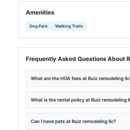
Amenities
Dog Park
Walking Trails
Frequently Asked Questions About
R
What are the HOA fees at Ruiz remodeling ll
What is the rental policy at Ruiz remodeling l
Can I have pets at Ruiz remodeling llc?