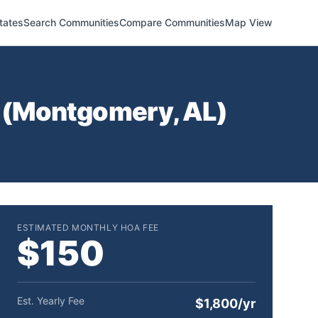
tates
Search Communities
Compare Communities
Map View
(
Montgomery
,
AL
)
ESTIMATED MONTHLY HOA FEE
$150
Est. Yearly Fee
$1,800/yr