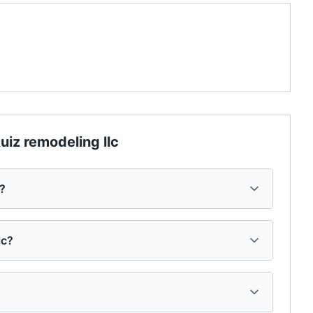
uiz remodeling llc
c?
lc?