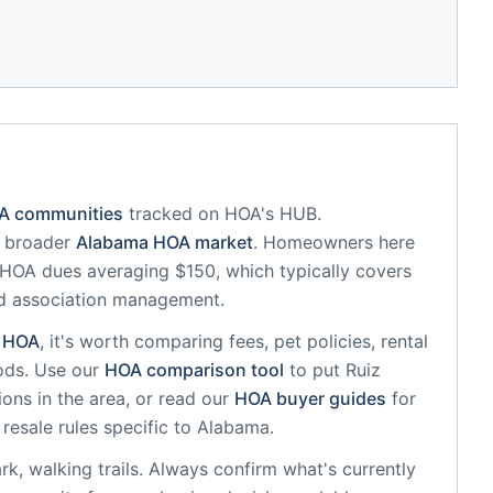
OA communities
tracked on HOA's HUB.
e broader
Alabama
HOA market
.
Homeowners here
HOA dues averaging $150, which typically covers
d association management.
HOA
, it's worth comparing fees, pet policies, rental
ods. Use our
HOA comparison tool
to put
Ruiz
ons in the area, or read our
HOA buyer guides
for
resale rules specific to
Alabama
.
k, walking trails
. Always confirm what's currently