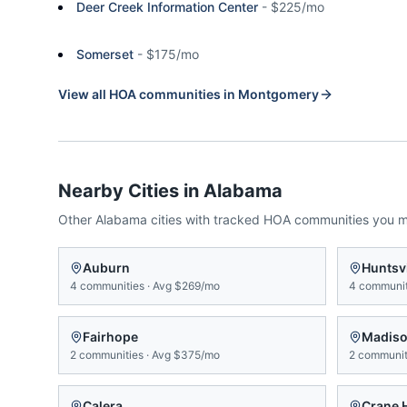
Deer Creek Information Center
-
$225/mo
Somerset
-
$175/mo
View all HOA communities in
Montgomery
Nearby Cities in
Alabama
Other
Alabama
cities with tracked HOA communities you 
Auburn
Huntsvi
4
communities
·
Avg
$269/mo
4
communit
Fairhope
Madis
2
communities
·
Avg
$375/mo
2
communit
Calera
Crane H