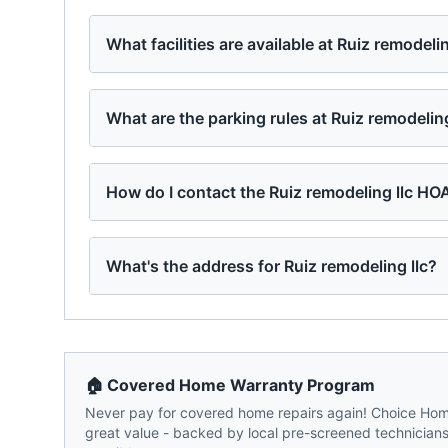
What facilities are available at Ruiz remodelin
What are the parking rules at Ruiz remodeling
How do I contact the Ruiz remodeling llc HO
What's the address for Ruiz remodeling llc?
🏠 Covered Home Warranty Program
Never pay for covered home repairs again! Choice Home
great value - backed by local pre-screened technicians,