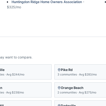
Huntingdon Ridge Home Owners Association
-
$325/mo
may want to compare.
lle
Pike Rd
ies
·
Avg
$244/mo
3
communities
·
Avg
$283/mo
on
Orange Beach
ies
·
Avg
$238/mo
2
communities
·
Avg
$275/mo
ill
Dadeville