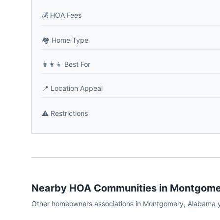
💰
HOA Fees
🏘️
Home Type
👨‍👩‍👧
Best For
📍
Location Appeal
⚠️
Restrictions
Nearby HOA Communities in
Montgome
Other homeowners associations in
Montgomery
,
Alabama