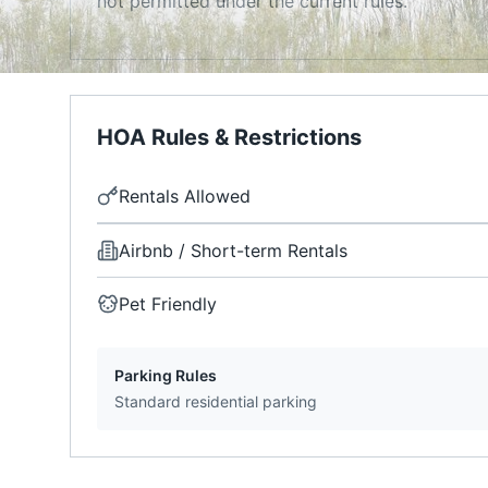
not permitted under the current rules.
HOA Rules & Restrictions
Rentals Allowed
Airbnb / Short-term Rentals
Pet Friendly
Parking Rules
Standard residential parking