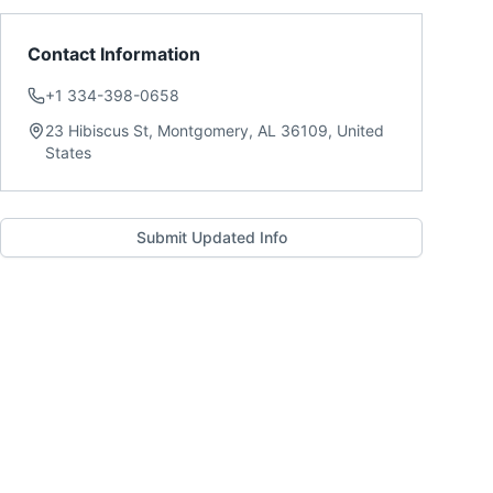
Contact Information
+1 334-398-0658
23 Hibiscus St, Montgomery, AL 36109, United
States
Submit Updated Info