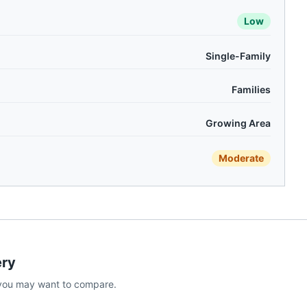
Low
Single-Family
Families
Growing Area
Moderate
ry
you may want to compare.