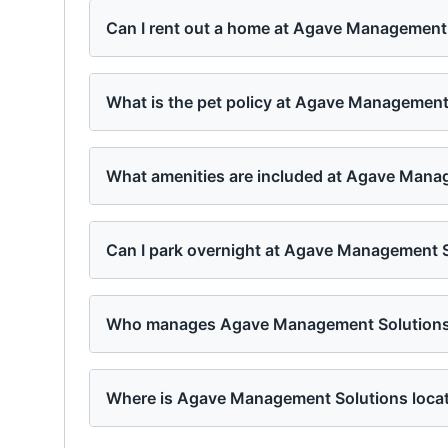
Can I rent out a home at Agave Management
What is the pet policy at Agave Management
What amenities are included at Agave Mana
Can I park overnight at Agave Management 
Who manages Agave Management Solution
Where is Agave Management Solutions loca