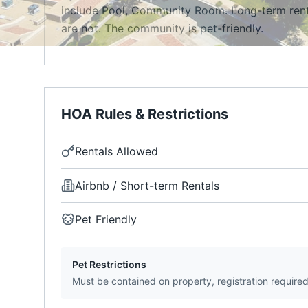
include Pool, Community Room. Long-term rental
are not. The community is pet-friendly.
HOA Rules & Restrictions
Rentals Allowed
Airbnb / Short-term Rentals
Pet Friendly
Pet Restrictions
Must be contained on property, registration require