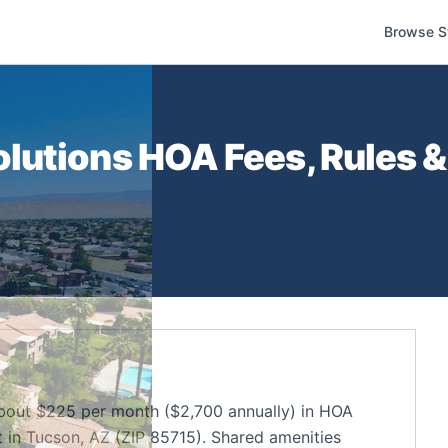
Browse S
lutions
HOA Fees, Rules &
out $225 per month ($2,700 annually) in HOA
in Tucson, AZ (ZIP 85715). Shared amenities