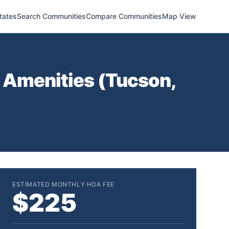
tates
Search Communities
Compare Communities
Map View
 Amenities (
Tucson
,
ESTIMATED MONTHLY HOA FEE
$225