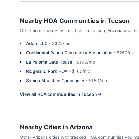
Nearby HOA Communities in
Tucson
Other homeowners associations in
Tucson
,
Arizona
you ma
Adam LLC
-
$325/mo
Continental Ranch Community Association
-
$250/mo
La Paloma Gate House
-
$100/mo
Ridgeland Park HOA
-
$100/mo
Sabino Mountain Community
-
$150/mo
View all HOA communities in
Tucson
Nearby Cities in
Arizona
Other
Arizona
cities with tracked HOA communities you m