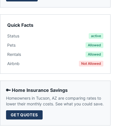
Quick Facts
Status
active
Pets
Allowed
Rentals
Allowed
Airbnb
Not Allowed
🔑 Home Insurance Savings
Homeowners in
Tucson
,
AZ
are comparing rates to
lower their monthly costs. See what you could save.
GET QUOTES