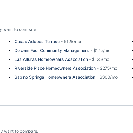
y want to compare.
Casas Adobes Terrace
-
$125/mo
Diadem Four Community Management
-
$175/mo
Las Alturas Homeowners Association
-
$125/mo
Riverside Place Homeowners Association
-
$275/mo
Sabino Springs Homeowners Association
-
$300/mo
ay want to compare.