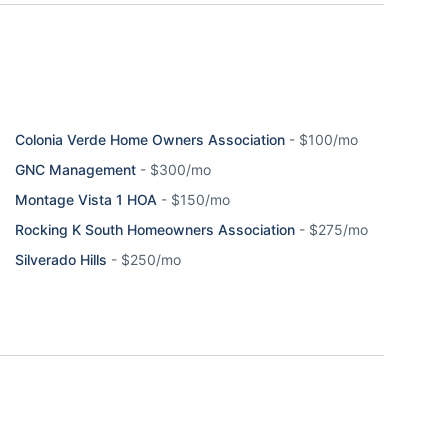
Colonia Verde Home Owners Association
-
$100/mo
GNC Management
-
$300/mo
Montage Vista 1 HOA
-
$150/mo
Rocking K South Homeowners Association
-
$275/mo
Silverado Hills
-
$250/mo