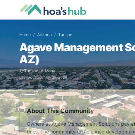
Home
/
Arizona
/
Tucson
Agave Management So
AZ
)
Tucson
,
Arizona
Last Updated:
May 29, 2026
About This Community
Owners at Agave Management Solutions pay ab
dues. The community is a planned development 