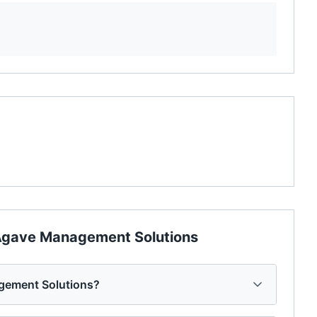
gave Management Solutions
gement Solutions?