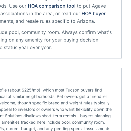
ods. Use our
HOA comparison tool
to put
Agave
associations in the area, or read our
HOA buyer
sments, and resale rules specific to
Arizona
.
ude
pool, community room
. Always confirm what's
ying on any amenity for your buying decision -
 status year over year.
file (about $225/mo), which most Tucson buyers find
al of similar neighborhoods. Pet owners get a friendlier
welcome, though specific breed and weight rules typically
appeal to investors or owners who want flexibility down the
 Solutions disallows short-term rentals - buyers planning
 amenities tracked here include pool, community room.
C&Rs, current budget, and any pending special assessments -