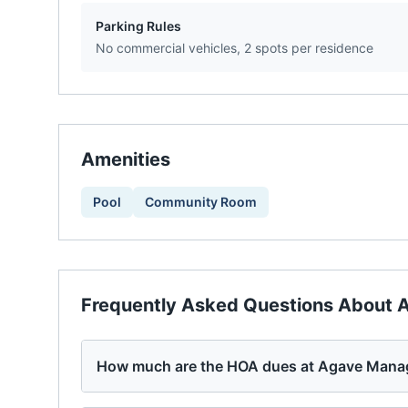
Parking Rules
No commercial vehicles, 2 spots per residence
Amenities
Pool
Community Room
Frequently Asked Questions About
A
How much are the HOA dues at Agave Mana