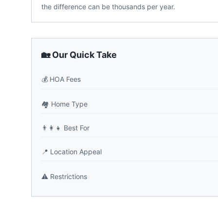
the difference can be thousands per year.
🏡 Our Quick Take
💰
HOA Fees
🏘️
Home Type
👨‍👩‍👧
Best For
📍
Location Appeal
⚠️
Restrictions