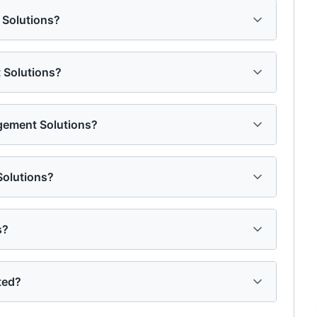
 Solutions?
 Solutions?
gement Solutions?
Solutions?
s?
ted?