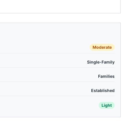
Moderate
Single-Family
Families
Established
Light