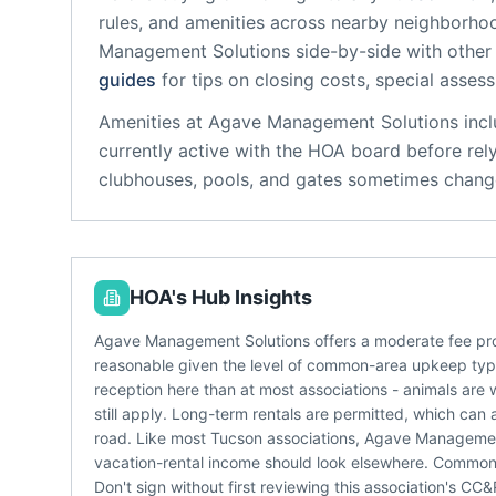
rules, and amenities across nearby neighborho
Management Solutions
side-by-side with other 
guides
for tips on closing costs, special asses
Amenities at
Agave Management Solutions
incl
currently active with the HOA board before rel
clubhouses, pools, and gates sometimes change
HOA's Hub Insights
Agave Management Solutions offers a moderate fee pro
reasonable given the level of common-area upkeep typic
reception here than at most associations - animals are 
still apply. Long-term rentals are permitted, which can 
road. Like most Tucson associations, Agave Management
vacation-rental income should look elsewhere. Common
Don't sign without first reviewing this association's C