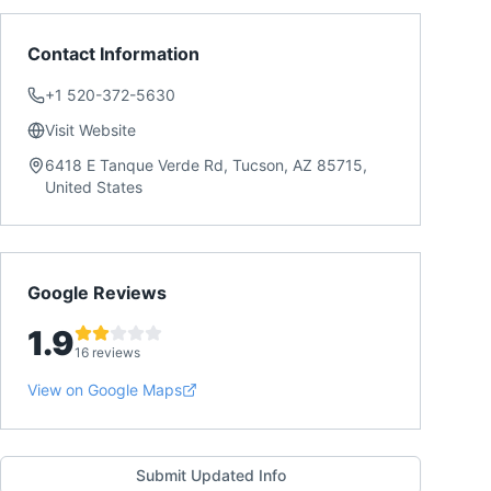
Contact Information
+1 520-372-5630
Visit Website
6418 E Tanque Verde Rd, Tucson, AZ 85715,
United States
Google Reviews
1.9
16 reviews
View on Google Maps
Submit Updated Info