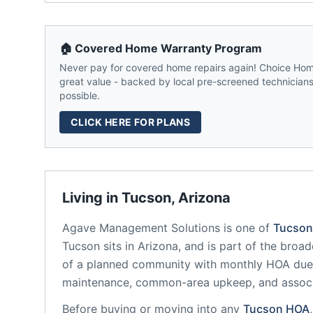
🏠 Covered Home Warranty Program
Never pay for covered home repairs again! Choice Home
great value - backed by local pre-screened technicians,
possible.
CLICK HERE FOR PLANS
Living in
Tucson
,
Arizona
Agave Management Solutions
is one of
Tucson
Tucson
sits in
Arizona
, and is part of the broad
of a planned community
with monthly HOA dues
maintenance, common-area upkeep, and assoc
Before buying or moving into any
Tucson
HOA