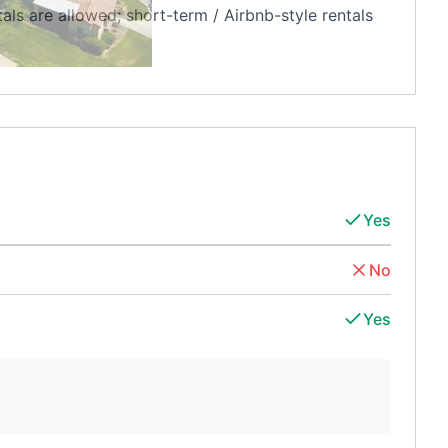
s are allowed; short-term / Airbnb-style rentals
Yes
No
Yes
d