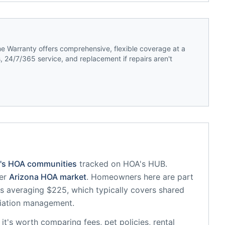
 Warranty offers comprehensive, flexible coverage at a
 24/7/365 service, and replacement if repairs aren't
's HOA communities
tracked on HOA's HUB.
er
Arizona
HOA market
.
Homeowners here are part
 averaging $225, which typically covers shared
iation management.
, it's worth comparing fees, pet policies, rental