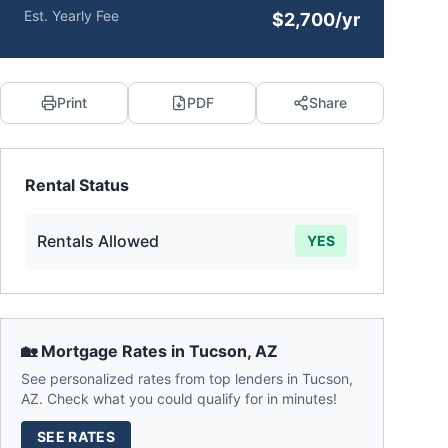
Est. Yearly Fee
$2,700/yr
Print
PDF
Share
Rental Status
Rentals Allowed
YES
🏡 Mortgage Rates in
Tucson
,
AZ
See personalized rates from top lenders in
Tucson
,
AZ
. Check what you could qualify for in minutes!
SEE RATES