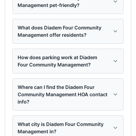
Management pet-friendly?
What does Diadem Four Community
Management offer residents?
How does parking work at Diadem
Four Community Management?
Where can I find the Diadem Four
Community Management HOA contact
info?
What city is Diadem Four Community
Management in?