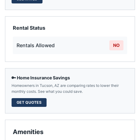
Rental Status
Rentals Allowed
NO
🔑 Home Insurance Savings
Homeowners in
Tucson
,
AZ
are comparing rates to lower their
monthly costs. See what you could save.
GET QUOTES
Amenities