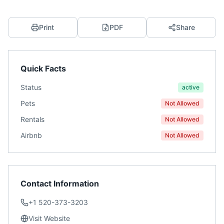
Print
PDF
Share
Quick Facts
Status
active
Pets
Not Allowed
Rentals
Not Allowed
Airbnb
Not Allowed
Contact Information
+1 520-373-3203
Visit Website