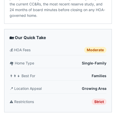
the current CC&Rs, the most recent reserve study, and
24 months of board minutes before closing on any HOA-
governed home.
🏡 Our Quick Take
💰
HOA Fees
Moderate
🏘️
Home Type
Single-Family
👨‍👩‍👧
Best For
Families
📍
Location Appeal
Growing Area
⚠️
Restrictions
Strict