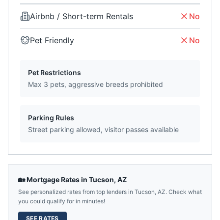
Airbnb / Short-term Rentals
No
Pet Friendly
No
Pet Restrictions
Max 3 pets, aggressive breeds prohibited
Parking Rules
Street parking allowed, visitor passes available
🏡 Mortgage Rates in
Tucson
,
AZ
See personalized rates from top lenders in
Tucson
,
AZ
. Check what
you could qualify for in minutes!
SEE RATES