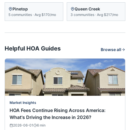
Pinetop
Queen Creek
5
communities
·
Avg
$170/mo
3
communities
·
Avg
$217/mo
Helpful HOA Guides
Browse all
Market Insights
HOA Fees Continue Rising Across America:
What's Driving the Increase in 2026?
2026-06-01
6
min