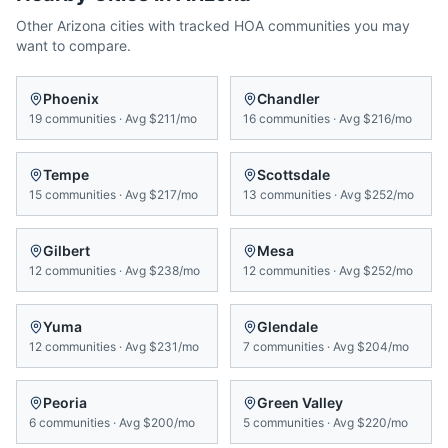
Other
Arizona
cities with tracked HOA communities you may
want to compare.
Phoenix
Chandler
19
communities
·
Avg
$211/mo
16
communities
·
Avg
$216/mo
Tempe
Scottsdale
15
communities
·
Avg
$217/mo
13
communities
·
Avg
$252/mo
Gilbert
Mesa
12
communities
·
Avg
$238/mo
12
communities
·
Avg
$252/mo
Yuma
Glendale
12
communities
·
Avg
$231/mo
7
communities
·
Avg
$204/mo
Peoria
Green Valley
6
communities
·
Avg
$200/mo
5
communities
·
Avg
$220/mo