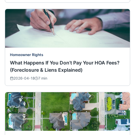
Homeowner Rights
What Happens If You Don’t Pay Your HOA Fees?
(Foreclosure & Liens Explained)
2026-04-18
7
min