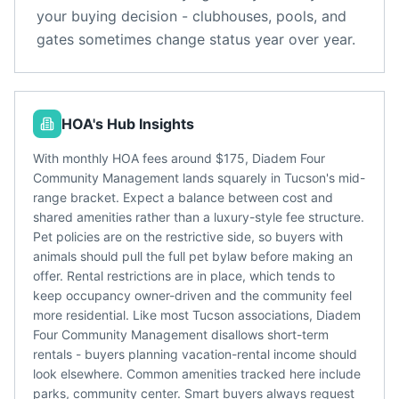
your buying decision - clubhouses, pools, and
gates sometimes change status year over year.
HOA's Hub Insights
With monthly HOA fees around $175, Diadem Four
Community Management lands squarely in Tucson's mid-
range bracket. Expect a balance between cost and
shared amenities rather than a luxury-style fee structure.
Pet policies are on the restrictive side, so buyers with
animals should pull the full pet bylaw before making an
offer. Rental restrictions are in place, which tends to
keep occupancy owner-driven and the community feel
more residential. Like most Tucson associations, Diadem
Four Community Management disallows short-term
rentals - buyers planning vacation-rental income should
look elsewhere. Common amenities tracked here include
parks, community center. Smart buyers always request