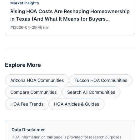
Market Insights
Rising HOA Costs Are Reshaping Homeownership
in Texas (And What It Means for Buyers
Nationwide)
2026-04-29
6
min
Explore More
Arizona
HOA Communities
Tucson
HOA Communities
Compare Communities
Search All Communities
HOA Fee Trends
HOA Articles & Guides
Data Disclaimer
HOA information on this page is provided for research purposes