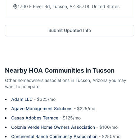
1700 E River Rd, Tucson, AZ 85718, United States
Submit Updated Info
Nearby HOA Communities in
Tucson
Other homeowners associations in
Tucson
,
Arizona
you may
want to compare.
Adam LLC
-
$325/mo
Agave Management Solutions
-
$225/mo
Casas Adobes Terrace
-
$125/mo
Colonia Verde Home Owners Association
-
$100/mo
Continental Ranch Community Association
-
$250/mo