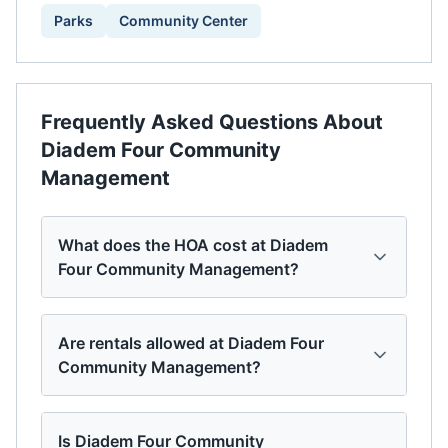
Parks
Community Center
Frequently Asked Questions About
Diadem Four Community
Management
What does the HOA cost at Diadem
Four Community Management?
Are rentals allowed at Diadem Four
Community Management?
Is Diadem Four Community