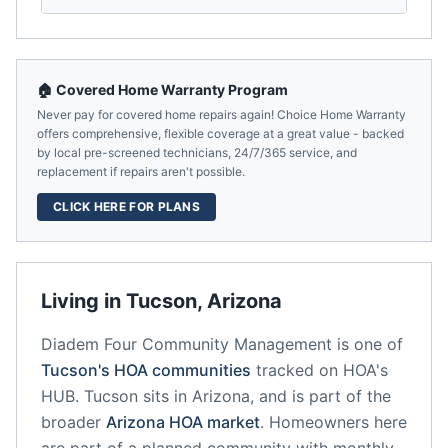
🏠 Covered Home Warranty Program
Never pay for covered home repairs again! Choice Home Warranty
offers comprehensive, flexible coverage at a great value - backed
by local pre-screened technicians, 24/7/365 service, and
replacement if repairs aren't possible.
CLICK HERE FOR PLANS
Living in
Tucson
,
Arizona
Diadem Four Community Management
is one of
Tucson
's HOA communities
tracked on HOA's
HUB.
Tucson
sits in
Arizona
, and is part of the
broader
Arizona
HOA market
.
Homeowners here