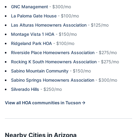
GNC Management
-
$300/mo
La Paloma Gate House
-
$100/mo
Las Alturas Homeowners Association
-
$125/mo
Montage Vista 1 HOA
-
$150/mo
Ridgeland Park HOA
-
$100/mo
Riverside Place Homeowners Association
-
$275/mo
Rocking K South Homeowners Association
-
$275/mo
Sabino Mountain Community
-
$150/mo
Sabino Springs Homeowners Association
-
$300/mo
Silverado Hills
-
$250/mo
View all HOA communities in
Tucson
Nearby Cities in
Arizona