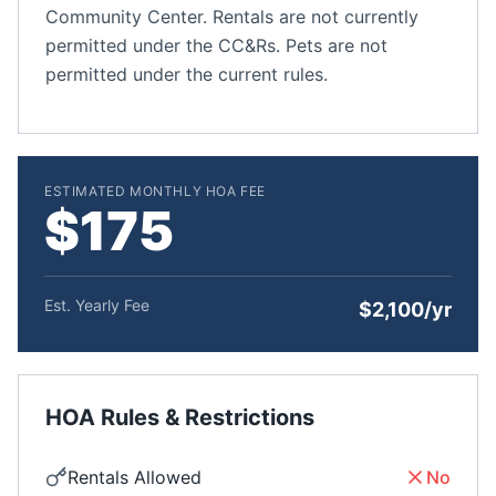
Community Center. Rentals are not currently
permitted under the CC&Rs. Pets are not
permitted under the current rules.
ESTIMATED MONTHLY HOA FEE
$175
Est. Yearly Fee
$2,100/yr
HOA Rules & Restrictions
Rentals Allowed
No