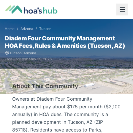
Home
/
Arizona
/
Tucson
Diadem Four Community Management
HOA Fees, Rules & Amenities (
Tucson
,
AZ
)
Tucson
,
Arizona
Last Updated:
May 29, 2026
About This Community
Owners at Diadem Four Community
Management pay about $175 per month ($2,100
annually) in HOA dues. The community is a
planned development in Tucson, AZ (ZIP
85718). Residents have access to Parks,