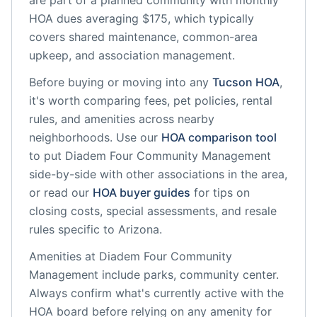
are part of a planned community
with monthly
HOA dues averaging $175, which typically
covers shared maintenance, common-area
upkeep, and association management.
Before buying or moving into any
Tucson
HOA
,
it's worth comparing fees, pet policies, rental
rules, and amenities across nearby
neighborhoods. Use our
HOA comparison tool
to put
Diadem Four Community Management
side-by-side with other associations in the area,
or read our
HOA buyer guides
for tips on
closing costs, special assessments, and resale
rules specific to
Arizona
.
Amenities at
Diadem Four Community
Management
include
parks, community center
.
Always confirm what's currently active with the
HOA board before relying on any amenity for