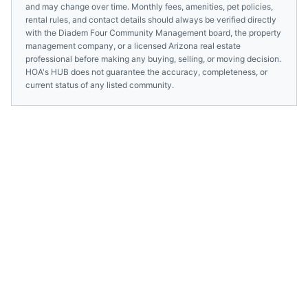
and may change over time. Monthly fees, amenities, pet policies,
rental rules, and contact details should always be verified directly
with the
Diadem Four Community Management
board, the property
management company, or a licensed
Arizona
real estate
professional before making any buying, selling, or moving decision.
HOA's HUB does not guarantee the accuracy, completeness, or
current status of any listed community.