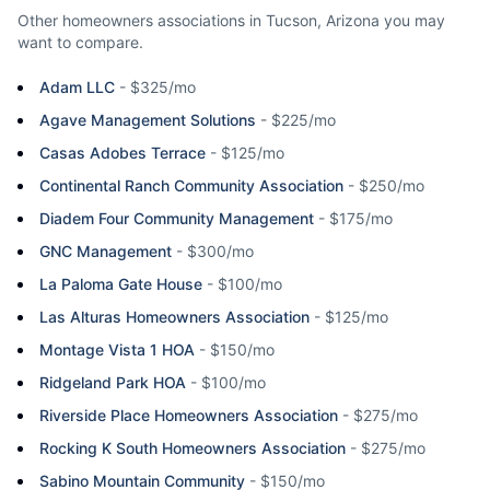
Other homeowners associations in
Tucson
,
Arizona
you may
want to compare.
Adam LLC
-
$325/mo
Agave Management Solutions
-
$225/mo
Casas Adobes Terrace
-
$125/mo
Continental Ranch Community Association
-
$250/mo
Diadem Four Community Management
-
$175/mo
GNC Management
-
$300/mo
La Paloma Gate House
-
$100/mo
Las Alturas Homeowners Association
-
$125/mo
Montage Vista 1 HOA
-
$150/mo
Ridgeland Park HOA
-
$100/mo
Riverside Place Homeowners Association
-
$275/mo
Rocking K South Homeowners Association
-
$275/mo
Sabino Mountain Community
-
$150/mo