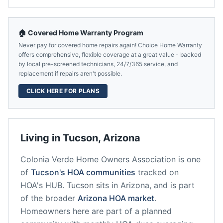
🏠 Covered Home Warranty Program
Never pay for covered home repairs again! Choice Home Warranty
offers comprehensive, flexible coverage at a great value - backed
by local pre-screened technicians, 24/7/365 service, and
replacement if repairs aren't possible.
CLICK HERE FOR PLANS
Living in
Tucson
,
Arizona
Colonia Verde Home Owners Association
is one
of
Tucson
's HOA communities
tracked on
HOA's HUB.
Tucson
sits in
Arizona
, and is part
of the broader
Arizona
HOA market
.
Homeowners here are part of a planned