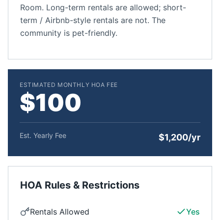
Room. Long-term rentals are allowed; short-
term / Airbnb-style rentals are not. The
community is pet-friendly.
ESTIMATED MONTHLY HOA FEE
$100
Est. Yearly Fee
$1,200/yr
HOA Rules & Restrictions
Rentals Allowed
Yes