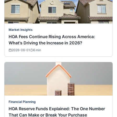
Market Insights
HOA Fees Continue Rising Across America:
What's Driving the Increase in 2026?
2026-06-01
6
min
Financial Planning
HOA Reserve Funds Explained: The One Number
That Can Make or Break Your Purchase