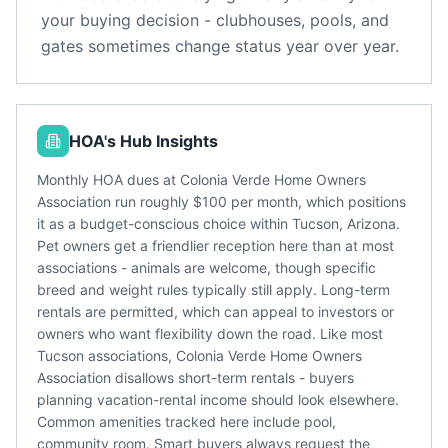
your buying decision - clubhouses, pools, and
gates sometimes change status year over year.
HOA's Hub Insights
Monthly HOA dues at Colonia Verde Home Owners
Association run roughly $100 per month, which positions
it as a budget-conscious choice within Tucson, Arizona.
Pet owners get a friendlier reception here than at most
associations - animals are welcome, though specific
breed and weight rules typically still apply. Long-term
rentals are permitted, which can appeal to investors or
owners who want flexibility down the road. Like most
Tucson associations, Colonia Verde Home Owners
Association disallows short-term rentals - buyers
planning vacation-rental income should look elsewhere.
Common amenities tracked here include pool,
community room. Smart buyers always request the