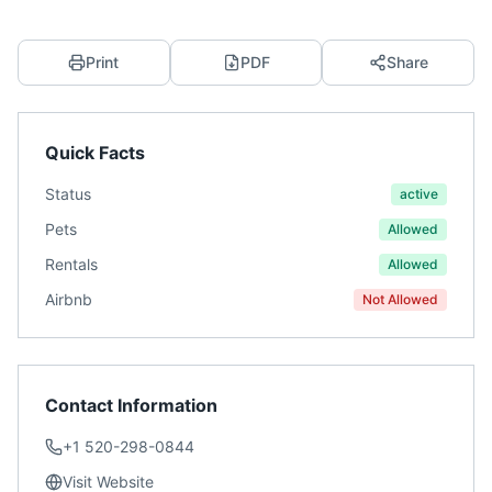
Print
PDF
Share
Quick Facts
Status
active
Pets
Allowed
Rentals
Allowed
Airbnb
Not Allowed
Contact Information
+1 520-298-0844
Visit Website