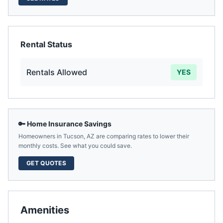
Rental Status
Rentals Allowed
YES
🔑 Home Insurance Savings
Homeowners in
Tucson
,
AZ
are comparing rates to lower their
monthly costs. See what you could save.
GET QUOTES
Amenities