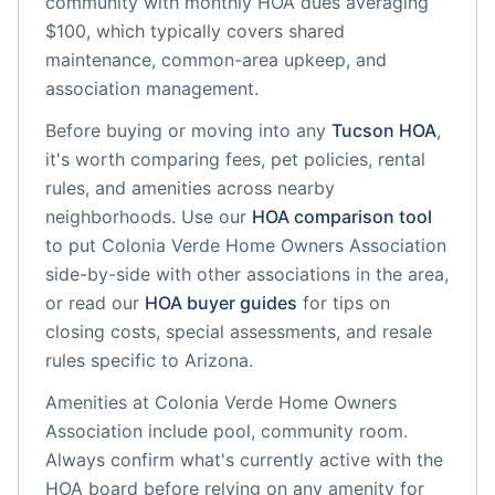
community
with monthly HOA dues averaging
$100, which typically covers shared
maintenance, common-area upkeep, and
association management.
Before buying or moving into any
Tucson
HOA
,
it's worth comparing fees, pet policies, rental
rules, and amenities across nearby
neighborhoods. Use our
HOA comparison tool
to put
Colonia Verde Home Owners Association
side-by-side with other associations in the area,
or read our
HOA buyer guides
for tips on
closing costs, special assessments, and resale
rules specific to
Arizona
.
Amenities at
Colonia Verde Home Owners
Association
include
pool, community room
.
Always confirm what's currently active with the
HOA board before relying on any amenity for