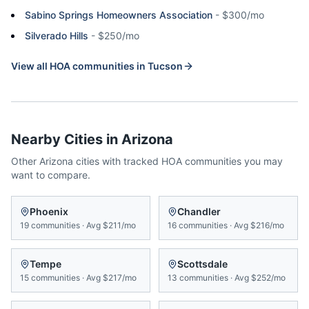
Sabino Springs Homeowners Association
-
$300/mo
Silverado Hills
-
$250/mo
View all HOA communities in
Tucson
Nearby Cities in
Arizona
Other
Arizona
cities with tracked HOA communities you may
want to compare.
Phoenix
Chandler
19
communities
·
Avg
$211/mo
16
communities
·
Avg
$216/mo
Tempe
Scottsdale
15
communities
·
Avg
$217/mo
13
communities
·
Avg
$252/mo