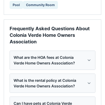
Pool
Community Room
Frequently Asked Questions About
Colonia Verde Home Owners
Association
What are the HOA fees at Colonia
Verde Home Owners Association?
What is the rental policy at Colonia
Verde Home Owners Association?
Can I have pets at Colonia Verde