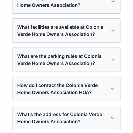
Home Owners Association?
What facilities are available at Colonia
Verde Home Owners Association?
What are the parking rules at Colonia
Verde Home Owners Association?
How do I contact the Colonia Verde
Home Owners Association HOA?
What's the address for Colonia Verde
Home Owners Association?