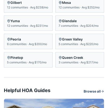
Gilbert
Mesa
12
communities
·
Avg
$238/mo
12
communities
·
Avg
$252/mo
Yuma
Glendale
12
communities
·
Avg
$231/mo
7
communities
·
Avg
$204/mo
Peoria
Green Valley
6
communities
·
Avg
$200/mo
5
communities
·
Avg
$220/mo
Pinetop
Queen Creek
5
communities
·
Avg
$170/mo
3
communities
·
Avg
$217/mo
Helpful HOA Guides
Browse all