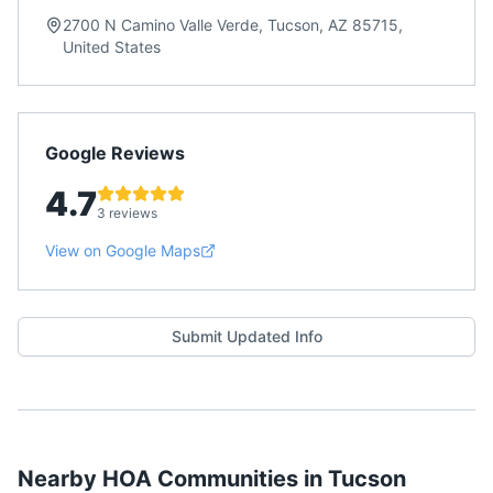
2700 N Camino Valle Verde, Tucson, AZ 85715,
United States
Google Reviews
4.7
3 reviews
View on Google Maps
Submit Updated Info
Nearby HOA Communities in
Tucson