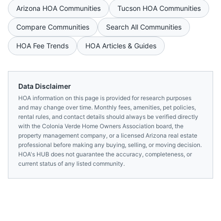
Arizona
HOA Communities
Tucson
HOA Communities
Compare Communities
Search All Communities
HOA Fee Trends
HOA Articles & Guides
Data Disclaimer
HOA information on this page is provided for research purposes
and may change over time. Monthly fees, amenities, pet policies,
rental rules, and contact details should always be verified directly
with the
Colonia Verde Home Owners Association
board, the
property management company, or a licensed
Arizona
real estate
professional before making any buying, selling, or moving decision.
HOA's HUB does not guarantee the accuracy, completeness, or
current status of any listed community.