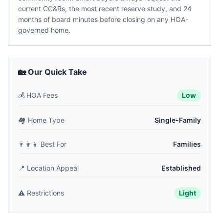
current CC&Rs, the most recent reserve study, and 24
months of board minutes before closing on any HOA-
governed home.
🏡 Our Quick Take
💰
HOA Fees
Low
🏘️
Home Type
Single-Family
👨‍👩‍👧
Best For
Families
📍
Location Appeal
Established
⚠️
Restrictions
Light