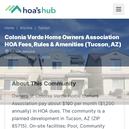
Home
/
Arizona
/
Tucson
Colonia Verde Home Owners Association
HOA Fees, Rules & Amenities (
Tucson
,
AZ
)
Tucson
,
Arizona
Last Updated:
May 29, 2026
About This Community
Owners at Colonia Verde Home Owners
Association pay about $100 per month ($1,200
annually) in HOA dues. The community is a
planned development in Tucson, AZ (ZIP
85715). On-site facilities: Pool, Community