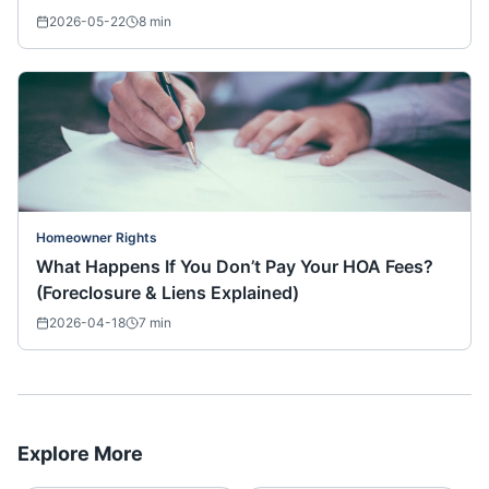
2026-05-22
8
min
Homeowner Rights
What Happens If You Don’t Pay Your HOA Fees?
(Foreclosure & Liens Explained)
2026-04-18
7
min
Explore More