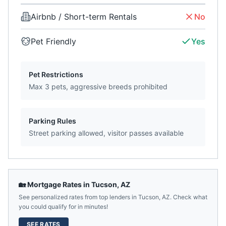
Airbnb / Short-term Rentals
No
Pet Friendly
Yes
Pet Restrictions
Max 3 pets, aggressive breeds prohibited
Parking Rules
Street parking allowed, visitor passes available
🏡 Mortgage Rates in
Tucson
,
AZ
See personalized rates from top lenders in
Tucson
,
AZ
. Check what
you could qualify for in minutes!
SEE RATES