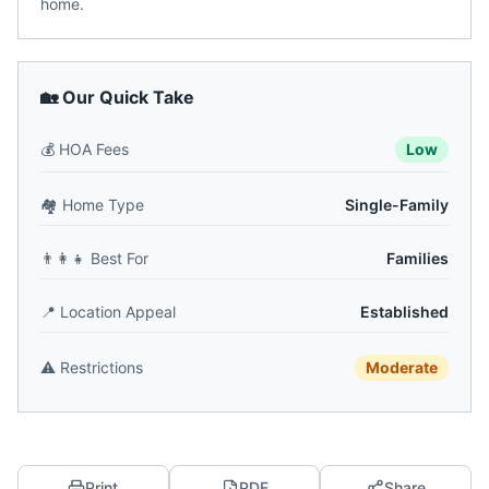
home.
🏡 Our Quick Take
💰
HOA Fees
Low
🏘️
Home Type
Single-Family
👨‍👩‍👧
Best For
Families
📍
Location Appeal
Established
⚠️
Restrictions
Moderate
Print
PDF
Share