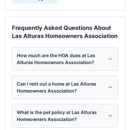
Frequently Asked Questions About
Las Alturas Homeowners Association
How much are the HOA dues at Las
Alturas Homeowners Association?
Can I rent out a home at Las Alturas
Homeowners Association?
What is the pet policy at Las Alturas
Homeowners Association?