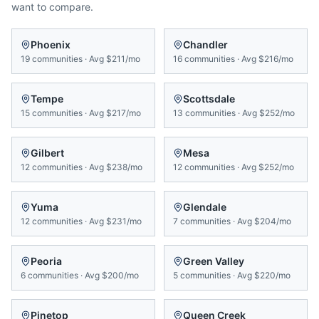
want to compare.
Phoenix
Chandler
19
communities
·
Avg
$211/mo
16
communities
·
Avg
$216/mo
Tempe
Scottsdale
15
communities
·
Avg
$217/mo
13
communities
·
Avg
$252/mo
Gilbert
Mesa
12
communities
·
Avg
$238/mo
12
communities
·
Avg
$252/mo
Yuma
Glendale
12
communities
·
Avg
$231/mo
7
communities
·
Avg
$204/mo
Peoria
Green Valley
6
communities
·
Avg
$200/mo
5
communities
·
Avg
$220/mo
Pinetop
Queen Creek