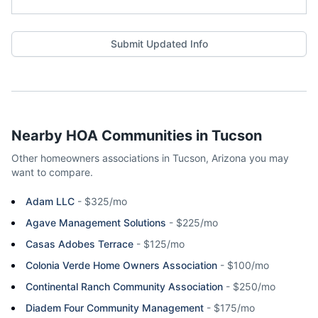
Submit Updated Info
Nearby HOA Communities in
Tucson
Other homeowners associations in
Tucson
,
Arizona
you may
want to compare.
Adam LLC
-
$325/mo
Agave Management Solutions
-
$225/mo
Casas Adobes Terrace
-
$125/mo
Colonia Verde Home Owners Association
-
$100/mo
Continental Ranch Community Association
-
$250/mo
Diadem Four Community Management
-
$175/mo