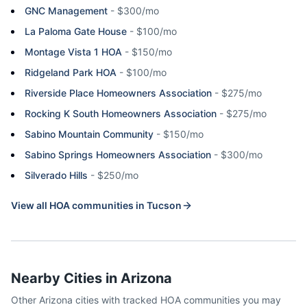
GNC Management
-
$300/mo
La Paloma Gate House
-
$100/mo
Montage Vista 1 HOA
-
$150/mo
Ridgeland Park HOA
-
$100/mo
Riverside Place Homeowners Association
-
$275/mo
Rocking K South Homeowners Association
-
$275/mo
Sabino Mountain Community
-
$150/mo
Sabino Springs Homeowners Association
-
$300/mo
Silverado Hills
-
$250/mo
View all HOA communities in
Tucson
Nearby Cities in
Arizona
Other
Arizona
cities with tracked HOA communities you may