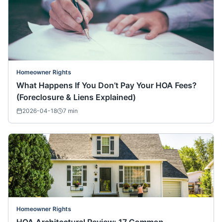
Homeowner Rights
What Happens If You Don’t Pay Your HOA Fees?
(Foreclosure & Liens Explained)
2026-04-18
7
min
Homeowner Rights