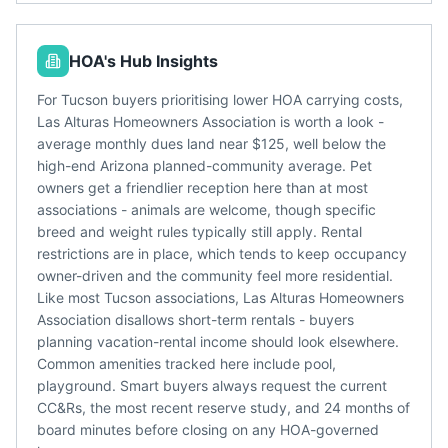
HOA's Hub Insights
For Tucson buyers prioritising lower HOA carrying costs,
Las Alturas Homeowners Association is worth a look -
average monthly dues land near $125, well below the
high-end Arizona planned-community average. Pet
owners get a friendlier reception here than at most
associations - animals are welcome, though specific
breed and weight rules typically still apply. Rental
restrictions are in place, which tends to keep occupancy
owner-driven and the community feel more residential.
Like most Tucson associations, Las Alturas Homeowners
Association disallows short-term rentals - buyers
planning vacation-rental income should look elsewhere.
Common amenities tracked here include pool,
playground. Smart buyers always request the current
CC&Rs, the most recent reserve study, and 24 months of
board minutes before closing on any HOA-governed