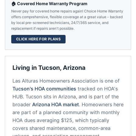
🏠 Covered Home Warranty Program
Never pay for covered home repairs again! Choice Home Warranty
offers comprehensive, flexible coverage at a great value - backed
by local pre-screened technicians, 24/7/365 service, and
replacement if repairs aren't possible.
CLICK HERE FOR PLANS
Living in
Tucson
,
Arizona
Las Alturas Homeowners Association
is one of
Tucson
's HOA communities
tracked on HOA's
HUB.
Tucson
sits in
Arizona
, and is part of the
broader
Arizona
HOA market
.
Homeowners here
are part of a planned community
with monthly
HOA dues averaging $125, which typically
covers shared maintenance, common-area