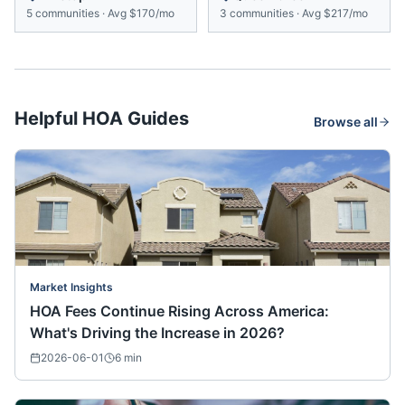
5
communities
·
Avg
$170/mo
3
communities
·
Avg
$217/mo
Helpful HOA Guides
Browse all
Market Insights
HOA Fees Continue Rising Across America:
What's Driving the Increase in 2026?
2026-06-01
6
min