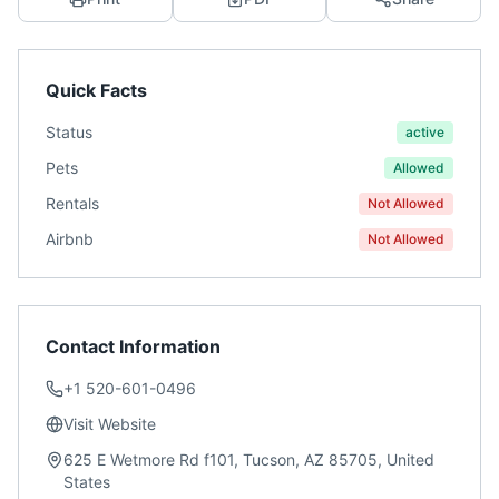
Quick Facts
Status
active
Pets
Allowed
Rentals
Not Allowed
Airbnb
Not Allowed
Contact Information
+1 520-601-0496
Visit Website
625 E Wetmore Rd f101, Tucson, AZ 85705, United
States