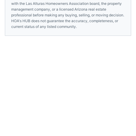
with the
Las Alturas Homeowners Association
board, the property
management company, or a licensed
Arizona
real estate
professional before making any buying, selling, or moving decision.
HOA's HUB does not guarantee the accuracy, completeness, or
current status of any listed community.