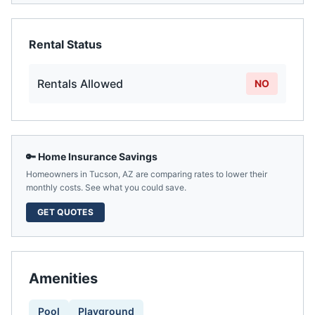
Rental Status
Rentals Allowed
NO
🔑 Home Insurance Savings
Homeowners in
Tucson
,
AZ
are comparing rates to lower their
monthly costs. See what you could save.
GET QUOTES
Amenities
Pool
Playground