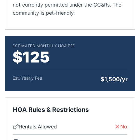
not currently permitted under the CC&Rs. The
community is pet-friendly.
ESTIMATED MONTHLY HOA FEE
$125
Est. Yearly Fee
$1,500/yr
HOA Rules & Restrictions
Rentals Allowed
No