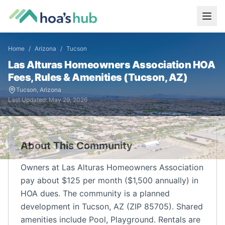
Home
/
Arizona
/
Tucson
Las Alturas Homeowners Association
HOA
Fees, Rules & Amenities (
Tucson
,
AZ
)
Tucson
,
Arizona
Last Updated:
May 29, 2026
About This Community
Owners at Las Alturas Homeowners Association
pay about $125 per month ($1,500 annually) in
HOA dues. The community is a planned
development in Tucson, AZ (ZIP 85705). Shared
amenities include Pool, Playground. Rentals are