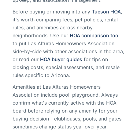
upkeep, and association management.
Before buying or moving into any
Tucson
HOA
,
it's worth comparing fees, pet policies, rental
rules, and amenities across nearby
neighborhoods. Use our
HOA comparison tool
to put
Las Alturas Homeowners Association
side-by-side with other associations in the area,
or read our
HOA buyer guides
for tips on
closing costs, special assessments, and resale
rules specific to
Arizona
.
Amenities at
Las Alturas Homeowners
Association
include
pool, playground
. Always
confirm what's currently active with the HOA
board before relying on any amenity for your
buying decision - clubhouses, pools, and gates
sometimes change status year over year.