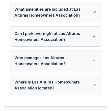
What amenities are included at Las
Alturas Homeowners Association?
Can I park overnight at Las Alturas
Homeowners Association?
Who manages Las Alturas
Homeowners Association?
Where is Las Alturas Homeowners
Association located?