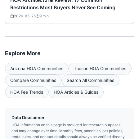
HOA Architectural Review: 17 Common
Restrictions Most Buyers Never See Coming
2026-05-25
9
min
Explore More
Arizona
HOA Communities
Tucson
HOA Communities
Compare Communities
Search All Communities
HOA Fee Trends
HOA Articles & Guides
Data Disclaimer
HOA information on this page is provided for research purposes
and may change over time. Monthly fees, amenities, pet policies,
rental rules, and contact details should always be verified directly