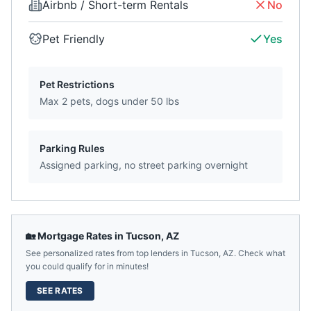
Airbnb / Short-term Rentals
No
Pet Friendly
Yes
Pet Restrictions
Max 2 pets, dogs under 50 lbs
Parking Rules
Assigned parking, no street parking overnight
🏡 Mortgage Rates in
Tucson
,
AZ
See personalized rates from top lenders in
Tucson
,
AZ
. Check what
you could qualify for in minutes!
SEE RATES