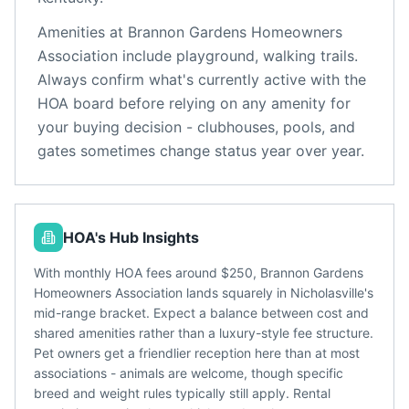
Amenities at
Brannon Gardens Homeowners
Association
include
playground, walking trails
.
Always confirm what's currently active with the
HOA board before relying on any amenity for
your buying decision - clubhouses, pools, and
gates sometimes change status year over year.
HOA's Hub Insights
With monthly HOA fees around $250, Brannon Gardens
Homeowners Association lands squarely in Nicholasville's
mid-range bracket. Expect a balance between cost and
shared amenities rather than a luxury-style fee structure.
Pet owners get a friendlier reception here than at most
associations - animals are welcome, though specific
breed and weight rules typically still apply. Rental