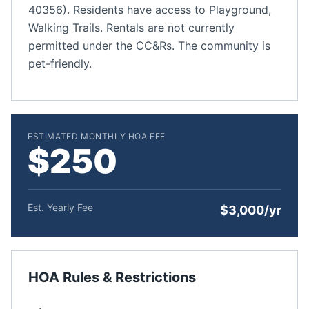
40356). Residents have access to Playground,
Walking Trails. Rentals are not currently
permitted under the CC&Rs. The community is
pet-friendly.
ESTIMATED MONTHLY HOA FEE
$250
Est. Yearly Fee
$3,000/yr
HOA Rules & Restrictions