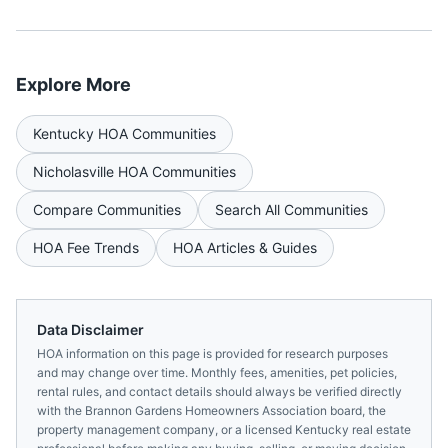
Explore More
Kentucky
HOA Communities
Nicholasville
HOA Communities
Compare Communities
Search All Communities
HOA Fee Trends
HOA Articles & Guides
Data Disclaimer
HOA information on this page is provided for research purposes
and may change over time. Monthly fees, amenities, pet policies,
rental rules, and contact details should always be verified directly
with the
Brannon Gardens Homeowners Association
board, the
property management company, or a licensed
Kentucky
real estate