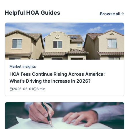
Helpful HOA Guides
Browse all
Market Insights
HOA Fees Continue Rising Across America:
What's Driving the Increase in 2026?
2026-06-01
6
min