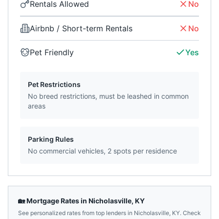
Rentals Allowed
No
Airbnb / Short-term Rentals
No
Pet Friendly
Yes
Pet Restrictions
No breed restrictions, must be leashed in common
areas
Parking Rules
No commercial vehicles, 2 spots per residence
🏡 Mortgage Rates in
Nicholasville
,
KY
See personalized rates from top lenders in
Nicholasville
,
KY
. Check