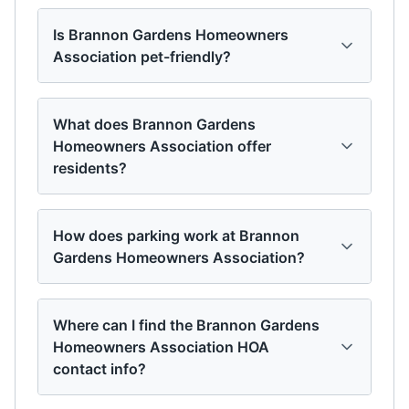
Is Brannon Gardens Homeowners
Association pet-friendly?
What does Brannon Gardens
Homeowners Association offer
residents?
How does parking work at Brannon
Gardens Homeowners Association?
Where can I find the Brannon Gardens
Homeowners Association HOA
contact info?