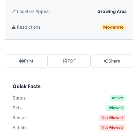
📍
Location Appeal
Growing Area
⚠️
Restrictions
Moderate
Print
PDF
Share
Quick Facts
Status
active
Pets
Allowed
Rentals
Not Allowed
Airbnb
Not Allowed