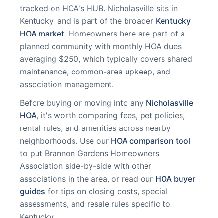
tracked on HOA's HUB.
Nicholasville
sits in
Kentucky
, and is part of the broader
Kentucky
HOA market
.
Homeowners here are part of a
planned community
with monthly HOA dues
averaging $250, which typically covers shared
maintenance, common-area upkeep, and
association management.
Before buying or moving into any
Nicholasville
HOA
, it's worth comparing fees, pet policies,
rental rules, and amenities across nearby
neighborhoods. Use our
HOA comparison tool
to put
Brannon Gardens Homeowners
Association
side-by-side with other
associations in the area, or read our
HOA buyer
guides
for tips on closing costs, special
assessments, and resale rules specific to
Kentucky
.