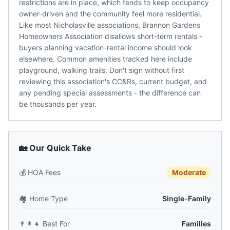
restrictions are in place, which tends to keep occupancy
owner-driven and the community feel more residential.
Like most Nicholasville associations, Brannon Gardens
Homeowners Association disallows short-term rentals -
buyers planning vacation-rental income should look
elsewhere. Common amenities tracked here include
playground, walking trails. Don't sign without first
reviewing this association's CC&Rs, current budget, and
any pending special assessments - the difference can
be thousands per year.
🏡 Our Quick Take
💰
HOA Fees
Moderate
🏘️
Home Type
Single-Family
👨‍👩‍👧
Best For
Families