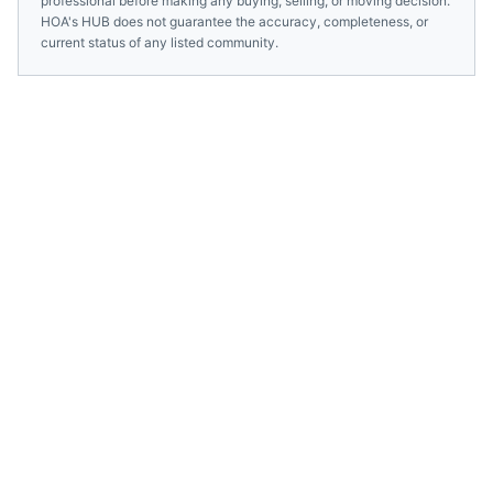
professional before making any buying, selling, or moving decision.
HOA's HUB does not guarantee the accuracy, completeness, or
current status of any listed community.