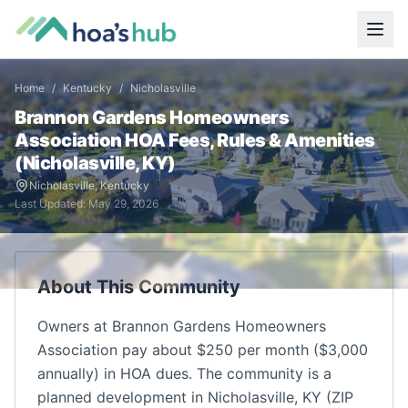
Home
/
Kentucky
/
Nicholasville
Brannon Gardens Homeowners
Association
HOA Fees, Rules & Amenities
(
Nicholasville
,
KY
)
Nicholasville
,
Kentucky
Last Updated:
May 29, 2026
About This Community
Owners at Brannon Gardens Homeowners
Association pay about $250 per month ($3,000
annually) in HOA dues. The community is a
planned development in Nicholasville, KY (ZIP