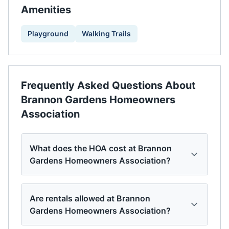
Amenities
Playground
Walking Trails
Frequently Asked Questions About
Brannon Gardens Homeowners
Association
What does the HOA cost at Brannon
Gardens Homeowners Association?
Are rentals allowed at Brannon
Gardens Homeowners Association?