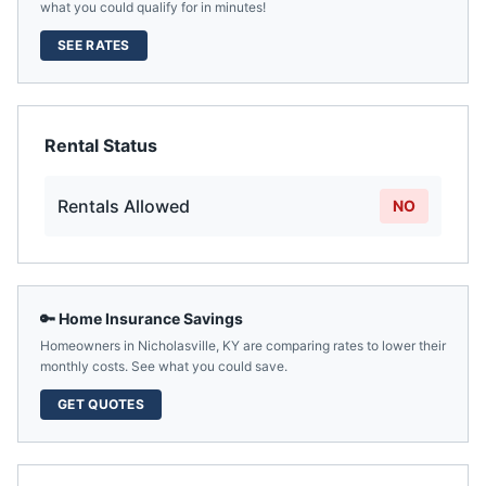
what you could qualify for in minutes!
SEE RATES
Rental Status
Rentals Allowed
NO
🔑 Home Insurance Savings
Homeowners in
Nicholasville
,
KY
are comparing rates to lower their
monthly costs. See what you could save.
GET QUOTES