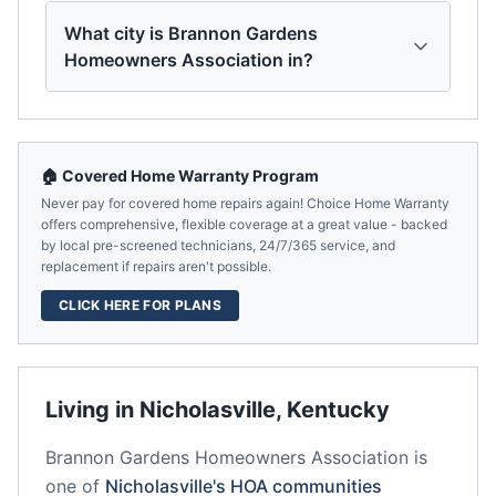
What city is Brannon Gardens
Homeowners Association in?
🏠 Covered Home Warranty Program
Never pay for covered home repairs again! Choice Home Warranty
offers comprehensive, flexible coverage at a great value - backed
by local pre-screened technicians, 24/7/365 service, and
replacement if repairs aren't possible.
CLICK HERE FOR PLANS
Living in
Nicholasville
,
Kentucky
Brannon Gardens Homeowners Association
is
one of
Nicholasville
's HOA communities