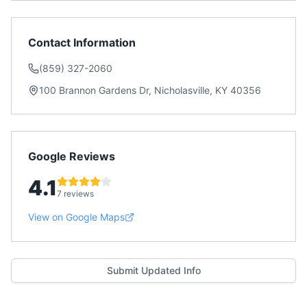
Contact Information
(859) 327-2060
100 Brannon Gardens Dr, Nicholasville, KY 40356
Google Reviews
4.1
7 reviews
View on Google Maps
Submit Updated Info