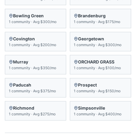
Bowling Green
Brandenburg
1
community
·
Avg
$300/mo
1
community
·
Avg
$175/mo
Covington
Georgetown
1
community
·
Avg
$200/mo
1
community
·
Avg
$300/mo
Murray
ORCHARD GRASS
1
community
·
Avg
$350/mo
1
community
·
Avg
$100/mo
Paducah
Prospect
1
community
·
Avg
$375/mo
1
community
·
Avg
$150/mo
Richmond
Simpsonville
1
community
·
Avg
$275/mo
1
community
·
Avg
$400/mo