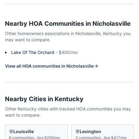
Nearby HOA Communities in
Nicholasville
Other homeowners associations in
Nicholasville
,
Kentucky
you
may want to compare.
Lake Of The Orchard
-
$400/mo
View all HOA communities in
Nicholasville
Nearby Cities in
Kentucky
Other
Kentucky
cities with tracked HOA communities you may
want to compare.
Louisville
Lexington
8
communities
·
Avg
$259/mo
3
communities
·
Avg
$417/mo