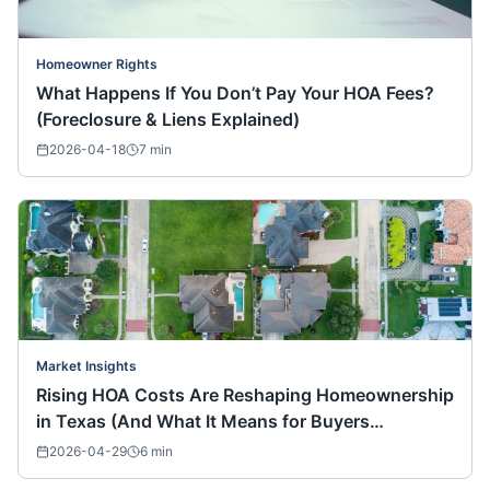
Homeowner Rights
What Happens If You Don’t Pay Your HOA Fees?
(Foreclosure & Liens Explained)
2026-04-18
7
min
Market Insights
Rising HOA Costs Are Reshaping Homeownership
in Texas (And What It Means for Buyers
Nationwide)
2026-04-29
6
min