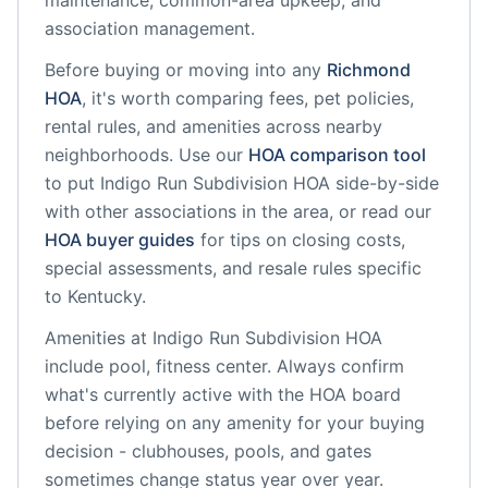
maintenance, common-area upkeep, and
association management.
Before buying or moving into any
Richmond
HOA
, it's worth comparing fees, pet policies,
rental rules, and amenities across nearby
neighborhoods. Use our
HOA comparison tool
to put
Indigo Run Subdivision HOA
side-by-side
with other associations in the area, or read our
HOA buyer guides
for tips on closing costs,
special assessments, and resale rules specific
to
Kentucky
.
Amenities at
Indigo Run Subdivision HOA
include
pool, fitness center
. Always confirm
what's currently active with the HOA board
before relying on any amenity for your buying
decision - clubhouses, pools, and gates
sometimes change status year over year.