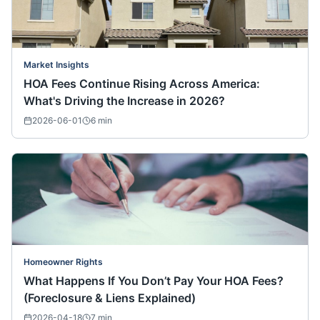
Market Insights
HOA Fees Continue Rising Across America:
What's Driving the Increase in 2026?
2026-06-01
6
min
Homeowner Rights
What Happens If You Don’t Pay Your HOA Fees?
(Foreclosure & Liens Explained)
2026-04-18
7
min