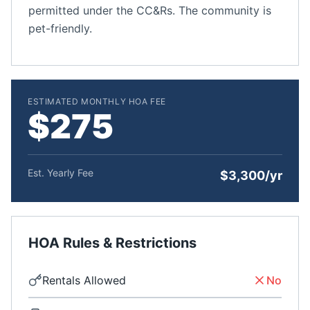
permitted under the CC&Rs. The community is
pet-friendly.
ESTIMATED MONTHLY HOA FEE
$275
Est. Yearly Fee
$3,300/yr
HOA Rules & Restrictions
Rentals Allowed
No