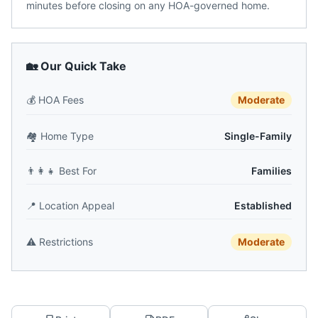
minutes before closing on any HOA-governed home.
🏡 Our Quick Take
💰
HOA Fees
Moderate
🏘️
Home Type
Single-Family
👨‍👩‍👧
Best For
Families
📍
Location Appeal
Established
⚠️
Restrictions
Moderate