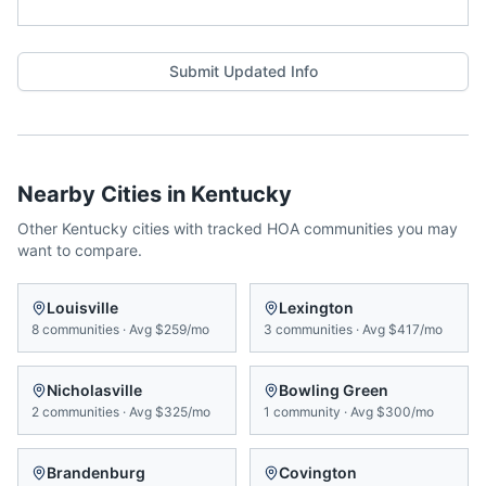
Submit Updated Info
Nearby Cities in
Kentucky
Other
Kentucky
cities with tracked HOA communities you may
want to compare.
Louisville
Lexington
8
communities
·
Avg
$259/mo
3
communities
·
Avg
$417/mo
Nicholasville
Bowling Green
2
communities
·
Avg
$325/mo
1
community
·
Avg
$300/mo
Brandenburg
Covington