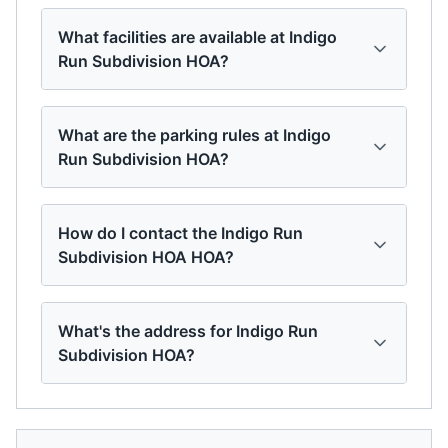
What facilities are available at Indigo
Run Subdivision HOA?
What are the parking rules at Indigo
Run Subdivision HOA?
How do I contact the Indigo Run
Subdivision HOA HOA?
What's the address for Indigo Run
Subdivision HOA?