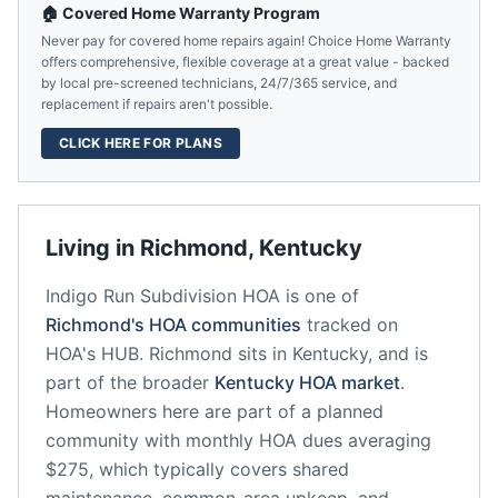
🏠 Covered Home Warranty Program
Never pay for covered home repairs again! Choice Home Warranty
offers comprehensive, flexible coverage at a great value - backed
by local pre-screened technicians, 24/7/365 service, and
replacement if repairs aren't possible.
CLICK HERE FOR PLANS
Living in
Richmond
,
Kentucky
Indigo Run Subdivision HOA
is one of
Richmond
's HOA communities
tracked on
HOA's HUB.
Richmond
sits in
Kentucky
, and is
part of the broader
Kentucky
HOA market
.
Homeowners here are part of a planned
community
with monthly HOA dues averaging
$275, which typically covers shared