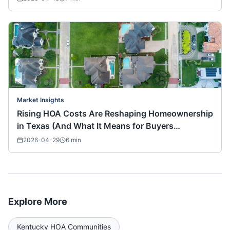
Market Insights
Rising HOA Costs Are Reshaping Homeownership
in Texas (And What It Means for Buyers
Nationwide)
2026-04-29
6
min
Explore More
Kentucky
HOA Communities