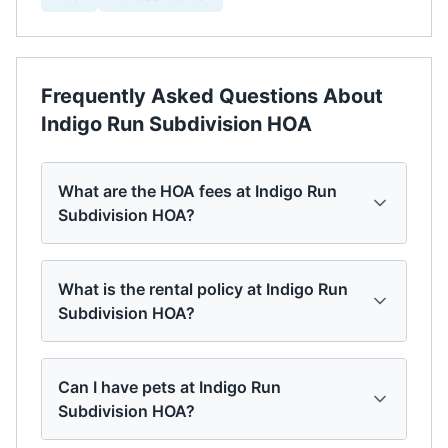
Frequently Asked Questions About
Indigo Run Subdivision HOA
What are the HOA fees at Indigo Run
Subdivision HOA?
What is the rental policy at Indigo Run
Subdivision HOA?
Can I have pets at Indigo Run
Subdivision HOA?