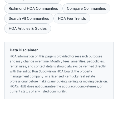
Richmond
HOA Communities
Compare Communities
Search All Communities
HOA Fee Trends
HOA Articles & Guides
Data Disclaimer
HOA information on this page is provided for research purposes
and may change over time. Monthly fees, amenities, pet policies,
rental rules, and contact details should always be verified directly
with the
Indigo Run Subdivision HOA
board, the property
management company, or a licensed
Kentucky
real estate
professional before making any buying, selling, or moving decision.
HOA's HUB does not guarantee the accuracy, completeness, or
current status of any listed community.