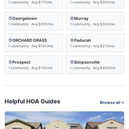
1
community
·
Avg
$175/mo
1
community
·
Avg
$200/mo
Georgetown
Murray
1
community
·
Avg
$300/mo
1
community
·
Avg
$350/mo
ORCHARD GRASS
Paducah
1
community
·
Avg
$100/mo
1
community
·
Avg
$375/mo
Prospect
Simpsonville
1
community
·
Avg
$150/mo
1
community
·
Avg
$400/mo
Helpful HOA Guides
Browse all