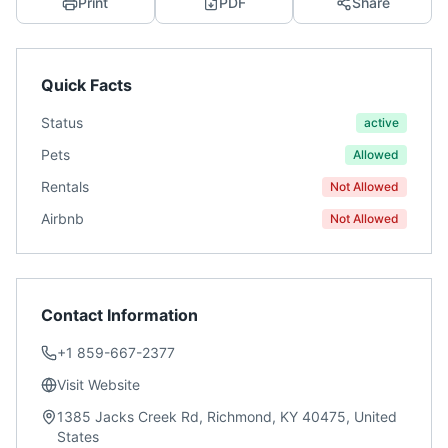
Print
PDF
Share
Quick Facts
Status
active
Pets
Allowed
Rentals
Not Allowed
Airbnb
Not Allowed
Contact Information
+1 859-667-2377
Visit Website
1385 Jacks Creek Rd, Richmond, KY 40475, United
States