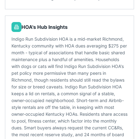
HOA's Hub Insights
Indigo Run Subdivision HOA is a mid-market Richmond,
Kentucky community with HOA dues averaging $275 per
month - typical of associations that handle basic shared
maintenance plus a handful of amenities. Households
with dogs or cats will find Indigo Run Subdivision HOA's
pet policy more permissive than many peers in
Richmond, though residents should still read the bylaws
for size or breed caveats. Indigo Run Subdivision HOA
keeps a lid on rentals, a common signal of a stable,
owner-occupied neighborhood. Short-term and Airbnb-
style rentals are off the table, in keeping with most
owner-occupied Kentucky HOAs. Residents share access
to pool, fitness center, which factor into the monthly
dues. Smart buyers always request the current CC&Rs,
the most recent reserve study, and 24 months of board