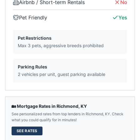
Airbnb / Short-term Rentals
No
Pet Friendly
Yes
Pet Restrictions
Max 3 pets, aggressive breeds prohibited
Parking Rules
2 vehicles per unit, guest parking available
🏡 Mortgage Rates in
Richmond
,
KY
See personalized rates from top lenders in
Richmond
,
KY
. Check
what you could qualify for in minutes!
SEE RATES