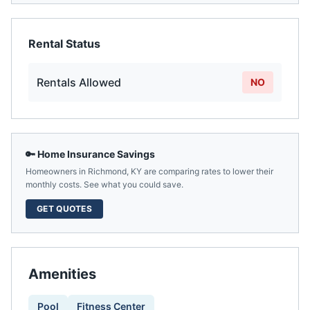
Rental Status
Rentals Allowed
NO
🔑 Home Insurance Savings
Homeowners in
Richmond
,
KY
are comparing rates to lower their
monthly costs. See what you could save.
GET QUOTES
Amenities
Pool
Fitness Center