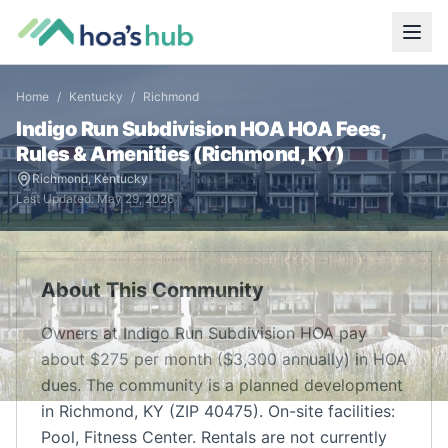
Home
/
Kentucky
/
Richmond
Indigo Run Subdivision HOA
HOA Fees,
Rules & Amenities (
Richmond
,
KY
)
Richmond
,
Kentucky
Last Updated:
May 29, 2026
About This Community
Owners at Indigo Run Subdivision HOA pay
about $275 per month ($3,300 annually) in HOA
dues. The community is a planned development
in Richmond, KY (ZIP 40475). On-site facilities:
Pool, Fitness Center. Rentals are not currently