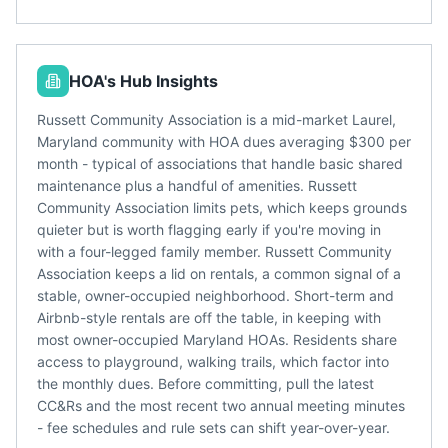
HOA's Hub Insights
Russett Community Association is a mid-market Laurel,
Maryland community with HOA dues averaging $300 per
month - typical of associations that handle basic shared
maintenance plus a handful of amenities. Russett
Community Association limits pets, which keeps grounds
quieter but is worth flagging early if you're moving in
with a four-legged family member. Russett Community
Association keeps a lid on rentals, a common signal of a
stable, owner-occupied neighborhood. Short-term and
Airbnb-style rentals are off the table, in keeping with
most owner-occupied Maryland HOAs. Residents share
access to playground, walking trails, which factor into
the monthly dues. Before committing, pull the latest
CC&Rs and the most recent two annual meeting minutes
- fee schedules and rule sets can shift year-over-year.