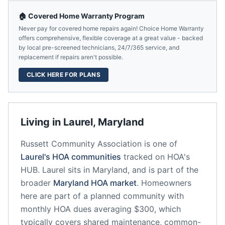
🏠 Covered Home Warranty Program
Never pay for covered home repairs again! Choice Home Warranty
offers comprehensive, flexible coverage at a great value - backed
by local pre-screened technicians, 24/7/365 service, and
replacement if repairs aren't possible.
CLICK HERE FOR PLANS
Living in
Laurel
,
Maryland
Russett Community Association
is one of
Laurel
's HOA communities
tracked on HOA's
HUB.
Laurel
sits in
Maryland
, and is part of the
broader
Maryland
HOA market
.
Homeowners
here are part of a planned community
with
monthly HOA dues averaging $300, which
typically covers shared maintenance, common-