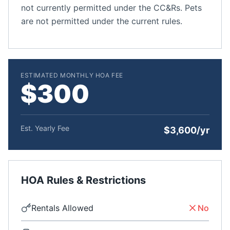
not currently permitted under the CC&Rs. Pets
are not permitted under the current rules.
ESTIMATED MONTHLY HOA FEE
$300
Est. Yearly Fee
$3,600/yr
HOA Rules & Restrictions
Rentals Allowed
No