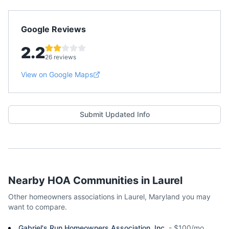
Google Reviews
2.2
26 reviews
View on Google Maps
Submit Updated Info
Nearby HOA Communities in
Laurel
Other homeowners associations in
Laurel
,
Maryland
you may
want to compare.
Gabriel's Run Homeowners Association, Inc.
-
$100/mo