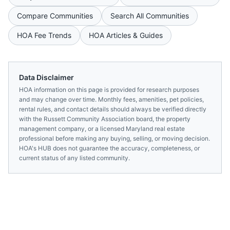
Compare Communities
Search All Communities
HOA Fee Trends
HOA Articles & Guides
Data Disclaimer
HOA information on this page is provided for research purposes
and may change over time. Monthly fees, amenities, pet policies,
rental rules, and contact details should always be verified directly
with the
Russett Community Association
board, the property
management company, or a licensed
Maryland
real estate
professional before making any buying, selling, or moving decision.
HOA's HUB does not guarantee the accuracy, completeness, or
current status of any listed community.