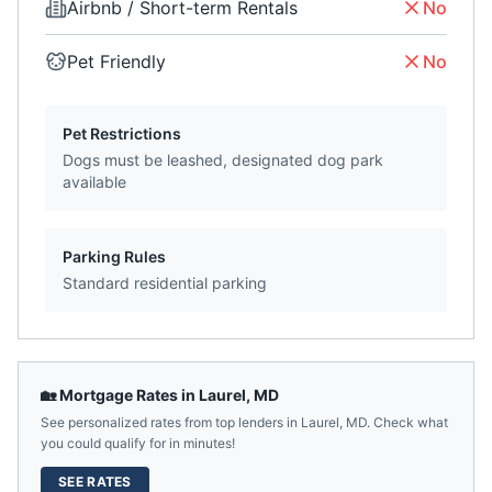
Airbnb / Short-term Rentals
No
Pet Friendly
No
Pet Restrictions
Dogs must be leashed, designated dog park
available
Parking Rules
Standard residential parking
🏡 Mortgage Rates in
Laurel
,
MD
See personalized rates from top lenders in
Laurel
,
MD
. Check what
you could qualify for in minutes!
SEE RATES