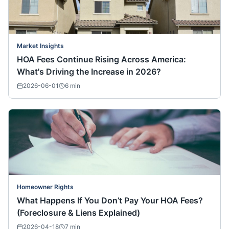
Market Insights
HOA Fees Continue Rising Across America:
What's Driving the Increase in 2026?
2026-06-01
6
min
Homeowner Rights
What Happens If You Don’t Pay Your HOA Fees?
(Foreclosure & Liens Explained)
2026-04-18
7
min