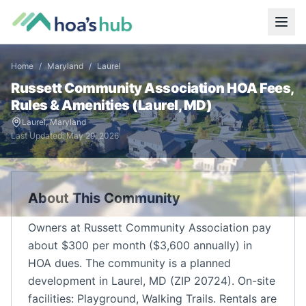
Home
/
Maryland
/
Laurel
Russett Community Association
HOA Fees,
Rules & Amenities (
Laurel
,
MD
)
Laurel
,
Maryland
Last Updated:
May 29, 2026
About This Community
Owners at Russett Community Association pay
about $300 per month ($3,600 annually) in
HOA dues. The community is a planned
development in Laurel, MD (ZIP 20724). On-site
facilities: Playground, Walking Trails. Rentals are