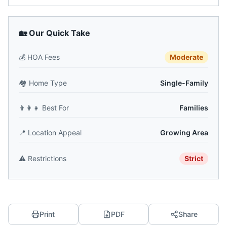
🏡 Our Quick Take
💰
HOA Fees
Moderate
🏘️
Home Type
Single-Family
👨‍👩‍👧
Best For
Families
📍
Location Appeal
Growing Area
⚠️
Restrictions
Strict
Print
PDF
Share