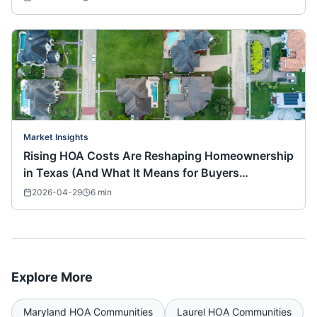
Market Insights
Rising HOA Costs Are Reshaping Homeownership
in Texas (And What It Means for Buyers
Nationwide)
2026-04-29
6
min
Explore More
Maryland
HOA Communities
Laurel
HOA Communities