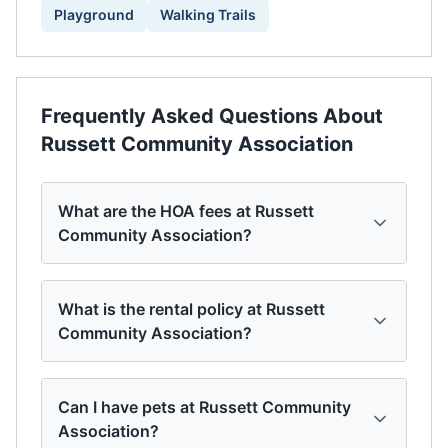
Playground
Walking Trails
Frequently Asked Questions About
Russett Community Association
What are the HOA fees at Russett
Community Association?
What is the rental policy at Russett
Community Association?
Can I have pets at Russett Community
Association?