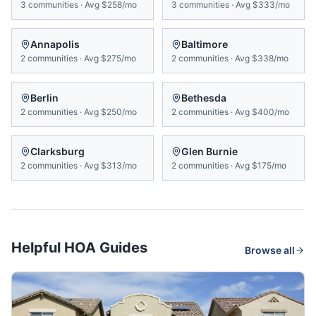
3
communities
·
Avg
$258/mo
3
communities
·
Avg
$333/mo
Annapolis
Baltimore
2
communities
·
Avg
$275/mo
2
communities
·
Avg
$338/mo
Berlin
Bethesda
2
communities
·
Avg
$250/mo
2
communities
·
Avg
$400/mo
Clarksburg
Glen Burnie
2
communities
·
Avg
$313/mo
2
communities
·
Avg
$175/mo
Helpful HOA Guides
Browse all