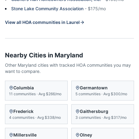
Stone Lake Community Association
-
$175/mo
View all HOA communities in
Laurel
Nearby Cities in
Maryland
Other
Maryland
cities with tracked HOA communities you may
want to compare.
Columbia
Germantown
11
communities
·
Avg
$266/mo
5
communities
·
Avg
$300/mo
Frederick
Gaithersburg
4
communities
·
Avg
$338/mo
3
communities
·
Avg
$317/mo
Millersville
Olney