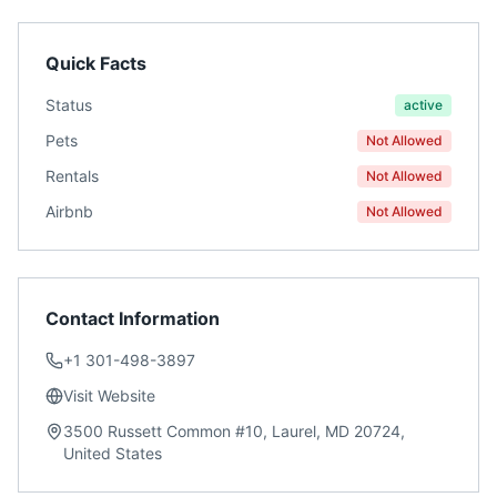
Quick Facts
Status
active
Pets
Not Allowed
Rentals
Not Allowed
Airbnb
Not Allowed
Contact Information
+1 301-498-3897
Visit Website
3500 Russett Common #10, Laurel, MD 20724,
United States