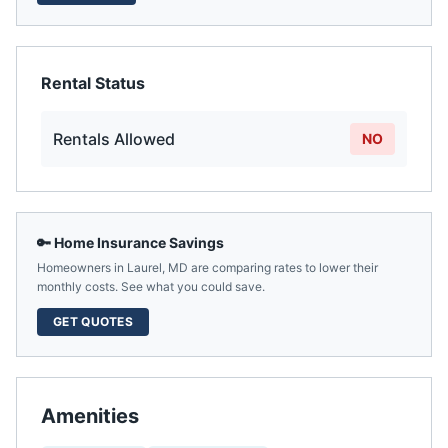
Rental Status
Rentals Allowed
NO
🔑 Home Insurance Savings
Homeowners in
Laurel
,
MD
are comparing rates to lower their
monthly costs. See what you could save.
GET QUOTES
Amenities