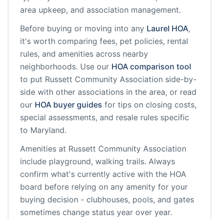
area upkeep, and association management.
Before buying or moving into any
Laurel
HOA
,
it's worth comparing fees, pet policies, rental
rules, and amenities across nearby
neighborhoods. Use our
HOA comparison tool
to put
Russett Community Association
side-by-
side with other associations in the area, or read
our
HOA buyer guides
for tips on closing costs,
special assessments, and resale rules specific
to
Maryland
.
Amenities at
Russett Community Association
include
playground, walking trails
. Always
confirm what's currently active with the HOA
board before relying on any amenity for your
buying decision - clubhouses, pools, and gates
sometimes change status year over year.