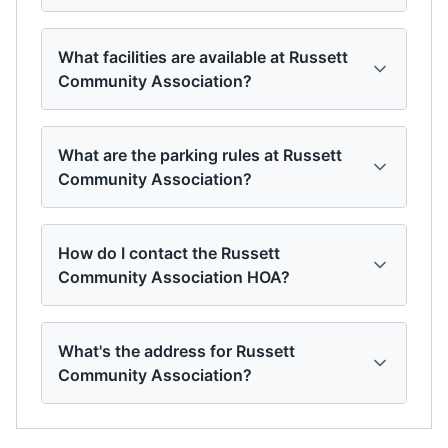
What facilities are available at Russett
Community Association?
What are the parking rules at Russett
Community Association?
How do I contact the Russett
Community Association HOA?
What's the address for Russett
Community Association?