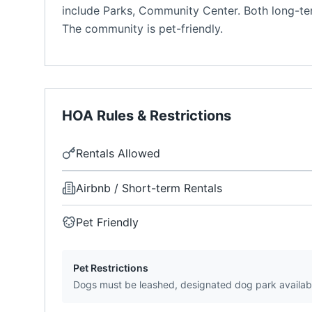
include Parks, Community Center. Both long-ter
The community is pet-friendly.
HOA Rules & Restrictions
Rentals Allowed
Airbnb / Short-term Rentals
Pet Friendly
Pet Restrictions
Dogs must be leashed, designated dog park availab