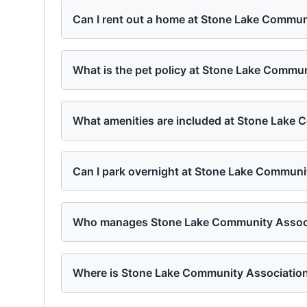
Can I rent out a home at Stone Lake Commun
What is the pet policy at Stone Lake Commu
What amenities are included at Stone Lake
Can I park overnight at Stone Lake Communi
Who manages Stone Lake Community Assoc
Where is Stone Lake Community Association