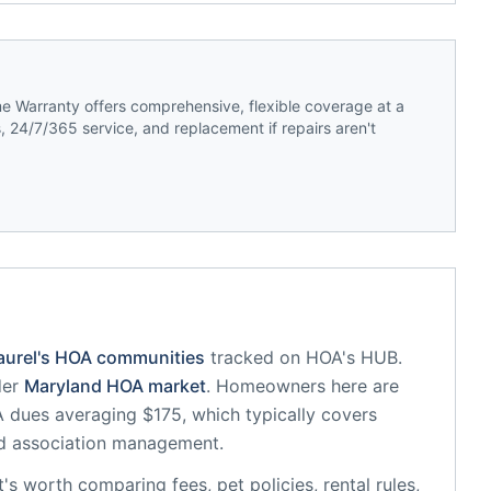
 Warranty offers comprehensive, flexible coverage at a
 24/7/365 service, and replacement if repairs aren't
aurel
's HOA communities
tracked on HOA's HUB.
der
Maryland
HOA market
.
Homeowners here are
dues averaging $175, which typically covers
d association management.
it's worth comparing fees, pet policies, rental rules,