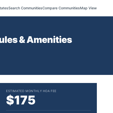
tates
Search Communities
Compare Communities
Map View
ules & Amenities
ESTIMATED MONTHLY HOA FEE
$175