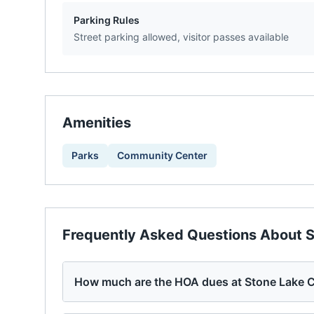
Parking Rules
Street parking allowed, visitor passes available
Amenities
Parks
Community Center
Frequently Asked Questions About
S
How much are the HOA dues at Stone Lake 