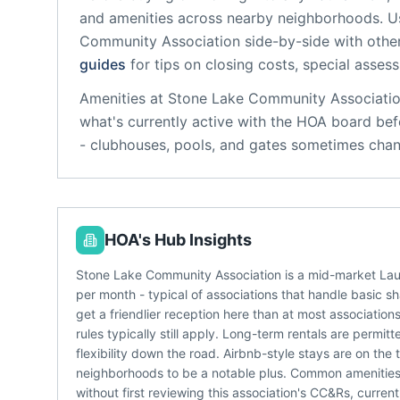
and amenities across nearby neighborhoods. U
Community Association
side-by-side with other
guides
for tips on closing costs, special asses
Amenities at
Stone Lake Community Associati
what's currently active with the HOA board bef
- clubhouses, pools, and gates sometimes chan
HOA's Hub Insights
Stone Lake Community Association is a mid-market La
per month - typical of associations that handle basic 
get a friendlier reception here than at most associatio
rules typically still apply. Long-term rentals are permi
flexibility down the road. Airbnb-style stays are on 
neighborhoods to be a notable plus. Common amenities 
without first reviewing this association's CC&Rs, curre