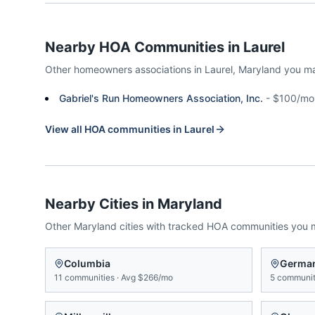
Nearby HOA Communities in
Laurel
Other homeowners associations in
Laurel
,
Maryland
you ma
Gabriel's Run Homeowners Association, Inc.
-
$100/mo
View all HOA communities in
Laurel
Nearby Cities in
Maryland
Other
Maryland
cities with tracked HOA communities you 
Columbia
Germa
11
communities
·
Avg
$266/mo
5
communit