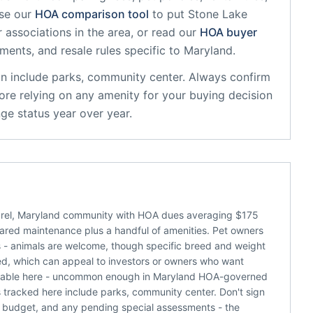
se our
HOA comparison tool
to put
Stone Lake
 associations in the area, or read our
HOA buyer
sments, and resale rules specific to
Maryland
.
on
include
parks, community center
. Always confirm
ore relying on any amenity for your buying decision
ge status year over year.
urel, Maryland community with HOA dues averaging $175
shared maintenance plus a handful of amenities. Pet owners
ns - animals are welcome, though specific breed and weight
tted, which can appeal to investors or owners who want
the table here - uncommon enough in Maryland HOA-governed
tracked here include parks, community center. Don't sign
nt budget, and any pending special assessments - the