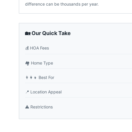
difference can be thousands per year.
🏡 Our Quick Take
💰
HOA Fees
🏘️
Home Type
👨‍👩‍👧
Best For
📍
Location Appeal
⚠️
Restrictions