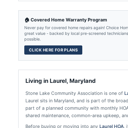
🏠 Covered Home Warranty Program
Never pay for covered home repairs again! Choice Home
great value - backed by local pre-screened technicians,
possible.
CLICK HERE FOR PLANS
Living in
Laurel
,
Maryland
Stone Lake Community Association
is one of
L
Laurel
sits in
Maryland
, and is part of the broa
part of a planned community
with monthly HOA 
shared maintenance, common-area upkeep, an
Before buying or moving into any
Laurel
HOA
, 