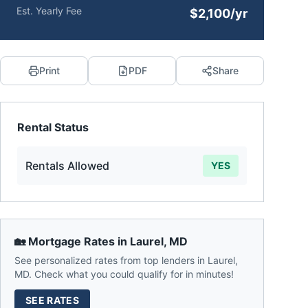
Est. Yearly Fee
$2,100/yr
Print
PDF
Share
Rental Status
Rentals Allowed
YES
🏡 Mortgage Rates in
Laurel
,
MD
See personalized rates from top lenders in
Laurel
,
MD
. Check what you could qualify for in minutes!
SEE RATES