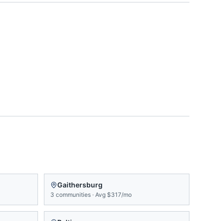
Gaithersburg
3
communities
·
Avg
$317/mo