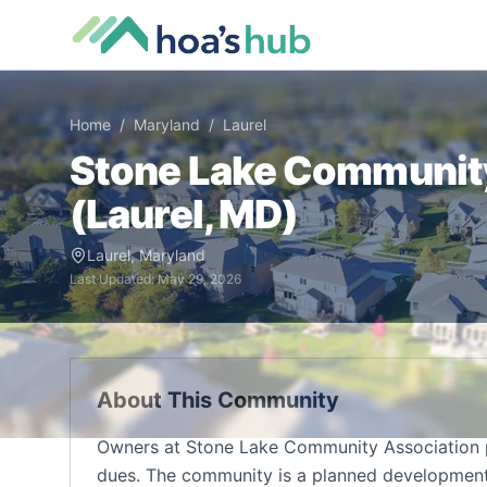
Home
/
Maryland
/
Laurel
Stone Lake Communit
(
Laurel
,
MD
)
Laurel
,
Maryland
Last Updated:
May 29, 2026
About This Community
Owners at Stone Lake Community Association p
dues. The community is a planned development 