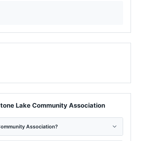
tone Lake Community Association
Community Association?