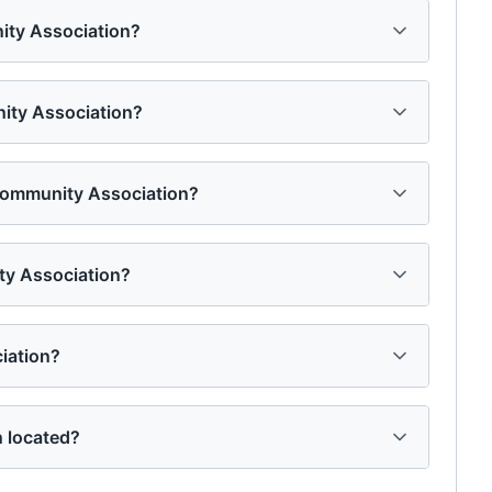
ity Association?
nity Association?
 Community Association?
ty Association?
iation?
 located?