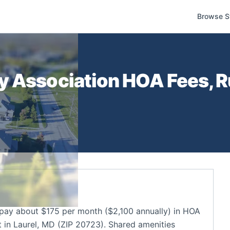
Browse S
y Association
HOA Fees, R
ay about $175 per month ($2,100 annually) in HOA
in Laurel, MD (ZIP 20723). Shared amenities