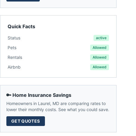
Quick Facts
Status
active
Pets
Allowed
Rentals
Allowed
Airbnb
Allowed
🔑 Home Insurance Savings
Homeowners in
Laurel
,
MD
are comparing rates to
lower their monthly costs. See what you could save.
GET QUOTES