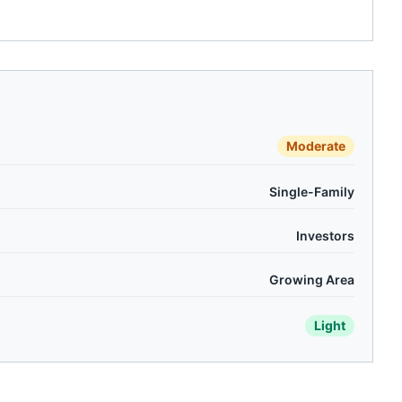
Moderate
Single-Family
Investors
Growing Area
Light