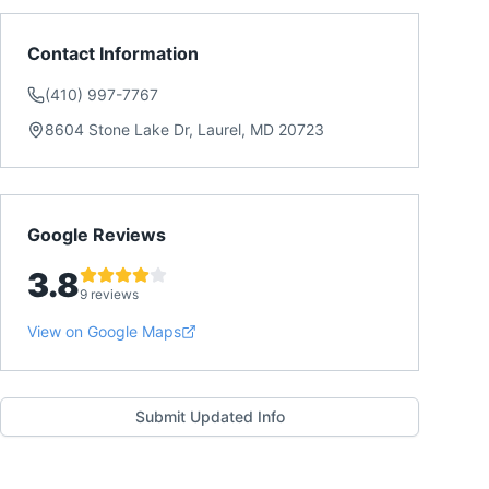
Contact Information
(410) 997-7767
8604 Stone Lake Dr, Laurel, MD 20723
Google Reviews
3.8
9 reviews
View on Google Maps
Submit Updated Info