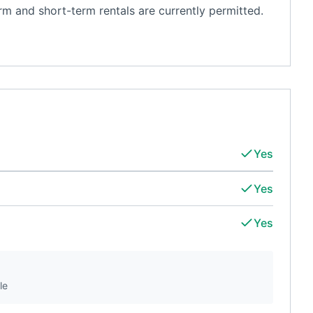
m and short-term rentals are currently permitted.
Yes
Yes
Yes
le