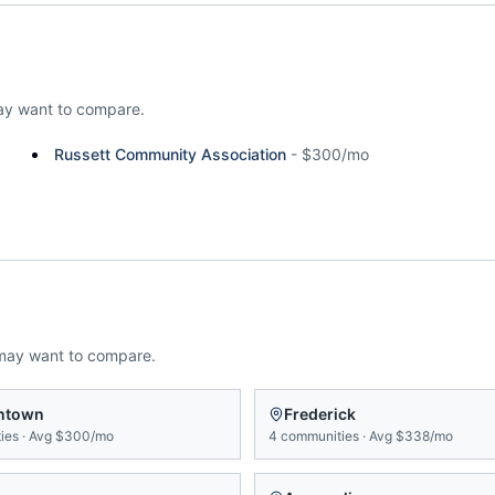
y want to compare.
Russett Community Association
-
$300/mo
may want to compare.
ntown
Frederick
ies
·
Avg
$300/mo
4
communities
·
Avg
$338/mo