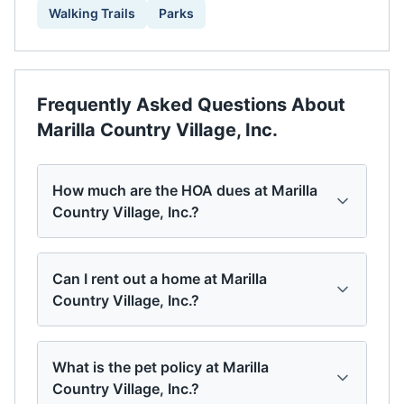
Walking Trails
Parks
Frequently Asked Questions About
Marilla Country Village, Inc.
How much are the HOA dues at Marilla
Country Village, Inc.?
Can I rent out a home at Marilla
Country Village, Inc.?
What is the pet policy at Marilla
Country Village, Inc.?