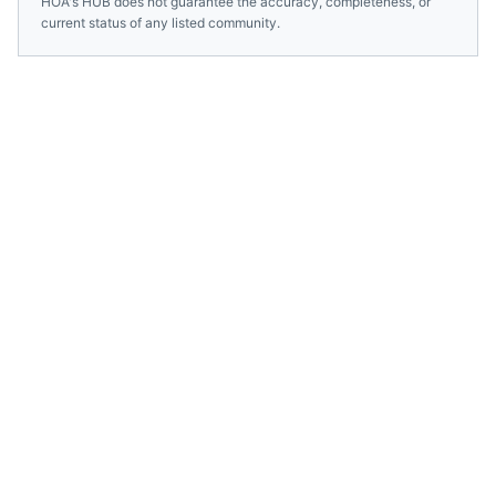
HOA's HUB does not guarantee the accuracy, completeness, or
current status of any listed community.