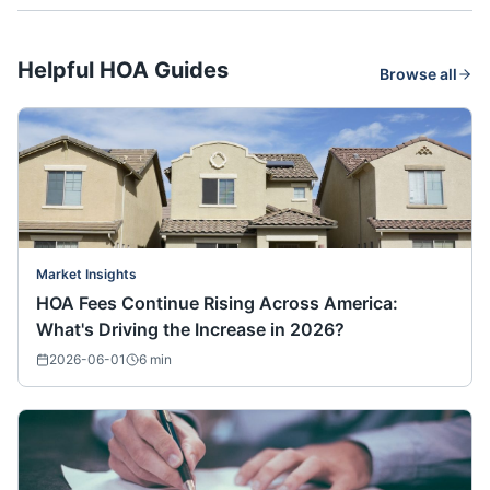
Helpful HOA Guides
Browse all
Market Insights
HOA Fees Continue Rising Across America:
What's Driving the Increase in 2026?
2026-06-01
6
min