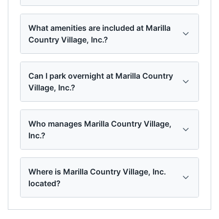
What amenities are included at Marilla
Country Village, Inc.?
Can I park overnight at Marilla Country
Village, Inc.?
Who manages Marilla Country Village,
Inc.?
Where is Marilla Country Village, Inc.
located?