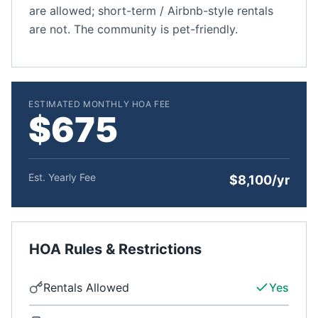
are allowed; short-term / Airbnb-style rentals
are not. The community is pet-friendly.
ESTIMATED MONTHLY HOA FEE
$675
Est. Yearly Fee
$8,100/yr
HOA Rules & Restrictions
Rentals Allowed
Yes