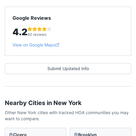
Google Reviews
4.2
40 reviews
View on Google Maps
Submit Updated Info
Nearby Cities in
New York
Other
New York
cities with tracked HOA communities you may
want to compare.
Cicero
Brooklyn