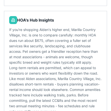
HOA's Hub Insights
If you're shopping Alden's higher end, Marilla Country
Village, Inc. is one to compare carefully: monthly HOA
dues run about $675, often covering a fuller set of
services like security, landscaping, and clubhouse
access. Pet owners get a friendlier reception here than
at most associations - animals are welcome, though
specific breed and weight rules typically still apply.
Long-term rentals are permitted, which can appeal to
investors or owners who want flexibility down the road.
Like most Alden associations, Marilla Country Village, Inc.
disallows short-term rentals - buyers planning vacation-
rental income should look elsewhere. Common amenities
tracked here include walking trails, parks. Before
committing, pull the latest CC&Rs and the most recent
two annual meeting minutes - fee schedules and rule