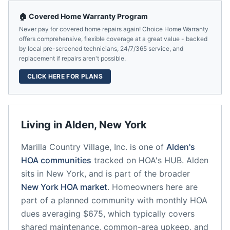
🏠 Covered Home Warranty Program
Never pay for covered home repairs again! Choice Home Warranty
offers comprehensive, flexible coverage at a great value - backed
by local pre-screened technicians, 24/7/365 service, and
replacement if repairs aren't possible.
CLICK HERE FOR PLANS
Living in
Alden
,
New York
Marilla Country Village, Inc.
is one of
Alden
's
HOA communities
tracked on HOA's HUB.
Alden
sits in
New York
, and is part of the broader
New York
HOA market
.
Homeowners here are
part of a planned community
with monthly HOA
dues averaging $675, which typically covers
shared maintenance, common-area upkeep, and