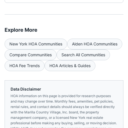
Explore More
New York
HOA Communities
Alden
HOA Communities
Compare Communities
Search All Communities
HOA Fee Trends
HOA Articles & Guides
Data Disclaimer
HOA information on this page is provided for research purposes
and may change over time. Monthly fees, amenities, pet policies,
rental rules, and contact details should always be verified directly
with the
Marilla Country Village, Inc.
board, the property
management company, or a licensed
New York
real estate
professional before making any buying, selling, or moving decision.