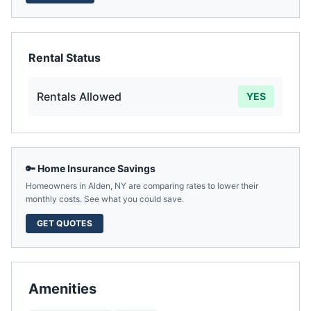
Rental Status
Rentals Allowed
YES
🔑 Home Insurance Savings
Homeowners in
Alden
,
NY
are comparing rates to lower their
monthly costs. See what you could save.
GET QUOTES
Amenities