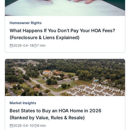
Homeowner Rights
What Happens If You Don’t Pay Your HOA Fees?
(Foreclosure & Liens Explained)
2026-04-18
7
min
Market Insights
Best States to Buy an HOA Home in 2026
(Ranked by Value, Rules & Resale)
2026-04-10
9
min