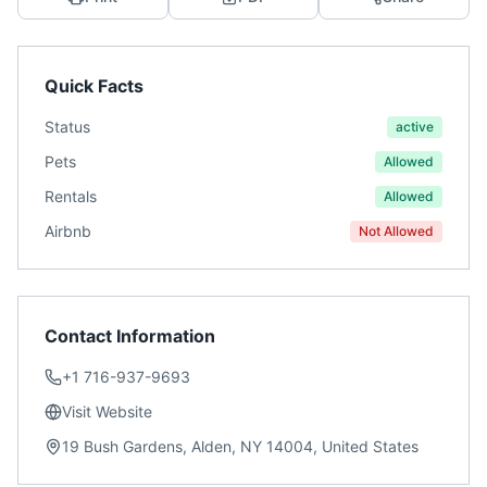
Quick Facts
Status
active
Pets
Allowed
Rentals
Allowed
Airbnb
Not Allowed
Contact Information
+1 716-937-9693
Visit Website
19 Bush Gardens, Alden, NY 14004, United States