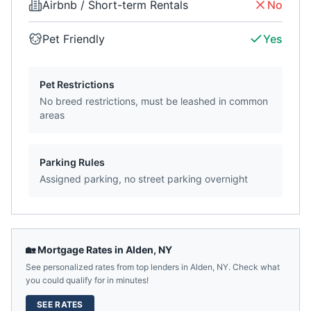
Airbnb / Short-term Rentals
No
Pet Friendly
Yes
Pet Restrictions
No breed restrictions, must be leashed in common
areas
Parking Rules
Assigned parking, no street parking overnight
🏡 Mortgage Rates in
Alden
,
NY
See personalized rates from top lenders in
Alden
,
NY
. Check what
you could qualify for in minutes!
SEE RATES