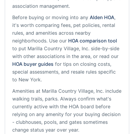
association management.
Before buying or moving into any
Alden
HOA
,
it's worth comparing fees, pet policies, rental
rules, and amenities across nearby
neighborhoods. Use our
HOA comparison tool
to put
Marilla Country Village, Inc.
side-by-side
with other associations in the area, or read our
HOA buyer guides
for tips on closing costs,
special assessments, and resale rules specific
to
New York
.
Amenities at
Marilla Country Village, Inc.
include
walking trails, parks
. Always confirm what's
currently active with the HOA board before
relying on any amenity for your buying decision
- clubhouses, pools, and gates sometimes
change status year over year.