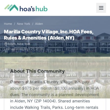
Home
/
New York
/
Alden
Marilla Country Village, Inc.
HOA Fees,
Rules & Amenities (
Alden
,
NY
)
Alden
,
New York
Last Updated:
May 29, 2026
About This Community
Owners at Marilla Country Village, Inc. pay
about $675 per month ($8,100 annually) in HOA
dues. The community is a planned development
in Alden, NY (ZIP 14004). Shared amenities
include Walking Trails, Parks. Long-term rentals