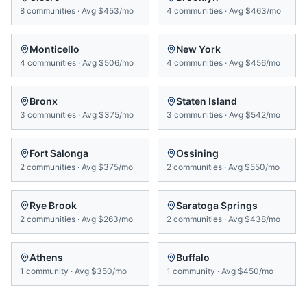
8
communities
·
Avg
$453/mo
4
communities
·
Avg
$463/mo
Monticello
New York
4
communities
·
Avg
$506/mo
4
communities
·
Avg
$456/mo
Bronx
Staten Island
3
communities
·
Avg
$375/mo
3
communities
·
Avg
$542/mo
Fort Salonga
Ossining
2
communities
·
Avg
$375/mo
2
communities
·
Avg
$550/mo
Rye Brook
Saratoga Springs
2
communities
·
Avg
$263/mo
2
communities
·
Avg
$438/mo
Athens
Buffalo
1
community
·
Avg
$350/mo
1
community
·
Avg
$450/mo