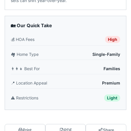
sets can shift year-over-year.
🏡 Our Quick Take
💰
HOA Fees
High
🏘️
Home Type
Single-Family
👨‍👩‍👧
Best For
Families
📍
Location Appeal
Premium
⚠️
Restrictions
Light
Print
PDF
Share