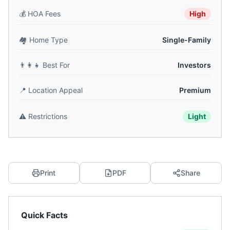
💰
HOA Fees
High
🏘️
Home Type
Single-Family
👨‍👩‍👧
Best For
Investors
📍
Location Appeal
Premium
⚠️
Restrictions
Light
Print
PDF
Share
Quick Facts