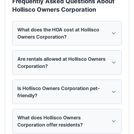
Frequently Asked Questions About
Hollisco Owners Corporation
What does the HOA cost at Hollisco
Owners Corporation?
Are rentals allowed at Hollisco Owners
Corporation?
Is Hollisco Owners Corporation pet-
friendly?
What does Hollisco Owners
Corporation offer residents?