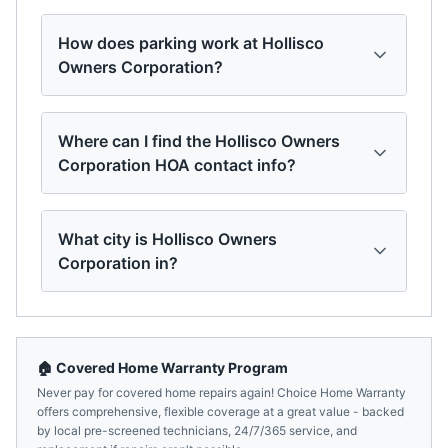
How does parking work at Hollisco
Owners Corporation?
Where can I find the Hollisco Owners
Corporation HOA contact info?
What city is Hollisco Owners
Corporation in?
🏠 Covered Home Warranty Program
Never pay for covered home repairs again! Choice Home Warranty
offers comprehensive, flexible coverage at a great value - backed
by local pre-screened technicians, 24/7/365 service, and