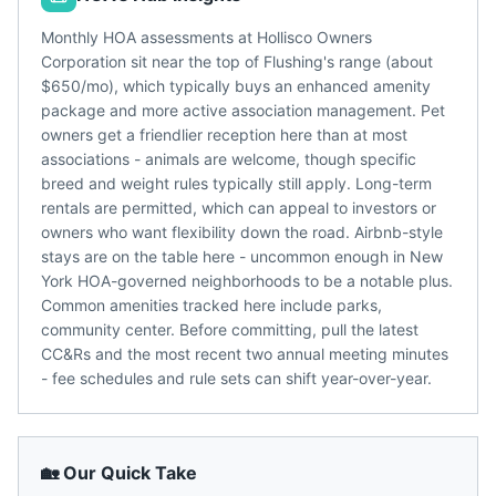
Monthly HOA assessments at Hollisco Owners
Corporation sit near the top of Flushing's range (about
$650/mo), which typically buys an enhanced amenity
package and more active association management. Pet
owners get a friendlier reception here than at most
associations - animals are welcome, though specific
breed and weight rules typically still apply. Long-term
rentals are permitted, which can appeal to investors or
owners who want flexibility down the road. Airbnb-style
stays are on the table here - uncommon enough in New
York HOA-governed neighborhoods to be a notable plus.
Common amenities tracked here include parks,
community center. Before committing, pull the latest
CC&Rs and the most recent two annual meeting minutes
- fee schedules and rule sets can shift year-over-year.
🏡 Our Quick Take