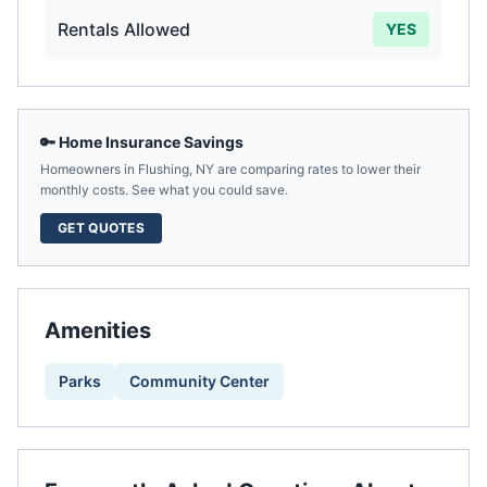
Rentals Allowed
YES
🔑 Home Insurance Savings
Homeowners in
Flushing
,
NY
are comparing rates to lower their
monthly costs. See what you could save.
GET QUOTES
Amenities
Parks
Community Center