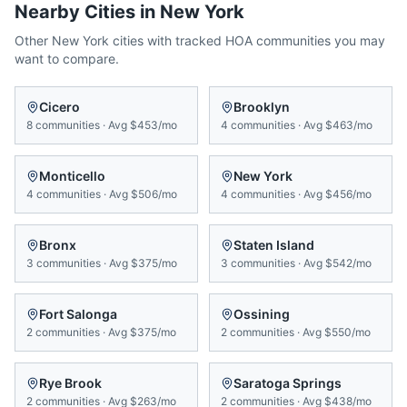
Nearby Cities in
New York
Other
New York
cities with tracked HOA communities you may
want to compare.
Cicero
Brooklyn
8
communities
·
Avg
$453/mo
4
communities
·
Avg
$463/mo
Monticello
New York
4
communities
·
Avg
$506/mo
4
communities
·
Avg
$456/mo
Bronx
Staten Island
3
communities
·
Avg
$375/mo
3
communities
·
Avg
$542/mo
Fort Salonga
Ossining
2
communities
·
Avg
$375/mo
2
communities
·
Avg
$550/mo
Rye Brook
Saratoga Springs
2
communities
·
Avg
$263/mo
2
communities
·
Avg
$438/mo