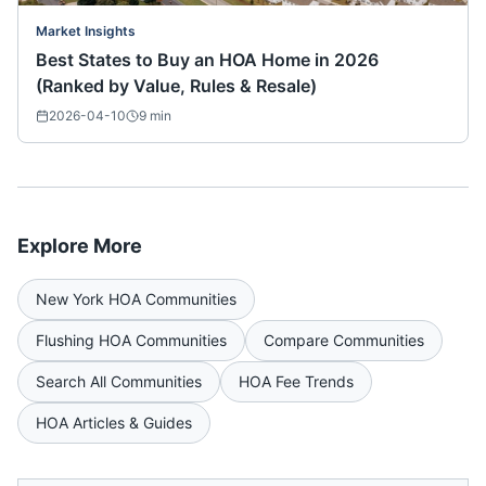
Market Insights
Best States to Buy an HOA Home in 2026
(Ranked by Value, Rules & Resale)
2026-04-10
9
min
Explore More
New York
HOA Communities
Flushing
HOA Communities
Compare Communities
Search All Communities
HOA Fee Trends
HOA Articles & Guides