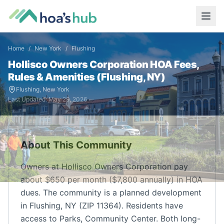
Home
/
New York
/
Flushing
Hollisco Owners Corporation
HOA Fees,
Rules & Amenities (
Flushing
,
NY
)
Flushing
,
New York
Last Updated:
May 29, 2026
About This Community
Owners at Hollisco Owners Corporation pay
about $650 per month ($7,800 annually) in HOA
dues. The community is a planned development
in Flushing, NY (ZIP 11364). Residents have
access to Parks, Community Center. Both long-