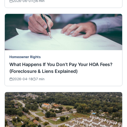
2026-06-01
6
min
Homeowner Rights
What Happens If You Don’t Pay Your HOA Fees?
(Foreclosure & Liens Explained)
2026-04-18
7
min