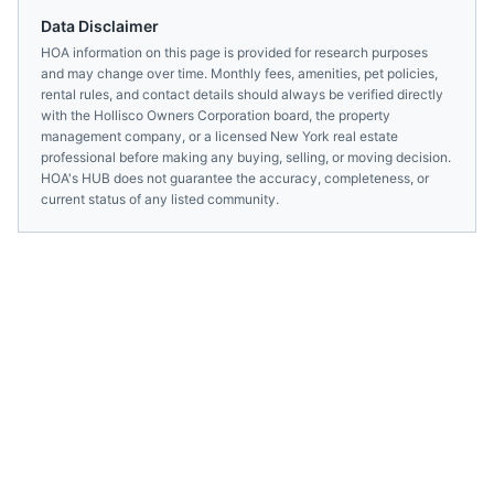
Data Disclaimer
HOA information on this page is provided for research purposes
and may change over time. Monthly fees, amenities, pet policies,
rental rules, and contact details should always be verified directly
with the
Hollisco Owners Corporation
board, the property
management company, or a licensed
New York
real estate
professional before making any buying, selling, or moving decision.
HOA's HUB does not guarantee the accuracy, completeness, or
current status of any listed community.