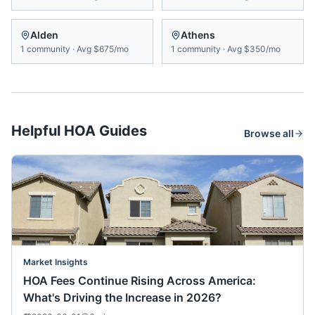
Alden
Athens
1
community
·
Avg
$675/mo
1
community
·
Avg
$350/mo
Helpful HOA Guides
Browse all
Market Insights
HOA Fees Continue Rising Across America:
What's Driving the Increase in 2026?