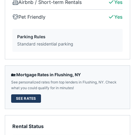
Airbnb / Short-term Rentals
Yes
Pet Friendly
Yes
Parking Rules
Standard residential parking
🏡 Mortgage Rates in
Flushing
,
NY
See personalized rates from top lenders in
Flushing
,
NY
. Check
what you could qualify for in minutes!
SEE RATES
Rental Status