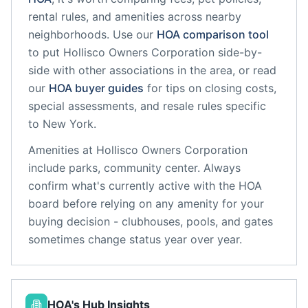
rental rules, and amenities across nearby
neighborhoods. Use our
HOA comparison tool
to put
Hollisco Owners Corporation
side-by-
side with other associations in the area, or read
our
HOA buyer guides
for tips on closing costs,
special assessments, and resale rules specific
to
New York
.
Amenities at
Hollisco Owners Corporation
include
parks, community center
. Always
confirm what's currently active with the HOA
board before relying on any amenity for your
buying decision - clubhouses, pools, and gates
sometimes change status year over year.
HOA's Hub Insights