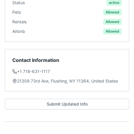
Status
active
Pets
Allowed
Rentals
Allowed
Airbnb
Allowed
Contact Information
+1 718-631-1117
21309 73rd Ave, Flushing, NY 11364, United States
Submit Updated Info