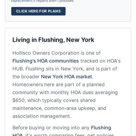
replacement if repairs aren't possible.
CLICK HERE FOR PLANS
Living in
Flushing
,
New York
Hollisco Owners Corporation
is one of
Flushing
's HOA communities
tracked on HOA's
HUB.
Flushing
sits in
New York
, and is part of
the broader
New York
HOA market
.
Homeowners here are part of a planned
community
with monthly HOA dues averaging
$650, which typically covers shared
maintenance, common-area upkeep, and
association management.
Before buying or moving into any
Flushing
HOA
, it's worth comparing fees, pet policies,