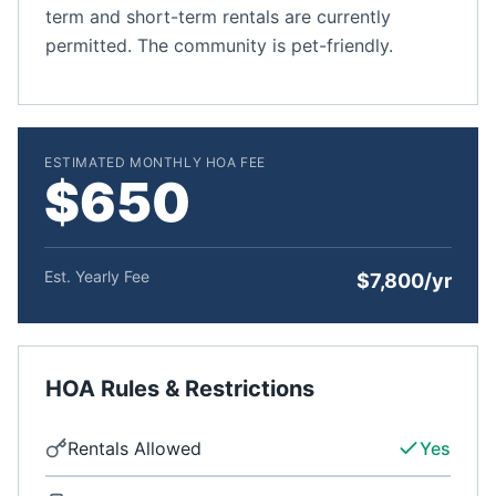
term and short-term rentals are currently
permitted. The community is pet-friendly.
ESTIMATED MONTHLY HOA FEE
$650
Est. Yearly Fee
$7,800/yr
HOA Rules & Restrictions
Rentals Allowed
Yes