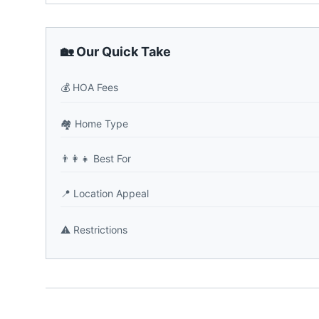
🏡 Our Quick Take
💰
HOA Fees
🏘️
Home Type
👨‍👩‍👧
Best For
📍
Location Appeal
⚠️
Restrictions