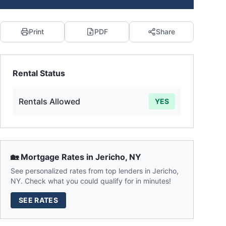
Print
PDF
Share
Rental Status
Rentals Allowed
YES
🏡 Mortgage Rates in
Jericho
,
NY
See personalized rates from top lenders in
Jericho
,
NY
. Check what you could qualify for in minutes!
SEE RATES