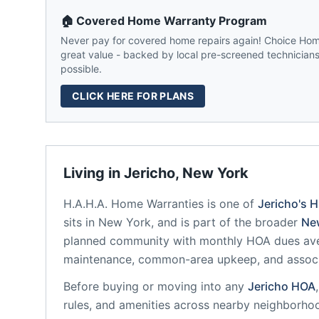
🏠 Covered Home Warranty Program
Never pay for covered home repairs again! Choice Home
great value - backed by local pre-screened technicians,
possible.
CLICK HERE FOR PLANS
Living in
Jericho
,
New York
H.A.H.A. Home Warranties
is one of
Jericho
's 
sits in
New York
, and is part of the broader
Ne
planned community
with monthly HOA dues ave
maintenance, common-area upkeep, and assoc
Before buying or moving into any
Jericho
HOA
rules, and amenities across nearby neighborho