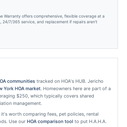
 Warranty offers comprehensive, flexible coverage at a
 24/7/365 service, and replacement if repairs aren't
HOA communities
tracked on HOA's HUB.
Jericho
w York
HOA market
.
Homeowners here are part of a
raging $250, which typically covers shared
iation management.
, it's worth comparing fees, pet policies, rental
ods. Use our
HOA comparison tool
to put
H.A.H.A.