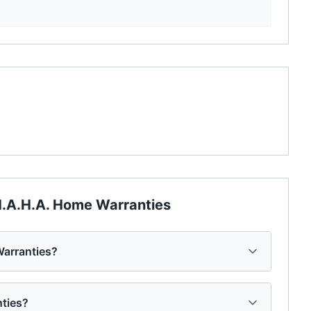
.A.H.A. Home Warranties
arranties?
nties?