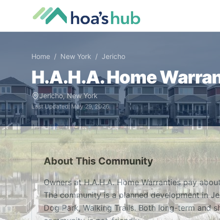
Home
/
New York
/
Jericho
H.A.H.A. Home Warran
Jericho
,
New York
Last Updated:
May 29, 2026
About This Community
Owners at H.A.H.A. Home Warranties pay about
The community is a planned development in Jer
Dog Park, Walking Trails. Both long-term and sh