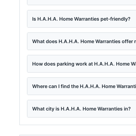
Is H.A.H.A. Home Warranties pet-friendly?
What does H.A.H.A. Home Warranties offer 
How does parking work at H.A.H.A. Home Wa
Where can I find the H.A.H.A. Home Warrant
What city is H.A.H.A. Home Warranties in?