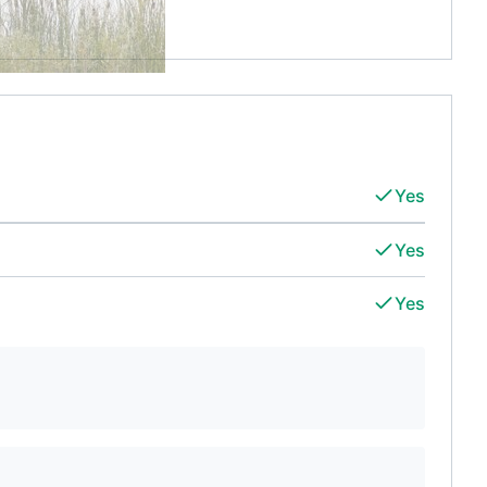
Yes
Yes
Yes