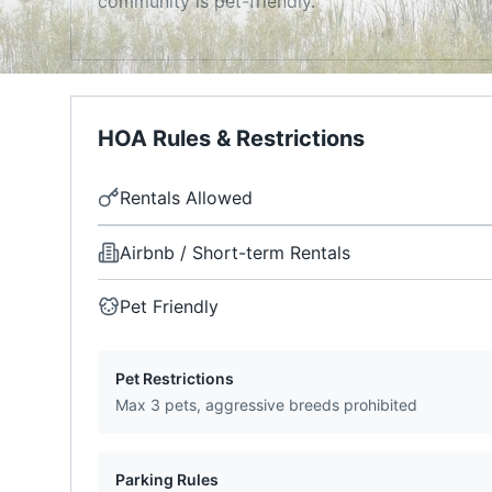
community is pet-friendly.
HOA Rules & Restrictions
Rentals Allowed
Airbnb / Short-term Rentals
Pet Friendly
Pet Restrictions
Max 3 pets, aggressive breeds prohibited
Parking Rules