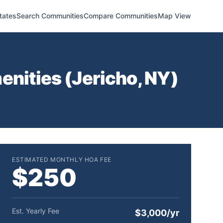
tates
Search Communities
Compare Communities
Map View
enities (
Jericho
,
NY
)
ESTIMATED MONTHLY HOA FEE
$250
Est. Yearly Fee
$3,000/yr