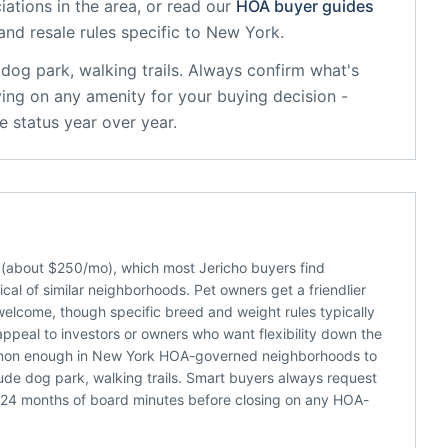
ations in the area, or read our
HOA buyer guides
and resale rules specific to
New York
.
dog park, walking trails
. Always confirm what's
ying on any amenity for your buying decision -
 status year over year.
e (about $250/mo), which most Jericho buyers find
al of similar neighborhoods. Pet owners get a friendlier
welcome, though specific breed and weight rules typically
appeal to investors or owners who want flexibility down the
common enough in New York HOA-governed neighborhoods to
ude dog park, walking trails. Smart buyers always request
 24 months of board minutes before closing on any HOA-