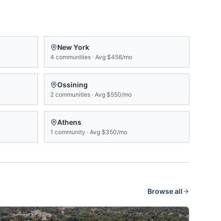
New York
4
communities
·
Avg
$456/mo
Ossining
2
communities
·
Avg
$550/mo
Athens
1
community
·
Avg
$350/mo
Browse all