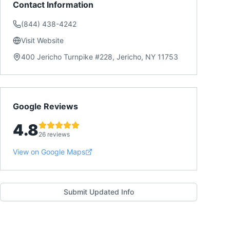
Contact Information
(844) 438-4242
Visit Website
400 Jericho Turnpike #228, Jericho, NY 11753
Google Reviews
4.8
26 reviews
View on Google Maps
Submit Updated Info