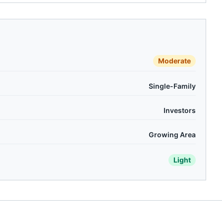
Moderate
Single-Family
Investors
Growing Area
Light