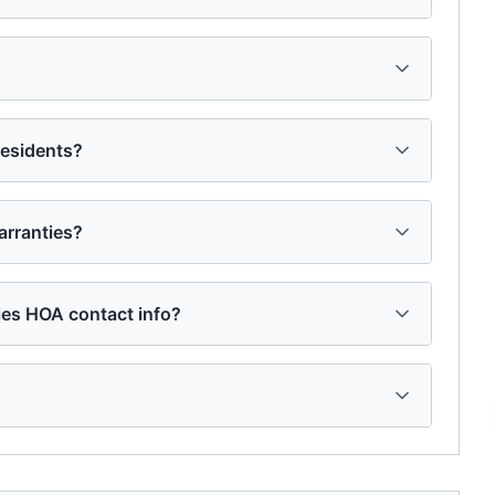
residents?
rranties?
ies HOA contact info?