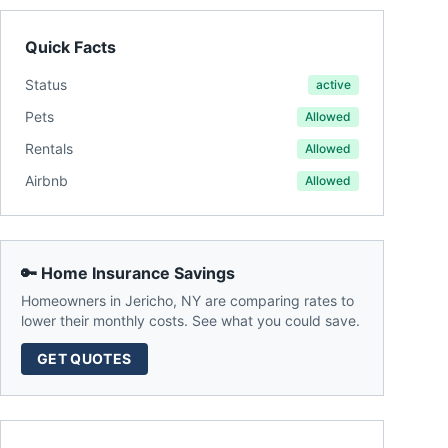
Quick Facts
Status
active
Pets
Allowed
Rentals
Allowed
Airbnb
Allowed
🔑 Home Insurance Savings
Homeowners in
Jericho
,
NY
are comparing rates to
lower their monthly costs. See what you could save.
GET QUOTES