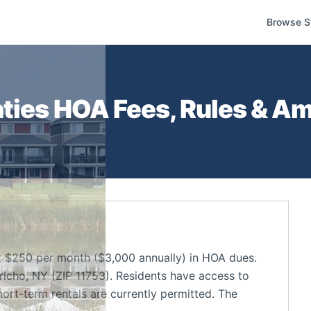
Browse S
ties
HOA Fees, Rules & Am
 $250 per month ($3,000 annually) in HOA dues.
icho, NY (ZIP 11753). Residents have access to
ort-term rentals are currently permitted. The