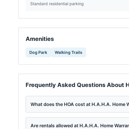
Standard residential parking
Amenities
Dog Park
Walking Trails
Frequently Asked Questions About
H
What does the HOA cost at H.A.H.A. Home W
Are rentals allowed at H.A.H.A. Home Warra