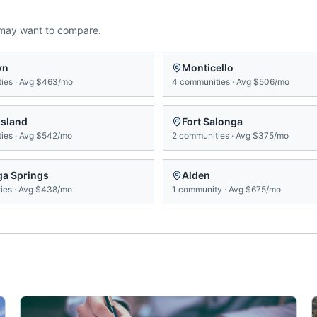
 may want to compare.
yn
Monticello
ies
·
Avg
$463/mo
4
communities
·
Avg
$506/mo
Island
Fort Salonga
ies
·
Avg
$542/mo
2
communities
·
Avg
$375/mo
ga Springs
Alden
ies
·
Avg
$438/mo
1
community
·
Avg
$675/mo