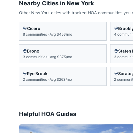
Nearby Cities in
New York
Other
New York
cities with tracked HOA communities you
Cicero
Brookl
8
communities
·
Avg
$453/mo
4
communit
Bronx
Staten 
3
communities
·
Avg
$375/mo
3
communit
Rye Brook
Sarato
2
communities
·
Avg
$263/mo
2
communit
Helpful HOA Guides