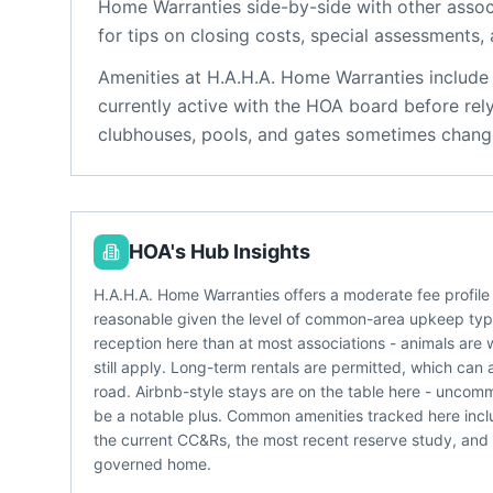
Home Warranties
side-by-side with other associ
for tips on closing costs, special assessments, 
Amenities at
H.A.H.A. Home Warranties
include
currently active with the HOA board before rel
clubhouses, pools, and gates sometimes change
HOA's Hub Insights
H.A.H.A. Home Warranties offers a moderate fee profil
reasonable given the level of common-area upkeep typic
reception here than at most associations - animals are 
still apply. Long-term rentals are permitted, which can 
road. Airbnb-style stays are on the table here - un
be a notable plus. Common amenities tracked here incl
the current CC&Rs, the most recent reserve study, and
governed home.