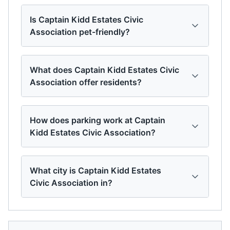
Is Captain Kidd Estates Civic
Association pet-friendly?
What does Captain Kidd Estates Civic
Association offer residents?
How does parking work at Captain
Kidd Estates Civic Association?
What city is Captain Kidd Estates
Civic Association in?