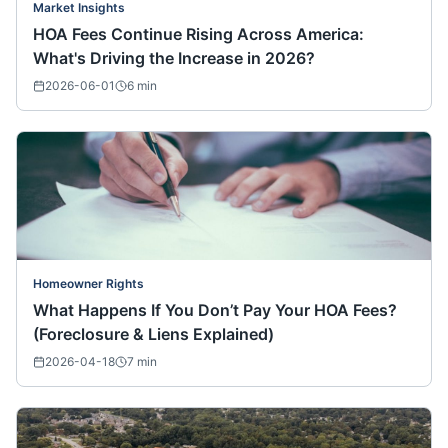
Market Insights
HOA Fees Continue Rising Across America:
What's Driving the Increase in 2026?
2026-06-01
6
min
Homeowner Rights
What Happens If You Don’t Pay Your HOA Fees?
(Foreclosure & Liens Explained)
2026-04-18
7
min