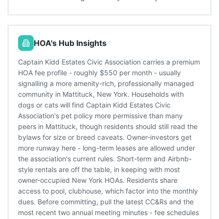
HOA's Hub Insights
Captain Kidd Estates Civic Association carries a premium
HOA fee profile - roughly $550 per month - usually
signalling a more amenity-rich, professionally managed
community in Mattituck, New York. Households with
dogs or cats will find Captain Kidd Estates Civic
Association's pet policy more permissive than many
peers in Mattituck, though residents should still read the
bylaws for size or breed caveats. Owner-investors get
more runway here - long-term leases are allowed under
the association's current rules. Short-term and Airbnb-
style rentals are off the table, in keeping with most
owner-occupied New York HOAs. Residents share
access to pool, clubhouse, which factor into the monthly
dues. Before committing, pull the latest CC&Rs and the
most recent two annual meeting minutes - fee schedules