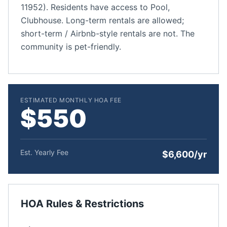
11952). Residents have access to Pool,
Clubhouse. Long-term rentals are allowed;
short-term / Airbnb-style rentals are not. The
community is pet-friendly.
ESTIMATED MONTHLY HOA FEE
$550
Est. Yearly Fee
$6,600/yr
HOA Rules & Restrictions