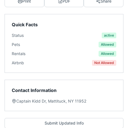
Print
PDF
Share
Quick Facts
Status
active
Pets
Allowed
Rentals
Allowed
Airbnb
Not Allowed
Contact Information
Captain Kidd Dr, Mattituck, NY 11952
Submit Updated Info