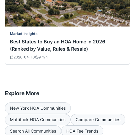
Market Insights
Best States to Buy an HOA Home in 2026
(Ranked by Value, Rules & Resale)
2026-04-10
9
min
Explore More
New York
HOA Communities
Mattituck
HOA Communities
Compare Communities
Search All Communities
HOA Fee Trends