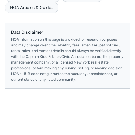
HOA Articles & Guides
Data Disclaimer
HOA information on this page is provided for research purposes
and may change over time. Monthly fees, amenities, pet policies,
rental rules, and contact details should always be verified directly
with the
Captain Kidd Estates Civic Association
board, the property
management company, or a licensed
New York
real estate
professional before making any buying, selling, or moving decision.
HOA's HUB does not guarantee the accuracy, completeness, or
current status of any listed community.