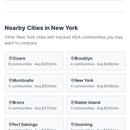
Nearby Cities in
New York
Other
New York
cities with tracked HOA communities you may
want to compare.
Cicero
Brooklyn
8
communities
·
Avg
$453/mo
4
communities
·
Avg
$463/mo
Monticello
New York
4
communities
·
Avg
$506/mo
4
communities
·
Avg
$456/mo
Bronx
Staten Island
3
communities
·
Avg
$375/mo
3
communities
·
Avg
$542/mo
Fort Salonga
Ossining