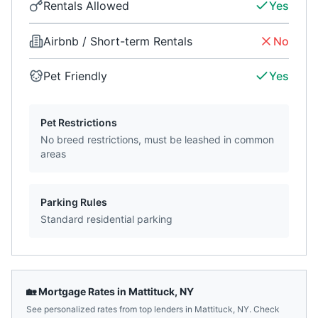
Rentals Allowed
Yes
Airbnb / Short-term Rentals
No
Pet Friendly
Yes
Pet Restrictions
No breed restrictions, must be leashed in common
areas
Parking Rules
Standard residential parking
🏡 Mortgage Rates in
Mattituck
,
NY
See personalized rates from top lenders in
Mattituck
,
NY
. Check