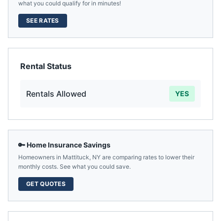
what you could qualify for in minutes!
SEE RATES
Rental Status
Rentals Allowed
YES
🔑 Home Insurance Savings
Homeowners in
Mattituck
,
NY
are comparing rates to lower their
monthly costs. See what you could save.
GET QUOTES