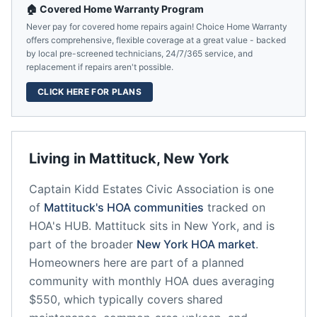
🏠 Covered Home Warranty Program
Never pay for covered home repairs again! Choice Home Warranty
offers comprehensive, flexible coverage at a great value - backed
by local pre-screened technicians, 24/7/365 service, and
replacement if repairs aren't possible.
CLICK HERE FOR PLANS
Living in
Mattituck
,
New York
Captain Kidd Estates Civic Association
is one
of
Mattituck
's HOA communities
tracked on
HOA's HUB.
Mattituck
sits in
New York
, and is
part of the broader
New York
HOA market
.
Homeowners here are part of a planned
community
with monthly HOA dues averaging
$550, which typically covers shared