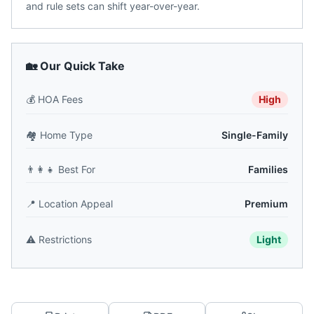
and rule sets can shift year-over-year.
🏡 Our Quick Take
💰
HOA Fees
High
🏘️
Home Type
Single-Family
👨‍👩‍👧
Best For
Families
📍
Location Appeal
Premium
⚠️
Restrictions
Light