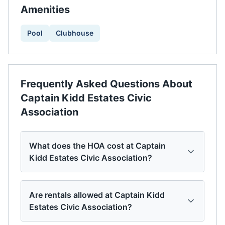
Amenities
Pool
Clubhouse
Frequently Asked Questions About
Captain Kidd Estates Civic
Association
What does the HOA cost at Captain
Kidd Estates Civic Association?
Are rentals allowed at Captain Kidd
Estates Civic Association?