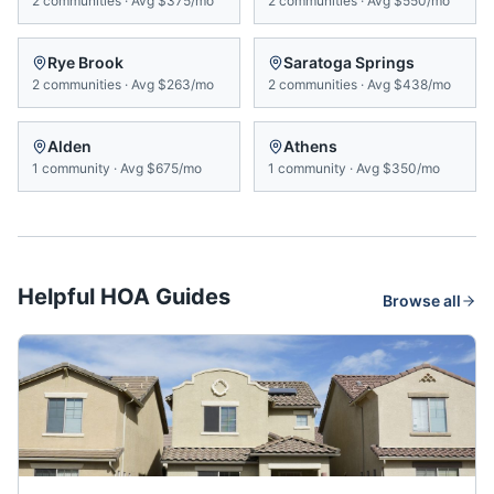
2
communities
·
Avg
$375/mo
2
communities
·
Avg
$550/mo
Rye Brook
Saratoga Springs
2
communities
·
Avg
$263/mo
2
communities
·
Avg
$438/mo
Alden
Athens
1
community
·
Avg
$675/mo
1
community
·
Avg
$350/mo
Helpful HOA Guides
Browse all