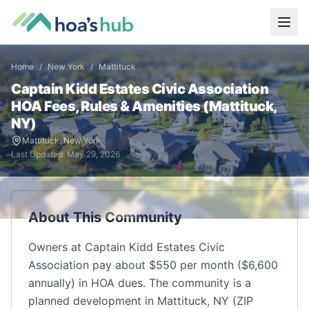
Home
/
New York
/
Mattituck
Captain Kidd Estates Civic Association
HOA Fees, Rules & Amenities (
Mattituck
,
NY
)
Mattituck
,
New York
Last Updated:
May 29, 2026
About This Community
Owners at Captain Kidd Estates Civic
Association pay about $550 per month ($6,600
annually) in HOA dues. The community is a
planned development in Mattituck, NY (ZIP