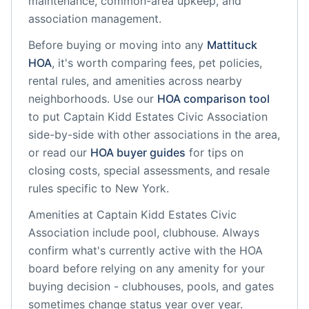
maintenance, common-area upkeep, and
association management.
Before buying or moving into any
Mattituck
HOA
, it's worth comparing fees, pet policies,
rental rules, and amenities across nearby
neighborhoods. Use our
HOA comparison tool
to put
Captain Kidd Estates Civic Association
side-by-side with other associations in the area,
or read our
HOA buyer guides
for tips on
closing costs, special assessments, and resale
rules specific to
New York
.
Amenities at
Captain Kidd Estates Civic
Association
include
pool, clubhouse
. Always
confirm what's currently active with the HOA
board before relying on any amenity for your
buying decision - clubhouses, pools, and gates
sometimes change status year over year.