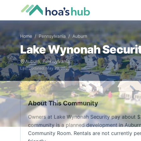
Home
/
Pennsylvania
/
Auburn
Lake Wynonah Securi
Auburn
,
Pennsylvania
Last Updated:
May 29, 2026
About This Community
Owners at Lake Wynonah Security pay about $2
community is a planned development in Auburn,
Community Room. Rentals are not currently pe