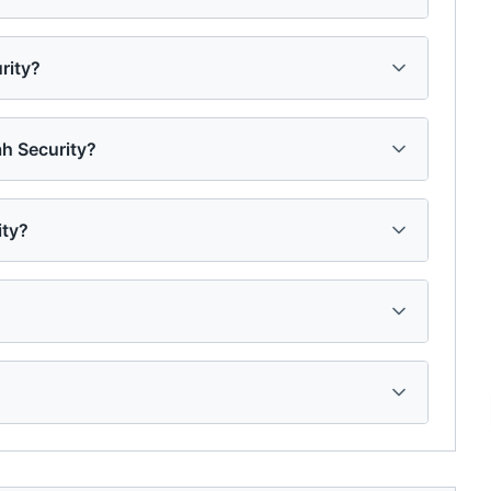
rity?
h Security?
ity?