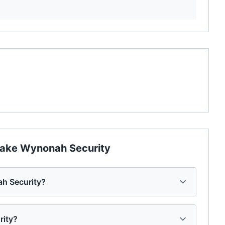
ake Wynonah Security
h Security?
rity?