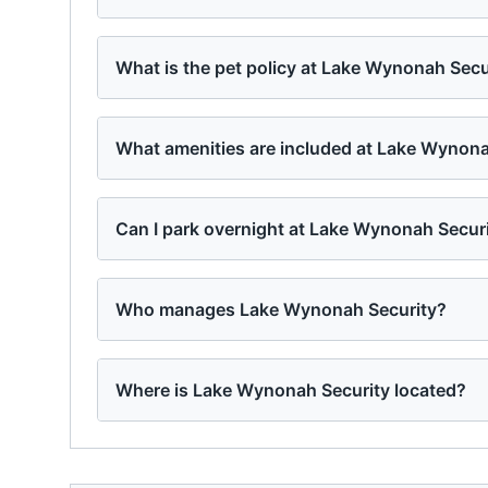
What is the pet policy at Lake Wynonah Secu
What amenities are included at Lake Wynona
Can I park overnight at Lake Wynonah Secur
Who manages Lake Wynonah Security?
Where is Lake Wynonah Security located?