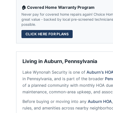
🏠 Covered Home Warranty Program
Never pay for covered home repairs again! Choice Home
great value - backed by local pre-screened technicians,
possible.
CLICK HERE FOR PLANS
Living in
Auburn
,
Pennsylvania
Lake Wynonah Security
is one of
Auburn
's HO
in
Pennsylvania
, and is part of the broader
Pen
of a planned community
with monthly HOA dues
maintenance, common-area upkeep, and assoc
Before buying or moving into any
Auburn
HOA
rules, and amenities across nearby neighborho