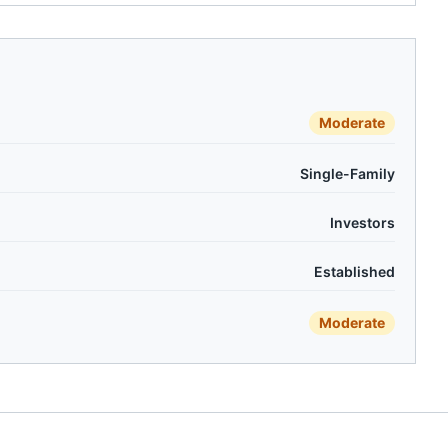
Moderate
Single-Family
Investors
Established
Moderate