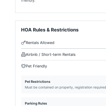
friendly.
HOA Rules & Restrictions
Rentals Allowed
Airbnb / Short-term Rentals
Pet Friendly
Pet Restrictions
Must be contained on property, registration require
Parking Rules