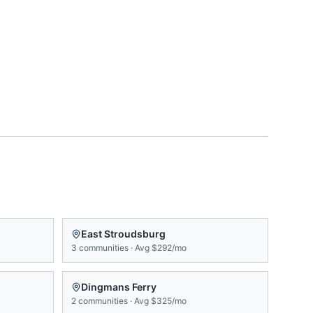
East Stroudsburg
3
communities
·
Avg
$292/mo
Dingmans Ferry
2
communities
·
Avg
$325/mo