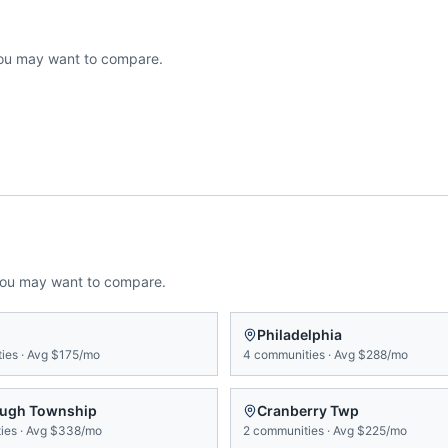
ou may want to compare.
you may want to compare.
Philadelphia
ies
·
Avg
$175/mo
4
communities
·
Avg
$288/mo
ugh Township
Cranberry Twp
ies
·
Avg
$338/mo
2
communities
·
Avg
$225/mo