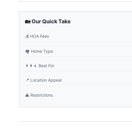
🏡 Our Quick Take
💰
HOA Fees
🏘️
Home Type
👨‍👩‍👧
Best For
📍
Location Appeal
⚠️
Restrictions