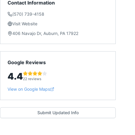
Contact Information
(570) 739-4158
Visit Website
406 Navajo Dr, Auburn, PA 17922
Google Reviews
4.4
22 reviews
View on Google Maps
Submit Updated Info