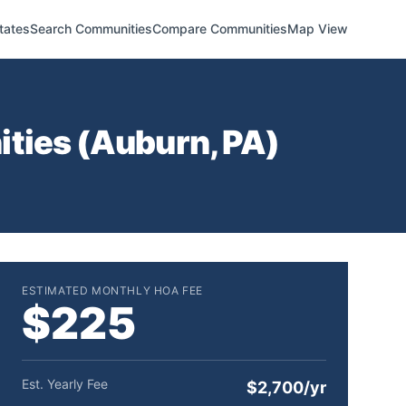
tates
Search Communities
Compare Communities
Map View
ties (
Auburn
,
PA
)
ESTIMATED MONTHLY HOA FEE
$225
Est. Yearly Fee
$2,700/yr