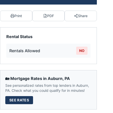
Print
PDF
Share
Rental Status
Rentals Allowed
NO
🏡 Mortgage Rates in
Auburn
,
PA
See personalized rates from top lenders in
Auburn
,
PA
. Check what you could qualify for in minutes!
SEE RATES