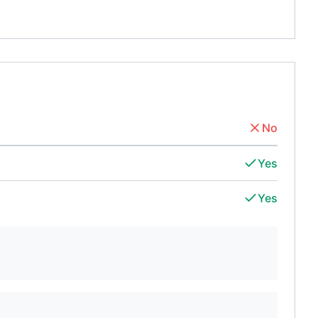
No
Yes
Yes
d