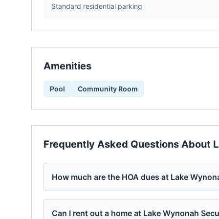
Standard residential parking
Amenities
Pool
Community Room
Frequently Asked Questions About
L
How much are the HOA dues at Lake Wynona
Can I rent out a home at Lake Wynonah Secu