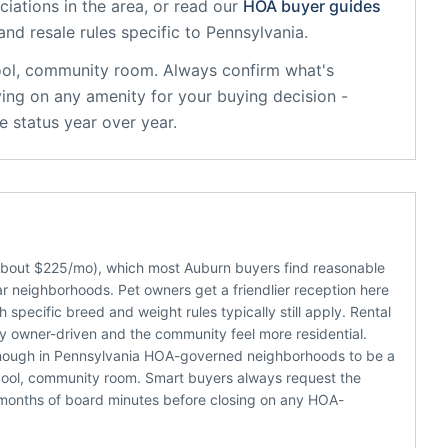
iations in the area, or read our
HOA buyer guides
and resale rules specific to
Pennsylvania
.
ol, community room
. Always confirm what's
ying on any amenity for your buying decision -
 status year over year.
(about $225/mo), which most Auburn buyers find reasonable
r neighborhoods. Pet owners get a friendlier reception here
specific breed and weight rules typically still apply. Rental
cy owner-driven and the community feel more residential.
enough in Pennsylvania HOA-governed neighborhoods to be a
pool, community room. Smart buyers always request the
 months of board minutes before closing on any HOA-