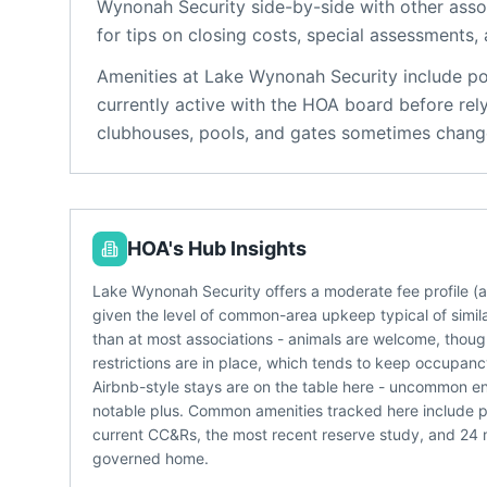
Wynonah Security
side-by-side with other assoc
for tips on closing costs, special assessments, 
Amenities at
Lake Wynonah Security
include
po
currently active with the HOA board before rel
clubhouses, pools, and gates sometimes change
HOA's Hub Insights
Lake Wynonah Security offers a moderate fee profile 
given the level of common-area upkeep typical of simila
than at most associations - animals are welcome, though 
restrictions are in place, which tends to keep occupan
Airbnb-style stays are on the table here - uncommon 
notable plus. Common amenities tracked here include 
current CC&Rs, the most recent reserve study, and 24
governed home.