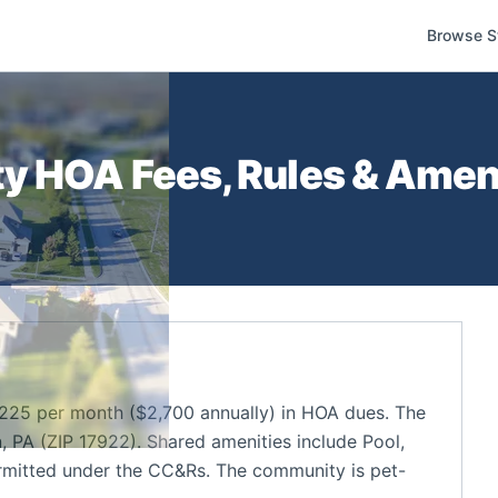
Browse S
ty
HOA Fees, Rules & Ameni
25 per month ($2,700 annually) in HOA dues. The
 PA (ZIP 17922). Shared amenities include Pool,
rmitted under the CC&Rs. The community is pet-