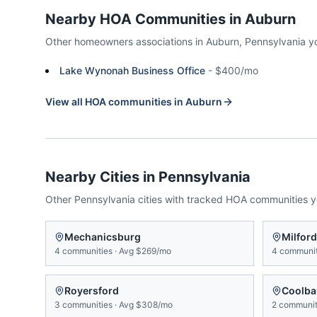
Nearby HOA Communities in
Auburn
Other homeowners associations in
Auburn
,
Pennsylvania
y
Lake Wynonah Business Office
-
$400/mo
View all HOA communities in
Auburn
Nearby Cities in
Pennsylvania
Other
Pennsylvania
cities with tracked HOA communities 
Mechanicsburg
Milford
4
communities
·
Avg
$269/mo
4
communit
Royersford
Coolba
3
communities
·
Avg
$308/mo
2
communit