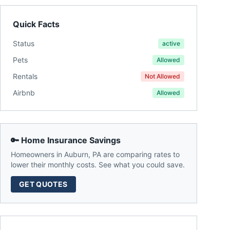
Quick Facts
Status
active
Pets
Allowed
Rentals
Not Allowed
Airbnb
Allowed
🔑 Home Insurance Savings
Homeowners in
Auburn
,
PA
are comparing rates to
lower their monthly costs. See what you could save.
GET QUOTES