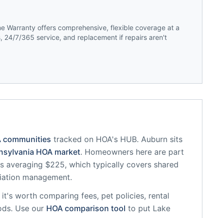
 Warranty offers comprehensive, flexible coverage at a
 24/7/365 service, and replacement if repairs aren't
A communities
tracked on HOA's HUB.
Auburn
sits
nsylvania
HOA market
.
Homeowners here are part
 averaging $225, which typically covers shared
iation management.
, it's worth comparing fees, pet policies, rental
ods. Use our
HOA comparison tool
to put
Lake