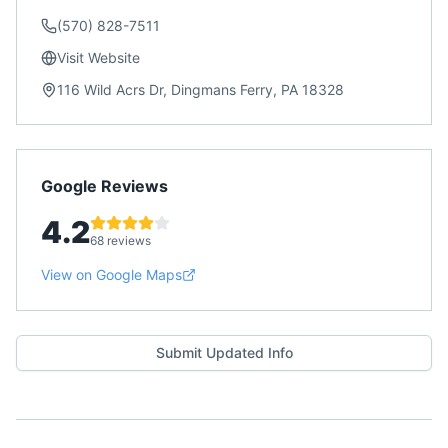
(570) 828-7511
Visit Website
116 Wild Acrs Dr, Dingmans Ferry, PA 18328
Google Reviews
4.2
68 reviews
View on Google Maps
Submit Updated Info