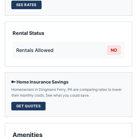
SEE RATES
Rental Status
Rentals Allowed
NO
🔑 Home Insurance Savings
Homeowners in
Dingmans Ferry
,
PA
are comparing rates to lower
their monthly costs. See what you could save.
GET QUOTES
Amenities