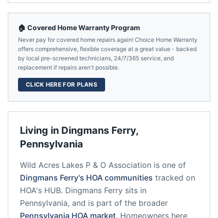
🏠 Covered Home Warranty Program
Never pay for covered home repairs again! Choice Home Warranty
offers comprehensive, flexible coverage at a great value - backed
by local pre-screened technicians, 24/7/365 service, and
replacement if repairs aren't possible.
CLICK HERE FOR PLANS
Living in
Dingmans Ferry
,
Pennsylvania
Wild Acres Lakes P & O Association
is one of
Dingmans Ferry
's HOA communities
tracked on
HOA's HUB.
Dingmans Ferry
sits in
Pennsylvania
, and is part of the broader
Pennsylvania
HOA market
.
Homeowners here