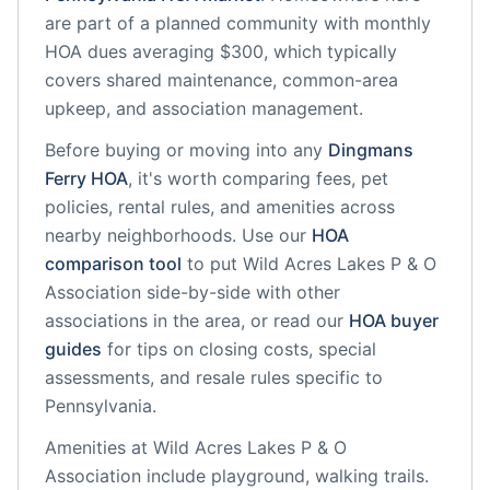
are part of a planned community
with monthly
HOA dues averaging $300, which typically
covers shared maintenance, common-area
upkeep, and association management.
Before buying or moving into any
Dingmans
Ferry
HOA
, it's worth comparing fees, pet
policies, rental rules, and amenities across
nearby neighborhoods. Use our
HOA
comparison tool
to put
Wild Acres Lakes P & O
Association
side-by-side with other
associations in the area, or read our
HOA buyer
guides
for tips on closing costs, special
assessments, and resale rules specific to
Pennsylvania
.
Amenities at
Wild Acres Lakes P & O
Association
include
playground, walking trails
.