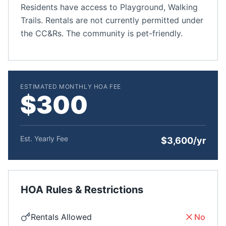
Residents have access to Playground, Walking
Trails. Rentals are not currently permitted under
the CC&Rs. The community is pet-friendly.
ESTIMATED MONTHLY HOA FEE
$300
Est. Yearly Fee
$3,600/yr
HOA Rules & Restrictions
Rentals Allowed
No