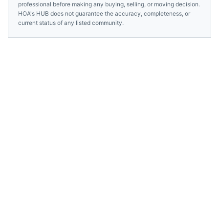
professional before making any buying, selling, or moving decision.
HOA's HUB does not guarantee the accuracy, completeness, or
current status of any listed community.