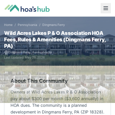
Home
/
Pennsylvania
/
Dingmans Ferry
Wild Acres Lakes P & O Association
HOA
Fees, Rules & Amenities (
Dingmans Ferry
,
PA
)
Dingmans Ferry
,
Pennsylvania
Last Updated:
May 29, 2026
About This Community
Owners at Wild Acres Lakes P & O Association
pay about $300 per month ($3,600 annually) in
HOA dues. The community is a planned
development in Dingmans Ferry, PA (ZIP 18328).