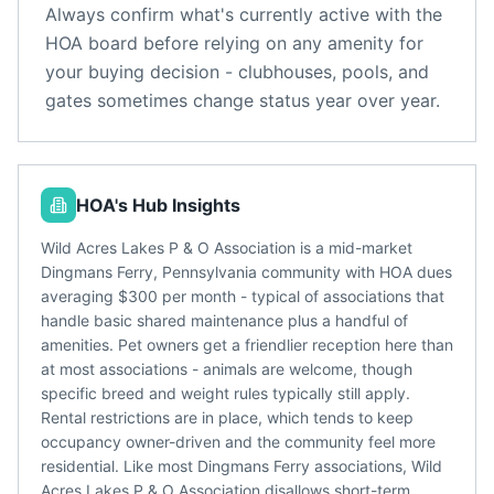
Always confirm what's currently active with the
HOA board before relying on any amenity for
your buying decision - clubhouses, pools, and
gates sometimes change status year over year.
HOA's Hub Insights
Wild Acres Lakes P & O Association is a mid-market
Dingmans Ferry, Pennsylvania community with HOA dues
averaging $300 per month - typical of associations that
handle basic shared maintenance plus a handful of
amenities. Pet owners get a friendlier reception here than
at most associations - animals are welcome, though
specific breed and weight rules typically still apply.
Rental restrictions are in place, which tends to keep
occupancy owner-driven and the community feel more
residential. Like most Dingmans Ferry associations, Wild
Acres Lakes P & O Association disallows short-term