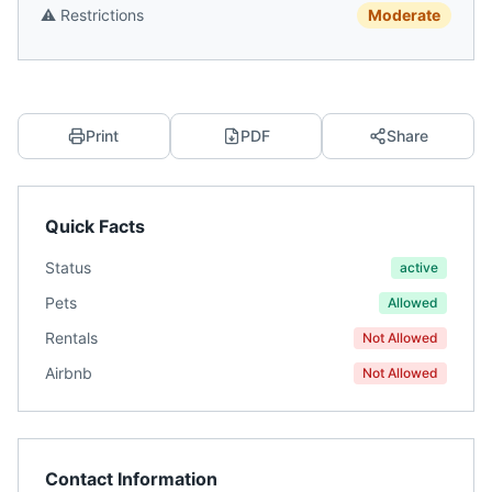
⚠️
Restrictions
Moderate
Print
PDF
Share
Quick Facts
Status
active
Pets
Allowed
Rentals
Not Allowed
Airbnb
Not Allowed
Contact Information