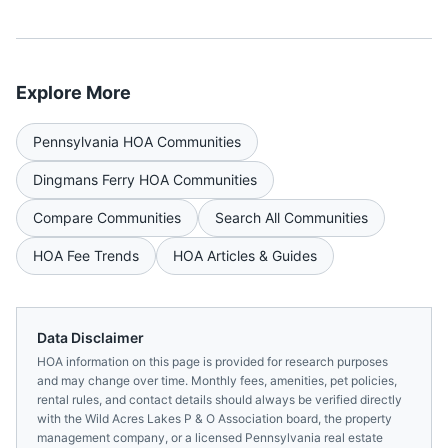
Explore More
Pennsylvania
HOA Communities
Dingmans Ferry
HOA Communities
Compare Communities
Search All Communities
HOA Fee Trends
HOA Articles & Guides
Data Disclaimer
HOA information on this page is provided for research purposes
and may change over time. Monthly fees, amenities, pet policies,
rental rules, and contact details should always be verified directly
with the
Wild Acres Lakes P & O Association
board, the property
management company, or a licensed
Pennsylvania
real estate