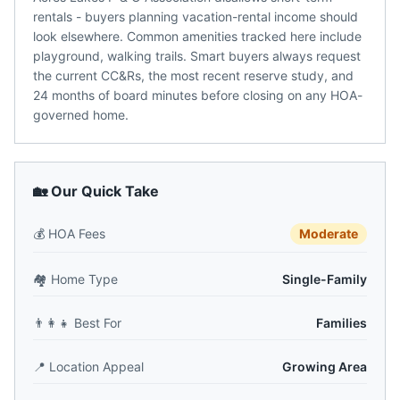
rentals - buyers planning vacation-rental income should
look elsewhere. Common amenities tracked here include
playground, walking trails. Smart buyers always request
the current CC&Rs, the most recent reserve study, and
24 months of board minutes before closing on any HOA-
governed home.
🏡 Our Quick Take
💰
HOA Fees
Moderate
🏘️
Home Type
Single-Family
👨‍👩‍👧
Best For
Families
📍
Location Appeal
Growing Area