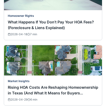
Homeowner Rights
What Happens If You Don’t Pay Your HOA Fees?
(Foreclosure & Liens Explained)
2026-04-18
7
min
Market Insights
Rising HOA Costs Are Reshaping Homeownership
in Texas (And What It Means for Buyers
Nationwide)
2026-04-29
6
min