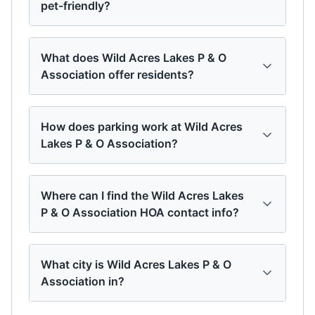
pet-friendly?
What does Wild Acres Lakes P & O
Association offer residents?
How does parking work at Wild Acres
Lakes P & O Association?
Where can I find the Wild Acres Lakes
P & O Association HOA contact info?
What city is Wild Acres Lakes P & O
Association in?