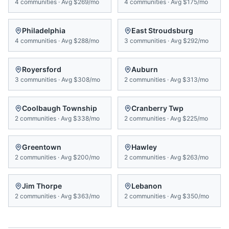
4
communities
·
Avg
$269/mo
4
communities
·
Avg
$175/mo
Philadelphia
East Stroudsburg
4
communities
·
Avg
$288/mo
3
communities
·
Avg
$292/mo
Royersford
Auburn
3
communities
·
Avg
$308/mo
2
communities
·
Avg
$313/mo
Coolbaugh Township
Cranberry Twp
2
communities
·
Avg
$338/mo
2
communities
·
Avg
$225/mo
Greentown
Hawley
2
communities
·
Avg
$200/mo
2
communities
·
Avg
$263/mo
Jim Thorpe
Lebanon
2
communities
·
Avg
$363/mo
2
communities
·
Avg
$350/mo