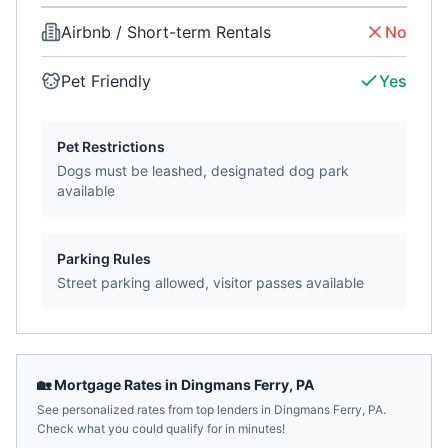
Airbnb / Short-term Rentals
No
Pet Friendly
Yes
Pet Restrictions
Dogs must be leashed, designated dog park
available
Parking Rules
Street parking allowed, visitor passes available
🏡 Mortgage Rates in
Dingmans Ferry
,
PA
See personalized rates from top lenders in
Dingmans Ferry
,
PA
.
Check what you could qualify for in minutes!