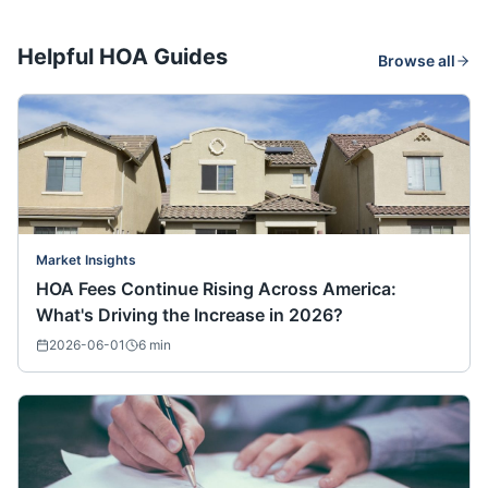
Helpful HOA Guides
Browse all
Market Insights
HOA Fees Continue Rising Across America:
What's Driving the Increase in 2026?
2026-06-01
6
min