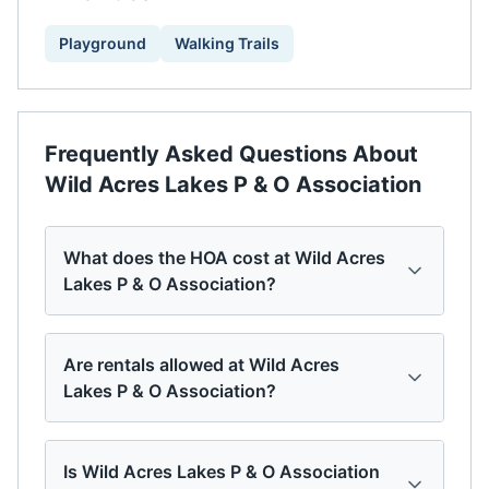
Playground
Walking Trails
Frequently Asked Questions About
Wild Acres Lakes P & O Association
What does the HOA cost at Wild Acres
Lakes P & O Association?
Are rentals allowed at Wild Acres
Lakes P & O Association?
Is Wild Acres Lakes P & O Association