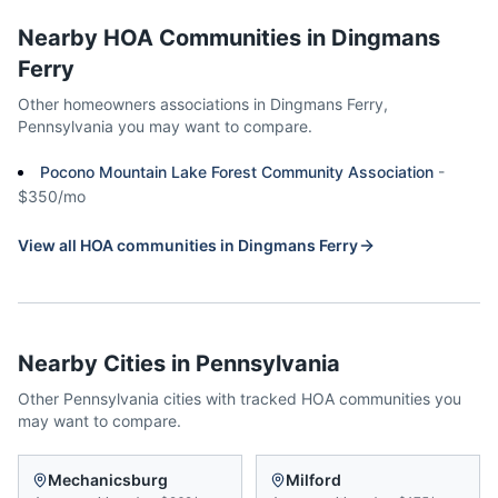
Nearby HOA Communities in
Dingmans
Ferry
Other homeowners associations in
Dingmans Ferry
,
Pennsylvania
you may want to compare.
Pocono Mountain Lake Forest Community Association
-
$350/mo
View all HOA communities in
Dingmans Ferry
Nearby Cities in
Pennsylvania
Other
Pennsylvania
cities with tracked HOA communities you
may want to compare.
Mechanicsburg
Milford