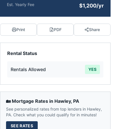
Est. Yearly Fee
$1,200/yr
Print
PDF
Share
Rental Status
Rentals Allowed
YES
🏡 Mortgage Rates in
Hawley
,
PA
See personalized rates from top lenders in
Hawley
,
PA
. Check what you could qualify for in minutes!
SEE RATES