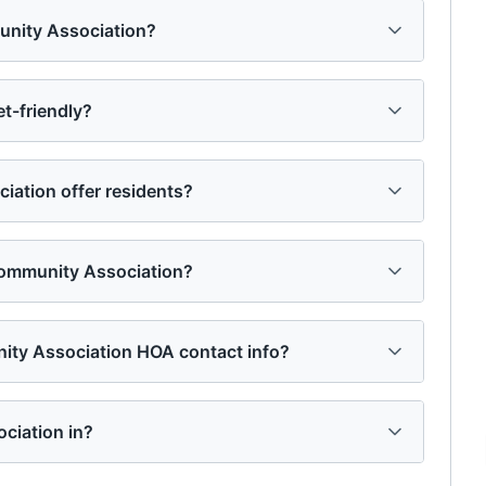
unity Association?
t-friendly?
ation offer residents?
ommunity Association?
ity Association HOA contact info?
ciation in?