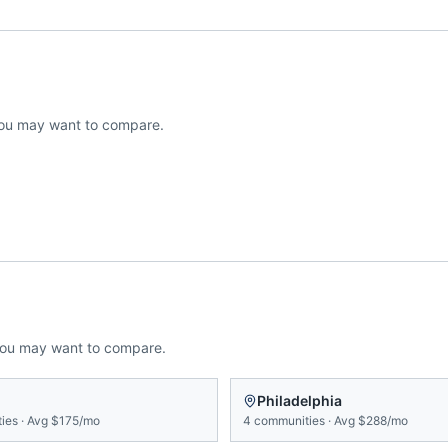
ou may want to compare.
you may want to compare.
Philadelphia
ies
·
Avg
$175/mo
4
communities
·
Avg
$288/mo