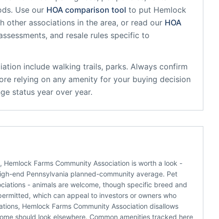
ods. Use our
HOA comparison tool
to put
Hemlock
h other associations in the area, or read our
HOA
 assessments, and resale rules specific to
ation
include
walking trails, parks
. Always confirm
ore relying on any amenity for your buying decision
ge status year over year.
s, Hemlock Farms Community Association is worth a look -
high-end Pennsylvania planned-community average. Pet
sociations - animals are welcome, though specific breed and
e permitted, which can appeal to investors or owners who
ciations, Hemlock Farms Community Association disallows
income should look elsewhere. Common amenities tracked here