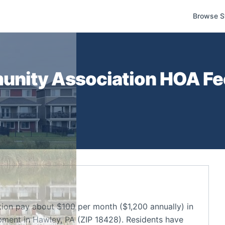
Browse S
nity Association
HOA Fee
on pay about $100 per month ($1,200 annually) in
ment in Hawley, PA (ZIP 18428). Residents have