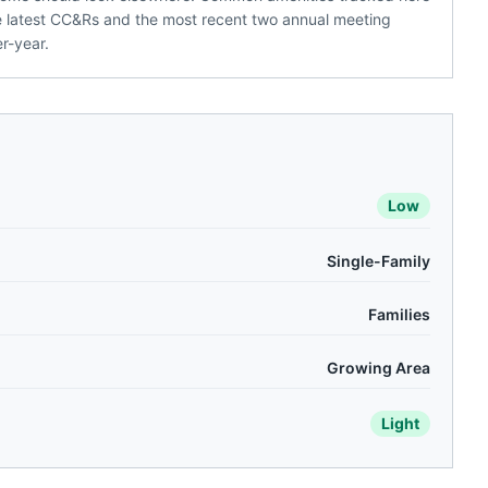
the latest CC&Rs and the most recent two annual meeting
r-year.
Low
Single-Family
Families
Growing Area
Light