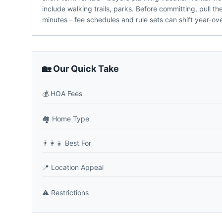
include walking trails, parks. Before committing, pull 
minutes - fee schedules and rule sets can shift year-ove
🏡 Our Quick Take
💰
HOA Fees
🏘️
Home Type
👨‍👩‍👧
Best For
📍
Location Appeal
⚠️
Restrictions