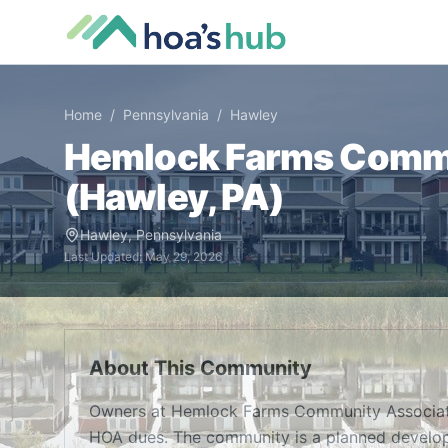
Home
/
Pennsylvania
/
Hawley
Hemlock Farms Commu
(
Hawley
,
PA
)
Hawley
,
Pennsylvania
Last Updated:
May 29, 2026
About This Community
Owners at Hemlock Farms Community Associati
HOA dues. The community is a planned develop