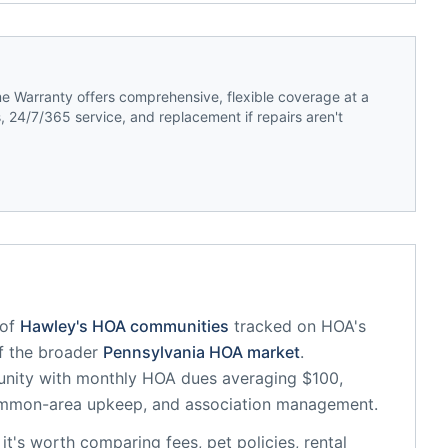
 Warranty offers comprehensive, flexible coverage at a
 24/7/365 service, and replacement if repairs aren't
of
Hawley
's HOA communities
tracked on HOA's
of the broader
Pennsylvania
HOA market
.
unity
with monthly HOA dues averaging $100,
common-area upkeep, and association management.
, it's worth comparing fees, pet policies, rental