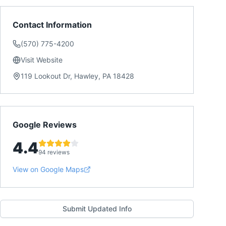
Contact Information
(570) 775-4200
Visit Website
119 Lookout Dr, Hawley, PA 18428
Google Reviews
4.4
94 reviews
View on Google Maps
Submit Updated Info