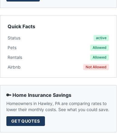
Quick Facts
Status
active
Pets
Allowed
Rentals
Allowed
Airbnb
Not Allowed
🔑 Home Insurance Savings
Homeowners in
Hawley
,
PA
are comparing rates to
lower their monthly costs. See what you could save.
GET QUOTES