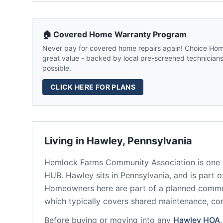
🏠 Covered Home Warranty Program
Never pay for covered home repairs again! Choice Home
great value - backed by local pre-screened technicians,
possible.
CLICK HERE FOR PLANS
Living in
Hawley
,
Pennsylvania
Hemlock Farms Community Association
is one 
HUB.
Hawley
sits in
Pennsylvania
, and is part 
Homeowners here are part of a planned comm
which typically covers shared maintenance, 
Before buying or moving into any
Hawley
HOA