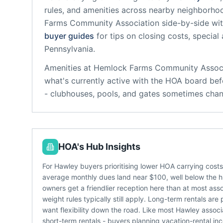
rules, and amenities across nearby neighborho
Farms Community Association
side-by-side wit
buyer guides
for tips on closing costs, special
Pennsylvania
.
Amenities at
Hemlock Farms Community Associ
what's currently active with the HOA board bef
- clubhouses, pools, and gates sometimes chan
HOA's Hub Insights
For Hawley buyers prioritising lower HOA carrying cost
average monthly dues land near $100, well below the 
owners get a friendlier reception here than at most as
weight rules typically still apply. Long-term rentals ar
want flexibility down the road. Like most Hawley asso
short-term rentals - buyers planning vacation-rental 