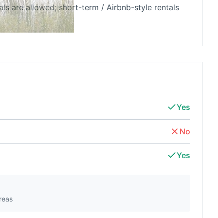
als are allowed; short-term / Airbnb-style rentals
Yes
No
Yes
reas