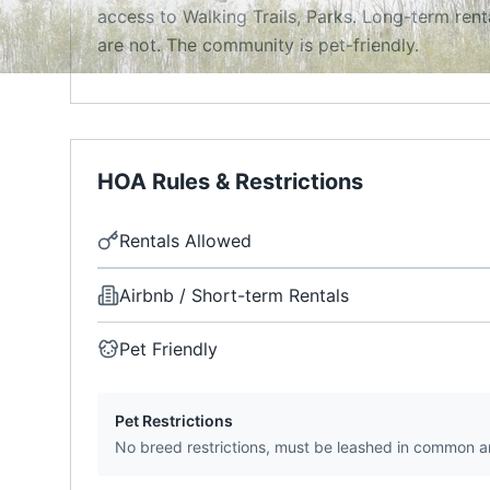
access to Walking Trails, Parks. Long-term rent
are not. The community is pet-friendly.
HOA Rules & Restrictions
Rentals Allowed
Airbnb / Short-term Rentals
Pet Friendly
Pet Restrictions
No breed restrictions, must be leashed in common a