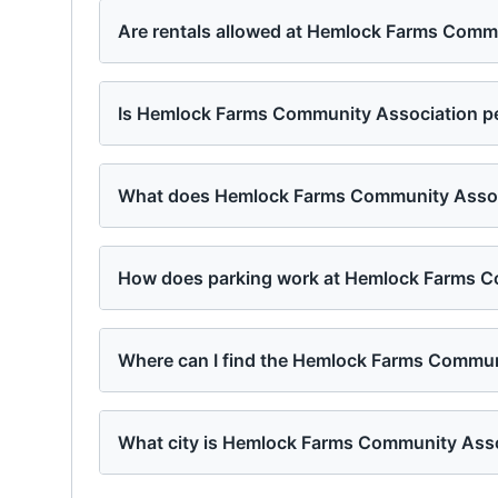
Are rentals allowed at Hemlock Farms Comm
Is Hemlock Farms Community Association pe
What does Hemlock Farms Community Associ
How does parking work at Hemlock Farms C
Where can I find the Hemlock Farms Commun
What city is Hemlock Farms Community Asso