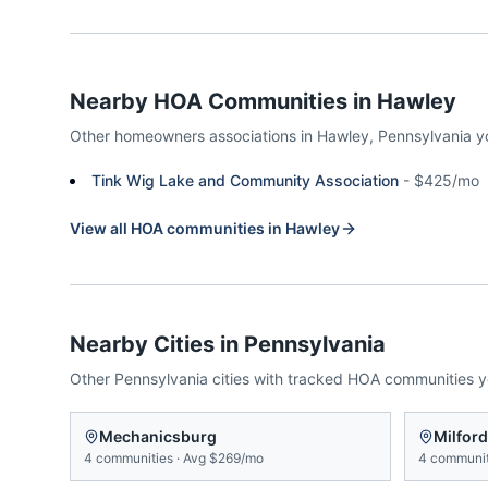
Nearby HOA Communities in
Hawley
Other homeowners associations in
Hawley
,
Pennsylvania
y
Tink Wig Lake and Community Association
-
$425/mo
View all HOA communities in
Hawley
Nearby Cities in
Pennsylvania
Other
Pennsylvania
cities with tracked HOA communities 
Mechanicsburg
Milford
4
communities
·
Avg
$269/mo
4
communit