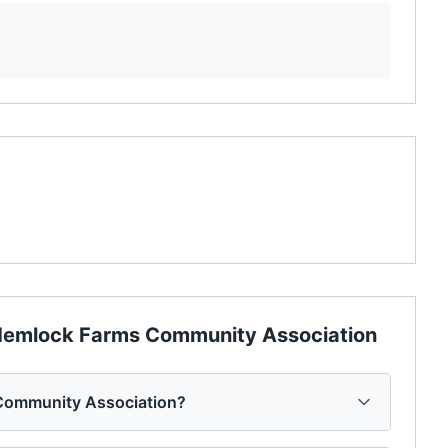
emlock Farms Community Association
Community Association?