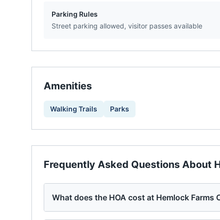
Parking Rules
Street parking allowed, visitor passes available
Amenities
Walking Trails
Parks
Frequently Asked Questions About
H
What does the HOA cost at Hemlock Farms 