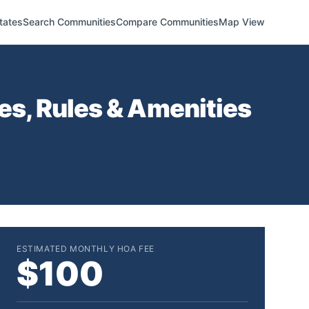
tates
Search Communities
Compare Communities
Map View
s, Rules & Amenities
ESTIMATED MONTHLY HOA FEE
$100