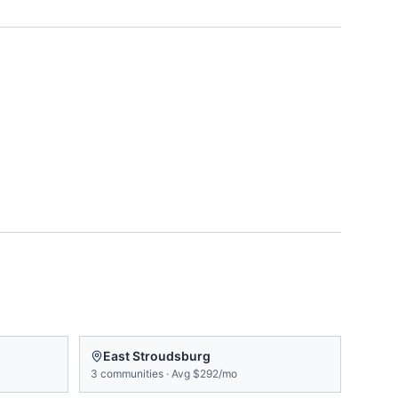
East Stroudsburg
3
communities
·
Avg
$292/mo