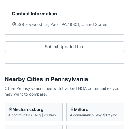
Contact Information
599 Foxwood Ln, Paoli, PA 19301, United States
Submit Updated Info
Nearby Cities in
Pennsylvania
Other
Pennsylvania
cities with tracked HOA communities you
may want to compare.
Mechanicsburg
Milford
4
communities
·
Avg
$269/mo
4
communities
·
Avg
$175/mo