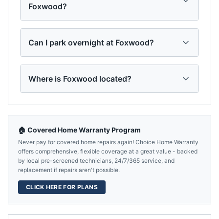
Foxwood?
Can I park overnight at Foxwood?
Where is Foxwood located?
🏠 Covered Home Warranty Program
Never pay for covered home repairs again! Choice Home Warranty
offers comprehensive, flexible coverage at a great value - backed
by local pre-screened technicians, 24/7/365 service, and
replacement if repairs aren't possible.
CLICK HERE FOR PLANS