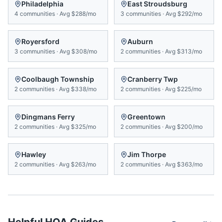
Philadelphia
East Stroudsburg
4
communities
·
Avg
$288/mo
3
communities
·
Avg
$292/mo
Royersford
Auburn
3
communities
·
Avg
$308/mo
2
communities
·
Avg
$313/mo
Coolbaugh Township
Cranberry Twp
2
communities
·
Avg
$338/mo
2
communities
·
Avg
$225/mo
Dingmans Ferry
Greentown
2
communities
·
Avg
$325/mo
2
communities
·
Avg
$200/mo
Hawley
Jim Thorpe
2
communities
·
Avg
$263/mo
2
communities
·
Avg
$363/mo