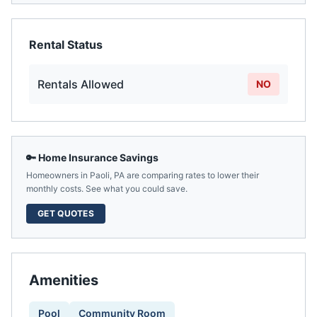
Rental Status
Rentals Allowed
NO
🔑 Home Insurance Savings
Homeowners in
Paoli
,
PA
are comparing rates to lower their
monthly costs. See what you could save.
GET QUOTES
Amenities
Pool
Community Room