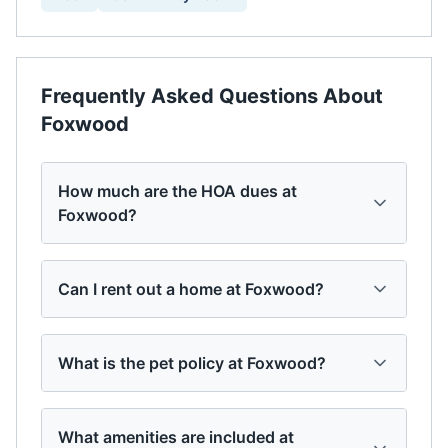
Frequently Asked Questions About
Foxwood
How much are the HOA dues at
Foxwood?
Can I rent out a home at Foxwood?
What is the pet policy at Foxwood?
What amenities are included at