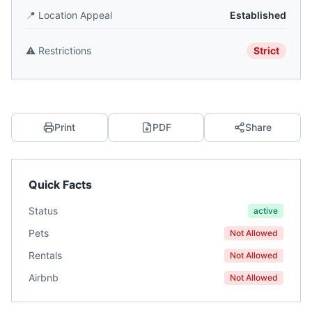
📍
Location Appeal
Established
⚠️
Restrictions
Strict
Print
PDF
Share
Quick Facts
Status
active
Pets
Not Allowed
Rentals
Not Allowed
Airbnb
Not Allowed