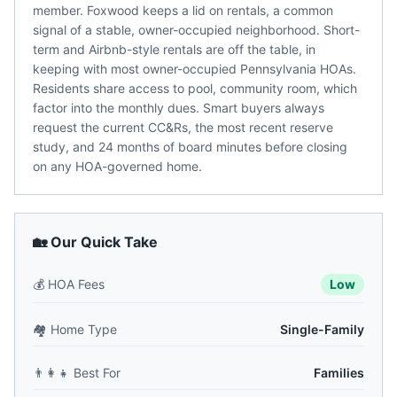
member. Foxwood keeps a lid on rentals, a common
signal of a stable, owner-occupied neighborhood. Short-
term and Airbnb-style rentals are off the table, in
keeping with most owner-occupied Pennsylvania HOAs.
Residents share access to pool, community room, which
factor into the monthly dues. Smart buyers always
request the current CC&Rs, the most recent reserve
study, and 24 months of board minutes before closing
on any HOA-governed home.
🏡 Our Quick Take
💰
HOA Fees
Low
🏘️
Home Type
Single-Family
👨‍👩‍👧
Best For
Families