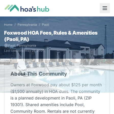
Home
/
Pennsylvania
/
Paoli
Foxwood
HOA Fees, Rules & Amenities
(
Paoli
,
PA
)
Paoli
,
Pennsylvania
Last Updated:
May 29, 2026
About This Community
Owners at Foxwood pay about $125 per month
($1,500 annually) in HOA dues. The community
is a planned development in Paoli, PA (ZIP
19301). Shared amenities include Pool,
Community Room. Rentals are not currently