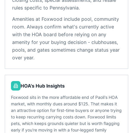
closing costs, special assessments, and resale
rules specific to
Pennsylvania
.
Amenities at
Foxwood
include
pool, community
room
. Always confirm what's currently active
with the HOA board before relying on any
amenity for your buying decision - clubhouses,
pools, and gates sometimes change status year
over year.
HOA's Hub Insights
Foxwood sits in the more affordable end of Paoli's HOA
market, with monthly dues around $125. That makes it
an attractive option for first-time buyers or anyone trying
to keep recurring carrying costs down. Foxwood limits
pets, which keeps grounds quieter but is worth flagging
early if you're moving in with a four-legged family