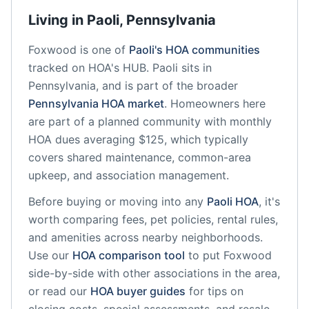
Living in
Paoli
,
Pennsylvania
Foxwood
is one of
Paoli
's HOA communities
tracked on HOA's HUB.
Paoli
sits in
Pennsylvania
, and is part of the broader
Pennsylvania
HOA market
.
Homeowners here
are part of a planned community
with monthly
HOA dues averaging $125, which typically
covers shared maintenance, common-area
upkeep, and association management.
Before buying or moving into any
Paoli
HOA
, it's
worth comparing fees, pet policies, rental rules,
and amenities across nearby neighborhoods.
Use our
HOA comparison tool
to put
Foxwood
side-by-side with other associations in the area,
or read our
HOA buyer guides
for tips on