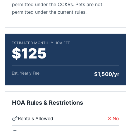
permitted under the CC&Rs. Pets are not
permitted under the current rules.
ESTIMATED MONTHLY HOA FEE
$125
Est. Yearly Fee
$1,500/yr
HOA Rules & Restrictions
Rentals Allowed
No