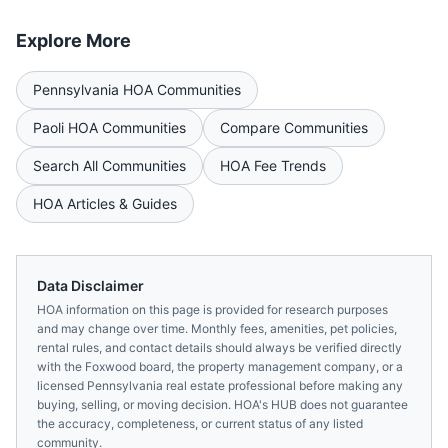
Explore More
Pennsylvania
HOA Communities
Paoli
HOA Communities
Compare Communities
Search All Communities
HOA Fee Trends
HOA Articles & Guides
Data Disclaimer
HOA information on this page is provided for research purposes
and may change over time. Monthly fees, amenities, pet policies,
rental rules, and contact details should always be verified directly
with the
Foxwood
board, the property management company, or a
licensed
Pennsylvania
real estate professional before making any
buying, selling, or moving decision. HOA's HUB does not guarantee
the accuracy, completeness, or current status of any listed
community.