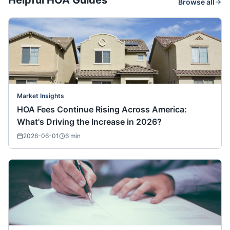
Helpful HOA Guides
Browse all
Market Insights
HOA Fees Continue Rising Across America:
What's Driving the Increase in 2026?
2026-06-01
6
min