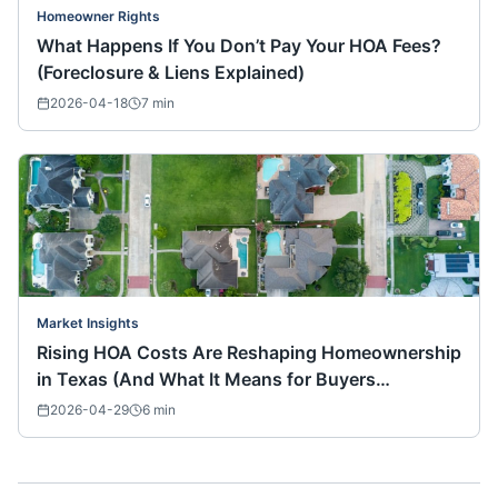
Homeowner Rights
What Happens If You Don’t Pay Your HOA Fees?
(Foreclosure & Liens Explained)
2026-04-18
7
min
Market Insights
Rising HOA Costs Are Reshaping Homeownership
in Texas (And What It Means for Buyers
Nationwide)
2026-04-29
6
min