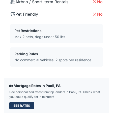
Airbnb / Short-term Rentals
No
Pet Friendly
No
Pet Restrictions
Max 2 pets, dogs under 50 lbs
Parking Rules
No commercial vehicles, 2 spots per residence
🏡 Mortgage Rates in
Paoli
,
PA
See personalized rates from top lenders in
Paoli
,
PA
. Check what
you could qualify for in minutes!
SEE RATES