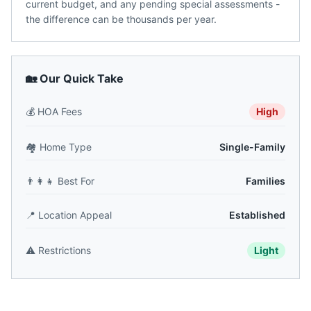
current budget, and any pending special assessments -
the difference can be thousands per year.
🏡 Our Quick Take
💰
HOA Fees
High
🏘️
Home Type
Single-Family
👨‍👩‍👧
Best For
Families
📍
Location Appeal
Established
⚠️
Restrictions
Light