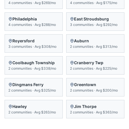
4
communities
·
Avg
$269/mo
4
communities
·
Avg
$175/mo
Philadelphia
East Stroudsburg
4
communities
·
Avg
$288/mo
3
communities
·
Avg
$292/mo
Royersford
Auburn
3
communities
·
Avg
$308/mo
2
communities
·
Avg
$313/mo
Coolbaugh Township
Cranberry Twp
2
communities
·
Avg
$338/mo
2
communities
·
Avg
$225/mo
Dingmans Ferry
Greentown
2
communities
·
Avg
$325/mo
2
communities
·
Avg
$200/mo
Hawley
Jim Thorpe
2
communities
·
Avg
$263/mo
2
communities
·
Avg
$363/mo