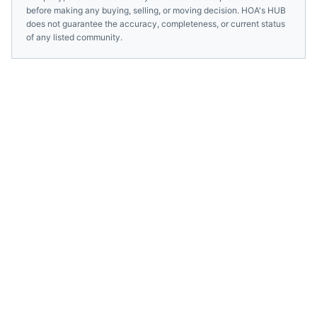
before making any buying, selling, or moving decision. HOA's HUB
does not guarantee the accuracy, completeness, or current status
of any listed community.