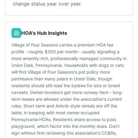
change status year over year.
HOA's Hub Insights
Village of Four Seasons carries a premium HOA fee
profile - roughly $350 per month - usually signalling a
more amenity-rich, professionally managed community in
Union Dale, Pennsylvania. Households with dogs or cats
will find Village of Four Seasons's pet policy more
permissive than many peers in Union Dale, though
residents should still read the bylaws for size or breed
caveats. Owner-investors get more runway here - long-
term leases are allowed under the association's current
rules. Short-term and Airbnb-style rentals are off the
table, in keeping with most owner-occupied
Pennsylvania HOAs. Residents share access to pool,
playground, which factor into the monthly dues. Don't
sign without first reviewing this association's CC&Rs,