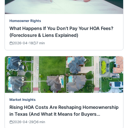
Homeowner Rights
What Happens If You Don’t Pay Your HOA Fees?
(Foreclosure & Liens Explained)
2026-04-18
7
min
Market Insights
Rising HOA Costs Are Reshaping Homeownership
in Texas (And What It Means for Buyers
Nationwide)
2026-04-29
6
min