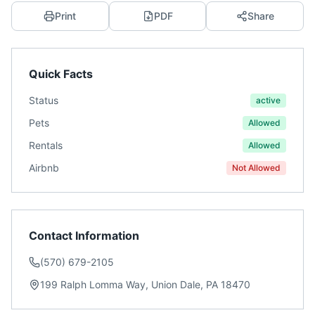
Print
PDF
Share
Quick Facts
Status
active
Pets
Allowed
Rentals
Allowed
Airbnb
Not Allowed
Contact Information
(570) 679-2105
199 Ralph Lomma Way, Union Dale, PA 18470