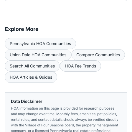
Explore More
Pennsylvania
HOA Communities
Union Dale
HOA Communities
Compare Communities
Search All Communities
HOA Fee Trends
HOA Articles & Guides
Data Disclaimer
HOA information on this page is provided for research purposes
and may change over time. Monthly fees, amenities, pet policies,
rental rules, and contact details should always be verified directly
with the
Village of Four Seasons
board, the property management
company, or a licensed
Pennsylvania
real estate professional