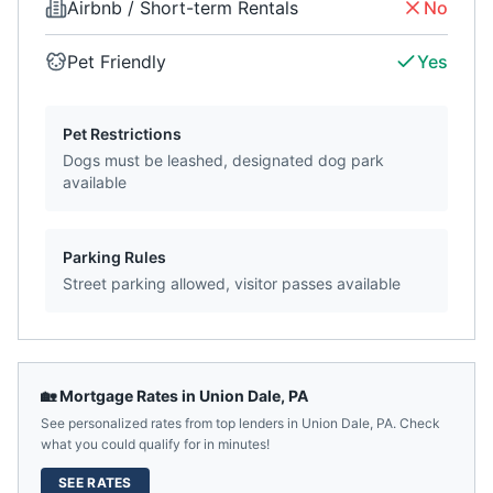
Airbnb / Short-term Rentals
No
Pet Friendly
Yes
Pet Restrictions
Dogs must be leashed, designated dog park
available
Parking Rules
Street parking allowed, visitor passes available
🏡 Mortgage Rates in
Union Dale
,
PA
See personalized rates from top lenders in
Union Dale
,
PA
. Check
what you could qualify for in minutes!
SEE RATES