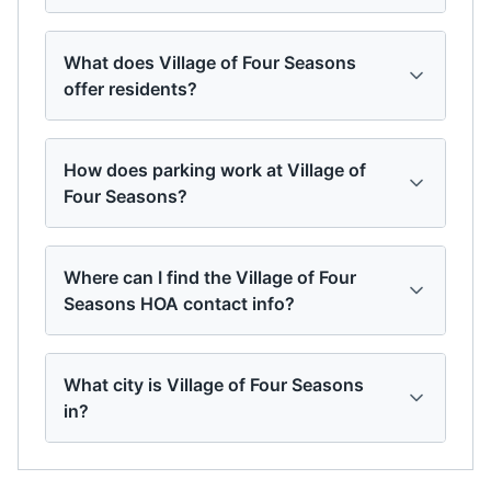
What does Village of Four Seasons
offer residents?
How does parking work at Village of
Four Seasons?
Where can I find the Village of Four
Seasons HOA contact info?
What city is Village of Four Seasons
in?