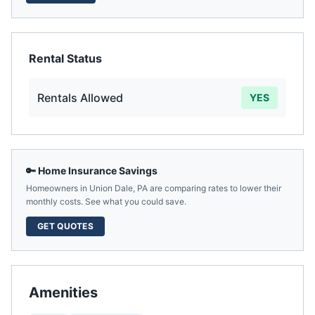
Rental Status
Rentals Allowed
YES
🔑 Home Insurance Savings
Homeowners in
Union Dale
,
PA
are comparing rates to lower their
monthly costs. See what you could save.
GET QUOTES
Amenities