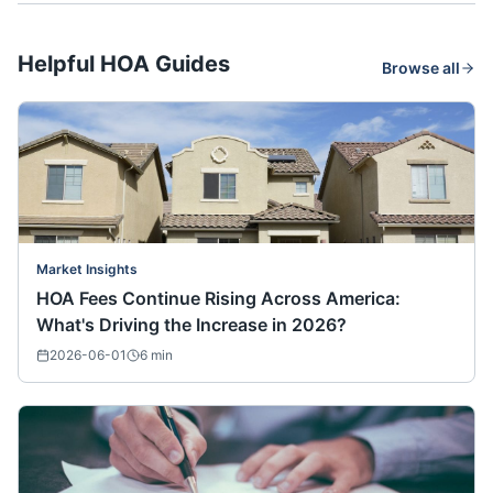
Helpful HOA Guides
Browse all
Market Insights
HOA Fees Continue Rising Across America:
What's Driving the Increase in 2026?
2026-06-01
6
min