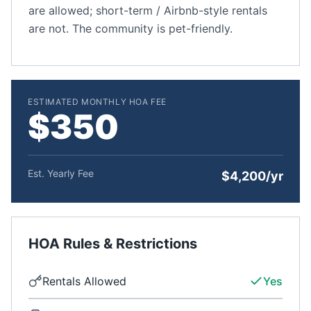
are allowed; short-term / Airbnb-style rentals
are not. The community is pet-friendly.
ESTIMATED MONTHLY HOA FEE
$350
Est. Yearly Fee
$4,200/yr
HOA Rules & Restrictions
Rentals Allowed
Yes