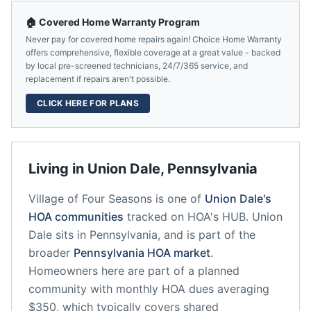
🏠 Covered Home Warranty Program
Never pay for covered home repairs again! Choice Home Warranty
offers comprehensive, flexible coverage at a great value - backed
by local pre-screened technicians, 24/7/365 service, and
replacement if repairs aren't possible.
CLICK HERE FOR PLANS
Living in
Union Dale
,
Pennsylvania
Village of Four Seasons
is one of
Union Dale
's
HOA communities
tracked on HOA's HUB.
Union
Dale
sits in
Pennsylvania
, and is part of the
broader
Pennsylvania
HOA market
.
Homeowners here are part of a planned
community
with monthly HOA dues averaging
$350, which typically covers shared