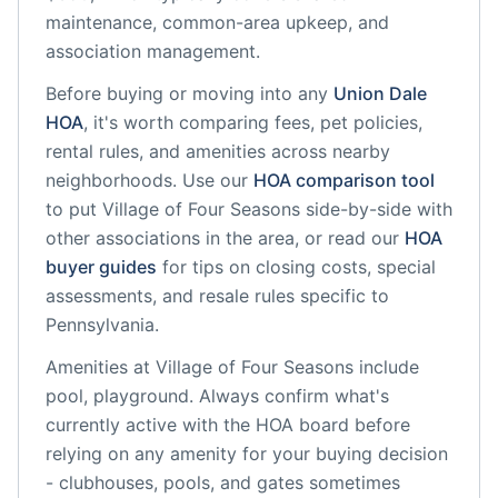
maintenance, common-area upkeep, and
association management.
Before buying or moving into any
Union Dale
HOA
, it's worth comparing fees, pet policies,
rental rules, and amenities across nearby
neighborhoods. Use our
HOA comparison tool
to put
Village of Four Seasons
side-by-side with
other associations in the area, or read our
HOA
buyer guides
for tips on closing costs, special
assessments, and resale rules specific to
Pennsylvania
.
Amenities at
Village of Four Seasons
include
pool, playground
. Always confirm what's
currently active with the HOA board before
relying on any amenity for your buying decision
- clubhouses, pools, and gates sometimes