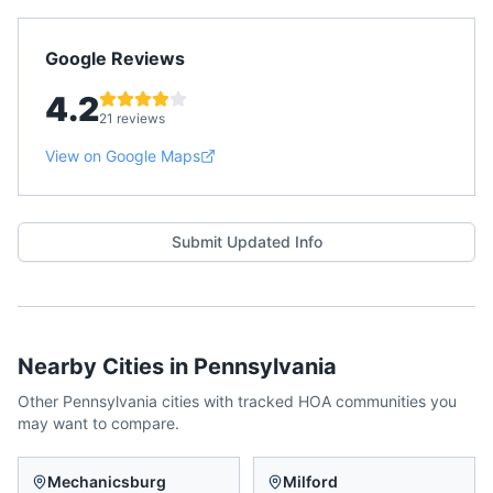
Google Reviews
4.2
21 reviews
View on Google Maps
Submit Updated Info
Nearby Cities in
Pennsylvania
Other
Pennsylvania
cities with tracked HOA communities you
may want to compare.
Mechanicsburg
Milford