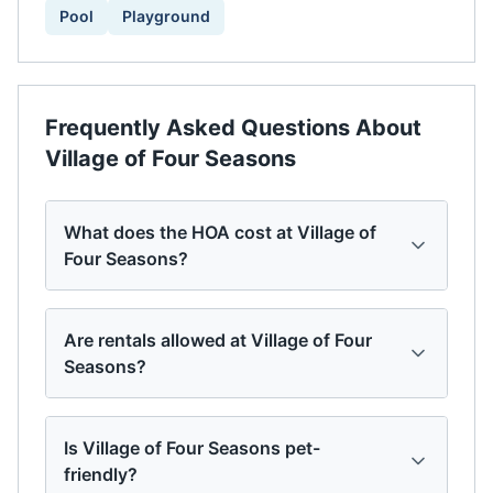
Pool
Playground
Frequently Asked Questions About
Village of Four Seasons
What does the HOA cost at Village of
Four Seasons?
Are rentals allowed at Village of Four
Seasons?
Is Village of Four Seasons pet-
friendly?