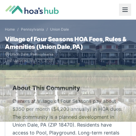
Home
/
Pennsylvania
/
Union Dale
Village of Four Seasons
HOA Fees, Rules &
Amenities (
Union Dale
,
PA
)
Union Dale
,
Pennsylvania
Last Updated:
May 29, 2026
About This Community
Owners at Village of Four Seasons pay about
$350 per month ($4,200 annually) in HOA dues.
The community is a planned development in
Union Dale, PA (ZIP 18470). Residents have
access to Pool, Playground. Long-term rentals