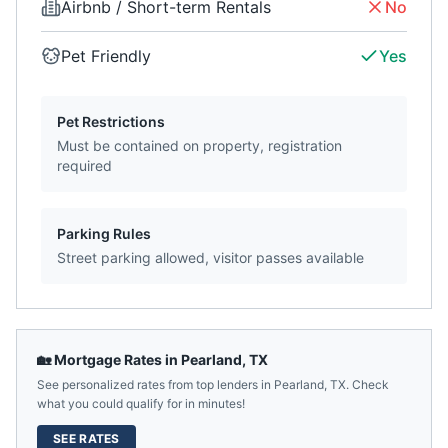
Airbnb / Short-term Rentals
No
Pet Friendly
Yes
Pet Restrictions
Must be contained on property, registration
required
Parking Rules
Street parking allowed, visitor passes available
🏡 Mortgage Rates in
Pearland
,
TX
See personalized rates from top lenders in
Pearland
,
TX
. Check
what you could qualify for in minutes!
SEE RATES