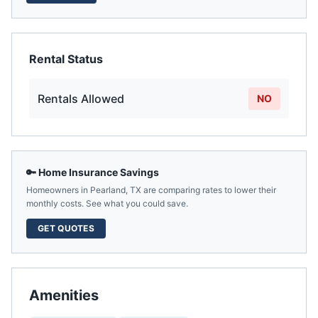
Rental Status
Rentals Allowed
NO
🔑 Home Insurance Savings
Homeowners in
Pearland
,
TX
are comparing rates to lower their
monthly costs. See what you could save.
GET QUOTES
Amenities