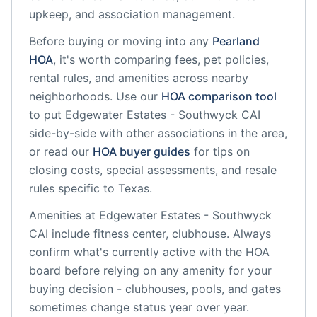
upkeep, and association management.
Before buying or moving into any
Pearland
HOA
, it's worth comparing fees, pet policies,
rental rules, and amenities across nearby
neighborhoods. Use our
HOA comparison tool
to put
Edgewater Estates - Southwyck CAI
side-by-side with other associations in the area,
or read our
HOA buyer guides
for tips on
closing costs, special assessments, and resale
rules specific to
Texas
.
Amenities at
Edgewater Estates - Southwyck
CAI
include
fitness center, clubhouse
. Always
confirm what's currently active with the HOA
board before relying on any amenity for your
buying decision - clubhouses, pools, and gates
sometimes change status year over year.