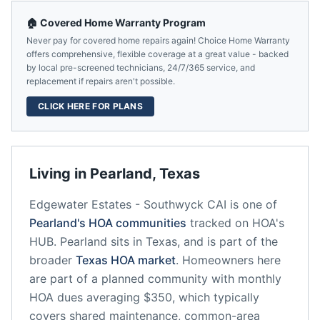
🏠 Covered Home Warranty Program
Never pay for covered home repairs again! Choice Home Warranty
offers comprehensive, flexible coverage at a great value - backed
by local pre-screened technicians, 24/7/365 service, and
replacement if repairs aren't possible.
CLICK HERE FOR PLANS
Living in
Pearland
,
Texas
Edgewater Estates - Southwyck CAI
is one of
Pearland
's HOA communities
tracked on HOA's
HUB.
Pearland
sits in
Texas
, and is part of the
broader
Texas
HOA market
.
Homeowners here
are part of a planned community
with monthly
HOA dues averaging $350, which typically
covers shared maintenance, common-area