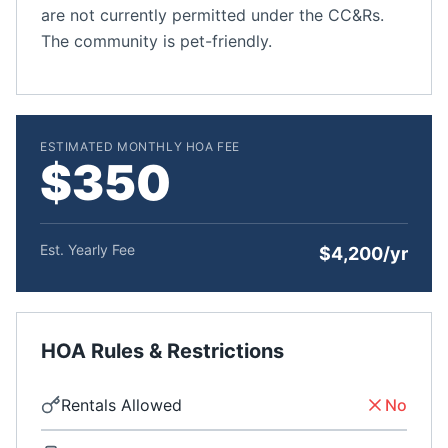
are not currently permitted under the CC&Rs.
The community is pet-friendly.
ESTIMATED MONTHLY HOA FEE
$350
Est. Yearly Fee
$4,200/yr
HOA Rules & Restrictions
Rentals Allowed
No