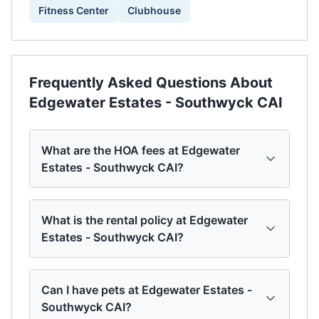
Fitness Center
Clubhouse
Frequently Asked Questions About
Edgewater Estates - Southwyck CAI
What are the HOA fees at Edgewater
Estates - Southwyck CAI?
What is the rental policy at Edgewater
Estates - Southwyck CAI?
Can I have pets at Edgewater Estates -
Southwyck CAI?