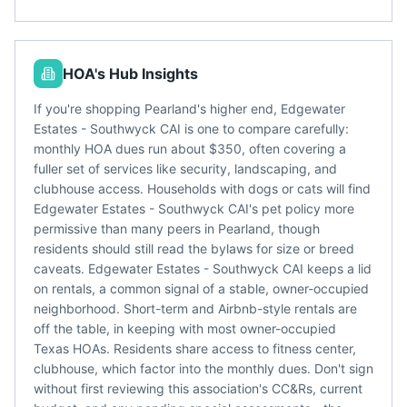
HOA's Hub Insights
If you're shopping Pearland's higher end, Edgewater
Estates - Southwyck CAI is one to compare carefully:
monthly HOA dues run about $350, often covering a
fuller set of services like security, landscaping, and
clubhouse access. Households with dogs or cats will find
Edgewater Estates - Southwyck CAI's pet policy more
permissive than many peers in Pearland, though
residents should still read the bylaws for size or breed
caveats. Edgewater Estates - Southwyck CAI keeps a lid
on rentals, a common signal of a stable, owner-occupied
neighborhood. Short-term and Airbnb-style rentals are
off the table, in keeping with most owner-occupied
Texas HOAs. Residents share access to fitness center,
clubhouse, which factor into the monthly dues. Don't sign
without first reviewing this association's CC&Rs, current