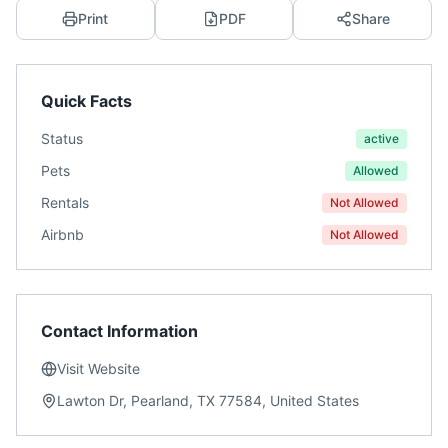
Print
PDF
Share
Quick Facts
Status
active
Pets
Allowed
Rentals
Not Allowed
Airbnb
Not Allowed
Contact Information
Visit Website
Lawton Dr, Pearland, TX 77584, United States