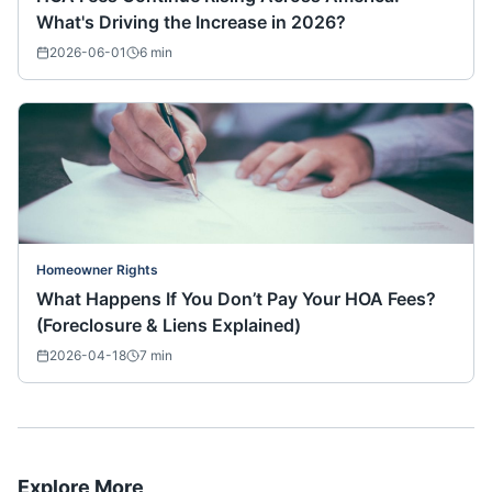
What's Driving the Increase in 2026?
2026-06-01
6
min
Homeowner Rights
What Happens If You Don’t Pay Your HOA Fees?
(Foreclosure & Liens Explained)
2026-04-18
7
min
Explore More