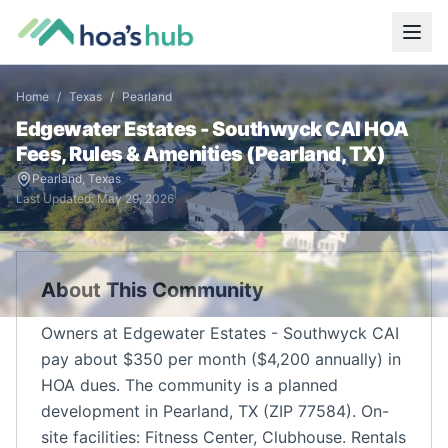
Home
/
Texas
/
Pearland
Edgewater Estates - Southwyck CAI
HOA
Fees, Rules & Amenities (
Pearland
,
TX
)
Pearland
,
Texas
Last Updated:
May 29, 2026
About This Community
Owners at Edgewater Estates - Southwyck CAI
pay about $350 per month ($4,200 annually) in
HOA dues. The community is a planned
development in Pearland, TX (ZIP 77584). On-
site facilities: Fitness Center, Clubhouse. Rentals