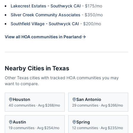
Lakecrest Estates - Southwyck CAI
-
$175/mo
Silver Creek Community Associates
-
$350/mo
Southfield Village - Southwyck CAI
-
$200/mo
View all HOA communities in
Pearland
Nearby Cities in
Texas
Other
Texas
cities with tracked HOA communities you may
want to compare.
Houston
San Antonio
40
communities
·
Avg
$268/mo
29
communities
·
Avg
$266/mo
Austin
Spring
19
communities
·
Avg
$254/mo
12
communities
·
Avg
$235/mo