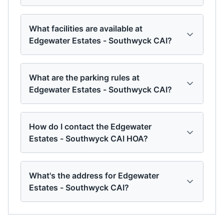
What facilities are available at
Edgewater Estates - Southwyck CAI?
What are the parking rules at
Edgewater Estates - Southwyck CAI?
How do I contact the Edgewater
Estates - Southwyck CAI HOA?
What's the address for Edgewater
Estates - Southwyck CAI?