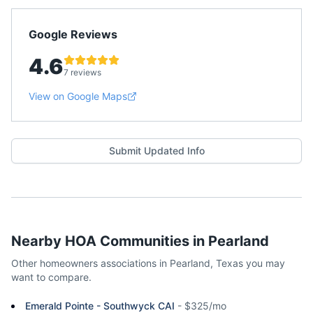
Google Reviews
4.6
7 reviews
View on Google Maps
Submit Updated Info
Nearby HOA Communities in
Pearland
Other homeowners associations in
Pearland
,
Texas
you may
want to compare.
Emerald Pointe - Southwyck CAI
-
$325/mo