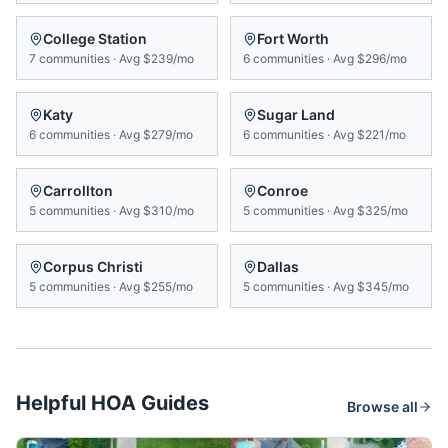
College Station
Fort Worth
7
communities
·
Avg
$239/mo
6
communities
·
Avg
$296/mo
Katy
Sugar Land
6
communities
·
Avg
$279/mo
6
communities
·
Avg
$221/mo
Carrollton
Conroe
5
communities
·
Avg
$310/mo
5
communities
·
Avg
$325/mo
Corpus Christi
Dallas
5
communities
·
Avg
$255/mo
5
communities
·
Avg
$345/mo
Helpful HOA Guides
Browse all