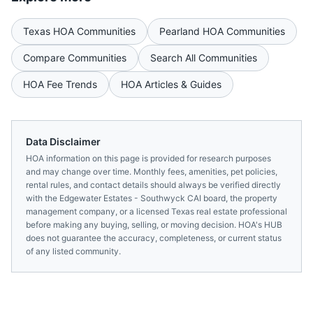
Texas
HOA Communities
Pearland
HOA Communities
Compare Communities
Search All Communities
HOA Fee Trends
HOA Articles & Guides
Data Disclaimer
HOA information on this page is provided for research purposes
and may change over time. Monthly fees, amenities, pet policies,
rental rules, and contact details should always be verified directly
with the
Edgewater Estates - Southwyck CAI
board, the property
management company, or a licensed
Texas
real estate professional
before making any buying, selling, or moving decision. HOA's HUB
does not guarantee the accuracy, completeness, or current status
of any listed community.