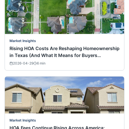
Market Insights
Rising HOA Costs Are Reshaping Homeownership
in Texas (And What It Means for Buyers
Nationwide)
2026-04-29
6
min
Market Insights
HOA Fees Continue Rising Across America: