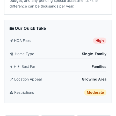
budget, and any pending special assessments - the
difference can be thousands per year.
🏡 Our Quick Take
💰
HOA Fees
High
🏘️
Home Type
Single-Family
👨‍👩‍👧
Best For
Families
📍
Location Appeal
Growing Area
⚠️
Restrictions
Moderate