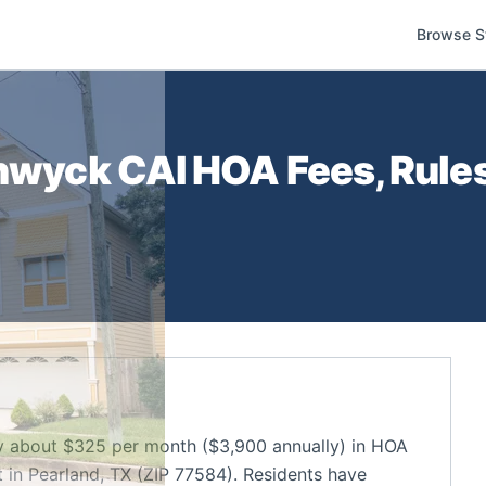
Browse S
thwyck CAI
HOA Fees, Rule
y about $325 per month ($3,900 annually) in HOA
in Pearland, TX (ZIP 77584). Residents have