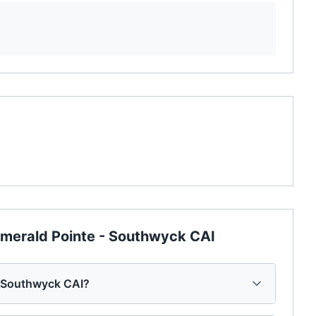
merald Pointe - Southwyck CAI
- Southwyck CAI?