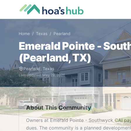
Home
/
Texas
/
Pearland
Emerald Pointe - Sou
(
Pearland
,
TX
)
Pearland
,
Texas
Last Updated:
May 29, 2026
About This Community
Owners at Emerald Pointe - Southwyck CAI pa
dues. The community is a planned development 