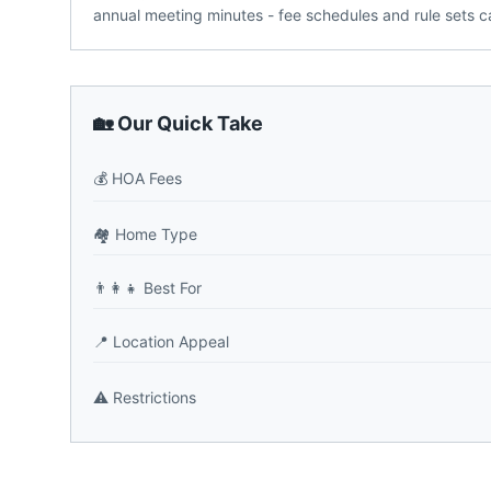
annual meeting minutes - fee schedules and rule sets ca
🏡 Our Quick Take
💰
HOA Fees
🏘️
Home Type
👨‍👩‍👧
Best For
📍
Location Appeal
⚠️
Restrictions