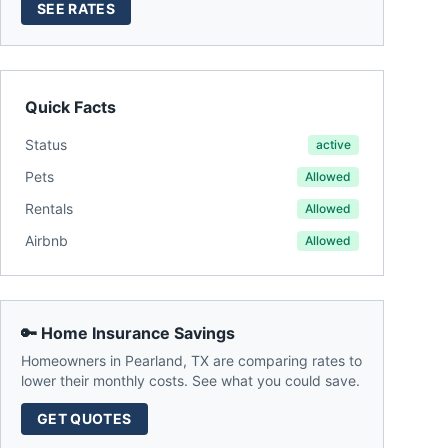
SEE RATES
Quick Facts
Status
active
Pets
Allowed
Rentals
Allowed
Airbnb
Allowed
🔑 Home Insurance Savings
Homeowners in
Pearland
,
TX
are comparing rates to
lower their monthly costs. See what you could save.
GET QUOTES