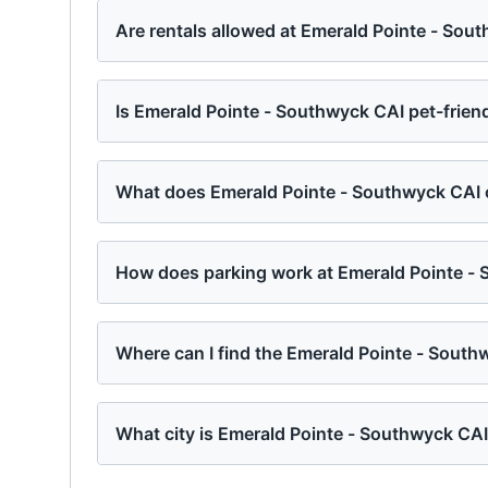
Are rentals allowed at Emerald Pointe - Sou
Is Emerald Pointe - Southwyck CAI pet-frien
What does Emerald Pointe - Southwyck CAI o
How does parking work at Emerald Pointe -
Where can I find the Emerald Pointe - Sout
What city is Emerald Pointe - Southwyck CAI