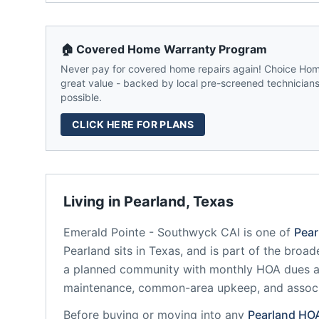
🏠 Covered Home Warranty Program
Never pay for covered home repairs again! Choice Home
great value - backed by local pre-screened technicians,
possible.
CLICK HERE FOR PLANS
Living in
Pearland
,
Texas
Emerald Pointe - Southwyck CAI
is one of
Pear
Pearland
sits in
Texas
, and is part of the broad
a planned community
with monthly HOA dues av
maintenance, common-area upkeep, and assoc
Before buying or moving into any
Pearland
HO