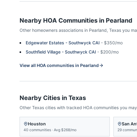
Nearby HOA Communities in
Pearland
Other homeowners associations in
Pearland
,
Texas
you ma
Edgewater Estates - Southwyck CAI
-
$350/mo
Southfield Village - Southwyck CAI
-
$200/mo
View all HOA communities in
Pearland
Nearby Cities in
Texas
Other
Texas
cities with tracked HOA communities you may
Houston
San An
40
communities
·
Avg
$268/mo
29
communi