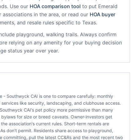
ods. Use our
HOA comparison tool
to put
Emerald
 associations in the area, or read our
HOA buyer
sments, and resale rules specific to
Texas
.
nclude
playground, walking trails
. Always confirm
ore relying on any amenity for your buying decision
ge status year over year.
te - Southwyck CAI is one to compare carefully: monthly
 services like security, landscaping, and clubhouse access.
- Southwyck CAI's pet policy more permissive than many
he bylaws for size or breed caveats. Owner-investors get
he association's current rules. Short-term rentals are
s don't permit. Residents share access to playground,
ore committing, pull the latest CC&Rs and the most recent two