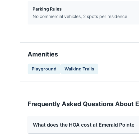
Parking Rules
No commercial vehicles, 2 spots per residence
Amenities
Playground
Walking Trails
Frequently Asked Questions About
E
What does the HOA cost at Emerald Pointe 