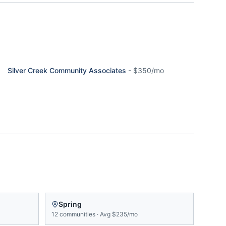
Silver Creek Community Associates
-
$350/mo
Spring
12
communities
·
Avg
$235/mo