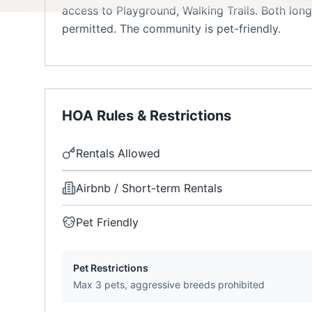
access to Playground, Walking Trails. Both long
permitted. The community is pet-friendly.
HOA Rules & Restrictions
Rentals Allowed
Airbnb / Short-term Rentals
Pet Friendly
Pet Restrictions
Max 3 pets, aggressive breeds prohibited