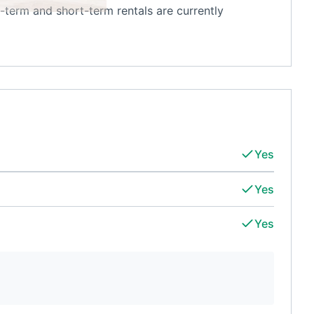
-term and short-term rentals are currently
Yes
Yes
Yes