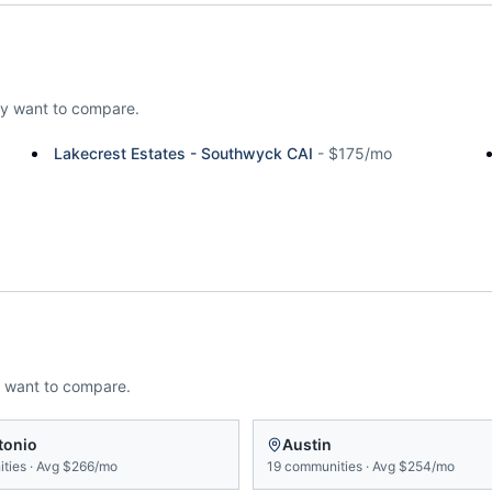
y want to compare.
Lakecrest Estates - Southwyck CAI
-
$175/mo
 want to compare.
tonio
Austin
ties
·
Avg
$266/mo
19
communities
·
Avg
$254/mo