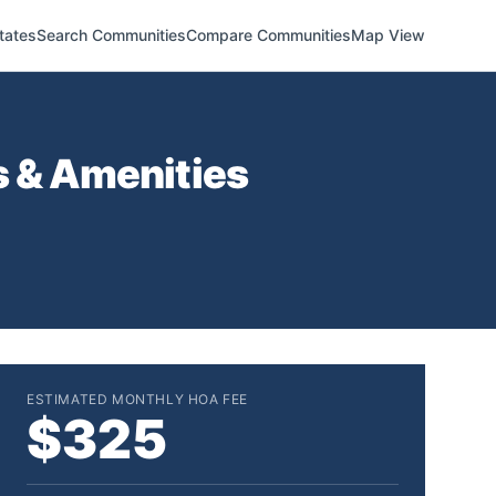
tates
Search Communities
Compare Communities
Map View
s & Amenities
ESTIMATED MONTHLY HOA FEE
$325