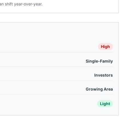
n shift year-over-year.
High
Single-Family
Investors
Growing Area
Light