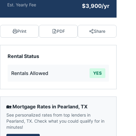
Est. Yearly Fee
$3,900/yr
Print
PDF
Share
Rental Status
Rentals Allowed
YES
🏡 Mortgage Rates in
Pearland
,
TX
See personalized rates from top lenders in
Pearland
,
TX
. Check what you could qualify for in
minutes!