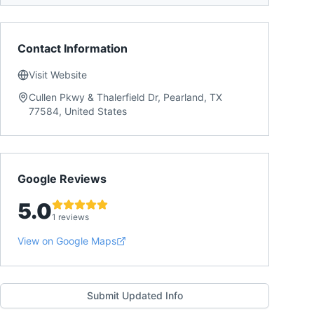
Contact Information
Visit Website
Cullen Pkwy & Thalerfield Dr, Pearland, TX
77584, United States
Google Reviews
5.0
1 reviews
View on Google Maps
Submit Updated Info