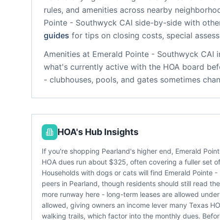
rules, and amenities across nearby neighborho
Pointe - Southwyck CAI
side-by-side with other
guides
for tips on closing costs, special asses
Amenities at
Emerald Pointe - Southwyck CAI
i
what's currently active with the HOA board bef
- clubhouses, pools, and gates sometimes chan
HOA's Hub Insights
If you're shopping Pearland's higher end, Emerald Poin
HOA dues run about $325, often covering a fuller set of
Households with dogs or cats will find Emerald Pointe 
peers in Pearland, though residents should still read t
more runway here - long-term leases are allowed under t
allowed, giving owners an income lever many Texas HOA
walking trails, which factor into the monthly dues. Bef