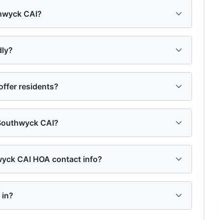
thwyck CAI?
dly?
ffer residents?
 Southwyck CAI?
hwyck CAI HOA contact info?
 in?