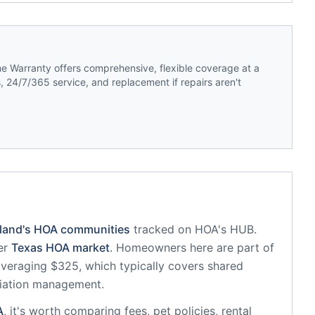
 Warranty offers comprehensive, flexible coverage at a
 24/7/365 service, and replacement if repairs aren't
land
's HOA communities
tracked on HOA's HUB.
er
Texas
HOA market
.
Homeowners here are part of
eraging $325, which typically covers shared
iation management.
A
, it's worth comparing fees, pet policies, rental