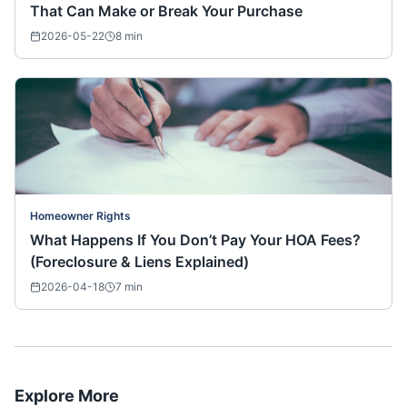
That Can Make or Break Your Purchase
2026-05-22
8
min
Homeowner Rights
What Happens If You Don’t Pay Your HOA Fees?
(Foreclosure & Liens Explained)
2026-04-18
7
min
Explore More