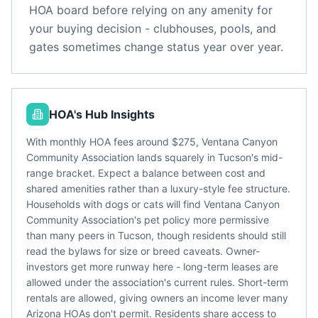
HOA board before relying on any amenity for
your buying decision - clubhouses, pools, and
gates sometimes change status year over year.
HOA's Hub Insights
With monthly HOA fees around $275, Ventana Canyon
Community Association lands squarely in Tucson's mid-
range bracket. Expect a balance between cost and
shared amenities rather than a luxury-style fee structure.
Households with dogs or cats will find Ventana Canyon
Community Association's pet policy more permissive
than many peers in Tucson, though residents should still
read the bylaws for size or breed caveats. Owner-
investors get more runway here - long-term leases are
allowed under the association's current rules. Short-term
rentals are allowed, giving owners an income lever many
Arizona HOAs don't permit. Residents share access to