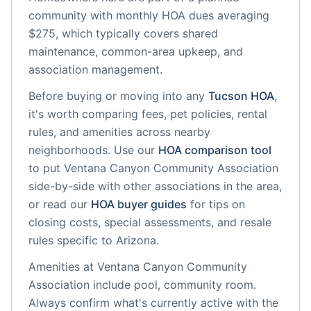
community
with monthly HOA dues averaging
$275, which typically covers shared
maintenance, common-area upkeep, and
association management.
Before buying or moving into any
Tucson
HOA
,
it's worth comparing fees, pet policies, rental
rules, and amenities across nearby
neighborhoods. Use our
HOA comparison tool
to put
Ventana Canyon Community Association
side-by-side with other associations in the area,
or read our
HOA buyer guides
for tips on
closing costs, special assessments, and resale
rules specific to
Arizona
.
Amenities at
Ventana Canyon Community
Association
include
pool, community room
.
Always confirm what's currently active with the