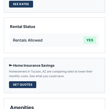
SEE RATES
Rental Status
Rentals Allowed
YES
🔑 Home Insurance Savings
Homeowners in
Tucson
,
AZ
are comparing rates to lower their
monthly costs. See what you could save.
GET QUOTES
Amenities