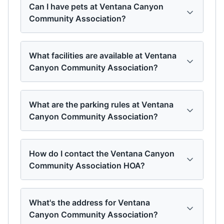
Can I have pets at Ventana Canyon
Community Association?
What facilities are available at Ventana
Canyon Community Association?
What are the parking rules at Ventana
Canyon Community Association?
How do I contact the Ventana Canyon
Community Association HOA?
What's the address for Ventana
Canyon Community Association?