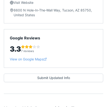
Visit Website
6600 N Hole-In-The-Wall Way, Tucson, AZ 85750,
United States
Google Reviews
3.3
7 reviews
View on Google Maps
Submit Updated Info