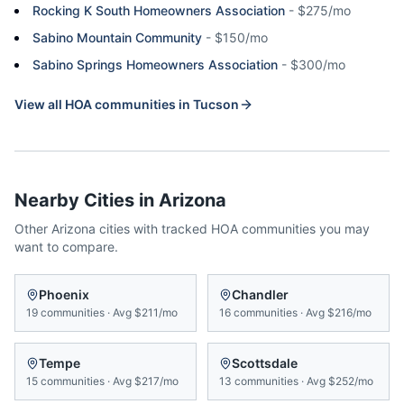
Rocking K South Homeowners Association
-
$275/mo
Sabino Mountain Community
-
$150/mo
Sabino Springs Homeowners Association
-
$300/mo
View all HOA communities in
Tucson
Nearby Cities in
Arizona
Other
Arizona
cities with tracked HOA communities you may
want to compare.
Phoenix
Chandler
19
communities
·
Avg
$211/mo
16
communities
·
Avg
$216/mo
Tempe
Scottsdale
15
communities
·
Avg
$217/mo
13
communities
·
Avg
$252/mo