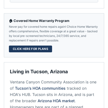
🏠 Covered Home Warranty Program
Never pay for covered home repairs again! Choice Home Warranty
offers comprehensive, flexible coverage at a great value - backed
by local pre-screened technicians, 24/7/365 service, and
replacement if repairs aren't possible.
CLICK HERE FOR PLANS
Living in
Tucson
,
Arizona
Ventana Canyon Community Association
is one
of
Tucson
's HOA communities
tracked on
HOA's HUB.
Tucson
sits in
Arizona
, and is part
of the broader
Arizona
HOA market
.
Homeowners here are part of a planned