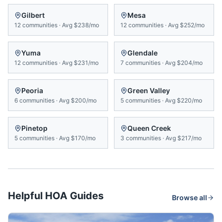
Gilbert
Mesa
12
communities
·
Avg
$238/mo
12
communities
·
Avg
$252/mo
Yuma
Glendale
12
communities
·
Avg
$231/mo
7
communities
·
Avg
$204/mo
Peoria
Green Valley
6
communities
·
Avg
$200/mo
5
communities
·
Avg
$220/mo
Pinetop
Queen Creek
5
communities
·
Avg
$170/mo
3
communities
·
Avg
$217/mo
Helpful HOA Guides
Browse all