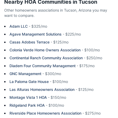
Nearby HOA Communities in
Tucson
Other homeowners associations in
Tucson
,
Arizona
you may
want to compare.
Adam LLC
-
$325/mo
Agave Management Solutions
-
$225/mo
Casas Adobes Terrace
-
$125/mo
Colonia Verde Home Owners Association
-
$100/mo
Continental Ranch Community Association
-
$250/mo
Diadem Four Community Management
-
$175/mo
GNC Management
-
$300/mo
La Paloma Gate House
-
$100/mo
Las Alturas Homeowners Association
-
$125/mo
Montage Vista 1 HOA
-
$150/mo
Ridgeland Park HOA
-
$100/mo
Riverside Place Homeowners Association
-
$275/mo