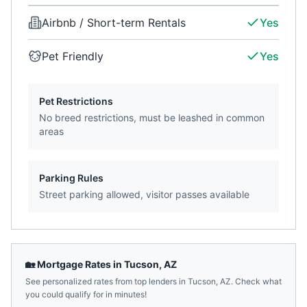
Airbnb / Short-term Rentals
Yes
Pet Friendly
Yes
Pet Restrictions
No breed restrictions, must be leashed in common
areas
Parking Rules
Street parking allowed, visitor passes available
🏡 Mortgage Rates in
Tucson
,
AZ
See personalized rates from top lenders in
Tucson
,
AZ
. Check what
you could qualify for in minutes!