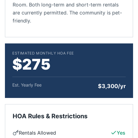
Room. Both long-term and short-term rentals
are currently permitted. The community is pet-
friendly.
ESTIMATED MONTHLY HOA FEE
$275
Est. Yearly Fee
$3,300/yr
HOA Rules & Restrictions
Rentals Allowed
Yes