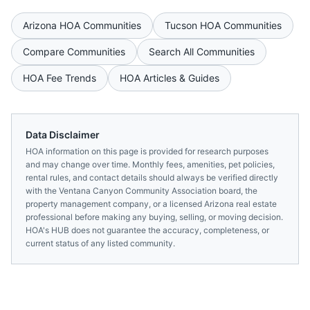
Arizona
HOA Communities
Tucson
HOA Communities
Compare Communities
Search All Communities
HOA Fee Trends
HOA Articles & Guides
Data Disclaimer
HOA information on this page is provided for research purposes
and may change over time. Monthly fees, amenities, pet policies,
rental rules, and contact details should always be verified directly
with the
Ventana Canyon Community Association
board, the
property management company, or a licensed
Arizona
real estate
professional before making any buying, selling, or moving decision.
HOA's HUB does not guarantee the accuracy, completeness, or
current status of any listed community.