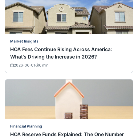
Market Insights
HOA Fees Continue Rising Across America:
What's Driving the Increase in 2026?
2026-06-01
6
min
Financial Planning
HOA Reserve Funds Explained: The One Number