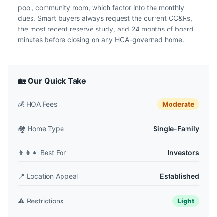
pool, community room, which factor into the monthly
dues. Smart buyers always request the current CC&Rs,
the most recent reserve study, and 24 months of board
minutes before closing on any HOA-governed home.
🏡 Our Quick Take
💰
HOA Fees
Moderate
🏘️
Home Type
Single-Family
👨‍👩‍👧
Best For
Investors
📍
Location Appeal
Established
⚠️
Restrictions
Light