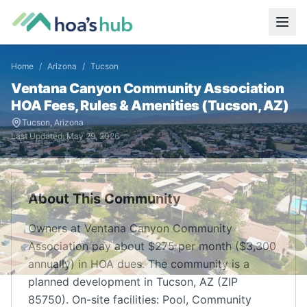
Home
/
Arizona
/
Tucson
Ventana Canyon Community Association
HOA Fees, Rules & Amenities (
Tucson
,
AZ
)
Tucson
,
Arizona
Last Updated:
May 29, 2026
About This Community
Owners at Ventana Canyon Community
Association pay about $275 per month ($3,300
annually) in HOA dues. The community is a
planned development in Tucson, AZ (ZIP
85750). On-site facilities: Pool, Community