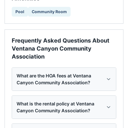
Pool
Community Room
Frequently Asked Questions About
Ventana Canyon Community
Association
What are the HOA fees at Ventana
Canyon Community Association?
What is the rental policy at Ventana
Canyon Community Association?