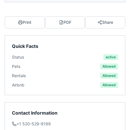
Print
PDF
Share
Quick Facts
Status
active
Pets
Allowed
Rentals
Allowed
Airbnb
Allowed
Contact Information
+1 520-529-9199