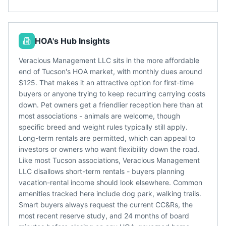
HOA's Hub Insights
Veracious Management LLC sits in the more affordable
end of Tucson's HOA market, with monthly dues around
$125. That makes it an attractive option for first-time
buyers or anyone trying to keep recurring carrying costs
down. Pet owners get a friendlier reception here than at
most associations - animals are welcome, though
specific breed and weight rules typically still apply.
Long-term rentals are permitted, which can appeal to
investors or owners who want flexibility down the road.
Like most Tucson associations, Veracious Management
LLC disallows short-term rentals - buyers planning
vacation-rental income should look elsewhere. Common
amenities tracked here include dog park, walking trails.
Smart buyers always request the current CC&Rs, the
most recent reserve study, and 24 months of board