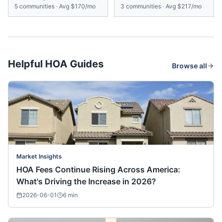
5
communities
·
Avg
$170/mo
3
communities
·
Avg
$217/mo
Helpful HOA Guides
Browse all
Market Insights
HOA Fees Continue Rising Across America:
What's Driving the Increase in 2026?
2026-06-01
6
min