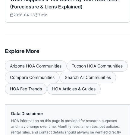
(Foreclosure & Liens Explained)
2026-04-18
7
min
Explore More
Arizona
HOA Communities
Tucson
HOA Communities
Compare Communities
Search All Communities
HOA Fee Trends
HOA Articles & Guides
Data Disclaimer
HOA information on this page is provided for research purposes
and may change over time. Monthly fees, amenities, pet policies,
rental rules, and contact details should always be verified directly