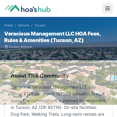
Home
/
Arizona
/
Tucson
Veracious Management LLC
HOA Fees,
Rules & Amenities (
Tucson
,
AZ
)
Tucson
,
Arizona
Last Updated:
May 29, 2026
About This Community
Owners at Veracious Management LLC pay
about $125 per month ($1,500 annually) in HOA
dues. The community is a planned development
in Tucson, AZ (ZIP 85716). On-site facilities:
Dog Park, Walking Trails. Long-term rentals are