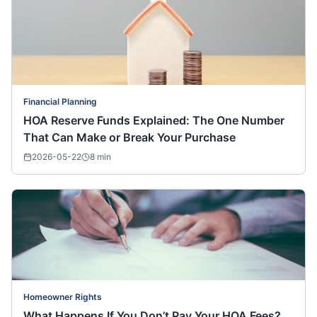
Financial Planning
HOA Reserve Funds Explained: The One Number
That Can Make or Break Your Purchase
2026-05-22
8
min
Homeowner Rights
What Happens If You Don’t Pay Your HOA Fees?