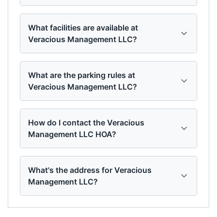
What facilities are available at
Veracious Management LLC?
What are the parking rules at
Veracious Management LLC?
How do I contact the Veracious
Management LLC HOA?
What's the address for Veracious
Management LLC?