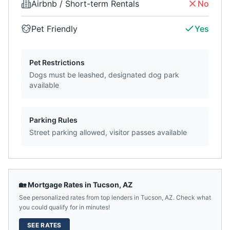
Airbnb / Short-term Rentals
No
Pet Friendly
Yes
Pet Restrictions
Dogs must be leashed, designated dog park
available
Parking Rules
Street parking allowed, visitor passes available
🏡 Mortgage Rates in
Tucson
,
AZ
See personalized rates from top lenders in
Tucson
,
AZ
. Check what
you could qualify for in minutes!
SEE RATES