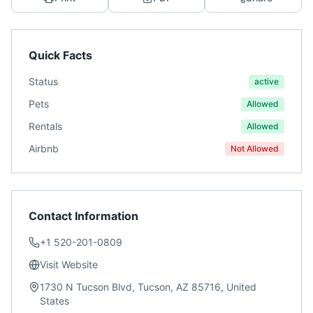
Quick Facts
Status
active
Pets
Allowed
Rentals
Allowed
Airbnb
Not Allowed
Contact Information
+1 520-201-0809
Visit Website
1730 N Tucson Blvd, Tucson, AZ 85716, United
States