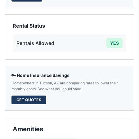
Rental Status
Rentals Allowed
YES
🔑 Home Insurance Savings
Homeowners in
Tucson
,
AZ
are comparing rates to lower their
monthly costs. See what you could save.
GET QUOTES
Amenities