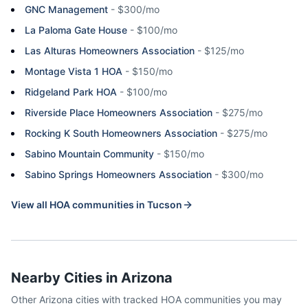
GNC Management
-
$300/mo
La Paloma Gate House
-
$100/mo
Las Alturas Homeowners Association
-
$125/mo
Montage Vista 1 HOA
-
$150/mo
Ridgeland Park HOA
-
$100/mo
Riverside Place Homeowners Association
-
$275/mo
Rocking K South Homeowners Association
-
$275/mo
Sabino Mountain Community
-
$150/mo
Sabino Springs Homeowners Association
-
$300/mo
View all HOA communities in
Tucson
Nearby Cities in
Arizona
Other
Arizona
cities with tracked HOA communities you may