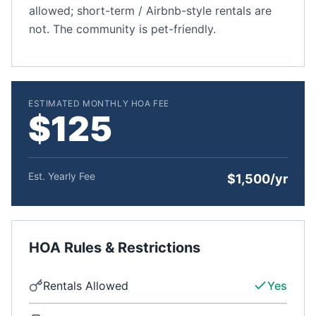
allowed; short-term / Airbnb-style rentals are
not. The community is pet-friendly.
ESTIMATED MONTHLY HOA FEE
$125
Est. Yearly Fee
$1,500/yr
HOA Rules & Restrictions
Rentals Allowed
Yes