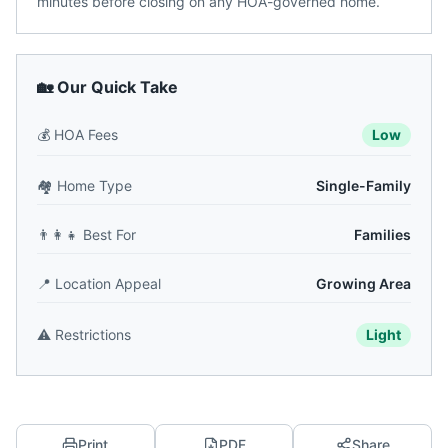
minutes before closing on any HOA-governed home.
🏡 Our Quick Take
💰
HOA Fees
Low
🏘️
Home Type
Single-Family
👨‍👩‍👧
Best For
Families
📍
Location Appeal
Growing Area
⚠️
Restrictions
Light
Print
PDF
Share