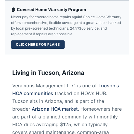
🏠 Covered Home Warranty Program
Never pay for covered home repairs again! Choice Home Warranty
offers comprehensive, flexible coverage at a great value - backed
by local pre-screened technicians, 24/7/365 service, and
replacement if repairs aren't possible.
CLICK HERE FOR PLANS
Living in
Tucson
,
Arizona
Veracious Management LLC
is one of
Tucson
's
HOA communities
tracked on HOA's HUB.
Tucson
sits in
Arizona
, and is part of the
broader
Arizona
HOA market
.
Homeowners here
are part of a planned community
with monthly
HOA dues averaging $125, which typically
covers shared maintenance, common-area