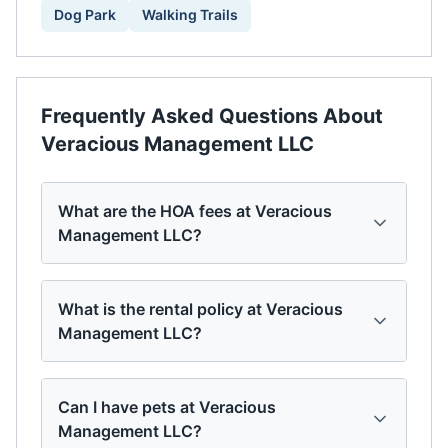
Dog Park
Walking Trails
Frequently Asked Questions About
Veracious Management LLC
What are the HOA fees at Veracious
Management LLC?
What is the rental policy at Veracious
Management LLC?
Can I have pets at Veracious
Management LLC?