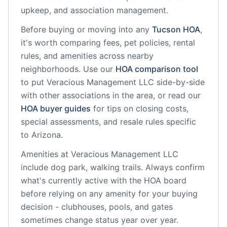
upkeep, and association management.
Before buying or moving into any
Tucson
HOA
,
it's worth comparing fees, pet policies, rental
rules, and amenities across nearby
neighborhoods. Use our
HOA comparison tool
to put
Veracious Management LLC
side-by-side
with other associations in the area, or read our
HOA buyer guides
for tips on closing costs,
special assessments, and resale rules specific
to
Arizona
.
Amenities at
Veracious Management LLC
include
dog park, walking trails
. Always confirm
what's currently active with the HOA board
before relying on any amenity for your buying
decision - clubhouses, pools, and gates
sometimes change status year over year.