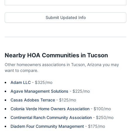
Submit Updated Info
Nearby HOA Communities in
Tucson
Other homeowners associations in
Tucson
,
Arizona
you may
want to compare.
Adam LLC
-
$325/mo
Agave Management Solutions
-
$225/mo
Casas Adobes Terrace
-
$125/mo
Colonia Verde Home Owners Association
-
$100/mo
Continental Ranch Community Association
-
$250/mo
Diadem Four Community Management
-
$175/mo