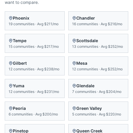
want to compare.
Phoenix
Chandler
19
communities
·
Avg
$211/mo
16
communities
·
Avg
$216/mo
Tempe
Scottsdale
15
communities
·
Avg
$217/mo
13
communities
·
Avg
$252/mo
Gilbert
Mesa
12
communities
·
Avg
$238/mo
12
communities
·
Avg
$252/mo
Yuma
Glendale
12
communities
·
Avg
$231/mo
7
communities
·
Avg
$204/mo
Peoria
Green Valley
6
communities
·
Avg
$200/mo
5
communities
·
Avg
$220/mo
Pinetop
Queen Creek