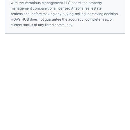
with the
Veracious Management LLC
board, the property
management company, or a licensed
Arizona
real estate
professional before making any buying, selling, or moving decision.
HOA's HUB does not guarantee the accuracy, completeness, or
current status of any listed community.